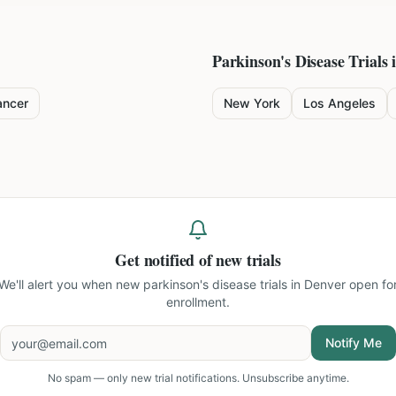
Parkinson's Disease
Trials 
ancer
New York
Los Angeles
Get notified of new trials
We'll alert you when new
parkinson's disease trials in Denver
open fo
enrollment.
Notify Me
No spam — only new trial notifications. Unsubscribe anytime.