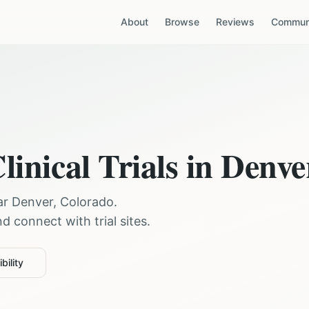
About
Browse
Reviews
Communi
linical Trials in
Denve
ear
Denver
,
Colorado
.
 connect with trial sites.
bility