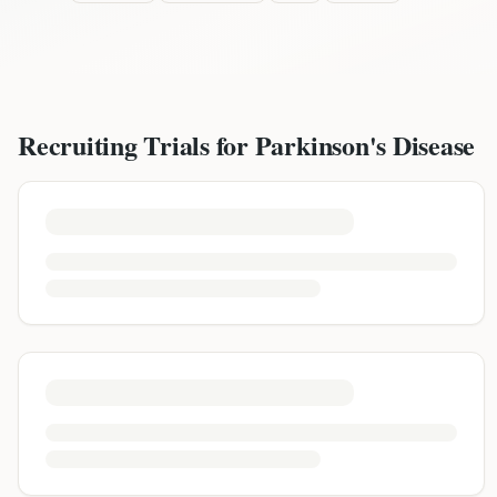
Recruiting Trials for
Parkinson's Disease