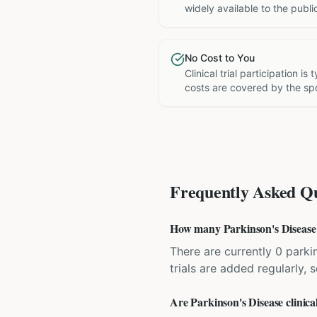
widely available to the publi
No Cost to You
Clinical trial participation is
costs are covered by the sp
Frequently Asked Qu
How many Parkinson's Disease cl
There are currently 0 parkin
trials are added regularly,
Are Parkinson's Disease clinical