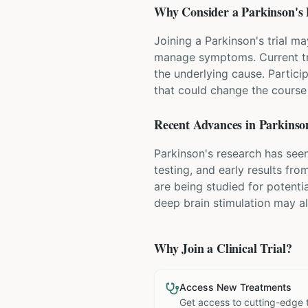
Why Consider a
Parkinson's 
Joining a Parkinson's trial m
manage symptoms. Current tr
the underlying cause. Partici
that could change the course 
Recent Advances in
Parkinson
Parkinson's research has seen
testing, and early results fr
are being studied for potenti
deep brain stimulation may a
Why Join a Clinical Trial?
Access New Treatments
Get access to cutting-edge 