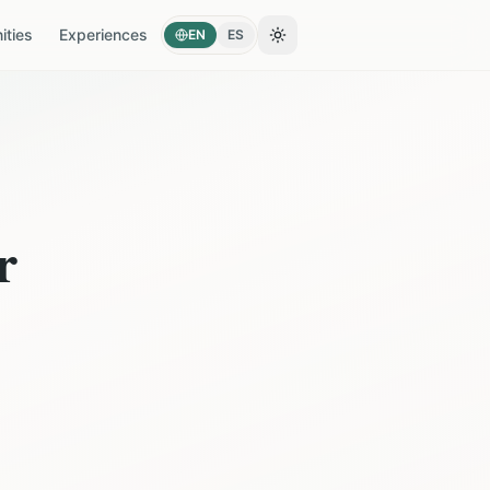
ties
Experiences
EN
ES
Toggle theme
r