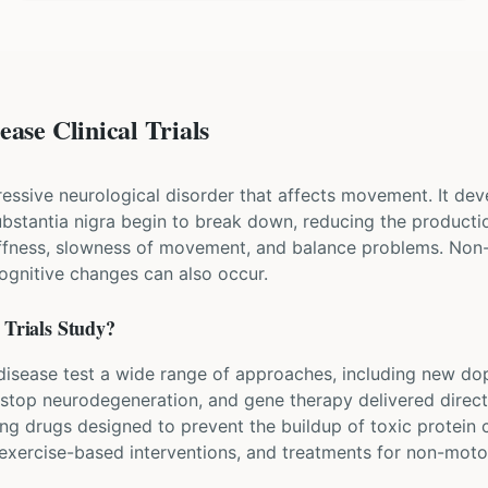
ase Clinical Trials
ressive neurological disorder that affects movement. It dev
 substantia nigra begin to break down, reducing the produ
iffness, slowness of movement, and balance problems. Non
cognitive changes can also occur.
Trials Study?
's disease test a wide range of approaches, including new d
 stop neurodegeneration, and gene therapy delivered directl
ing drugs designed to prevent the buildup of toxic protein
, exercise-based interventions, and treatments for non-mo