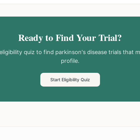
Ready to Find Your Trial?
ligibility quiz to find
parkinson's disease
trials that 
profile.
Start Eligibility Quiz