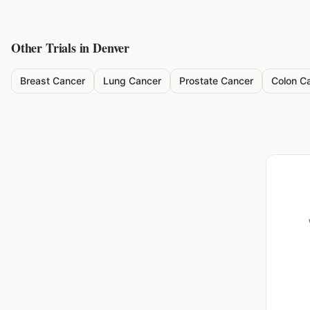
Other Trials in
Denver
Breast Cancer
Lung Cancer
Prostate Cancer
Colon C