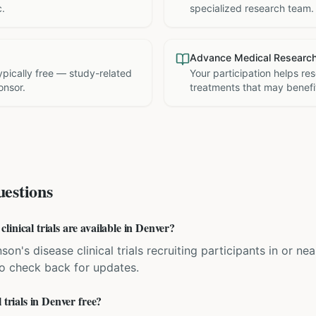
c.
specialized research team.
Advance Medical Researc
 typically free — study-related
Your participation helps re
onsor.
treatments that may benefit
estions
inical trials are available in Denver?
son's disease clinical trials recruiting participants in or 
 so check back for updates.
 trials in Denver free?