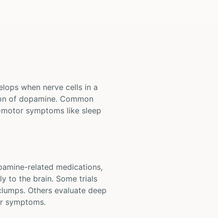
elops when nerve cells in a
ction of dopamine. Common
-motor symptoms like sleep
opamine-related medications,
y to the brain. Some trials
 clumps. Others evaluate deep
tor symptoms.