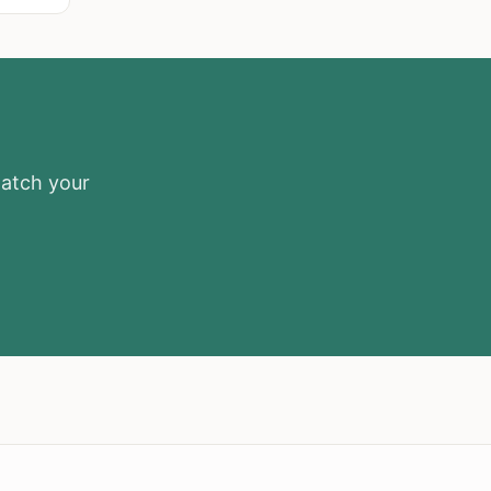
match your