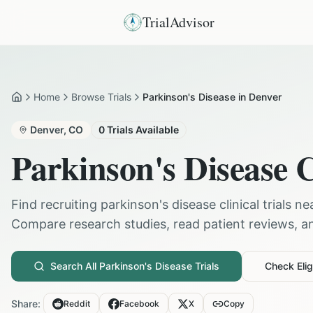
TrialAdvisor
Home
Browse Trials
Parkinson's Disease in Denver
Home
Denver
,
CO
0
Trials Available
Parkinson's Disease
C
Find recruiting
parkinson's disease
clinical trials n
Compare research studies, read patient reviews, and
Search All
Parkinson's Disease
Trials
Check Eligi
Share:
Reddit
Facebook
X
Copy