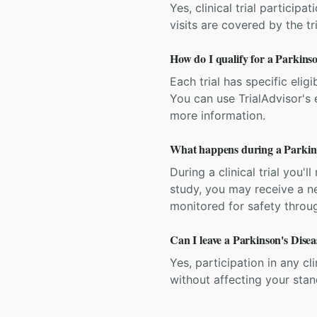
Yes, clinical trial particip
visits are covered by the tr
How do I qualify for a Parkinson
Each trial has specific eligi
You can use TrialAdvisor's el
more information.
What happens during a Parkinson
During a clinical trial you
study, you may receive a ne
monitored for safety throug
Can I leave a Parkinson's Diseas
Yes, participation in any cl
without affecting your sta