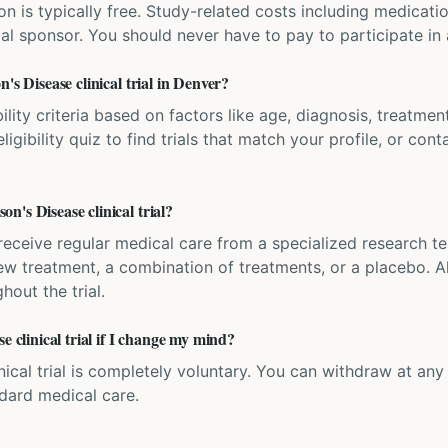
ation is typically free. Study-related costs including medicati
ial sponsor. You should never have to pay to participate in a 
's Disease clinical trial in Denver?
bility criteria based on factors like age, diagnosis, treatmen
igibility quiz to find trials that match your profile, or contac
's Disease clinical trial?
'll receive regular medical care from a specialized research
w treatment, a combination of treatments, or a placebo. All
hout the trial.
e clinical trial if I change my mind?
inical trial is completely voluntary. You can withdraw at an
ndard medical care.