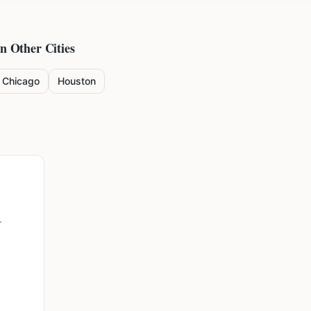
in Other Cities
Chicago
Houston
r