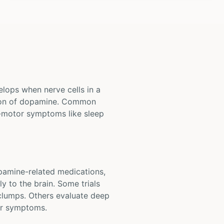
elops when nerve cells in a
ction of dopamine. Common
-motor symptoms like sleep
opamine-related medications,
y to the brain. Some trials
 clumps. Others evaluate deep
tor symptoms.