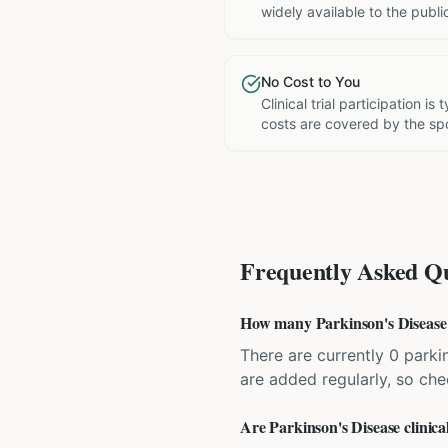
widely available to the publi
No Cost to You
Clinical trial participation is
costs are covered by the sp
Frequently Asked Qu
How many Parkinson's Disease cl
There are currently 0 parkin
are added regularly, so ch
Are Parkinson's Disease clinical