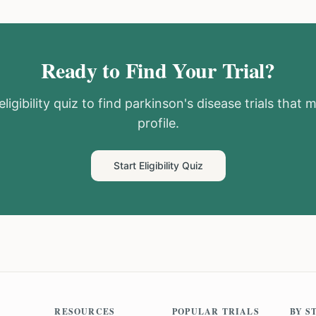
Ready to Find Your Trial?
ligibility quiz to find
parkinson's disease
trials that 
profile.
Start Eligibility Quiz
RESOURCES
POPULAR TRIALS
BY S