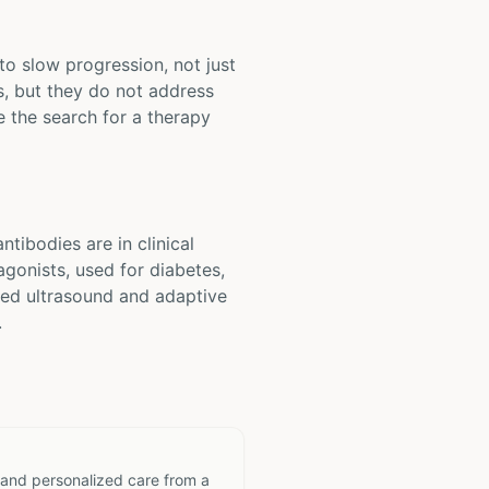
to slow progression, not just
, but they do not address
e the search for a therapy
tibodies are in clinical
agonists, used for diabetes,
used ultrasound and adaptive
.
 and personalized care from a