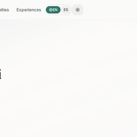
ties
Experiences
EN
ES
Toggle theme
i