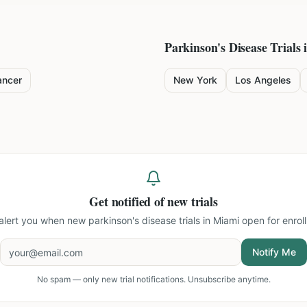
Parkinson's Disease
Trials 
ancer
New York
Los Angeles
Get notified of new trials
 alert you when new
parkinson's disease trials in Miami
open for enrol
Notify Me
No spam — only new trial notifications. Unsubscribe anytime.