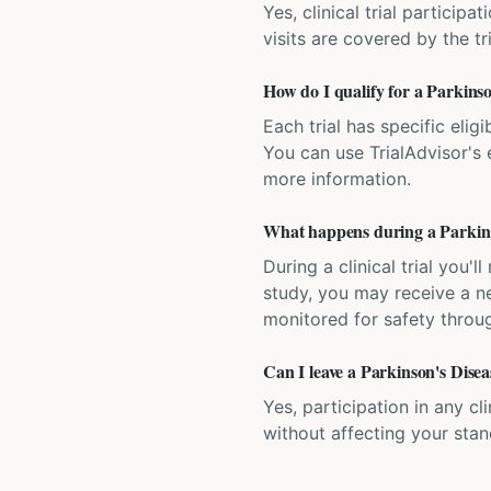
Yes, clinical trial particip
visits are covered by the tr
How do I qualify for a Parkinson
Each trial has specific eligi
You can use TrialAdvisor's el
more information.
What happens during a Parkinson
During a clinical trial you
study, you may receive a ne
monitored for safety throug
Can I leave a Parkinson's Diseas
Yes, participation in any cl
without affecting your sta