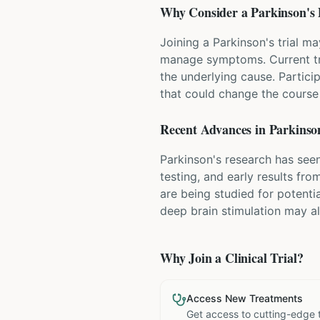
Why Consider a
Parkinson's 
Joining a Parkinson's trial m
manage symptoms. Current tr
the underlying cause. Partici
that could change the course 
Recent Advances in
Parkinson
Parkinson's research has seen
testing, and early results fr
are being studied for potenti
deep brain stimulation may a
Why Join a Clinical Trial?
Access New Treatments
Get access to cutting-edge 