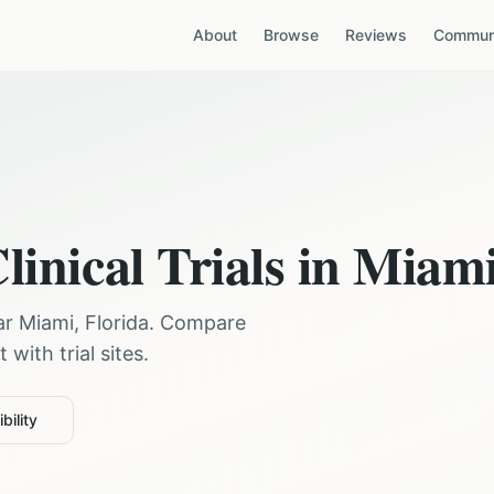
About
Browse
Reviews
Communi
linical Trials in
Miam
ear
Miami
,
Florida
. Compare
with trial sites.
bility