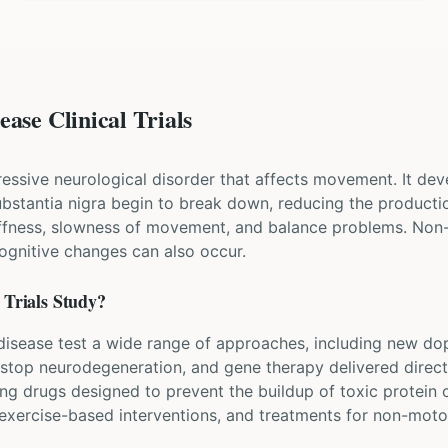
ase Clinical Trials
ressive neurological disorder that affects movement. It dev
 substantia nigra begin to break down, reducing the produ
iffness, slowness of movement, and balance problems. Non
cognitive changes can also occur.
Trials Study?
's disease test a wide range of approaches, including new d
 stop neurodegeneration, and gene therapy delivered directl
ing drugs designed to prevent the buildup of toxic protein
, exercise-based interventions, and treatments for non-mo