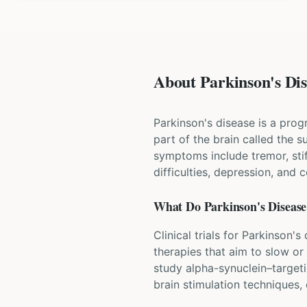
About Parkinson's Dise
Parkinson's disease is a prog
part of the brain called the
symptoms include tremor, st
difficulties, depression, and 
What Do
Parkinson's Disease
Clinical trials for Parkinson
therapies that aim to slow or
study alpha-synuclein–target
brain stimulation techniques