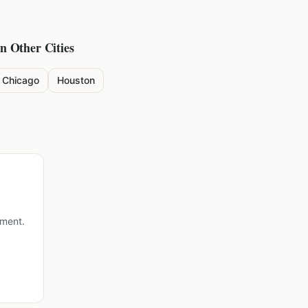
in Other Cities
Chicago
Houston
lment.