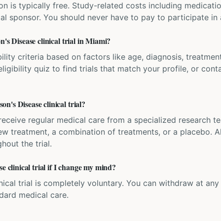
ation is typically free. Study-related costs including medicati
ial sponsor. You should never have to pay to participate in a 
's Disease clinical trial in Miami?
bility criteria based on factors like age, diagnosis, treatmen
igibility quiz to find trials that match your profile, or contac
's Disease clinical trial?
'll receive regular medical care from a specialized research
w treatment, a combination of treatments, or a placebo. All
hout the trial.
e clinical trial if I change my mind?
inical trial is completely voluntary. You can withdraw at an
ndard medical care.