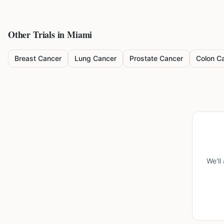
Other Trials in
Miami
Breast Cancer
Lung Cancer
Prostate Cancer
Colon C
We'll