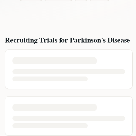
Recruiting Trials for
Parkinson's Disease