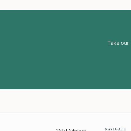
Take our e
NAVIGATE
TrialAdvisor