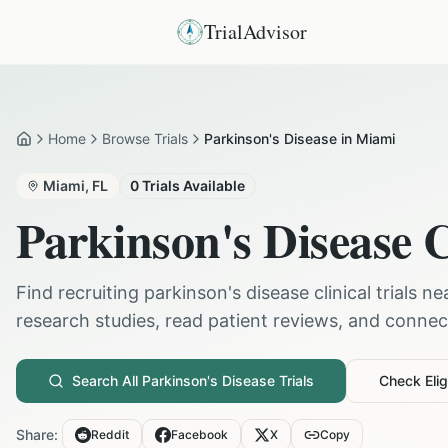
TrialAdvisor
Home
Browse Trials
Parkinson's Disease in Miami
Home
Miami
,
FL
0
Trials Available
Parkinson's Disease
C
Find recruiting
parkinson's disease
clinical trials n
research studies, read patient reviews, and connect 
Search All
Parkinson's Disease
Trials
Check Eligi
Share:
Reddit
Facebook
X
Copy