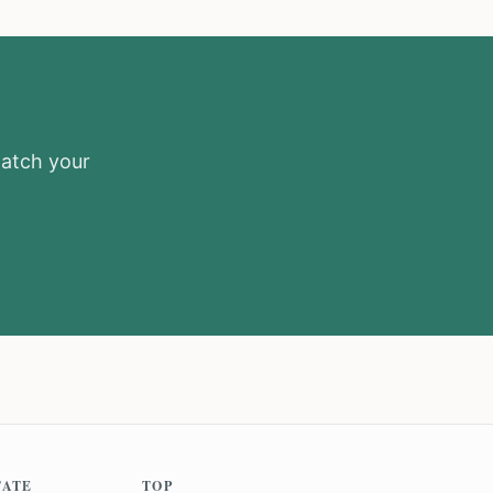
match your
TATE
TOP