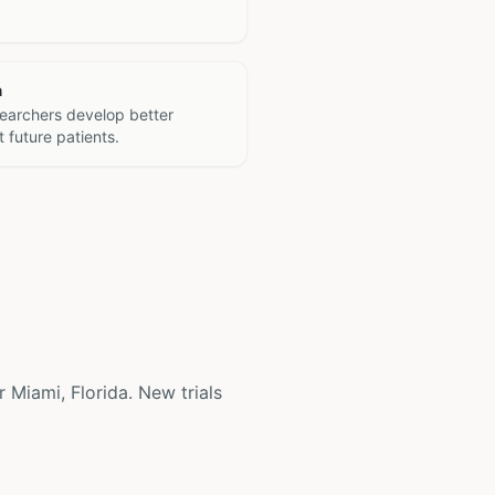
h
searchers develop better
 future patients.
r Miami, Florida. New trials