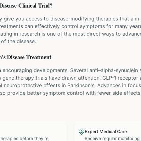
Disease
Clinical Trial?
ay give you access to disease-modifying therapies that aim 
eatments can effectively control symptoms for many years
pating in research is one of the most direct ways to advanc
of the disease.
's Disease
Treatment
 encouraging developments. Several anti–alpha-synuclein an
om gene therapy trials have drawn attention. GLP-1 receptor 
al neuroprotective effects in Parkinson's. Advances in foc
lso provide better symptom control with fewer side effects
Expert Medical Care
therapies before they're
Receive regular monitoring