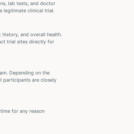
ons, lab tests, and doctor
legitimate clinical trial.
t history, and overall health.
t trial sites directly for
 team. Depending on the
 participants are closely
y time for any reason