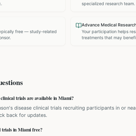
c.
specialized research team.
Advance Medical Researc
 typically free — study-related
Your participation helps re
onsor.
treatments that may benefit
estions
inical trials are available in Miami?
son's disease clinical trials recruiting participants in or nea
eck back for updates.
 trials in Miami free?