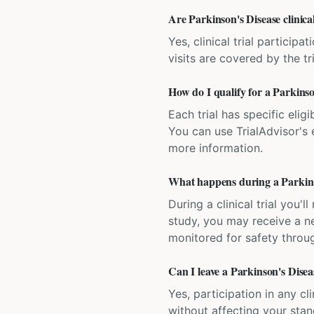
Are Parkinson's Disease clinical
Yes, clinical trial particip
visits are covered by the tr
How do I qualify for a Parkinson
Each trial has specific eligi
You can use TrialAdvisor's el
more information.
What happens during a Parkinson
During a clinical trial you
study, you may receive a ne
monitored for safety throug
Can I leave a Parkinson's Diseas
Yes, participation in any cl
without affecting your sta