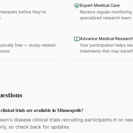
Expert Medical Care
therapies before they're
Receive regular monitoring
c.
specialized research team.
Advance Medical Researc
 typically free — study-related
Your participation helps re
onsor.
treatments that may benefit
estions
inical trials are available in Minneapolis?
son's disease clinical trials recruiting participants in or n
rly, so check back for updates.