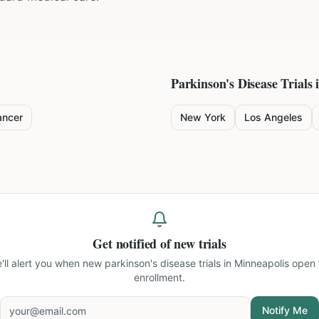
Parkinson's Disease
Trials 
ancer
New York
Los Angeles
Get notified of new trials
'll alert you when new
parkinson's disease trials in Minneapolis
open 
enrollment.
Notify Me