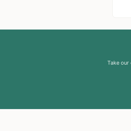
Take our e