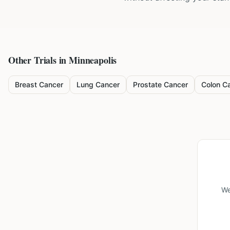
Other Trials in
Minneapolis
Breast Cancer
Lung Cancer
Prostate Cancer
Colon C
We