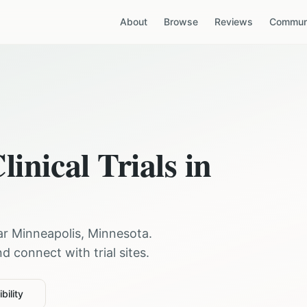
About
Browse
Reviews
Communi
linical Trials in
ear
Minneapolis
,
Minnesota
.
 connect with trial sites.
bility