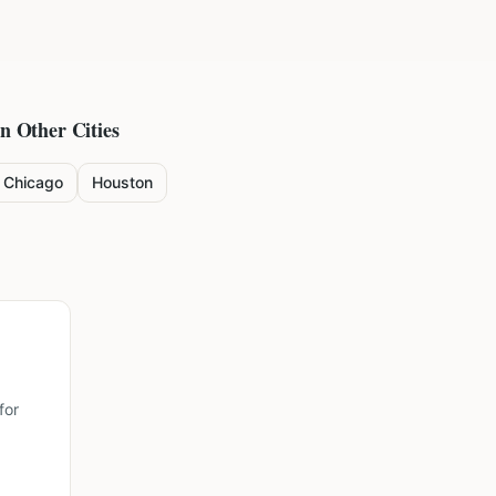
in Other Cities
Chicago
Houston
for