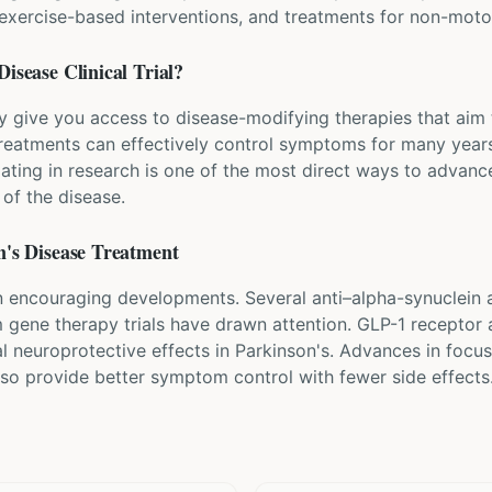
, exercise-based interventions, and treatments for non-mo
Disease
Clinical Trial?
ay give you access to disease-modifying therapies that aim 
eatments can effectively control symptoms for many years
pating in research is one of the most direct ways to advanc
of the disease.
's Disease
Treatment
 encouraging developments. Several anti–alpha-synuclein an
om gene therapy trials have drawn attention. GLP-1 receptor 
al neuroprotective effects in Parkinson's. Advances in foc
lso provide better symptom control with fewer side effects