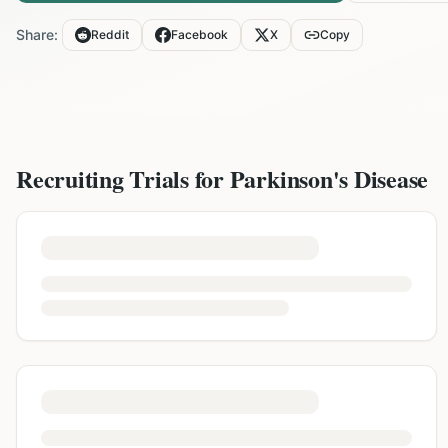
Share:
Reddit
Facebook
X
Copy
Recruiting Trials for
Parkinson's Disease