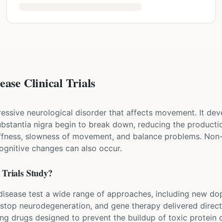
ase Clinical Trials
ressive neurological disorder that affects movement. It dev
 substantia nigra begin to break down, reducing the produ
iffness, slowness of movement, and balance problems. Non
cognitive changes can also occur.
Trials Study?
's disease test a wide range of approaches, including new d
 stop neurodegeneration, and gene therapy delivered directl
ing drugs designed to prevent the buildup of toxic protein