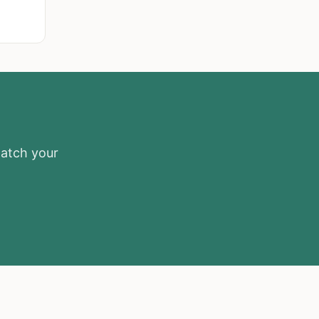
match your