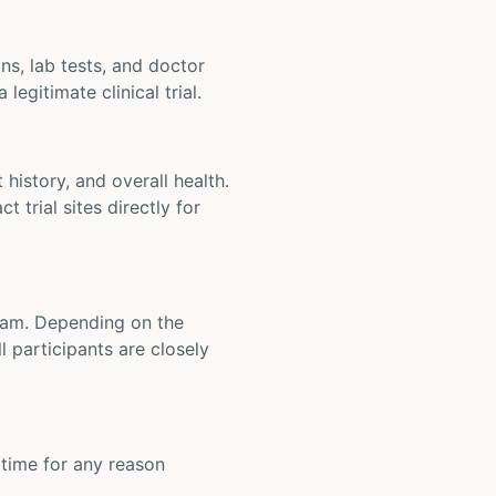
ons, lab tests, and doctor
legitimate clinical trial.
t history, and overall health.
t trial sites directly for
 team. Depending on the
 participants are closely
y time for any reason