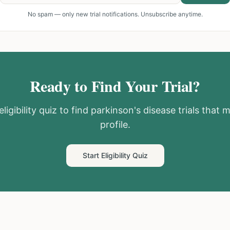
No spam — only new trial notifications. Unsubscribe anytime.
Ready to Find Your Trial?
ligibility quiz to find
parkinson's disease
trials that 
profile.
Start Eligibility Quiz