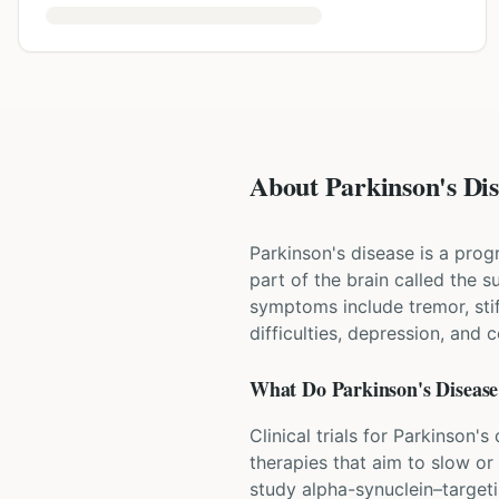
About Parkinson's Dise
Parkinson's disease is a prog
part of the brain called the
symptoms include tremor, st
difficulties, depression, and 
What Do
Parkinson's Disease
Clinical trials for Parkinson
therapies that aim to slow or
study alpha-synuclein–target