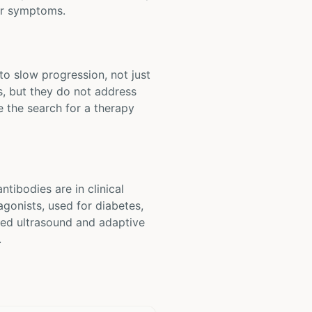
tor symptoms.
to slow progression, not just
, but they do not address
e the search for a therapy
tibodies are in clinical
agonists, used for diabetes,
used ultrasound and adaptive
.