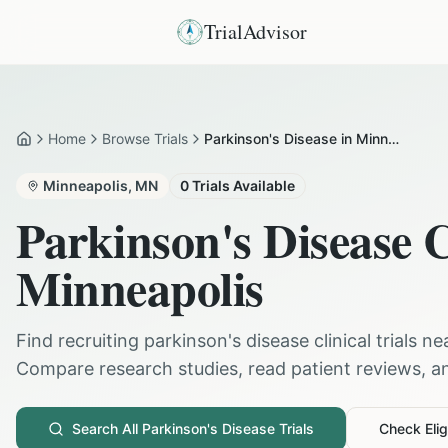
TrialAdvisor
Home
Browse Trials
Parkinson's Disease in Minneapolis
Home
Minneapolis
,
MN
0
Trials Available
Parkinson's Disease
C
Minneapolis
Find recruiting
parkinson's disease
clinical trials n
Compare research studies, read patient reviews, and
Search All
Parkinson's Disease
Trials
Check Eligi