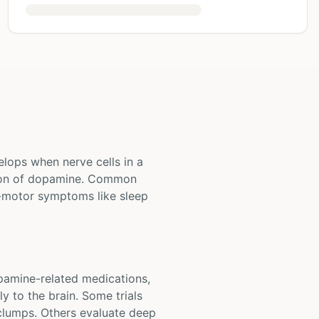
elops when nerve cells in a
ction of dopamine. Common
-motor symptoms like sleep
opamine-related medications,
y to the brain. Some trials
 clumps. Others evaluate deep