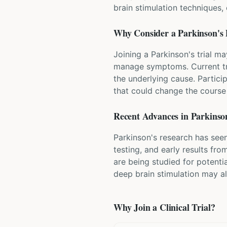
brain stimulation techniques
Why Consider a
Parkinson's 
Joining a Parkinson's trial m
manage symptoms. Current tr
the underlying cause. Partici
that could change the course 
Recent Advances in
Parkinson
Parkinson's research has seen
testing, and early results fr
are being studied for potenti
deep brain stimulation may a
Why Join a Clinical Trial?