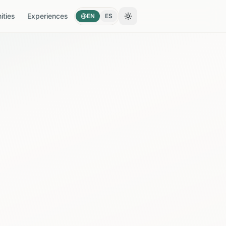
ties
Experiences
EN
ES
Toggle theme