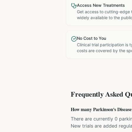
Access New Treatments
Get access to cutting-edge 
widely available to the publi
No Cost to You
Clinical trial participation is
costs are covered by the sp
Frequently Asked Qu
How many Parkinson's Disease cl
There are currently 0 parkin
New trials are added regula