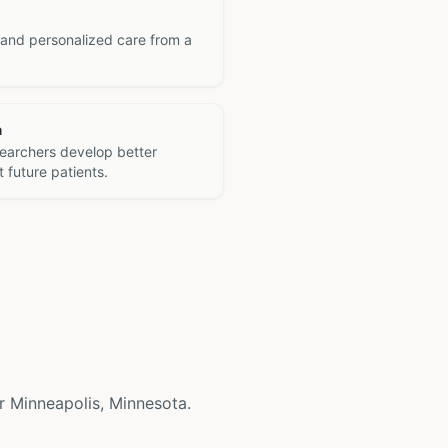
 and personalized care from a
h
searchers develop better
 future patients.
ear Minneapolis, Minnesota.