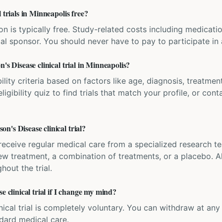
 trials in Minneapolis free?
ation is typically free. Study-related costs including medicati
ial sponsor. You should never have to pay to participate in a 
's Disease clinical trial in Minneapolis?
bility criteria based on factors like age, diagnosis, treatmen
igibility quiz to find trials that match your profile, or contac
's Disease clinical trial?
'll receive regular medical care from a specialized research
w treatment, a combination of treatments, or a placebo. All
hout the trial.
e clinical trial if I change my mind?
inical trial is completely voluntary. You can withdraw at an
ndard medical care.