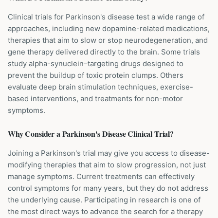
Clinical trials for Parkinson's disease test a wide range of
approaches, including new dopamine-related medications,
therapies that aim to slow or stop neurodegeneration, and
gene therapy delivered directly to the brain. Some trials
study alpha-synuclein–targeting drugs designed to
prevent the buildup of toxic protein clumps. Others
evaluate deep brain stimulation techniques, exercise-
based interventions, and treatments for non-motor
symptoms.
Why Consider a
Parkinson's Disease
Clinical Trial?
Joining a Parkinson's trial may give you access to disease-
modifying therapies that aim to slow progression, not just
manage symptoms. Current treatments can effectively
control symptoms for many years, but they do not address
the underlying cause. Participating in research is one of
the most direct ways to advance the search for a therapy