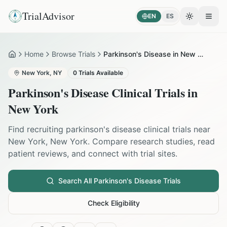
TrialAdvisor
EN
ES
Toggle the
Open
Home
Browse Trials
Parkinson's Disease in New York
Home
New York
,
NY
0
Trials Available
Parkinson's Disease
Clinical Trials in
New York
Find recruiting
parkinson's disease
clinical trials near
New York
,
New York
. Compare research studies, read
patient reviews, and connect with trial sites.
Search All
Parkinson's Disease
Trials
Check Eligibility