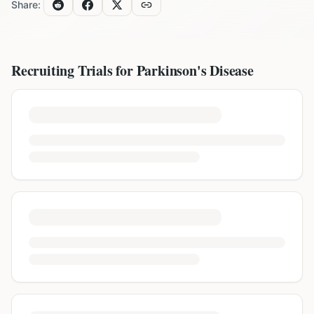
Share:
Recruiting Trials for
Parkinson's Disease