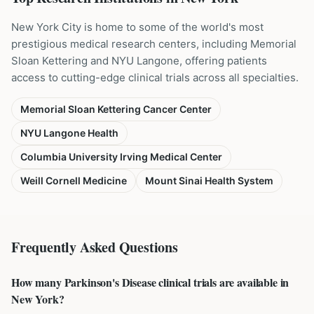
New York City is home to some of the world's most
prestigious medical research centers, including Memorial
Sloan Kettering and NYU Langone, offering patients
access to cutting-edge clinical trials across all specialties.
Memorial Sloan Kettering Cancer Center
NYU Langone Health
Columbia University Irving Medical Center
Weill Cornell Medicine
Mount Sinai Health System
Frequently Asked Questions
How many Parkinson's Disease clinical trials are available in
New York?