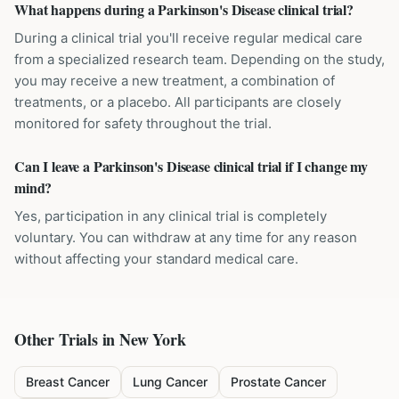
What happens during a Parkinson's Disease clinical trial?
During a clinical trial you'll receive regular medical care
from a specialized research team. Depending on the study,
you may receive a new treatment, a combination of
treatments, or a placebo. All participants are closely
monitored for safety throughout the trial.
Can I leave a Parkinson's Disease clinical trial if I change my
mind?
Yes, participation in any clinical trial is completely
voluntary. You can withdraw at any time for any reason
without affecting your standard medical care.
Other Trials in
New York
Breast Cancer
Lung Cancer
Prostate Cancer