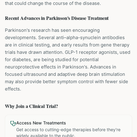
that could change the course of the disease.
Recent Advances in
Parkinson's Disease
Treatment
Parkinson's research has seen encouraging
developments. Several anti–alpha-synuclein antibodies
are in clinical testing, and early results from gene therapy
trials have drawn attention. GLP-1 receptor agonists, used
for diabetes, are being studied for potential
neuroprotective effects in Parkinson's. Advances in
focused ultrasound and adaptive deep brain stimulation
may also provide better symptom control with fewer side
effects.
Why Join a Clinical Trial?
Access New Treatments
Get access to cutting-edge therapies before they're
widely available to the public.