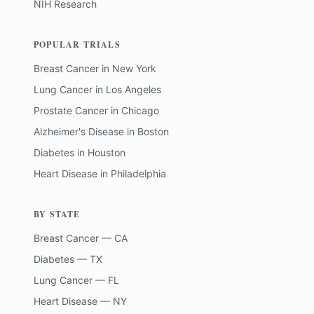
NIH Research
POPULAR TRIALS
Breast Cancer
in
New York
Lung Cancer
in
Los Angeles
Prostate Cancer
in
Chicago
Alzheimer's Disease
in
Boston
Diabetes
in
Houston
Heart Disease
in
Philadelphia
BY STATE
Breast Cancer — CA
Diabetes — TX
Lung Cancer — FL
Heart Disease — NY