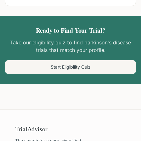
Ready to Find Your Trial?
Take our eligibility quiz to find
parkinson's disease
trials that match your profile.
Start Eligibility Quiz
TrialAdvisor
The search for a cure, simplified.