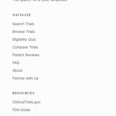
NAVIGATE
Search Trials
Browse Trials
Eligibility Quiz
Compare Trials
Patient Reviews
FAQ
About
Partner with Us
RESOURCES
ClinicalTrials.gov
FDA Guide