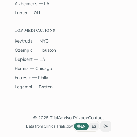
Alzheimer's — PA
Lupus — OH
TOP MEDICATIONS
Keytruda — NYC
Ozempic — Houston
Dupixent — LA
Humira — Chicago
Entresto — Philly
Leqembi — Boston
©
2026
TrialAdvisor
Privacy
Contact
Data from
ClinicalTrials.gov
EN
ES
Toggle theme