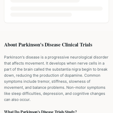
About Parkinson's Disease Clinical Trials
Parkinson's disease is a progressive neurological disorder
that affects movement. It develops when nerve cells in a
part of the brain called the substantia nigra begin to break
down, reducing the production of dopamine. Common
symptoms include tremor, stiffness, slowness of
movement, and balance problems. Non-motor symptoms
like sleep difficulties, depression, and cognitive changes
can also occur.
What Do
Parkinson's Disease
Trials Study?