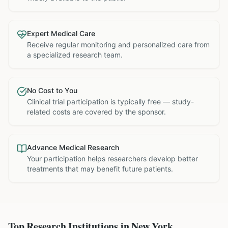
Expert Medical Care
Receive regular monitoring and personalized care from
a specialized research team.
No Cost to You
Clinical trial participation is typically free — study-
related costs are covered by the sponsor.
Advance Medical Research
Your participation helps researchers develop better
treatments that may benefit future patients.
Top Research Institutions in
New York