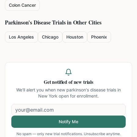
Colon Cancer
Parkinson's Disease
Trials in Other Cities
Los Angeles
Chicago
Houston
Phoenix
Get notified of new trials
We'll alert you when new
parkinson's disease trials in
New York
open for enrollment.
Notify Me
No spam — only new trial notifications. Unsubscribe anytime.