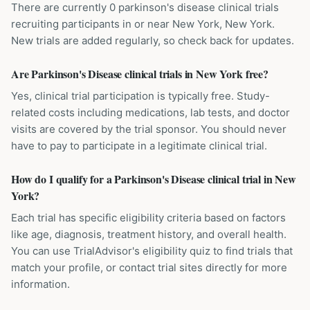
There are currently 0 parkinson's disease clinical trials
recruiting participants in or near New York, New York.
New trials are added regularly, so check back for updates.
Are Parkinson's Disease clinical trials in New York free?
Yes, clinical trial participation is typically free. Study-
related costs including medications, lab tests, and doctor
visits are covered by the trial sponsor. You should never
have to pay to participate in a legitimate clinical trial.
How do I qualify for a Parkinson's Disease clinical trial in New
York?
Each trial has specific eligibility criteria based on factors
like age, diagnosis, treatment history, and overall health.
You can use TrialAdvisor's eligibility quiz to find trials that
match your profile, or contact trial sites directly for more
information.