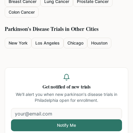
Breast Cancer
Lung Cancer
Prostate Cancer
Colon Cancer
Parkinson's Disease
Trials in Other Cities
New York
Los Angeles
Chicago
Houston
Get notified of new trials
We'll alert you when new
parkinson's disease trials in
Philadelphia
open for enrollment.
Notify Me