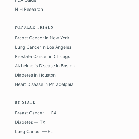
NIH Research
POPULAR TRIALS
Breast Cancer
in
New York
Lung Cancer
in
Los Angeles
Prostate Cancer
in
Chicago
Alzheimer's Disease
in
Boston
Diabetes
in
Houston
Heart Disease
in
Philadelphia
BY STATE
Breast Cancer — CA
Diabetes — TX
Lung Cancer — FL