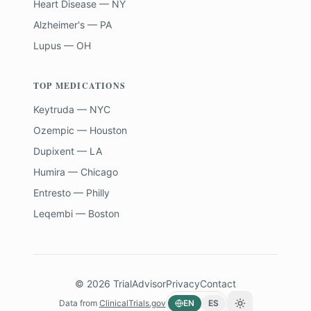
Heart Disease — NY
Alzheimer's — PA
Lupus — OH
TOP MEDICATIONS
Keytruda — NYC
Ozempic — Houston
Dupixent — LA
Humira — Chicago
Entresto — Philly
Leqembi — Boston
©
2026
TrialAdvisor
Privacy
Contact
Data from
ClinicalTrials.gov
EN
ES
Toggle theme