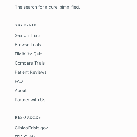
The search for a cure, simplified.
NAVIGATE
Search Trials
Browse Trials
Eligibility Quiz
Compare Trials
Patient Reviews
FAQ
About
Partner with Us
RESOURCES
ClinicalTrials.gov
FDA Guide