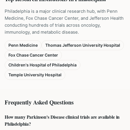
Philadelphia is a major clinical research hub, with Penn
Medicine, Fox Chase Cancer Center, and Jefferson Health
conducting hundreds of trials across oncology,
immunology, and metabolic disease.
Penn Medicine
Thomas Jefferson University Hospital
Fox Chase Cancer Center
Children's Hospital of Philadelphia
Temple University Hospital
Frequently Asked Questions
How many Parkinson's Disease clinical trials are available in
Philadelphia?