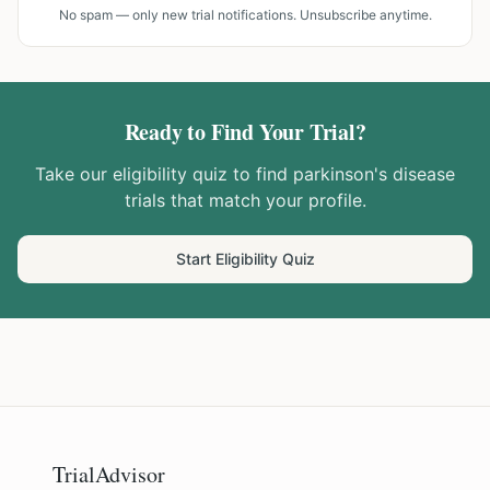
No spam — only new trial notifications. Unsubscribe anytime.
Ready to Find Your Trial?
Take our eligibility quiz to find
parkinson's disease
trials that match your profile.
Start Eligibility Quiz
TrialAdvisor