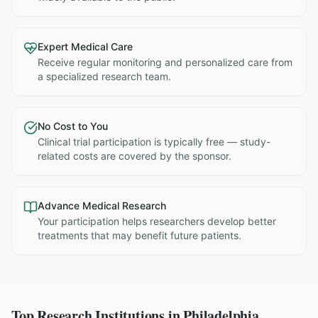
Expert Medical Care
Receive regular monitoring and personalized care from
a specialized research team.
No Cost to You
Clinical trial participation is typically free — study-
related costs are covered by the sponsor.
Advance Medical Research
Your participation helps researchers develop better
treatments that may benefit future patients.
Top Research Institutions in
Philadelphia