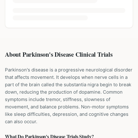
About Parkinson's Disease Clinical Trials
Parkinson's disease is a progressive neurological disorder
that affects movement. It develops when nerve cells in a
part of the brain called the substantia nigra begin to break
down, reducing the production of dopamine. Common
symptoms include tremor, stiffness, slowness of
movement, and balance problems. Non-motor symptoms
like sleep difficulties, depression, and cognitive changes
can also occur.
What Do
Parkinson's Disease
Trials Study?