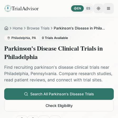
TrialAdvisor
EN
ES
Toggle the
Open
Home
Browse Trials
Parkinson's Disease in Philadelphia
Home
Philadelphia
,
PA
0
Trials Available
Parkinson's Disease
Clinical Trials in
Philadelphia
Find recruiting
parkinson's disease
clinical trials near
Philadelphia
,
Pennsylvania
. Compare research studies,
read patient reviews, and connect with trial sites.
Search All
Parkinson's Disease
Trials
Check Eligibility