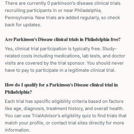
There are currently 0 parkinson's disease clinical trials
recruiting participants in or near Philadelphia,
Pennsylvania. New trials are added regularly, so check
back for updates.
Are Parkinson's Disease clinical trials in Philadelphia free?
Yes, clinical trial participation is typically free. Study-
related costs including medications, lab tests, and doctor
visits are covered by the trial sponsor. You should never
have to pay to participate in a legitimate clinical trial.
How do I qualify for a Parkinson's Disease clinical trial in
Philadelphia?
Each trial has specific eligibility criteria based on factors
like age, diagnosis, treatment history, and overall health.
You can use TrialAdvisor's eligibility quiz to find trials that
match your profile, or contact trial sites directly for more
information.