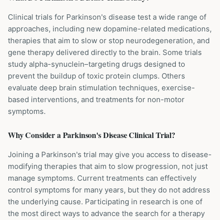
Clinical trials for Parkinson's disease test a wide range of
approaches, including new dopamine-related medications,
therapies that aim to slow or stop neurodegeneration, and
gene therapy delivered directly to the brain. Some trials
study alpha-synuclein–targeting drugs designed to
prevent the buildup of toxic protein clumps. Others
evaluate deep brain stimulation techniques, exercise-
based interventions, and treatments for non-motor
symptoms.
Why Consider a
Parkinson's Disease
Clinical Trial?
Joining a Parkinson's trial may give you access to disease-
modifying therapies that aim to slow progression, not just
manage symptoms. Current treatments can effectively
control symptoms for many years, but they do not address
the underlying cause. Participating in research is one of
the most direct ways to advance the search for a therapy