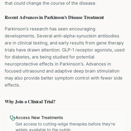
that could change the course of the disease.
Recent Advances in
Parkinson's Disease
Treatment
Parkinson's research has seen encouraging
developments. Several anti–alpha-synuclein antibodies
are in clinical testing, and early results from gene therapy
trials have drawn attention. GLP-1 receptor agonists, used
for diabetes, are being studied for potential
neuroprotective effects in Parkinson's. Advances in
focused ultrasound and adaptive deep brain stimulation
may also provide better symptom control with fewer side
effects.
Why Join a Clinical Trial?
Access New Treatments
Get access to cutting-edge therapies before they're
widely available to the public.