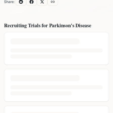
Share:
Recruiting Trials for
Parkinson's Disease