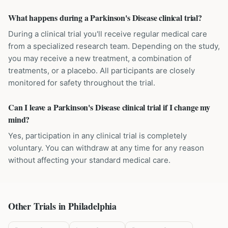
What happens during a Parkinson's Disease clinical trial?
During a clinical trial you'll receive regular medical care
from a specialized research team. Depending on the study,
you may receive a new treatment, a combination of
treatments, or a placebo. All participants are closely
monitored for safety throughout the trial.
Can I leave a Parkinson's Disease clinical trial if I change my
mind?
Yes, participation in any clinical trial is completely
voluntary. You can withdraw at any time for any reason
without affecting your standard medical care.
Other Trials in
Philadelphia