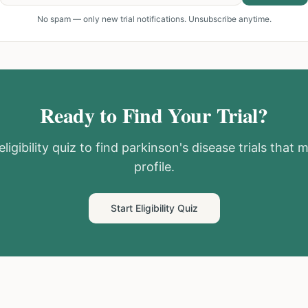
No spam — only new trial notifications. Unsubscribe anytime.
Ready to Find Your Trial?
ligibility quiz to find
parkinson's disease
trials that 
profile.
Start Eligibility Quiz