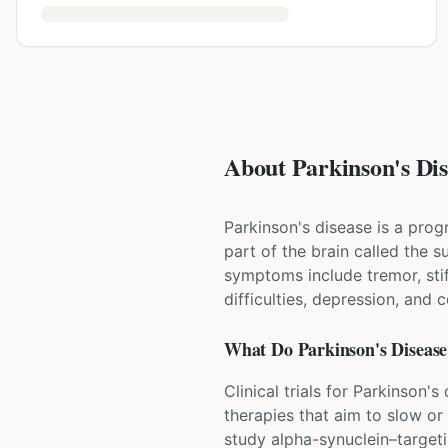
About Parkinson's Dise
Parkinson's disease is a prog
part of the brain called the
symptoms include tremor, st
difficulties, depression, and 
What Do
Parkinson's Disease
Clinical trials for Parkinson
therapies that aim to slow or
study alpha-synuclein–target