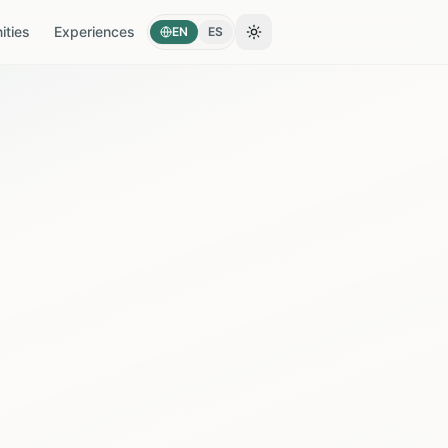
ties
Experiences
EN
ES
Toggle theme