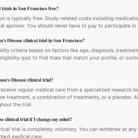
 trials in San Francisco free?
ation is typically free. Study-related costs including medicati
ial sponsor. You should never have to pay to participate in a 
's Disease clinical trial in San Francisco?
bility criteria based on factors like age, diagnosis, treatmen
igibility quiz to find trials that match your profile, or contac
's Disease clinical trial?
'll receive regular medical care from a specialized research
w treatment, a combination of treatments, or a placebo. All
hout the trial.
e clinical trial if I change my mind?
inical trial is completely voluntary. You can withdraw at an
ndard medical care.