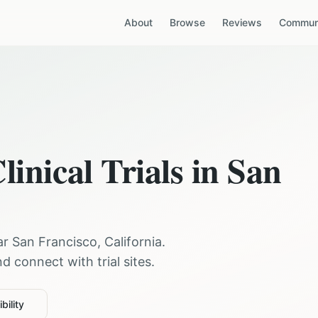
About
Browse
Reviews
Communi
linical Trials in
San
ear
San Francisco
,
California
.
 connect with trial sites.
bility