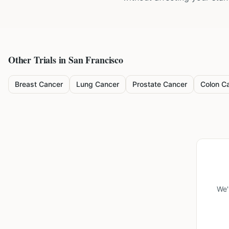
Other Trials in
San Francisco
Breast Cancer
Lung Cancer
Prostate Cancer
Colon C
We'