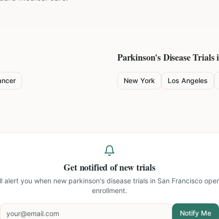
Parkinson's Disease
Trials 
ancer
New York
Los Angeles
Get notified of new trials
ll alert you when new
parkinson's disease trials in San Francisco
open
enrollment.
Notify Me