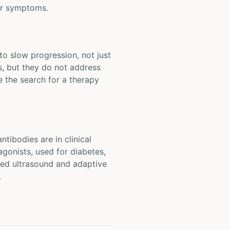
tor symptoms.
to slow progression, not just
, but they do not address
e the search for a therapy
tibodies are in clinical
agonists, used for diabetes,
used ultrasound and adaptive
.