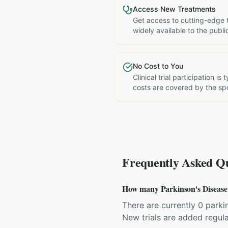
Access New Treatments
Get access to cutting-edge 
widely available to the publi
No Cost to You
Clinical trial participation is
costs are covered by the sp
Frequently Asked Qu
How many Parkinson's Disease cl
There are currently 0 parkin
New trials are added regula