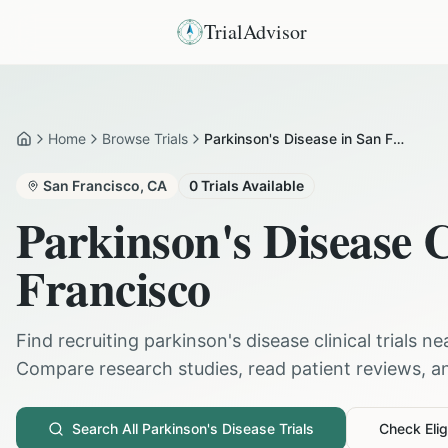
TrialAdvisor
Home
Browse Trials
Parkinson's Disease in San Francisco
Home
San Francisco
,
CA
0
Trials Available
Parkinson's Disease
C
Francisco
Find recruiting
parkinson's disease
clinical trials n
Compare research studies, read patient reviews, and
Search All
Parkinson's Disease
Trials
Check Eligi