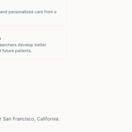
 and personalized care from a
h
searchers develop better
 future patients.
ar San Francisco, California.