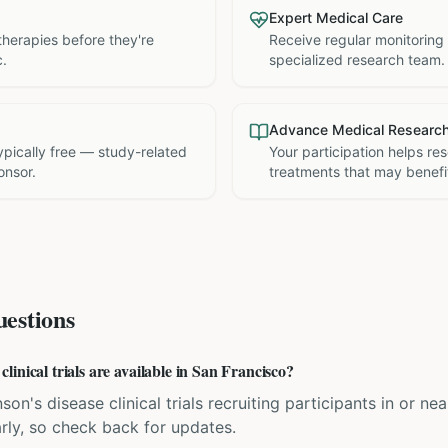
Expert Medical Care
therapies before they're
Receive regular monitoring
c.
specialized research team.
Advance Medical Researc
 typically free — study-related
Your participation helps re
onsor.
treatments that may benefit
estions
inical trials are available in San Francisco?
son's disease clinical trials recruiting participants in or ne
rly, so check back for updates.