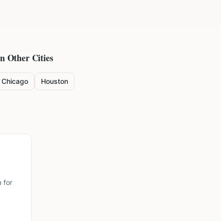
in Other Cities
Chicago
Houston
 for