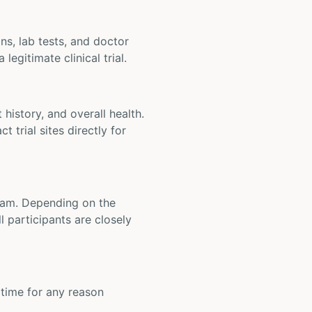
ons, lab tests, and doctor
legitimate clinical trial.
t history, and overall health.
t trial sites directly for
 team. Depending on the
 participants are closely
y time for any reason