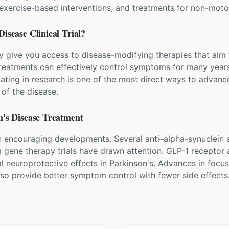
, exercise-based interventions, and treatments for non-mo
Disease
Clinical Trial?
ay give you access to disease-modifying therapies that aim 
eatments can effectively control symptoms for many years
pating in research is one of the most direct ways to advanc
of the disease.
's Disease
Treatment
 encouraging developments. Several anti–alpha-synuclein an
om gene therapy trials have drawn attention. GLP-1 receptor 
al neuroprotective effects in Parkinson's. Advances in foc
lso provide better symptom control with fewer side effects