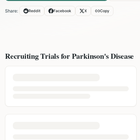
Share:
Reddit
Facebook
X
Copy
Recruiting Trials for
Parkinson's Disease