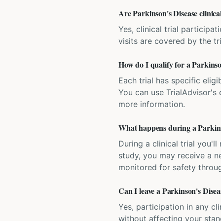
Are Parkinson's Disease clinical
Yes, clinical trial particip
visits are covered by the tr
How do I qualify for a Parkinson
Each trial has specific eligi
You can use TrialAdvisor's el
more information.
What happens during a Parkinson
During a clinical trial you
study, you may receive a ne
monitored for safety throug
Can I leave a Parkinson's Diseas
Yes, participation in any cl
without affecting your sta