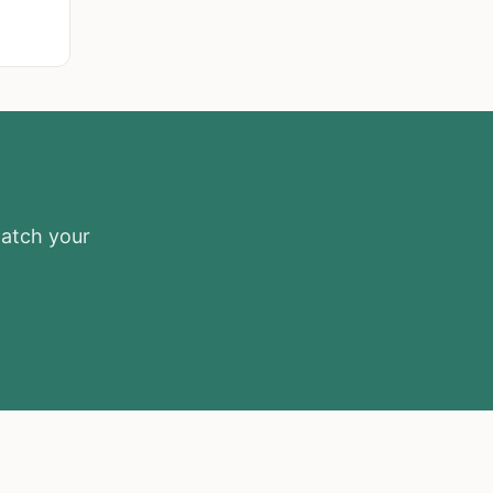
match your