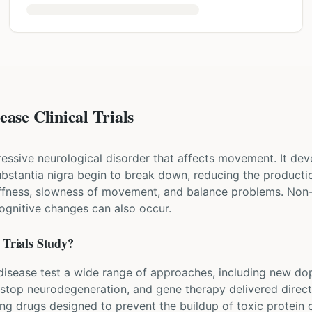
ase Clinical Trials
ressive neurological disorder that affects movement. It dev
 substantia nigra begin to break down, reducing the produ
iffness, slowness of movement, and balance problems. Non
cognitive changes can also occur.
Trials Study?
's disease test a wide range of approaches, including new d
 stop neurodegeneration, and gene therapy delivered directl
ing drugs designed to prevent the buildup of toxic protein