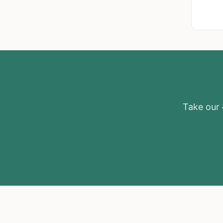
Take our e