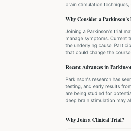
brain stimulation techniques
Why Consider a
Parkinson's 
Joining a Parkinson's trial m
manage symptoms. Current tr
the underlying cause. Partici
that could change the course 
Recent Advances in
Parkinson
Parkinson's research has seen
testing, and early results fr
are being studied for potenti
deep brain stimulation may a
Why Join a Clinical Trial?