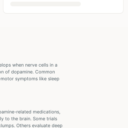
elops when nerve cells in a
ction of dopamine. Common
-motor symptoms like sleep
opamine-related medications,
y to the brain. Some trials
 clumps. Others evaluate deep