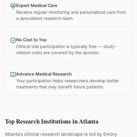
Expert Medical Care
Receive regular monitoring and personalized care from
a specialized research team.
No Cost to You
Clinical trial participation is typically free — study-
related costs are covered by the sponsor.
Advance Medical Research
Your participation helps researchers develop better
treatments that may benefit future patients.
Top Research Institutions in
Atlanta
Atlanta's clinical research landscape is led by Emory