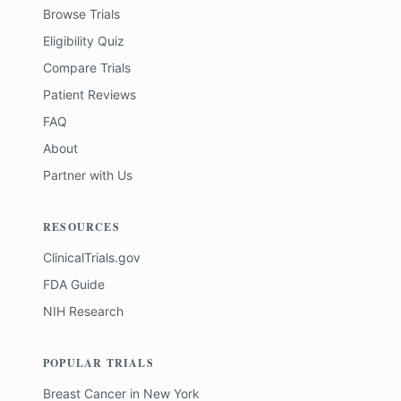
Browse Trials
Eligibility Quiz
Compare Trials
Patient Reviews
FAQ
About
Partner with Us
RESOURCES
ClinicalTrials.gov
FDA Guide
NIH Research
POPULAR TRIALS
Breast Cancer
in
New York