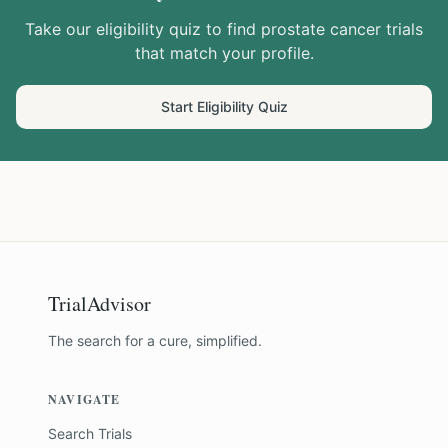
Take our eligibility quiz to find
prostate cancer
trials
that match your profile.
Start Eligibility Quiz
TrialAdvisor
The search for a cure, simplified.
NAVIGATE
Search Trials