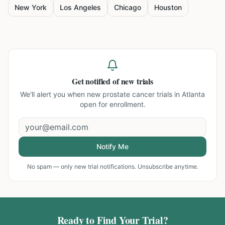
New York
Los Angeles
Chicago
Houston
Get notified of new trials
We'll alert you when new
prostate cancer trials in Atlanta
open for enrollment.
Notify Me
No spam — only new trial notifications. Unsubscribe anytime.
Ready to Find Your Trial?