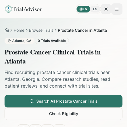
TrialAdvisor
EN
ES
Toggle the
Open
Home
Browse Trials
Prostate Cancer in Atlanta
Home
Atlanta
,
GA
0
Trials Available
Prostate Cancer
Clinical Trials in
Atlanta
Find recruiting
prostate cancer
clinical trials near
Atlanta
,
Georgia
. Compare research studies, read
patient reviews, and connect with trial sites.
Search All
Prostate Cancer
Trials
Check Eligibility