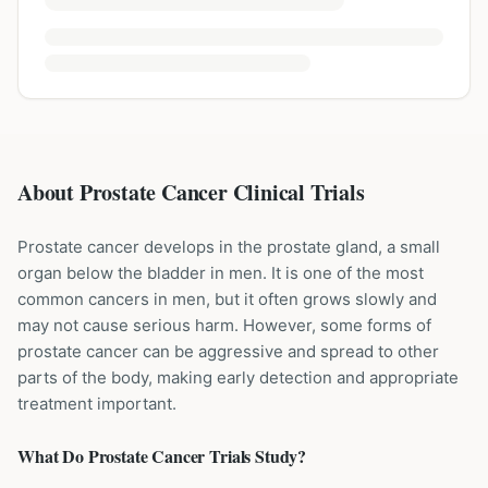
About Prostate Cancer Clinical Trials
Prostate cancer develops in the prostate gland, a small
organ below the bladder in men. It is one of the most
common cancers in men, but it often grows slowly and
may not cause serious harm. However, some forms of
prostate cancer can be aggressive and spread to other
parts of the body, making early detection and appropriate
treatment important.
What Do
Prostate Cancer
Trials Study?