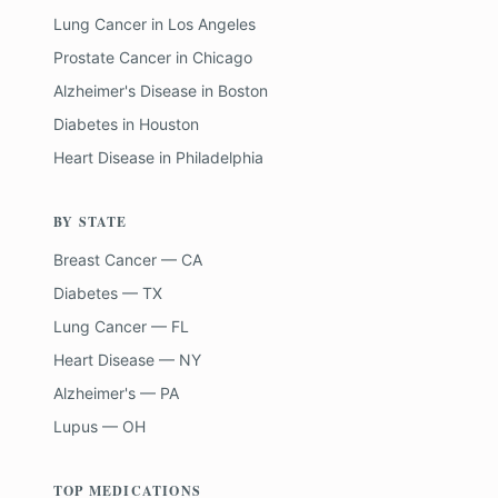
Lung Cancer
in
Los Angeles
Prostate Cancer
in
Chicago
Alzheimer's Disease
in
Boston
Diabetes
in
Houston
Heart Disease
in
Philadelphia
BY STATE
Breast Cancer — CA
Diabetes — TX
Lung Cancer — FL
Heart Disease — NY
Alzheimer's — PA
Lupus — OH
TOP MEDICATIONS