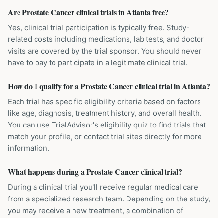
Are Prostate Cancer clinical trials in Atlanta free?
Yes, clinical trial participation is typically free. Study-
related costs including medications, lab tests, and doctor
visits are covered by the trial sponsor. You should never
have to pay to participate in a legitimate clinical trial.
How do I qualify for a Prostate Cancer clinical trial in Atlanta?
Each trial has specific eligibility criteria based on factors
like age, diagnosis, treatment history, and overall health.
You can use TrialAdvisor's eligibility quiz to find trials that
match your profile, or contact trial sites directly for more
information.
What happens during a Prostate Cancer clinical trial?
During a clinical trial you'll receive regular medical care
from a specialized research team. Depending on the study,
you may receive a new treatment, a combination of