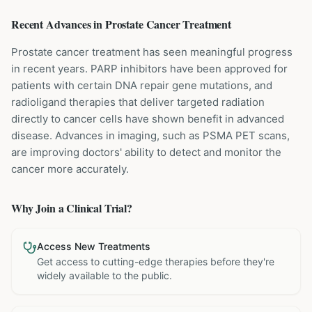
Recent Advances in
Prostate Cancer
Treatment
Prostate cancer treatment has seen meaningful progress
in recent years. PARP inhibitors have been approved for
patients with certain DNA repair gene mutations, and
radioligand therapies that deliver targeted radiation
directly to cancer cells have shown benefit in advanced
disease. Advances in imaging, such as PSMA PET scans,
are improving doctors' ability to detect and monitor the
cancer more accurately.
Why Join a Clinical Trial?
Access New Treatments
Get access to cutting-edge therapies before they're
widely available to the public.