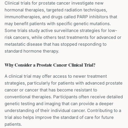
Clinical trials for prostate cancer investigate new
hormonal therapies, targeted radiation techniques,
immunotherapies, and drugs called PARP inhibitors that
may benefit patients with specific genetic mutations.
Some trials study active surveillance strategies for low-
risk cancers, while others test treatments for advanced or
metastatic disease that has stopped responding to
standard hormone therapy.
Why Consider a
Prostate Cancer
Clinical Trial?
A clinical trial may offer access to newer treatment
strategies, particularly for patients with advanced prostate
cancer or cancer that has become resistant to
conventional therapies. Participants often receive detailed
genetic testing and imaging that can provide a deeper
understanding of their individual cancer. Contributing to a
trial also helps improve the standard of care for future
patients.