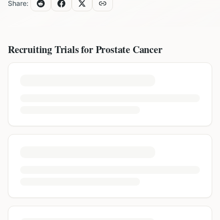
Share:
Recruiting Trials for
Prostate Cancer