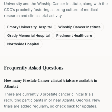
University and the Winship Cancer Institute, along with the
CDC's proximity fostering a strong culture of medical
research and clinical trial activity.
Emory University Hospital
Winship Cancer Institute
Grady Memorial Hospital
Piedmont Healthcare
Northside Hospital
Frequently Asked Questions
How many Prostate Cancer clinical trials are available in
Atlanta?
There are currently 0 prostate cancer clinical trials
recruiting participants in or near Atlanta, Georgia. New
trials are added regularly, so check back for updates.