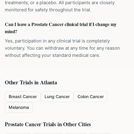
treatments, or a placebo. All participants are closely
monitored for safety throughout the trial.
Can I leave a Prostate Cancer clinical trial if I change my
mind?
Yes, participation in any clinical trial is completely
voluntary. You can withdraw at any time for any reason
without affecting your standard medical care.
Other Trials in
Atlanta
Breast Cancer
Lung Cancer
Colon Cancer
Melanoma
Prostate Cancer
Trials in Other Cities