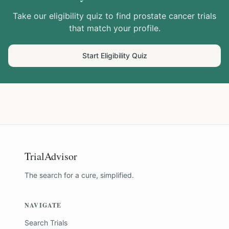
Take our eligibility quiz to find
prostate cancer
trials
that match your profile.
Start Eligibility Quiz
TrialAdvisor
The search for a cure, simplified.
NAVIGATE
Search Trials