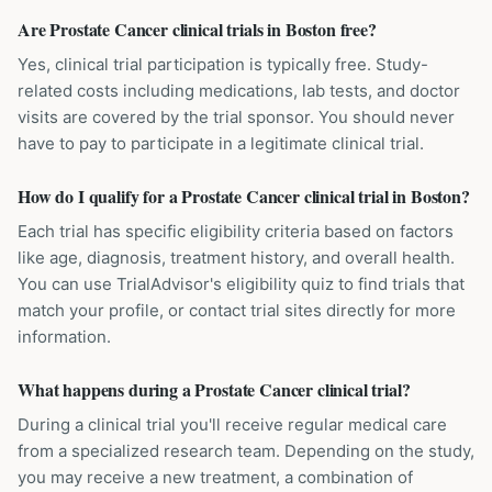
Are Prostate Cancer clinical trials in Boston free?
Yes, clinical trial participation is typically free. Study-
related costs including medications, lab tests, and doctor
visits are covered by the trial sponsor. You should never
have to pay to participate in a legitimate clinical trial.
How do I qualify for a Prostate Cancer clinical trial in Boston?
Each trial has specific eligibility criteria based on factors
like age, diagnosis, treatment history, and overall health.
You can use TrialAdvisor's eligibility quiz to find trials that
match your profile, or contact trial sites directly for more
information.
What happens during a Prostate Cancer clinical trial?
During a clinical trial you'll receive regular medical care
from a specialized research team. Depending on the study,
you may receive a new treatment, a combination of