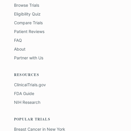
Browse Trials
Eligibility Quiz
Compare Trials
Patient Reviews
FAQ
About
Partner with Us
RESOURCES
ClinicalTrials.gov
FDA Guide
NIH Research
POPULAR TRIALS
Breast Cancer
in
New York