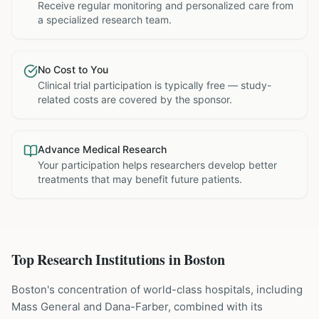
Receive regular monitoring and personalized care from
a specialized research team.
No Cost to You
Clinical trial participation is typically free — study-
related costs are covered by the sponsor.
Advance Medical Research
Your participation helps researchers develop better
treatments that may benefit future patients.
Top Research Institutions in
Boston
Boston's concentration of world-class hospitals, including
Mass General and Dana-Farber, combined with its