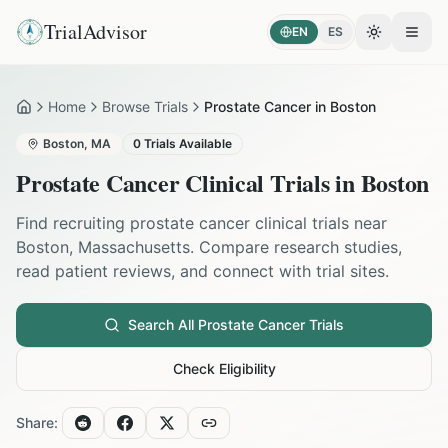
TrialAdvisor
EN
ES
Toggle the
Open
Home
Browse Trials
Prostate Cancer in Boston
Home
Boston
,
MA
0
Trials Available
Prostate Cancer
Clinical Trials in
Boston
Find recruiting
prostate cancer
clinical trials near
Boston
,
Massachusetts
. Compare research studies,
read patient reviews, and connect with trial sites.
Search All
Prostate Cancer
Trials
Check Eligibility
Share: