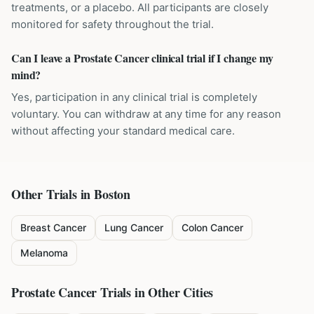
treatments, or a placebo. All participants are closely
monitored for safety throughout the trial.
Can I leave a Prostate Cancer clinical trial if I change my
mind?
Yes, participation in any clinical trial is completely
voluntary. You can withdraw at any time for any reason
without affecting your standard medical care.
Other Trials in
Boston
Breast Cancer
Lung Cancer
Colon Cancer
Melanoma
Prostate Cancer
Trials in Other Cities