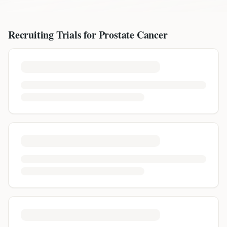
Recruiting Trials for
Prostate Cancer