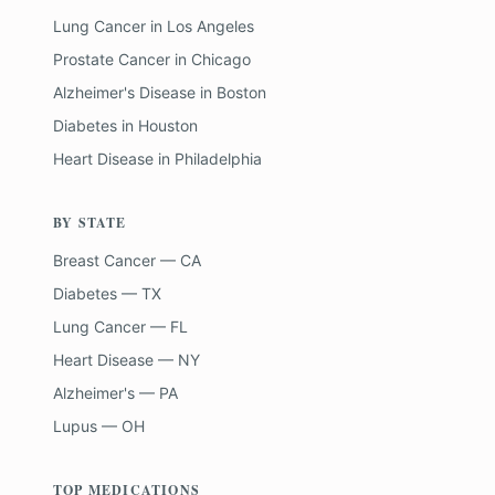
Lung Cancer
in
Los Angeles
Prostate Cancer
in
Chicago
Alzheimer's Disease
in
Boston
Diabetes
in
Houston
Heart Disease
in
Philadelphia
BY STATE
Breast Cancer — CA
Diabetes — TX
Lung Cancer — FL
Heart Disease — NY
Alzheimer's — PA
Lupus — OH
TOP MEDICATIONS