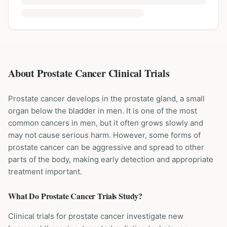
About Prostate Cancer Clinical Trials
Prostate cancer develops in the prostate gland, a small
organ below the bladder in men. It is one of the most
common cancers in men, but it often grows slowly and
may not cause serious harm. However, some forms of
prostate cancer can be aggressive and spread to other
parts of the body, making early detection and appropriate
treatment important.
What Do
Prostate Cancer
Trials Study?
Clinical trials for prostate cancer investigate new