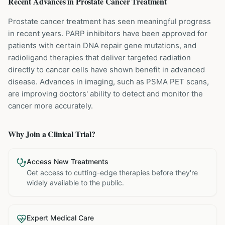
Recent Advances in
Prostate Cancer
Treatment
Prostate cancer treatment has seen meaningful progress
in recent years. PARP inhibitors have been approved for
patients with certain DNA repair gene mutations, and
radioligand therapies that deliver targeted radiation
directly to cancer cells have shown benefit in advanced
disease. Advances in imaging, such as PSMA PET scans,
are improving doctors' ability to detect and monitor the
cancer more accurately.
Why Join a Clinical Trial?
Access New Treatments
Get access to cutting-edge therapies before they're
widely available to the public.
Expert Medical Care