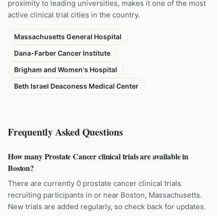
proximity to leading universities, makes it one of the most
active clinical trial cities in the country.
Massachusetts General Hospital
Dana-Farber Cancer Institute
Brigham and Women's Hospital
Beth Israel Deaconess Medical Center
Frequently Asked Questions
How many Prostate Cancer clinical trials are available in
Boston?
There are currently 0 prostate cancer clinical trials
recruiting participants in or near Boston, Massachusetts.
New trials are added regularly, so check back for updates.