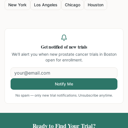
New York
Los Angeles
Chicago
Houston
Get notified of new trials
We'll alert you when new
prostate cancer trials in Boston
open for enrollment.
Notify Me
No spam — only new trial notifications. Unsubscribe anytime.
Ready to Find Your Trial?