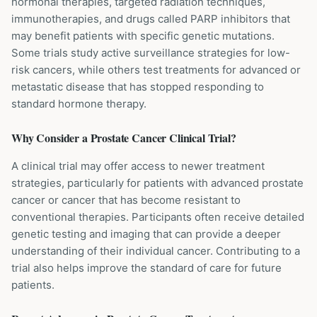
hormonal therapies, targeted radiation techniques,
immunotherapies, and drugs called PARP inhibitors that
may benefit patients with specific genetic mutations.
Some trials study active surveillance strategies for low-
risk cancers, while others test treatments for advanced or
metastatic disease that has stopped responding to
standard hormone therapy.
Why Consider a
Prostate Cancer
Clinical Trial?
A clinical trial may offer access to newer treatment
strategies, particularly for patients with advanced prostate
cancer or cancer that has become resistant to
conventional therapies. Participants often receive detailed
genetic testing and imaging that can provide a deeper
understanding of their individual cancer. Contributing to a
trial also helps improve the standard of care for future
patients.