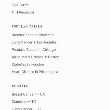
FDA Guide
NIH Research
POPULAR TRIALS
Breast Cancer
in
New York
Lung Cancer
in
Los Angeles
Prostate Cancer
in
Chicago
Alzheimer's Disease
in
Boston
Diabetes
in
Houston
Heart Disease
in
Philadelphia
BY STATE
Breast Cancer — CA
Diabetes — TX
Lung Cancer — FL