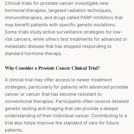
Clinical trials for prostate cancer investigate new
hormonal therapies, targeted radiation techniques,
immunotherapies, and drugs called PARP inhibitors that
may benefit patients with specific genetic mutations.
Some trials study active surveillance strategies for low-
risk cancers, while others test treatments for advanced or
metastatic disease that has stopped responding to
standard hormone therapy.
Why Consider a
Prostate Cancer
Clinical Trial?
A clinical trial may offer access to newer treatment
strategies, particularly for patients with advanced prostate
cancer or cancer that has become resistant to
conventional therapies. Participants often receive detailed
genetic testing and imaging that can provide a deeper
understanding of their individual cancer. Contributing to a
trial also helps improve the standard of care for future
patients.