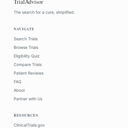
TrialAdvisor
The search for a cure, simplified.
NAVIGATE
Search Trials
Browse Trials
Eligibility Quiz
Compare Trials
Patient Reviews
FAQ
About
Partner with Us
RESOURCES
ClinicalTrials.gov