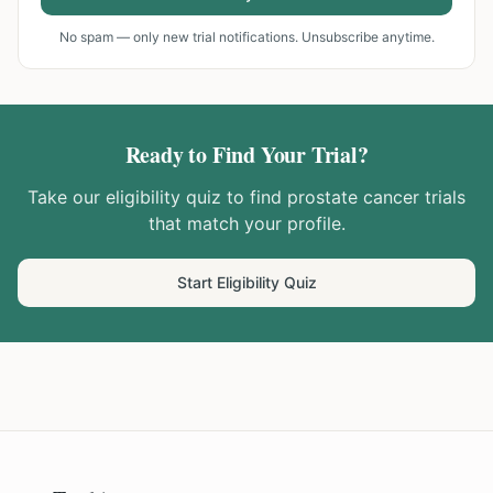
No spam — only new trial notifications. Unsubscribe anytime.
Ready to Find Your Trial?
Take our eligibility quiz to find
prostate cancer
trials
that match your profile.
Start Eligibility Quiz