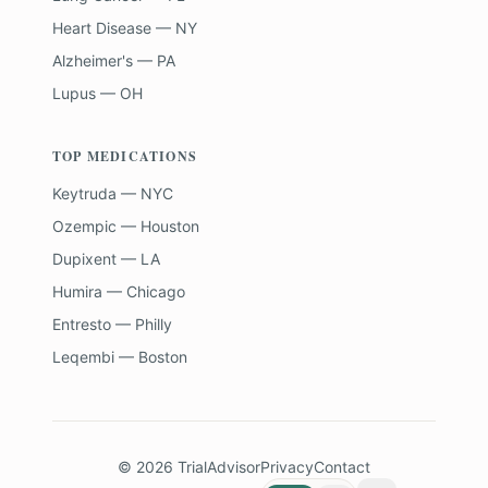
Heart Disease — NY
Alzheimer's — PA
Lupus — OH
TOP MEDICATIONS
Keytruda — NYC
Ozempic — Houston
Dupixent — LA
Humira — Chicago
Entresto — Philly
Leqembi — Boston
©
2026
TrialAdvisor
Privacy
Contact