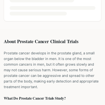
About Prostate Cancer Clinical Trials
Prostate cancer develops in the prostate gland, a small
organ below the bladder in men. It is one of the most
common cancers in men, but it often grows slowly and
may not cause serious harm. However, some forms of
prostate cancer can be aggressive and spread to other
parts of the body, making early detection and appropriate
treatment important.
What Do
Prostate Cancer
Trials Study?