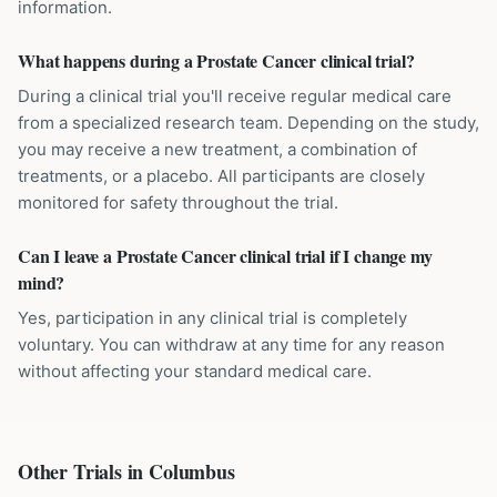
information.
What happens during a Prostate Cancer clinical trial?
During a clinical trial you'll receive regular medical care
from a specialized research team. Depending on the study,
you may receive a new treatment, a combination of
treatments, or a placebo. All participants are closely
monitored for safety throughout the trial.
Can I leave a Prostate Cancer clinical trial if I change my
mind?
Yes, participation in any clinical trial is completely
voluntary. You can withdraw at any time for any reason
without affecting your standard medical care.
Other Trials in
Columbus