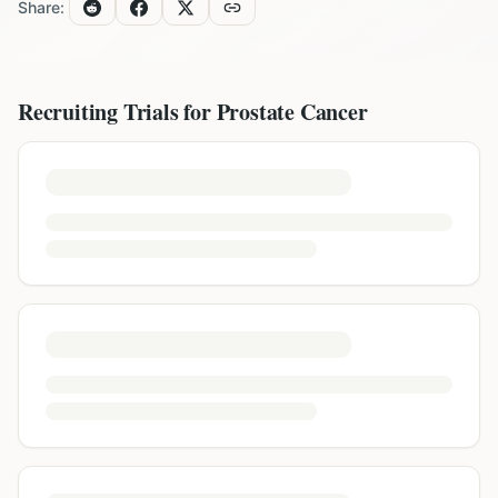
Share:
Recruiting Trials for
Prostate Cancer