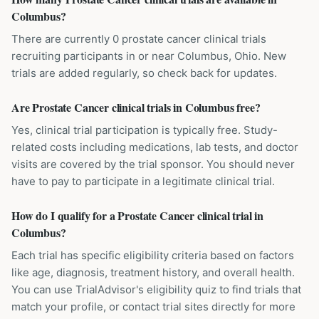
Columbus?
There are currently 0 prostate cancer clinical trials
recruiting participants in or near Columbus, Ohio. New
trials are added regularly, so check back for updates.
Are Prostate Cancer clinical trials in Columbus free?
Yes, clinical trial participation is typically free. Study-
related costs including medications, lab tests, and doctor
visits are covered by the trial sponsor. You should never
have to pay to participate in a legitimate clinical trial.
How do I qualify for a Prostate Cancer clinical trial in
Columbus?
Each trial has specific eligibility criteria based on factors
like age, diagnosis, treatment history, and overall health.
You can use TrialAdvisor's eligibility quiz to find trials that
match your profile, or contact trial sites directly for more