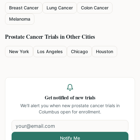
Breast Cancer
Lung Cancer
Colon Cancer
Melanoma
Prostate Cancer
Trials in Other Cities
New York
Los Angeles
Chicago
Houston
Get notified of new trials
We'll alert you when new
prostate cancer trials in
Columbus
open for enrollment.
Notify Me