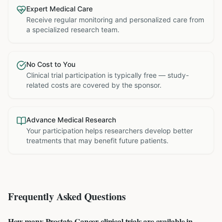
Expert Medical Care
Receive regular monitoring and personalized care from
a specialized research team.
No Cost to You
Clinical trial participation is typically free — study-
related costs are covered by the sponsor.
Advance Medical Research
Your participation helps researchers develop better
treatments that may benefit future patients.
Frequently Asked Questions
How many Prostate Cancer clinical trials are available in