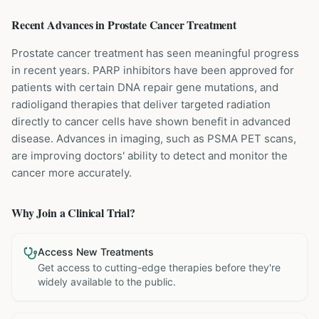
Recent Advances in
Prostate Cancer
Treatment
Prostate cancer treatment has seen meaningful progress
in recent years. PARP inhibitors have been approved for
patients with certain DNA repair gene mutations, and
radioligand therapies that deliver targeted radiation
directly to cancer cells have shown benefit in advanced
disease. Advances in imaging, such as PSMA PET scans,
are improving doctors' ability to detect and monitor the
cancer more accurately.
Why Join a Clinical Trial?
Access New Treatments
Get access to cutting-edge therapies before they're
widely available to the public.