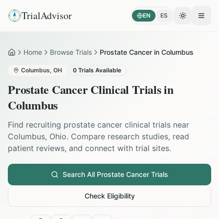
TrialAdvisor
EN
ES
Toggle the
Open
Home
Browse Trials
Prostate Cancer in Columbus
Home
Columbus
,
OH
0
Trials Available
Prostate Cancer
Clinical Trials in
Columbus
Find recruiting
prostate cancer
clinical trials near
Columbus
,
Ohio
. Compare research studies, read
patient reviews, and connect with trial sites.
Search All
Prostate Cancer
Trials
Check Eligibility