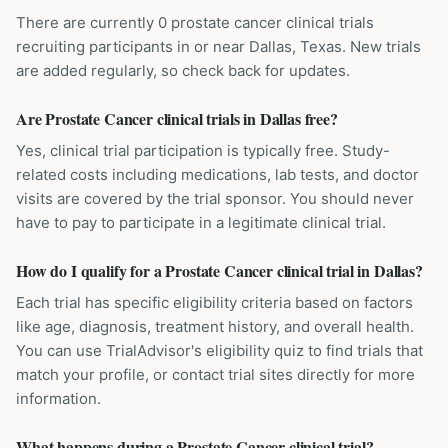
There are currently 0 prostate cancer clinical trials
recruiting participants in or near Dallas, Texas. New trials
are added regularly, so check back for updates.
Are Prostate Cancer clinical trials in Dallas free?
Yes, clinical trial participation is typically free. Study-
related costs including medications, lab tests, and doctor
visits are covered by the trial sponsor. You should never
have to pay to participate in a legitimate clinical trial.
How do I qualify for a Prostate Cancer clinical trial in Dallas?
Each trial has specific eligibility criteria based on factors
like age, diagnosis, treatment history, and overall health.
You can use TrialAdvisor's eligibility quiz to find trials that
match your profile, or contact trial sites directly for more
information.
What happens during a Prostate Cancer clinical trial?