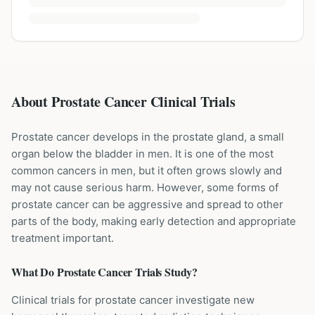
About Prostate Cancer Clinical Trials
Prostate cancer develops in the prostate gland, a small
organ below the bladder in men. It is one of the most
common cancers in men, but it often grows slowly and
may not cause serious harm. However, some forms of
prostate cancer can be aggressive and spread to other
parts of the body, making early detection and appropriate
treatment important.
What Do
Prostate Cancer
Trials Study?
Clinical trials for prostate cancer investigate new