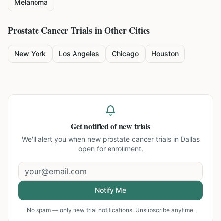
Melanoma
Prostate Cancer
Trials in Other Cities
New York
Los Angeles
Chicago
Houston
Get notified of new trials
We'll alert you when new
prostate cancer trials in Dallas
open for enrollment.
Notify Me
No spam — only new trial notifications. Unsubscribe anytime.