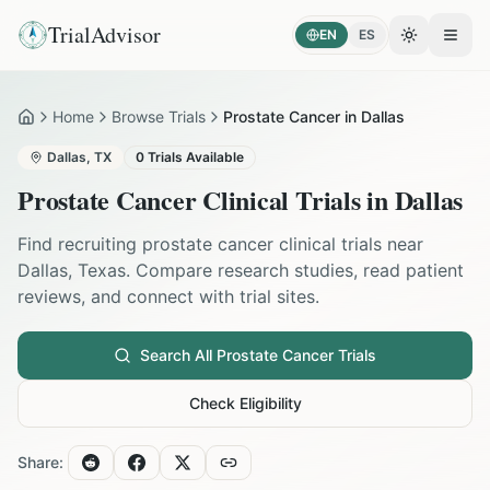
TrialAdvisor
EN
ES
Toggle the
Open
Home
Browse Trials
Prostate Cancer in Dallas
Home
Dallas
,
TX
0
Trials Available
Prostate Cancer
Clinical Trials in
Dallas
Find recruiting
prostate cancer
clinical trials near
Dallas
,
Texas
. Compare research studies, read patient
reviews, and connect with trial sites.
Search All
Prostate Cancer
Trials
Check Eligibility
Share: