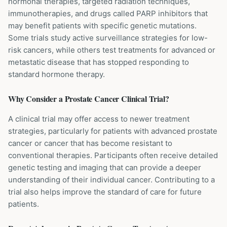
hormonal therapies, targeted radiation techniques,
immunotherapies, and drugs called PARP inhibitors that
may benefit patients with specific genetic mutations.
Some trials study active surveillance strategies for low-
risk cancers, while others test treatments for advanced or
metastatic disease that has stopped responding to
standard hormone therapy.
Why Consider a
Prostate Cancer
Clinical Trial?
A clinical trial may offer access to newer treatment
strategies, particularly for patients with advanced prostate
cancer or cancer that has become resistant to
conventional therapies. Participants often receive detailed
genetic testing and imaging that can provide a deeper
understanding of their individual cancer. Contributing to a
trial also helps improve the standard of care for future
patients.