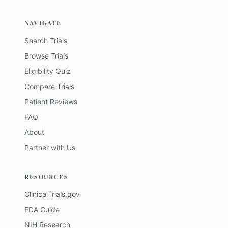
NAVIGATE
Search Trials
Browse Trials
Eligibility Quiz
Compare Trials
Patient Reviews
FAQ
About
Partner with Us
RESOURCES
ClinicalTrials.gov
FDA Guide
NIH Research