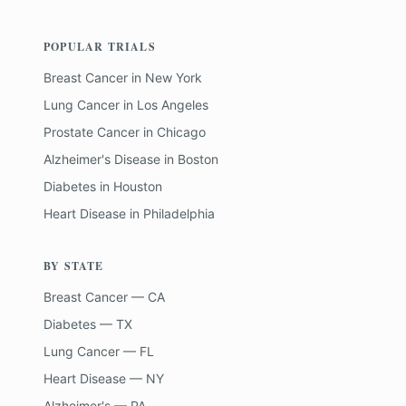
POPULAR TRIALS
Breast Cancer
in
New York
Lung Cancer
in
Los Angeles
Prostate Cancer
in
Chicago
Alzheimer's Disease
in
Boston
Diabetes
in
Houston
Heart Disease
in
Philadelphia
BY STATE
Breast Cancer — CA
Diabetes — TX
Lung Cancer — FL
Heart Disease — NY
Alzheimer's — PA