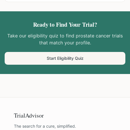
Ready to Find Your Trial?
Take our eligibility quiz to find
prostate cancer
trials
that match your profile.
Start Eligibility Quiz
TrialAdvisor
The search for a cure, simplified.