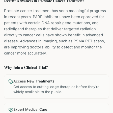
Recent Advances in
Prostate Cancer
Treatment
Prostate cancer treatment has seen meaningful progress
in recent years. PARP inhibitors have been approved for
patients with certain DNA repair gene mutations, and
radioligand therapies that deliver targeted radiation
directly to cancer cells have shown benefit in advanced
disease. Advances in imaging, such as PSMA PET scans,
are improving doctors' ability to detect and monitor the
cancer more accurately.
Why Join a Clinical Trial?
Access New Treatments
Get access to cutting-edge therapies before they're
widely available to the public.
Expert Medical Care