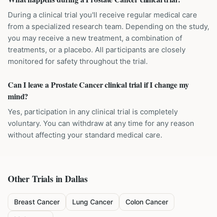
During a clinical trial you'll receive regular medical care
from a specialized research team. Depending on the study,
you may receive a new treatment, a combination of
treatments, or a placebo. All participants are closely
monitored for safety throughout the trial.
Can I leave a Prostate Cancer clinical trial if I change my
mind?
Yes, participation in any clinical trial is completely
voluntary. You can withdraw at any time for any reason
without affecting your standard medical care.
Other Trials in
Dallas
Breast Cancer
Lung Cancer
Colon Cancer