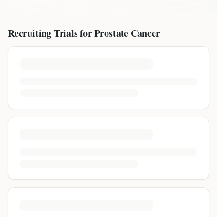
Recruiting Trials for
Prostate Cancer