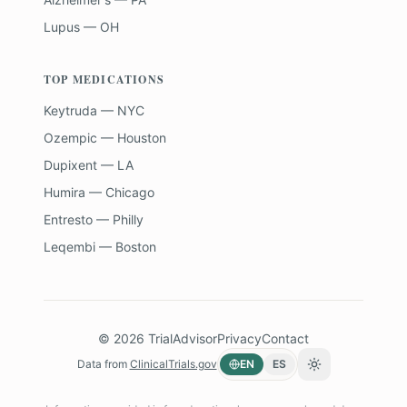
Lupus — OH
TOP MEDICATIONS
Keytruda — NYC
Ozempic — Houston
Dupixent — LA
Humira — Chicago
Entresto — Philly
Leqembi — Boston
©
2026
TrialAdvisor
Privacy
Contact
Data from
ClinicalTrials.gov
EN
ES
Toggle theme