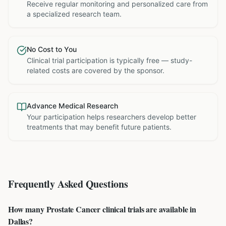
Receive regular monitoring and personalized care from
a specialized research team.
No Cost to You
Clinical trial participation is typically free — study-
related costs are covered by the sponsor.
Advance Medical Research
Your participation helps researchers develop better
treatments that may benefit future patients.
Frequently Asked Questions
How many Prostate Cancer clinical trials are available in
Dallas?