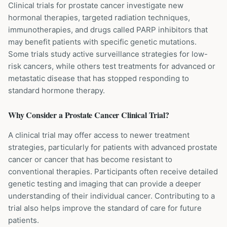
Clinical trials for prostate cancer investigate new
hormonal therapies, targeted radiation techniques,
immunotherapies, and drugs called PARP inhibitors that
may benefit patients with specific genetic mutations.
Some trials study active surveillance strategies for low-
risk cancers, while others test treatments for advanced or
metastatic disease that has stopped responding to
standard hormone therapy.
Why Consider a
Prostate Cancer
Clinical Trial?
A clinical trial may offer access to newer treatment
strategies, particularly for patients with advanced prostate
cancer or cancer that has become resistant to
conventional therapies. Participants often receive detailed
genetic testing and imaging that can provide a deeper
understanding of their individual cancer. Contributing to a
trial also helps improve the standard of care for future
patients.