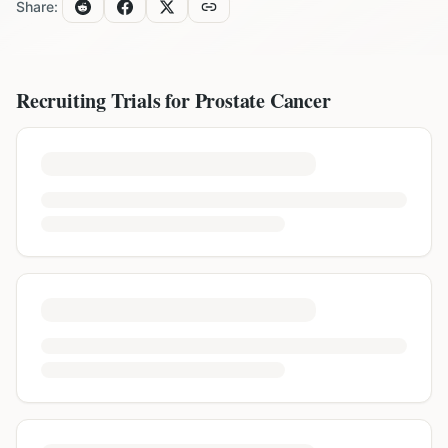
Share:
Recruiting Trials for
Prostate Cancer