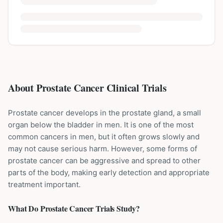
About Prostate Cancer Clinical Trials
Prostate cancer develops in the prostate gland, a small
organ below the bladder in men. It is one of the most
common cancers in men, but it often grows slowly and
may not cause serious harm. However, some forms of
prostate cancer can be aggressive and spread to other
parts of the body, making early detection and appropriate
treatment important.
What Do
Prostate Cancer
Trials Study?