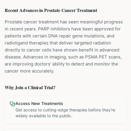
Recent Advances in
Prostate Cancer
Treatment
Prostate cancer treatment has seen meaningful progress
in recent years. PARP inhibitors have been approved for
patients with certain DNA repair gene mutations, and
radioligand therapies that deliver targeted radiation
directly to cancer cells have shown benefit in advanced
disease. Advances in imaging, such as PSMA PET scans,
are improving doctors' ability to detect and monitor the
cancer more accurately.
Why Join a Clinical Trial?
Access New Treatments
Get access to cutting-edge therapies before they're
widely available to the public.