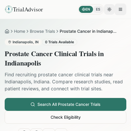
TrialAdvisor
EN
ES
Toggle the
Open
Home
Browse Trials
Prostate Cancer in Indianapolis
Home
Indianapolis
,
IN
0
Trials Available
Prostate Cancer
Clinical Trials in
Indianapolis
Find recruiting
prostate cancer
clinical trials near
Indianapolis
,
Indiana
. Compare research studies, read
patient reviews, and connect with trial sites.
Search All
Prostate Cancer
Trials
Check Eligibility