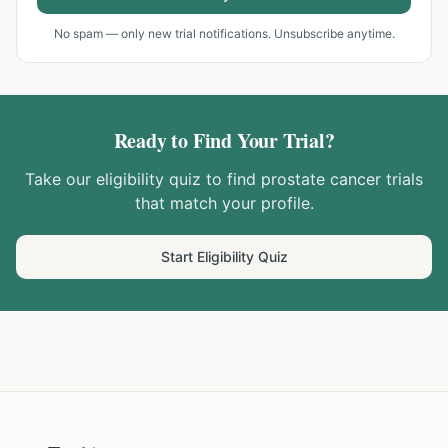
No spam — only new trial notifications. Unsubscribe anytime.
Ready to Find Your Trial?
Take our eligibility quiz to find
prostate cancer
trials
that match your profile.
Start Eligibility Quiz