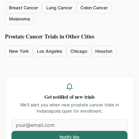
Breast Cancer
Lung Cancer
Colon Cancer
Melanoma
Prostate Cancer
Trials in Other Cities
New York
Los Angeles
Chicago
Houston
Get notified of new trials
We'll alert you when new
prostate cancer trials in
Indianapolis
open for enrollment.
Notify Me