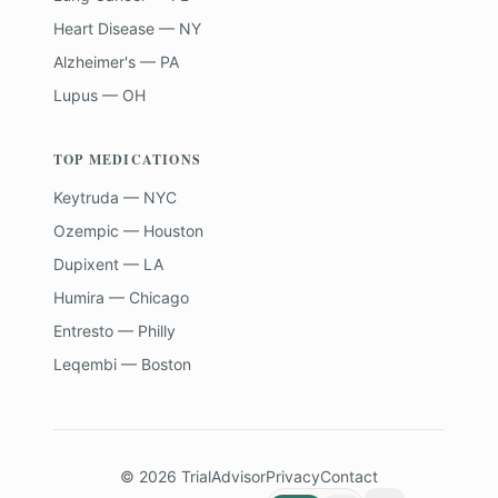
Heart Disease — NY
Alzheimer's — PA
Lupus — OH
TOP MEDICATIONS
Keytruda — NYC
Ozempic — Houston
Dupixent — LA
Humira — Chicago
Entresto — Philly
Leqembi — Boston
©
2026
TrialAdvisor
Privacy
Contact