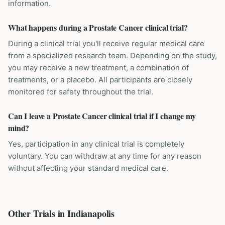
information.
What happens during a Prostate Cancer clinical trial?
During a clinical trial you'll receive regular medical care
from a specialized research team. Depending on the study,
you may receive a new treatment, a combination of
treatments, or a placebo. All participants are closely
monitored for safety throughout the trial.
Can I leave a Prostate Cancer clinical trial if I change my
mind?
Yes, participation in any clinical trial is completely
voluntary. You can withdraw at any time for any reason
without affecting your standard medical care.
Other Trials in
Indianapolis