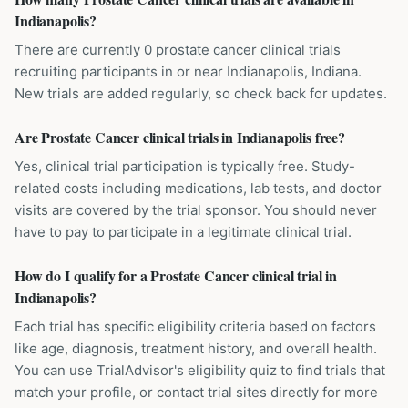
Indianapolis?
There are currently 0 prostate cancer clinical trials
recruiting participants in or near Indianapolis, Indiana.
New trials are added regularly, so check back for updates.
Are Prostate Cancer clinical trials in Indianapolis free?
Yes, clinical trial participation is typically free. Study-
related costs including medications, lab tests, and doctor
visits are covered by the trial sponsor. You should never
have to pay to participate in a legitimate clinical trial.
How do I qualify for a Prostate Cancer clinical trial in
Indianapolis?
Each trial has specific eligibility criteria based on factors
like age, diagnosis, treatment history, and overall health.
You can use TrialAdvisor's eligibility quiz to find trials that
match your profile, or contact trial sites directly for more