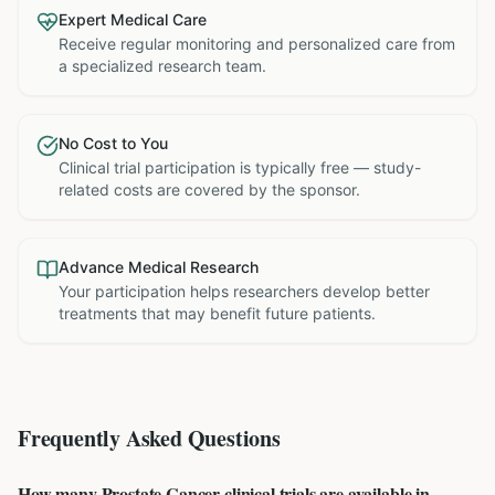
Expert Medical Care
Receive regular monitoring and personalized care from
a specialized research team.
No Cost to You
Clinical trial participation is typically free — study-
related costs are covered by the sponsor.
Advance Medical Research
Your participation helps researchers develop better
treatments that may benefit future patients.
Frequently Asked Questions
How many Prostate Cancer clinical trials are available in