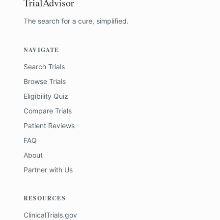
TrialAdvisor
The search for a cure, simplified.
NAVIGATE
Search Trials
Browse Trials
Eligibility Quiz
Compare Trials
Patient Reviews
FAQ
About
Partner with Us
RESOURCES
ClinicalTrials.gov