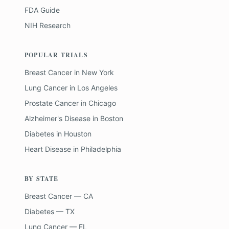
FDA Guide
NIH Research
POPULAR TRIALS
Breast Cancer
in
New York
Lung Cancer
in
Los Angeles
Prostate Cancer
in
Chicago
Alzheimer's Disease
in
Boston
Diabetes
in
Houston
Heart Disease
in
Philadelphia
BY STATE
Breast Cancer — CA
Diabetes — TX
Lung Cancer — FL