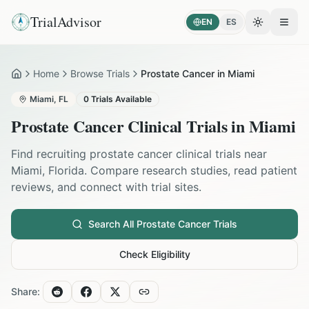
TrialAdvisor
EN
ES
Toggle the
Open
Home
Browse Trials
Prostate Cancer in Miami
Home
Miami
,
FL
0
Trials Available
Prostate Cancer
Clinical Trials in
Miami
Find recruiting
prostate cancer
clinical trials near
Miami
,
Florida
. Compare research studies, read patient
reviews, and connect with trial sites.
Search All
Prostate Cancer
Trials
Check Eligibility
Share: