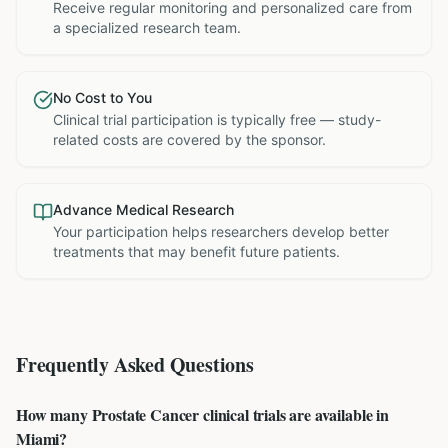
Receive regular monitoring and personalized care from
a specialized research team.
No Cost to You
Clinical trial participation is typically free — study-
related costs are covered by the sponsor.
Advance Medical Research
Your participation helps researchers develop better
treatments that may benefit future patients.
Frequently Asked Questions
How many Prostate Cancer clinical trials are available in
Miami?