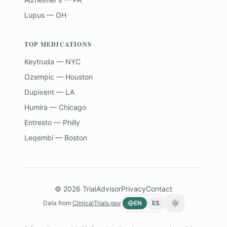
Lupus — OH
TOP MEDICATIONS
Keytruda — NYC
Ozempic — Houston
Dupixent — LA
Humira — Chicago
Entresto — Philly
Leqembi — Boston
©
2026
TrialAdvisor
Privacy
Contact
Data from
ClinicalTrials.gov
EN
ES
Toggle theme