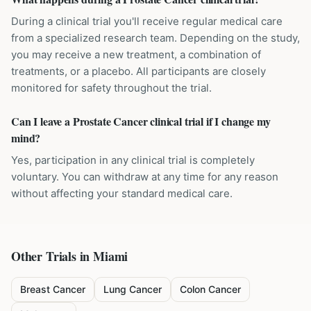
During a clinical trial you'll receive regular medical care
from a specialized research team. Depending on the study,
you may receive a new treatment, a combination of
treatments, or a placebo. All participants are closely
monitored for safety throughout the trial.
Can I leave a Prostate Cancer clinical trial if I change my
mind?
Yes, participation in any clinical trial is completely
voluntary. You can withdraw at any time for any reason
without affecting your standard medical care.
Other Trials in
Miami
Breast Cancer
Lung Cancer
Colon Cancer