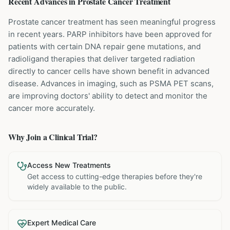
Recent Advances in
Prostate Cancer
Treatment
Prostate cancer treatment has seen meaningful progress
in recent years. PARP inhibitors have been approved for
patients with certain DNA repair gene mutations, and
radioligand therapies that deliver targeted radiation
directly to cancer cells have shown benefit in advanced
disease. Advances in imaging, such as PSMA PET scans,
are improving doctors' ability to detect and monitor the
cancer more accurately.
Why Join a Clinical Trial?
Access New Treatments
Get access to cutting-edge therapies before they're
widely available to the public.
Expert Medical Care