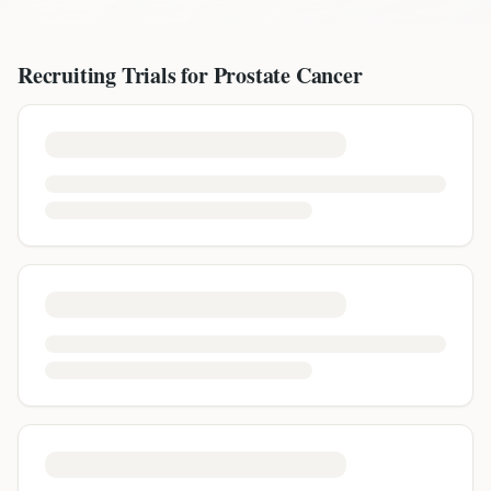
Recruiting Trials for
Prostate Cancer