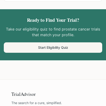
Ready to Find Your Trial?
Take our eligibility quiz to find
prostate cancer
trials
that match your profile.
Start Eligibility Quiz
TrialAdvisor
The search for a cure, simplified.