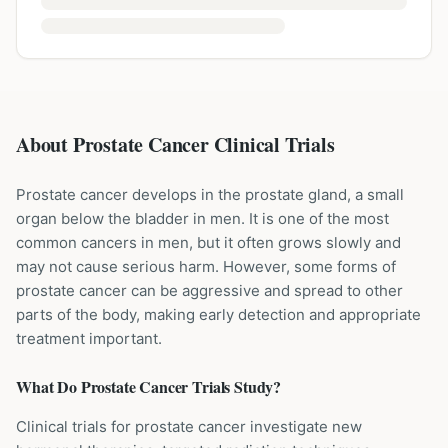
About Prostate Cancer Clinical Trials
Prostate cancer develops in the prostate gland, a small
organ below the bladder in men. It is one of the most
common cancers in men, but it often grows slowly and
may not cause serious harm. However, some forms of
prostate cancer can be aggressive and spread to other
parts of the body, making early detection and appropriate
treatment important.
What Do
Prostate Cancer
Trials Study?
Clinical trials for prostate cancer investigate new