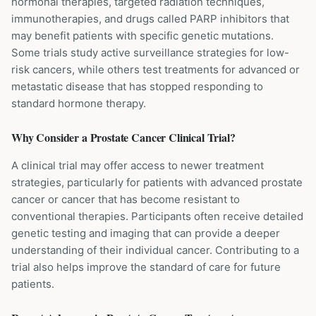
hormonal therapies, targeted radiation techniques,
immunotherapies, and drugs called PARP inhibitors that
may benefit patients with specific genetic mutations.
Some trials study active surveillance strategies for low-
risk cancers, while others test treatments for advanced or
metastatic disease that has stopped responding to
standard hormone therapy.
Why Consider a
Prostate Cancer
Clinical Trial?
A clinical trial may offer access to newer treatment
strategies, particularly for patients with advanced prostate
cancer or cancer that has become resistant to
conventional therapies. Participants often receive detailed
genetic testing and imaging that can provide a deeper
understanding of their individual cancer. Contributing to a
trial also helps improve the standard of care for future
patients.