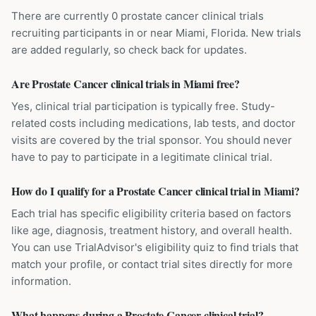
There are currently 0 prostate cancer clinical trials
recruiting participants in or near Miami, Florida. New trials
are added regularly, so check back for updates.
Are Prostate Cancer clinical trials in Miami free?
Yes, clinical trial participation is typically free. Study-
related costs including medications, lab tests, and doctor
visits are covered by the trial sponsor. You should never
have to pay to participate in a legitimate clinical trial.
How do I qualify for a Prostate Cancer clinical trial in Miami?
Each trial has specific eligibility criteria based on factors
like age, diagnosis, treatment history, and overall health.
You can use TrialAdvisor's eligibility quiz to find trials that
match your profile, or contact trial sites directly for more
information.
What happens during a Prostate Cancer clinical trial?