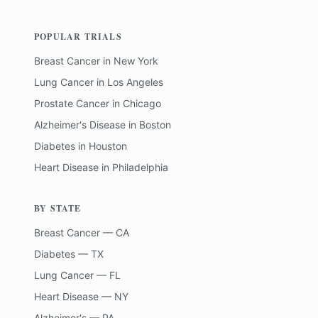
POPULAR TRIALS
Breast Cancer
in
New York
Lung Cancer
in
Los Angeles
Prostate Cancer
in
Chicago
Alzheimer's Disease
in
Boston
Diabetes
in
Houston
Heart Disease
in
Philadelphia
BY STATE
Breast Cancer — CA
Diabetes — TX
Lung Cancer — FL
Heart Disease — NY
Alzheimer's — PA