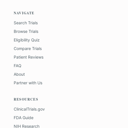
NAVIGATE
Search Trials
Browse Trials
Eligibility Quiz
Compare Trials
Patient Reviews
FAQ
About
Partner with Us
RESOURCES
ClinicalTrials.gov
FDA Guide
NIH Research