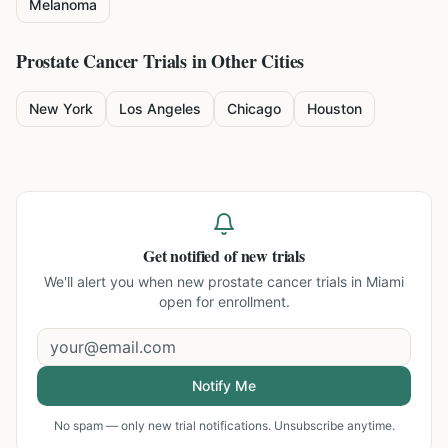
Melanoma
Prostate Cancer
Trials in Other Cities
New York
Los Angeles
Chicago
Houston
Get notified of new trials
We'll alert you when new
prostate cancer trials in Miami
open for enrollment.
Notify Me
No spam — only new trial notifications. Unsubscribe anytime.