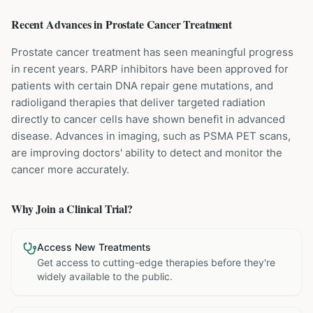
Recent Advances in
Prostate Cancer
Treatment
Prostate cancer treatment has seen meaningful progress
in recent years. PARP inhibitors have been approved for
patients with certain DNA repair gene mutations, and
radioligand therapies that deliver targeted radiation
directly to cancer cells have shown benefit in advanced
disease. Advances in imaging, such as PSMA PET scans,
are improving doctors' ability to detect and monitor the
cancer more accurately.
Why Join a Clinical Trial?
Access New Treatments
Get access to cutting-edge therapies before they're
widely available to the public.