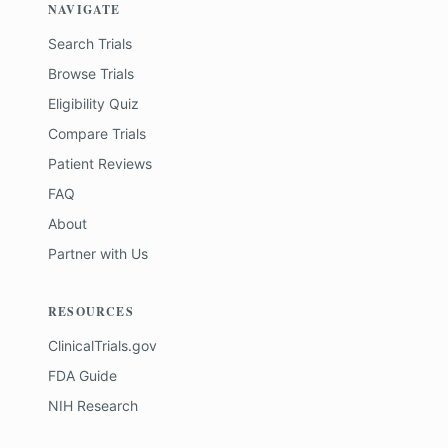
NAVIGATE
Search Trials
Browse Trials
Eligibility Quiz
Compare Trials
Patient Reviews
FAQ
About
Partner with Us
RESOURCES
ClinicalTrials.gov
FDA Guide
NIH Research