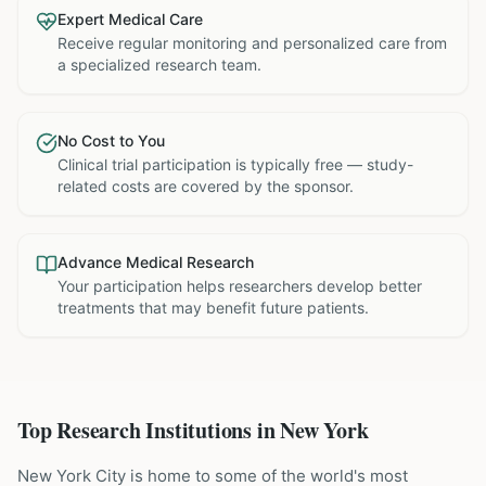
Expert Medical Care
Receive regular monitoring and personalized care from
a specialized research team.
No Cost to You
Clinical trial participation is typically free — study-
related costs are covered by the sponsor.
Advance Medical Research
Your participation helps researchers develop better
treatments that may benefit future patients.
Top Research Institutions in
New York
New York City is home to some of the world's most