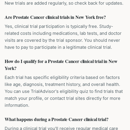
New trials are added regularly, so check back for updates.
Are Prostate Cancer clinical trials in New York free?
Yes, clinical trial participation is typically free. Study-
related costs including medications, lab tests, and doctor
visits are covered by the trial sponsor. You should never
have to pay to participate in a legitimate clinical trial.
How do I qualify for a Prostate Cancer clinical trial in New
York?
Each trial has specific eligibility criteria based on factors
like age, diagnosis, treatment history, and overall health.
You can use TrialAdvisor's eligibility quiz to find trials that
match your profile, or contact trial sites directly for more
information.
What happens during a Prostate Cancer clinical trial?
During a clinical trial you'll receive regular medical care