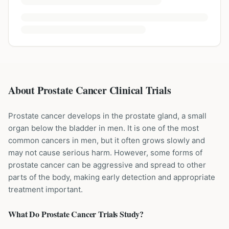
About Prostate Cancer Clinical Trials
Prostate cancer develops in the prostate gland, a small
organ below the bladder in men. It is one of the most
common cancers in men, but it often grows slowly and
may not cause serious harm. However, some forms of
prostate cancer can be aggressive and spread to other
parts of the body, making early detection and appropriate
treatment important.
What Do
Prostate Cancer
Trials Study?