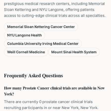
prestigious medical research centers, including Memorial
Sloan Kettering and NYU Langone, offering patients
access to cutting-edge clinical trials across all specialties.
Memorial Sloan Kettering Cancer Center
NYU Langone Health
Columbia University Irving Medical Center
Weill Cornell Medicine
Mount Sinai Health System
Frequently Asked Questions
How many Prostate Cancer clinical trials are available in New
York?
There are currently 0 prostate cancer clinical trials
recruiting participants in or near New York, New York.