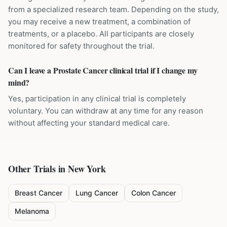
from a specialized research team. Depending on the study,
you may receive a new treatment, a combination of
treatments, or a placebo. All participants are closely
monitored for safety throughout the trial.
Can I leave a Prostate Cancer clinical trial if I change my
mind?
Yes, participation in any clinical trial is completely
voluntary. You can withdraw at any time for any reason
without affecting your standard medical care.
Other Trials in
New York
Breast Cancer
Lung Cancer
Colon Cancer
Melanoma