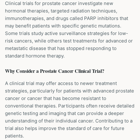
Clinical trials for prostate cancer investigate new
hormonal therapies, targeted radiation techniques,
immunotherapies, and drugs called PARP inhibitors that
may benefit patients with specific genetic mutations.
Some trials study active surveillance strategies for low-
risk cancers, while others test treatments for advanced or
metastatic disease that has stopped responding to
standard hormone therapy.
Why Consider a
Prostate Cancer
Clinical Trial?
A clinical trial may offer access to newer treatment
strategies, particularly for patients with advanced prostate
cancer or cancer that has become resistant to
conventional therapies. Participants often receive detailed
genetic testing and imaging that can provide a deeper
understanding of their individual cancer. Contributing to a
trial also helps improve the standard of care for future
patients.