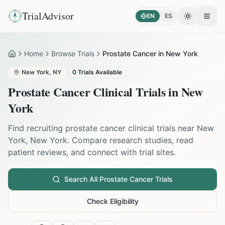
TrialAdvisor
EN
ES
Toggle the
Open
Home
Browse Trials
Prostate Cancer in New York
Home
New York
,
NY
0
Trials Available
Prostate Cancer
Clinical Trials in
New
York
Find recruiting
prostate cancer
clinical trials near
New
York
,
New York
. Compare research studies, read
patient reviews, and connect with trial sites.
Search All
Prostate Cancer
Trials
Check Eligibility