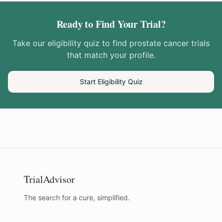
Ready to Find Your Trial?
Take our eligibility quiz to find
prostate cancer
trials
that match your profile.
Start Eligibility Quiz
TrialAdvisor
The search for a cure, simplified.