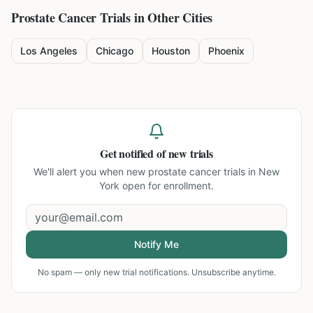
Prostate Cancer
Trials in Other Cities
Los Angeles
Chicago
Houston
Phoenix
Get notified of new trials
We'll alert you when new
prostate cancer trials in New
York
open for enrollment.
Notify Me
No spam — only new trial notifications. Unsubscribe anytime.