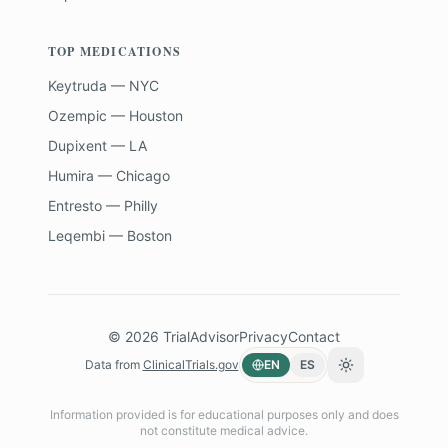
TOP MEDICATIONS
Keytruda — NYC
Ozempic — Houston
Dupixent — LA
Humira — Chicago
Entresto — Philly
Leqembi — Boston
©
2026
TrialAdvisor
Privacy
Contact
Data from
ClinicalTrials.gov
EN
ES
Toggle theme
Information provided is for educational purposes only and does
not constitute medical advice.