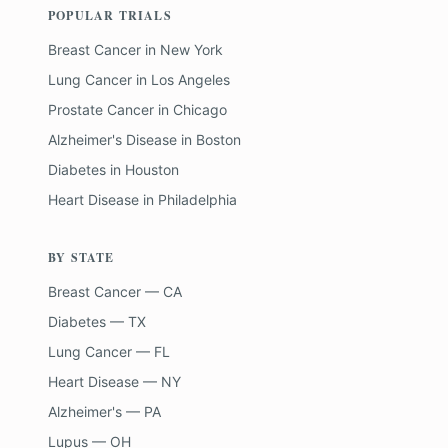
POPULAR TRIALS
Breast Cancer
in
New York
Lung Cancer
in
Los Angeles
Prostate Cancer
in
Chicago
Alzheimer's Disease
in
Boston
Diabetes
in
Houston
Heart Disease
in
Philadelphia
BY STATE
Breast Cancer — CA
Diabetes — TX
Lung Cancer — FL
Heart Disease — NY
Alzheimer's — PA
Lupus — OH