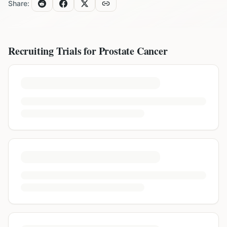
Share:
Recruiting Trials for
Prostate Cancer