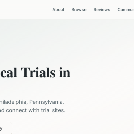
About
Browse
Reviews
Communi
cal Trials in
hiladelphia
,
Pennsylvania
.
 connect with trial sites.
ty