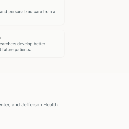
 and personalized care from a
h
searchers develop better
 future patients.
enter, and Jefferson Health