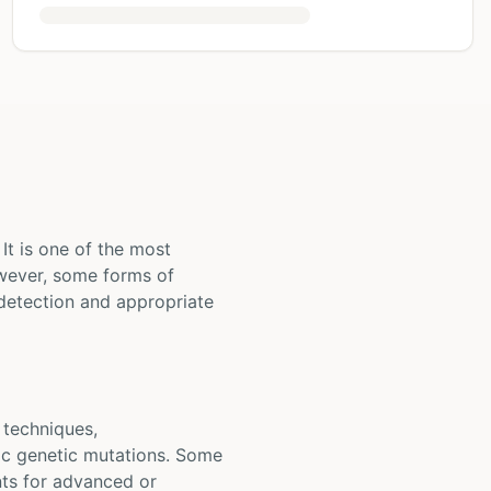
It is one of the most
wever, some forms of
detection and appropriate
 techniques,
fic genetic mutations. Some
ents for advanced or