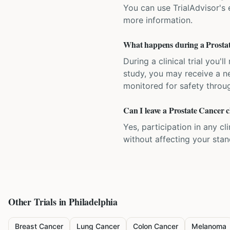
You can use TrialAdvisor's el
more information.
What happens during a Prostate
During a clinical trial you
study, you may receive a ne
monitored for safety throug
Can I leave a Prostate Cancer cl
Yes, participation in any cl
without affecting your sta
Other Trials in
Philadelphia
Breast Cancer
Lung Cancer
Colon Cancer
Melanoma