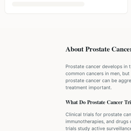
About Prostate Cancer
Prostate cancer develops in t
common cancers in men, but 
prostate cancer can be aggre
treatment important.
What Do
Prostate Cancer
Tri
Clinical trials for prostate c
immunotherapies, and drugs c
trials study active surveillan