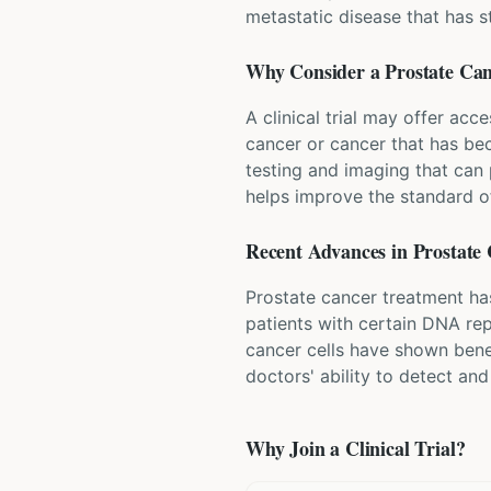
metastatic disease that has 
Why Consider a
Prostate Ca
A clinical trial may offer acc
cancer or cancer that has bec
testing and imaging that can p
helps improve the standard of
Recent Advances in
Prostate
Prostate cancer treatment ha
patients with certain DNA rep
cancer cells have shown bene
doctors' ability to detect an
Why Join a Clinical Trial?