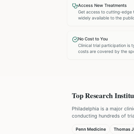
Access New Treatments
Get access to cutting-edge 
widely available to the publi
No Cost to You
Clinical trial participation is
costs are covered by the sp
Top Research Institu
Philadelphia is a major cli
conducting hundreds of tri
Penn Medicine
Thomas Je