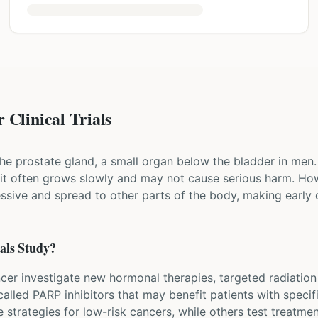
 Clinical Trials
he prostate gland, a small organ below the bladder in men. 
it often grows slowly and may not cause serious harm. Ho
ssive and spread to other parts of the body, making early 
als Study?
ancer investigate new hormonal therapies, targeted radiation
alled PARP inhibitors that may benefit patients with speci
ce strategies for low-risk cancers, while others test treatm