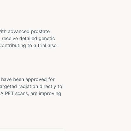
 with advanced prostate
 receive detailed genetic
ntributing to a trial also
s have been approved for
argeted radiation directly to
MA PET scans, are improving