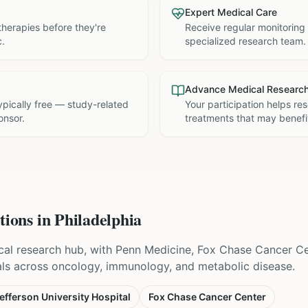
Expert Medical Care
therapies before they're
Receive regular monitoring
c.
specialized research team.
Advance Medical Researc
 typically free — study-related
Your participation helps re
onsor.
treatments that may benefit
tions in
Philadelphia
nical research hub, with Penn Medicine, Fox Chase Cancer C
als across oncology, immunology, and metabolic disease.
fferson University Hospital
Fox Chase Cancer Center