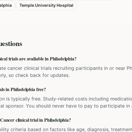
elphia
Temple University Hospital
estions
al trials are available in Philadelphia?
te cancer clinical trials recruiting participants in or near P
rly, so check back for updates.
als in Philadelphia free?
ation is typically free. Study-related costs including medicati
ial sponsor. You should never have to pay to participate in a 
Cancer clinical trial in Philadelphia?
bility criteria based on factors like age, diagnosis, treatmen