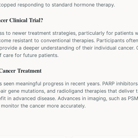
stopped responding to standard hormone therapy.
ncer
Clinical Trial?
ess to newer treatment strategies, particularly for patients
ome resistant to conventional therapies. Participants often
rovide a deeper understanding of their individual cancer. Co
 care for future patients.
 Cancer
Treatment
s seen meaningful progress in recent years. PARP inhibitor
air gene mutations, and radioligand therapies that deliver t
fit in advanced disease. Advances in imaging, such as PS
d monitor the cancer more accurately.