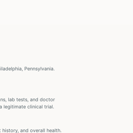
hiladelphia, Pennsylvania.
ons, lab tests, and doctor
legitimate clinical trial.
t history, and overall health.