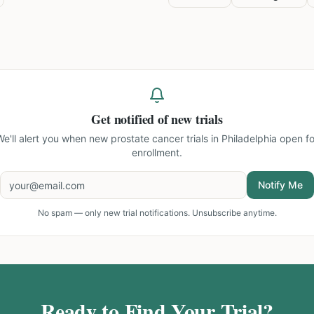
Get notified of new trials
We'll alert you when new
prostate cancer trials in Philadelphia
open fo
enrollment.
Notify Me
No spam — only new trial notifications. Unsubscribe anytime.
Ready to Find Your Trial?