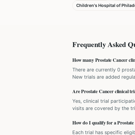
Children's Hospital of Philad
Frequently Asked Qu
How many Prostate Cancer clinic
There are currently 0 prosta
New trials are added regula
Are Prostate Cancer clinical tri
Yes, clinical trial particip
visits are covered by the tr
How do I qualify for a Prostate 
Each trial has specific eligi