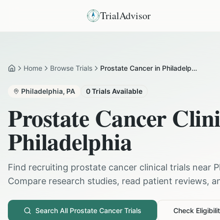
TrialAdvisor
Home
Browse Trials
Prostate Cancer in Philadelphia
Home
Philadelphia
,
PA
0
Trials Available
Prostate Cancer
Clini
Philadelphia
Find recruiting
prostate cancer
clinical trials near
P
Compare research studies, read patient reviews, and
Search All
Prostate Cancer
Trials
Check Eligibili