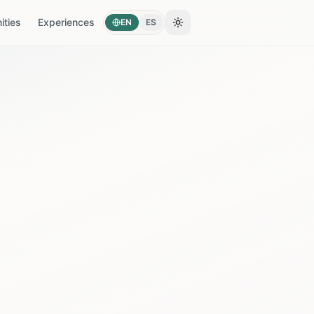
ties
Experiences
EN
ES
Toggle theme