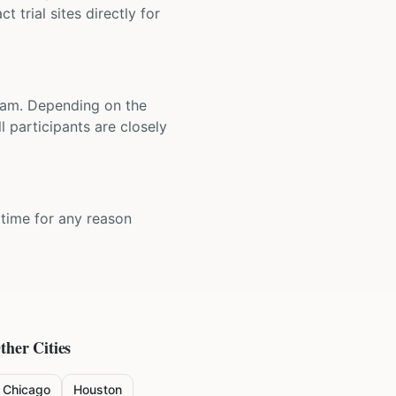
t trial sites directly for
 team. Depending on the
 participants are closely
y time for any reason
ther Cities
Chicago
Houston