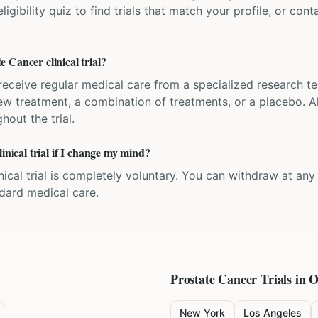
igibility quiz to find trials that match your profile, or contac
 Cancer clinical trial?
'll receive regular medical care from a specialized research
w treatment, a combination of treatments, or a placebo. All
hout the trial.
inical trial if I change my mind?
inical trial is completely voluntary. You can withdraw at an
ndard medical care.
Prostate Cancer
Trials in O
New York
Los Angeles