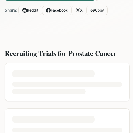
Share:
Reddit
Facebook
X
Copy
Recruiting Trials for
Prostate Cancer