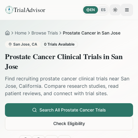
TrialAdvisor
EN
ES
Toggle the
Open
Home
Browse Trials
Prostate Cancer in San Jose
Home
San Jose
,
CA
0
Trials Available
Prostate Cancer
Clinical Trials in
San
Jose
Find recruiting
prostate cancer
clinical trials near
San
Jose
,
California
. Compare research studies, read
patient reviews, and connect with trial sites.
Search All
Prostate Cancer
Trials
Check Eligibility