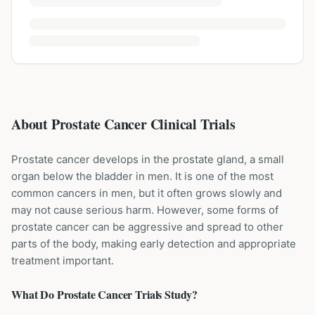
About Prostate Cancer Clinical Trials
Prostate cancer develops in the prostate gland, a small
organ below the bladder in men. It is one of the most
common cancers in men, but it often grows slowly and
may not cause serious harm. However, some forms of
prostate cancer can be aggressive and spread to other
parts of the body, making early detection and appropriate
treatment important.
What Do
Prostate Cancer
Trials Study?