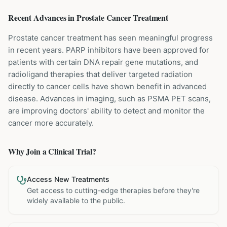
Recent Advances in
Prostate Cancer
Treatment
Prostate cancer treatment has seen meaningful progress
in recent years. PARP inhibitors have been approved for
patients with certain DNA repair gene mutations, and
radioligand therapies that deliver targeted radiation
directly to cancer cells have shown benefit in advanced
disease. Advances in imaging, such as PSMA PET scans,
are improving doctors' ability to detect and monitor the
cancer more accurately.
Why Join a Clinical Trial?
Access New Treatments
Get access to cutting-edge therapies before they're
widely available to the public.