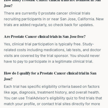
Jose?
There are currently 0 prostate cancer clinical trials
recruiting participants in or near San Jose, California. New
trials are added regularly, so check back for updates.
Are Prostate Cancer clinical trials in San Jose free?
Yes, clinical trial participation is typically free. Study-
related costs including medications, lab tests, and doctor
visits are covered by the trial sponsor. You should never
have to pay to participate in a legitimate clinical trial.
How do I qualify for a Prostate Cancer clinical trial in San
Jose?
Each trial has specific eligibility criteria based on factors
like age, diagnosis, treatment history, and overall health.
You can use TrialAdvisor's eligibility quiz to find trials that
match your profile, or contact trial sites directly for more