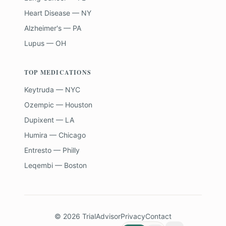
Heart Disease — NY
Alzheimer's — PA
Lupus — OH
TOP MEDICATIONS
Keytruda — NYC
Ozempic — Houston
Dupixent — LA
Humira — Chicago
Entresto — Philly
Leqembi — Boston
©
2026
TrialAdvisor
Privacy
Contact