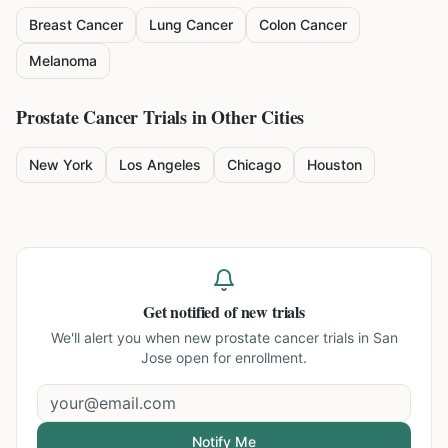
Breast Cancer
Lung Cancer
Colon Cancer
Melanoma
Prostate Cancer
Trials in Other Cities
New York
Los Angeles
Chicago
Houston
Get notified of new trials
We'll alert you when new
prostate cancer trials in San
Jose
open for enrollment.
Notify Me