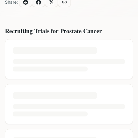
Share:
Recruiting Trials for
Prostate Cancer