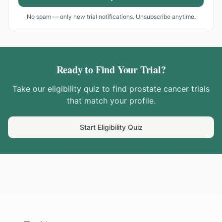
No spam — only new trial notifications. Unsubscribe anytime.
Ready to Find Your Trial?
Take our eligibility quiz to find
prostate cancer
trials
that match your profile.
Start Eligibility Quiz