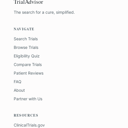
TrialAdvisor
The search for a cure, simplified.
NAVIGATE
Search Trials
Browse Trials
Eligibility Quiz
Compare Trials
Patient Reviews
FAQ
About
Partner with Us
RESOURCES
ClinicalTrials.gov