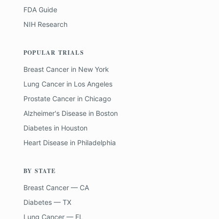
FDA Guide
NIH Research
POPULAR TRIALS
Breast Cancer
in
New York
Lung Cancer
in
Los Angeles
Prostate Cancer
in
Chicago
Alzheimer's Disease
in
Boston
Diabetes
in
Houston
Heart Disease
in
Philadelphia
BY STATE
Breast Cancer — CA
Diabetes — TX
Lung Cancer — FL