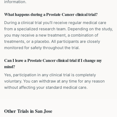
information.
What happens during a Prostate Cancer clinical trial?
During a clinical trial you'll receive regular medical care
from a specialized research team. Depending on the study,
you may receive a new treatment, a combination of
treatments, or a placebo. All participants are closely
monitored for safety throughout the trial.
Can I leave a Prostate Cancer clinical trial if I change my
mind?
Yes, participation in any clinical trial is completely
voluntary. You can withdraw at any time for any reason
without affecting your standard medical care.
Other Trials in
San Jose