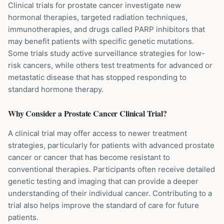
Clinical trials for prostate cancer investigate new
hormonal therapies, targeted radiation techniques,
immunotherapies, and drugs called PARP inhibitors that
may benefit patients with specific genetic mutations.
Some trials study active surveillance strategies for low-
risk cancers, while others test treatments for advanced or
metastatic disease that has stopped responding to
standard hormone therapy.
Why Consider a
Prostate Cancer
Clinical Trial?
A clinical trial may offer access to newer treatment
strategies, particularly for patients with advanced prostate
cancer or cancer that has become resistant to
conventional therapies. Participants often receive detailed
genetic testing and imaging that can provide a deeper
understanding of their individual cancer. Contributing to a
trial also helps improve the standard of care for future
patients.