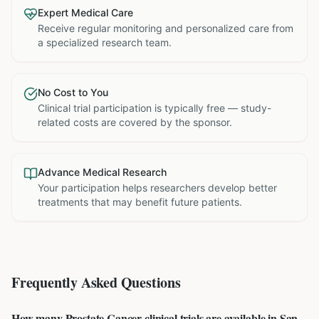
Expert Medical Care
Receive regular monitoring and personalized care from
a specialized research team.
No Cost to You
Clinical trial participation is typically free — study-
related costs are covered by the sponsor.
Advance Medical Research
Your participation helps researchers develop better
treatments that may benefit future patients.
Frequently Asked Questions
How many Prostate Cancer clinical trials are available in San