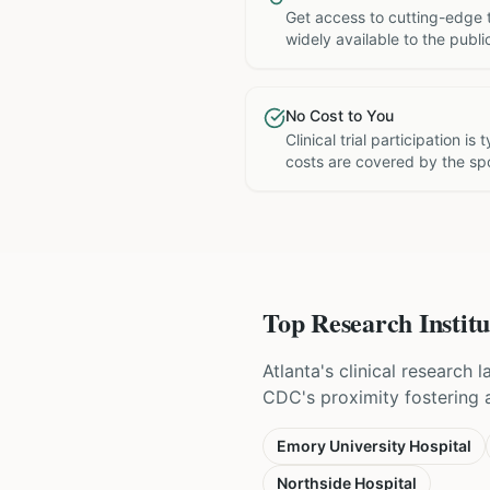
Get access to cutting-edge 
widely available to the publi
No Cost to You
Clinical trial participation is
costs are covered by the sp
Top Research Institu
Atlanta's clinical research
CDC's proximity fostering a 
Emory University Hospital
Northside Hospital