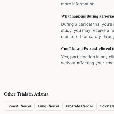
more information.
What happens during a Psoriasis
During a clinical trial you
study, you may receive a ne
monitored for safety throug
Can I leave a Psoriasis clinical 
Yes, participation in any cl
without affecting your sta
Other Trials in
Atlanta
Breast Cancer
Lung Cancer
Prostate Cancer
Colon C