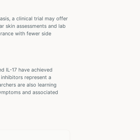
is, a clinical trial may offer
lar skin assessments and lab
arance with fewer side
nd IL-17 have achieved
inhibitors represent a
archers are also learning
 symptoms and associated