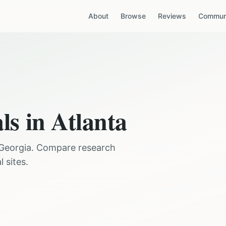
About
Browse
Reviews
Communi
als in
Atlanta
Georgia
. Compare research
 sites.