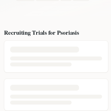
Recruiting Trials for
Psoriasis