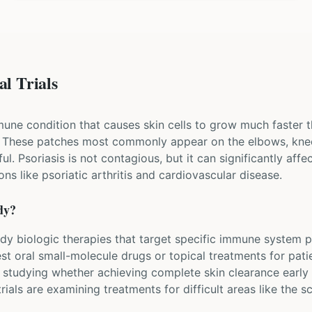
al Trials
mune condition that causes skin cells to grow much faster t
. These patches most commonly appear on the elbows, knee
l. Psoriasis is not contagious, but it can significantly affect
ns like psoriatic arthritis and cardiovascular disease.
dy?
study biologic therapies that target specific immune system pr
st oral small-molecule drugs or topical treatments for pati
 studying whether achieving complete skin clearance early 
rials are examining treatments for difficult areas like the sc