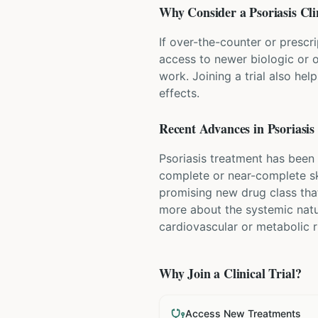
Why Consider a
Psoriasis
Cli
If over-the-counter or prescri
access to newer biologic or o
work. Joining a trial also hel
effects.
Recent Advances in
Psoriasis
Psoriasis treatment has been 
complete or near-complete ski
promising new drug class that
more about the systemic natu
cardiovascular or metabolic r
Why Join a Clinical Trial?
Access New Treatments