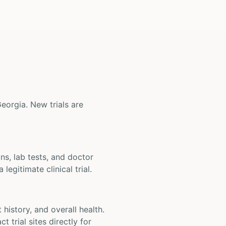
 Georgia. New trials are
ons, lab tests, and doctor
legitimate clinical trial.
t history, and overall health.
t trial sites directly for