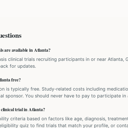
estions
ls are available in Atlanta?
is clinical trials recruiting participants in or near Atlanta,
back for updates.
tlanta free?
ation is typically free. Study-related costs including medicati
ial sponsor. You should never have to pay to participate in a 
clinical trial in Atlanta?
bility criteria based on factors like age, diagnosis, treatmen
igibility quiz to find trials that match your profile, or contac