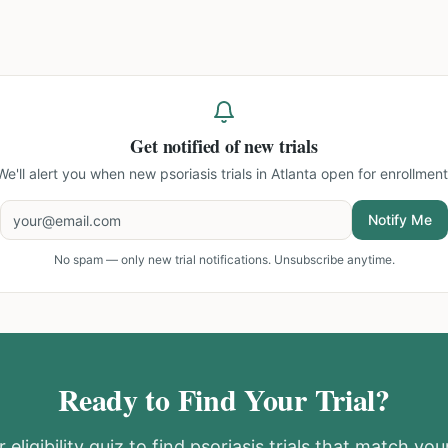
Get notified of new trials
We'll alert you when new
psoriasis trials in Atlanta
open for enrollment
Notify Me
No spam — only new trial notifications. Unsubscribe anytime.
Ready to Find Your Trial?
 eligibility quiz to find
psoriasis
trials that match your