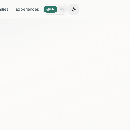
ties
Experiences
EN
ES
Toggle theme