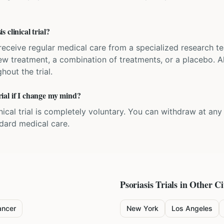
 clinical trial?
'll receive regular medical care from a specialized research
w treatment, a combination of treatments, or a placebo. All
hout the trial.
trial if I change my mind?
inical trial is completely voluntary. You can withdraw at an
ndard medical care.
Psoriasis
Trials in Other Ci
ancer
New York
Los Angeles