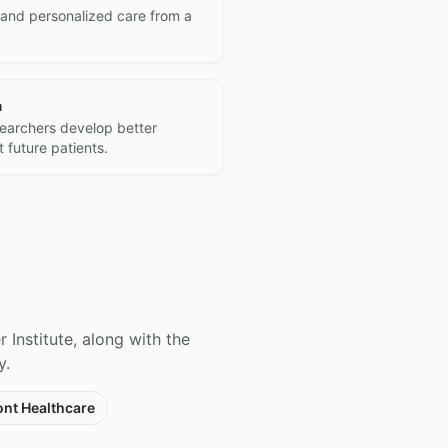
 and personalized care from a
h
searchers develop better
 future patients.
 Institute, along with the
y.
nt Healthcare