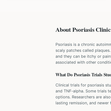
About Psoriasis Clinic
Psoriasis is a chronic autoim
scaly patches called plaques
and they can be itchy or painfu
associated with other conditio
What Do
Psoriasis
Trials Stu
Clinical trials for psoriasis 
and TNF-alpha. Some trials te
options. Researchers are also
lasting remission, and newer t