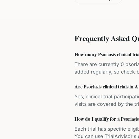
Frequently Asked Qu
How many Psoriasis clinical tria
There are currently 0 psorias
added regularly, so check 
Are Psoriasis clinical trials in A
Yes, clinical trial particip
visits are covered by the tr
How do I qualify for a Psoriasis 
Each trial has specific eligi
You can use TrialAdvisor's el