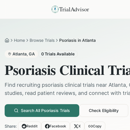
TrialAdvisor
Home
Browse Trials
Psoriasis in Atlanta
Home
Atlanta
,
GA
0
Trials Available
Psoriasis
Clinical Tri
Find recruiting
psoriasis
clinical trials near
Atlanta
,
studies, read patient reviews, and connect with trial
Search All
Psoriasis
Trials
Check Eligibility
Share:
Reddit
Facebook
X
Copy