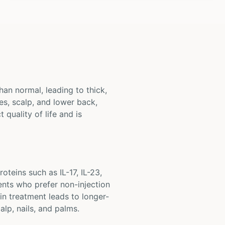
han normal, leading to thick,
s, scalp, and lower back,
 quality of life and is
oteins such as IL-17, IL-23,
ents who prefer non-injection
in treatment leads to longer-
alp, nails, and palms.