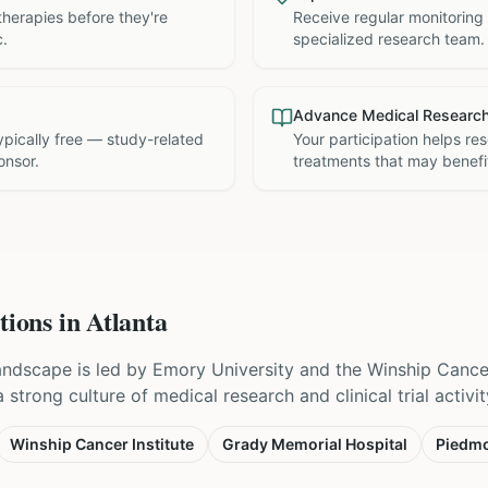
therapies before they're
Receive regular monitoring
c.
specialized research team.
Advance Medical Researc
 typically free — study-related
Your participation helps re
onsor.
treatments that may benefit
tions in
Atlanta
 landscape is led by Emory University and the Winship Cancer
strong culture of medical research and clinical trial activit
Winship Cancer Institute
Grady Memorial Hospital
Piedmo