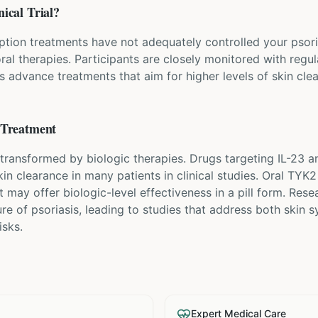
nical Trial?
ption treatments have not adequately controlled your psorias
ral therapies. Participants are closely monitored with regu
ps advance treatments that aim for higher levels of skin cle
Treatment
transformed by biologic therapies. Drugs targeting IL-23 a
n clearance in many patients in clinical studies. Oral TYK2 
 may offer biologic-level effectiveness in a pill form. Rese
re of psoriasis, leading to studies that address both skin
isks.
Expert Medical Care