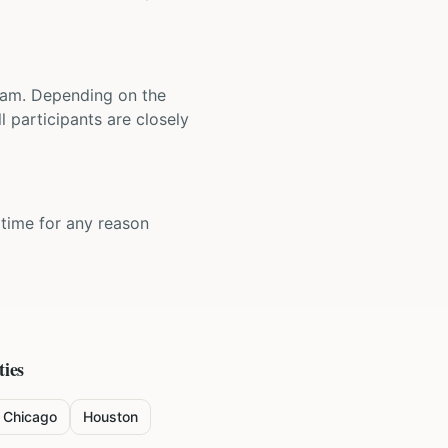
 team. Depending on the
 participants are closely
y time for any reason
ties
Chicago
Houston