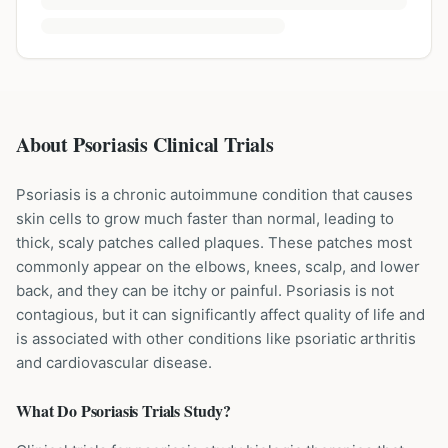
About Psoriasis Clinical Trials
Psoriasis is a chronic autoimmune condition that causes
skin cells to grow much faster than normal, leading to
thick, scaly patches called plaques. These patches most
commonly appear on the elbows, knees, scalp, and lower
back, and they can be itchy or painful. Psoriasis is not
contagious, but it can significantly affect quality of life and
is associated with other conditions like psoriatic arthritis
and cardiovascular disease.
What Do
Psoriasis
Trials Study?