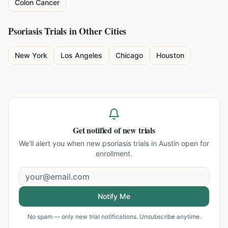
Colon Cancer
Psoriasis
Trials in Other Cities
New York
Los Angeles
Chicago
Houston
Get notified of new trials
We'll alert you when new
psoriasis trials in Austin
open for
enrollment.
Notify Me
No spam — only new trial notifications. Unsubscribe anytime.