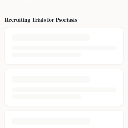
Recruiting Trials for
Psoriasis