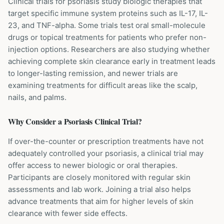
Clinical trials for psoriasis study biologic therapies that
target specific immune system proteins such as IL-17, IL-
23, and TNF-alpha. Some trials test oral small-molecule
drugs or topical treatments for patients who prefer non-
injection options. Researchers are also studying whether
achieving complete skin clearance early in treatment leads
to longer-lasting remission, and newer trials are
examining treatments for difficult areas like the scalp,
nails, and palms.
Why Consider a
Psoriasis
Clinical Trial?
If over-the-counter or prescription treatments have not
adequately controlled your psoriasis, a clinical trial may
offer access to newer biologic or oral therapies.
Participants are closely monitored with regular skin
assessments and lab work. Joining a trial also helps
advance treatments that aim for higher levels of skin
clearance with fewer side effects.