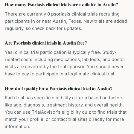
How many Psoriasis clinical trials are available in Austin?
There are currently 0 psoriasis clinical trials recruiting
participants in or near Austin, Texas. New trials are added
regularly, so check back for updates.
Are Psoriasis clinical trials in Austin free?
Yes, clinical trial participation is typically free. Study-
related costs including medications, lab tests, and doctor
visits are covered by the trial sponsor. You should never
have to pay to participate in a legitimate clinical trial.
How do I qualify for a Psoriasis clinical trial in Austin?
Each trial has specific eligibility criteria based on factors
like age, diagnosis, treatment history, and overall health.
You can use TrialAdvisor's eligibility quiz to find trials that
match your profile, or contact trial sites directly for more
information.