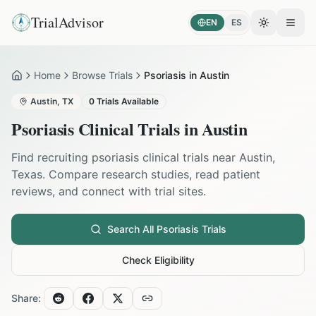
TrialAdvisor
EN
ES
Toggle the
Open
Home
Browse Trials
Psoriasis in Austin
Home
Austin
,
TX
0
Trials Available
Psoriasis
Clinical Trials in
Austin
Find recruiting
psoriasis
clinical trials near
Austin
,
Texas
. Compare research studies, read patient
reviews, and connect with trial sites.
Search All
Psoriasis
Trials
Check Eligibility
Share: