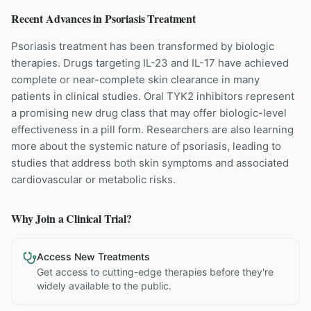
Recent Advances in
Psoriasis
Treatment
Psoriasis treatment has been transformed by biologic
therapies. Drugs targeting IL-23 and IL-17 have achieved
complete or near-complete skin clearance in many
patients in clinical studies. Oral TYK2 inhibitors represent
a promising new drug class that may offer biologic-level
effectiveness in a pill form. Researchers are also learning
more about the systemic nature of psoriasis, leading to
studies that address both skin symptoms and associated
cardiovascular or metabolic risks.
Why Join a Clinical Trial?
Access New Treatments
Get access to cutting-edge therapies before they're
widely available to the public.