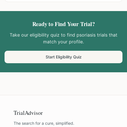
Ready to Find Your Trial?
Take our eligibility quiz to find
psoriasis
trials that
match your profile.
Start Eligibility Quiz
TrialAdvisor
The search for a cure, simplified.