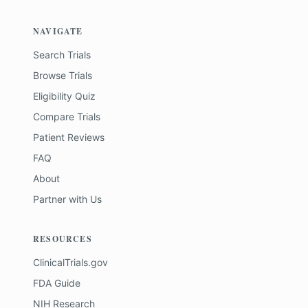
NAVIGATE
Search Trials
Browse Trials
Eligibility Quiz
Compare Trials
Patient Reviews
FAQ
About
Partner with Us
RESOURCES
ClinicalTrials.gov
FDA Guide
NIH Research