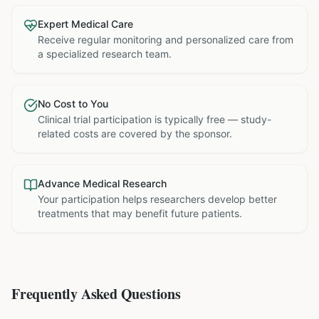
Expert Medical Care
Receive regular monitoring and personalized care from
a specialized research team.
No Cost to You
Clinical trial participation is typically free — study-
related costs are covered by the sponsor.
Advance Medical Research
Your participation helps researchers develop better
treatments that may benefit future patients.
Frequently Asked Questions