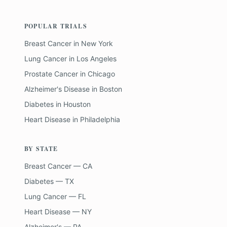
POPULAR TRIALS
Breast Cancer
in
New York
Lung Cancer
in
Los Angeles
Prostate Cancer
in
Chicago
Alzheimer's Disease
in
Boston
Diabetes
in
Houston
Heart Disease
in
Philadelphia
BY STATE
Breast Cancer — CA
Diabetes — TX
Lung Cancer — FL
Heart Disease — NY
Alzheimer's — PA