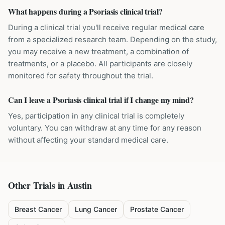
What happens during a Psoriasis clinical trial?
During a clinical trial you'll receive regular medical care
from a specialized research team. Depending on the study,
you may receive a new treatment, a combination of
treatments, or a placebo. All participants are closely
monitored for safety throughout the trial.
Can I leave a Psoriasis clinical trial if I change my mind?
Yes, participation in any clinical trial is completely
voluntary. You can withdraw at any time for any reason
without affecting your standard medical care.
Other Trials in
Austin
Breast Cancer
Lung Cancer
Prostate Cancer