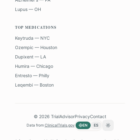
Lupus — OH
TOP MEDICATIONS
Keytruda — NYC
Ozempic — Houston
Dupixent — LA
Humira — Chicago
Entresto — Philly
Leqembi — Boston
©
2026
TrialAdvisor
Privacy
Contact
Data from
ClinicalTrials.gov
EN
ES
Toggle theme