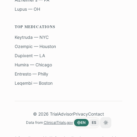
Lupus — OH
TOP MEDICATIONS
Keytruda — NYC
Ozempic — Houston
Dupixent — LA
Humira — Chicago
Entresto — Philly
Leqembi — Boston
©
2026
TrialAdvisor
Privacy
Contact
Data from
ClinicalTrials.gov
EN
ES
Toggle theme