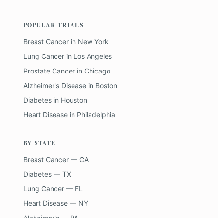
POPULAR TRIALS
Breast Cancer
in
New York
Lung Cancer
in
Los Angeles
Prostate Cancer
in
Chicago
Alzheimer's Disease
in
Boston
Diabetes
in
Houston
Heart Disease
in
Philadelphia
BY STATE
Breast Cancer — CA
Diabetes — TX
Lung Cancer — FL
Heart Disease — NY
Alzheimer's — PA