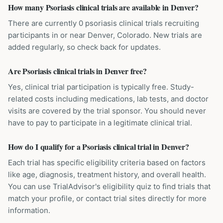
How many Psoriasis clinical trials are available in Denver?
There are currently 0 psoriasis clinical trials recruiting
participants in or near Denver, Colorado. New trials are
added regularly, so check back for updates.
Are Psoriasis clinical trials in Denver free?
Yes, clinical trial participation is typically free. Study-
related costs including medications, lab tests, and doctor
visits are covered by the trial sponsor. You should never
have to pay to participate in a legitimate clinical trial.
How do I qualify for a Psoriasis clinical trial in Denver?
Each trial has specific eligibility criteria based on factors
like age, diagnosis, treatment history, and overall health.
You can use TrialAdvisor's eligibility quiz to find trials that
match your profile, or contact trial sites directly for more
information.