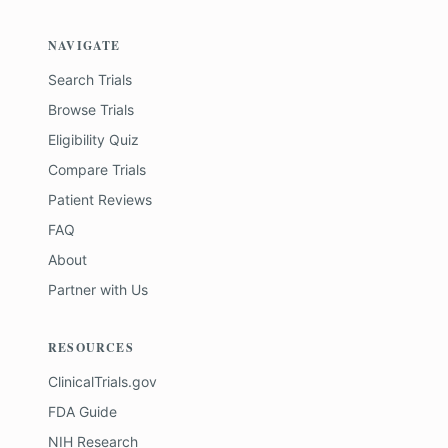
NAVIGATE
Search Trials
Browse Trials
Eligibility Quiz
Compare Trials
Patient Reviews
FAQ
About
Partner with Us
RESOURCES
ClinicalTrials.gov
FDA Guide
NIH Research