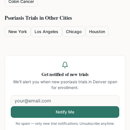
Colon Cancer
Psoriasis
Trials in Other Cities
New York
Los Angeles
Chicago
Houston
Get notified of new trials
We'll alert you when new
psoriasis trials in Denver
open
for enrollment.
Notify Me
No spam — only new trial notifications. Unsubscribe anytime.