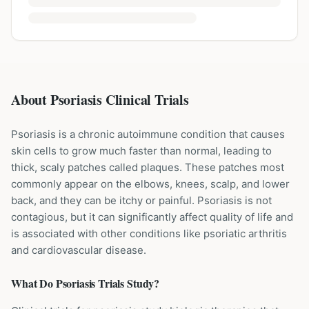
About Psoriasis Clinical Trials
Psoriasis is a chronic autoimmune condition that causes
skin cells to grow much faster than normal, leading to
thick, scaly patches called plaques. These patches most
commonly appear on the elbows, knees, scalp, and lower
back, and they can be itchy or painful. Psoriasis is not
contagious, but it can significantly affect quality of life and
is associated with other conditions like psoriatic arthritis
and cardiovascular disease.
What Do
Psoriasis
Trials Study?