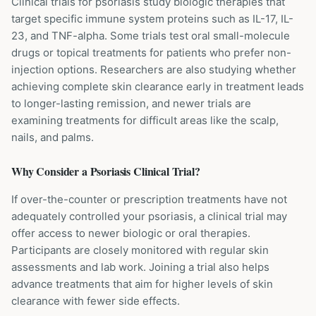
Clinical trials for psoriasis study biologic therapies that
target specific immune system proteins such as IL-17, IL-
23, and TNF-alpha. Some trials test oral small-molecule
drugs or topical treatments for patients who prefer non-
injection options. Researchers are also studying whether
achieving complete skin clearance early in treatment leads
to longer-lasting remission, and newer trials are
examining treatments for difficult areas like the scalp,
nails, and palms.
Why Consider a
Psoriasis
Clinical Trial?
If over-the-counter or prescription treatments have not
adequately controlled your psoriasis, a clinical trial may
offer access to newer biologic or oral therapies.
Participants are closely monitored with regular skin
assessments and lab work. Joining a trial also helps
advance treatments that aim for higher levels of skin
clearance with fewer side effects.