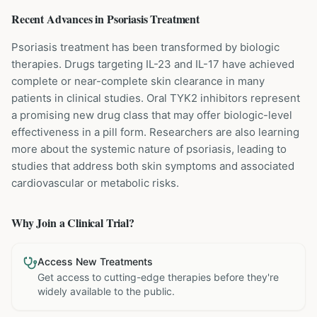
Recent Advances in
Psoriasis
Treatment
Psoriasis treatment has been transformed by biologic
therapies. Drugs targeting IL-23 and IL-17 have achieved
complete or near-complete skin clearance in many
patients in clinical studies. Oral TYK2 inhibitors represent
a promising new drug class that may offer biologic-level
effectiveness in a pill form. Researchers are also learning
more about the systemic nature of psoriasis, leading to
studies that address both skin symptoms and associated
cardiovascular or metabolic risks.
Why Join a Clinical Trial?
Access New Treatments
Get access to cutting-edge therapies before they're
widely available to the public.