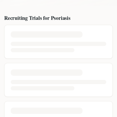
Recruiting Trials for
Psoriasis