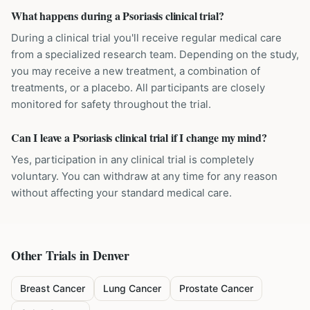
What happens during a Psoriasis clinical trial?
During a clinical trial you'll receive regular medical care
from a specialized research team. Depending on the study,
you may receive a new treatment, a combination of
treatments, or a placebo. All participants are closely
monitored for safety throughout the trial.
Can I leave a Psoriasis clinical trial if I change my mind?
Yes, participation in any clinical trial is completely
voluntary. You can withdraw at any time for any reason
without affecting your standard medical care.
Other Trials in
Denver
Breast Cancer
Lung Cancer
Prostate Cancer