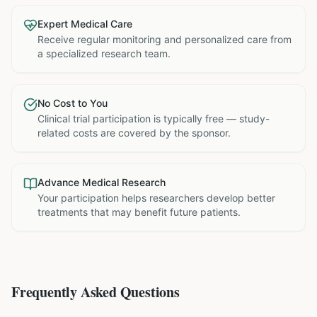
Expert Medical Care
Receive regular monitoring and personalized care from
a specialized research team.
No Cost to You
Clinical trial participation is typically free — study-
related costs are covered by the sponsor.
Advance Medical Research
Your participation helps researchers develop better
treatments that may benefit future patients.
Frequently Asked Questions