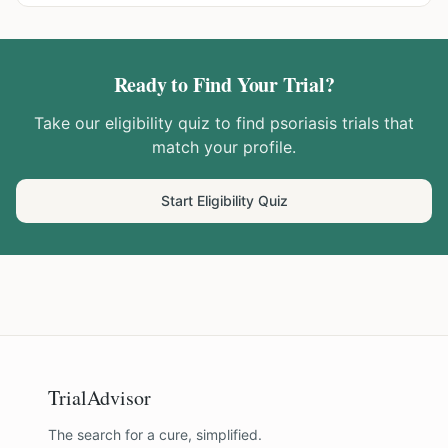
Ready to Find Your Trial?
Take our eligibility quiz to find
psoriasis
trials that
match your profile.
Start Eligibility Quiz
TrialAdvisor
The search for a cure, simplified.