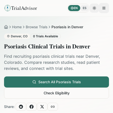
TrialAdvisor
EN
ES
Toggle the
Open
Home
Browse Trials
Psoriasis in Denver
Home
Denver
,
CO
0
Trials Available
Psoriasis
Clinical Trials in
Denver
Find recruiting
psoriasis
clinical trials near
Denver
,
Colorado
. Compare research studies, read patient
reviews, and connect with trial sites.
Search All
Psoriasis
Trials
Check Eligibility
Share: