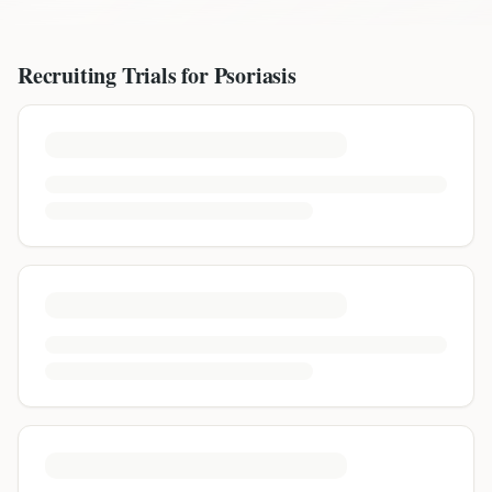
Recruiting Trials for
Psoriasis