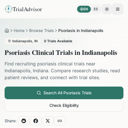
TrialAdvisor
EN
ES
Toggle the
Open
Home
Browse Trials
Psoriasis in Indianapolis
Home
Indianapolis
,
IN
0
Trials Available
Psoriasis
Clinical Trials in
Indianapolis
Find recruiting
psoriasis
clinical trials near
Indianapolis
,
Indiana
. Compare research studies, read
patient reviews, and connect with trial sites.
Search All
Psoriasis
Trials
Check Eligibility
Share: