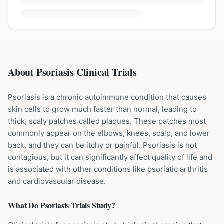
About Psoriasis Clinical Trials
Psoriasis is a chronic autoimmune condition that causes
skin cells to grow much faster than normal, leading to
thick, scaly patches called plaques. These patches most
commonly appear on the elbows, knees, scalp, and lower
back, and they can be itchy or painful. Psoriasis is not
contagious, but it can significantly affect quality of life and
is associated with other conditions like psoriatic arthritis
and cardiovascular disease.
What Do
Psoriasis
Trials Study?