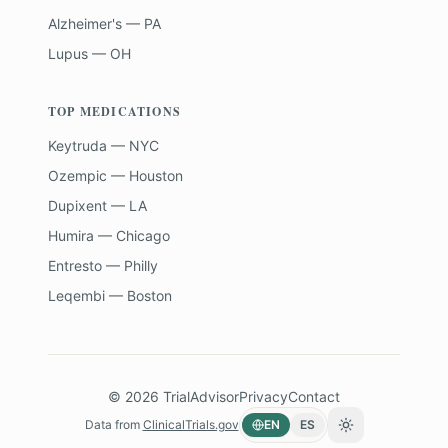
Alzheimer's — PA
Lupus — OH
TOP MEDICATIONS
Keytruda — NYC
Ozempic — Houston
Dupixent — LA
Humira — Chicago
Entresto — Philly
Leqembi — Boston
©
2026
TrialAdvisor
Privacy
Contact
Data from
ClinicalTrials.gov
EN
ES
Toggle theme