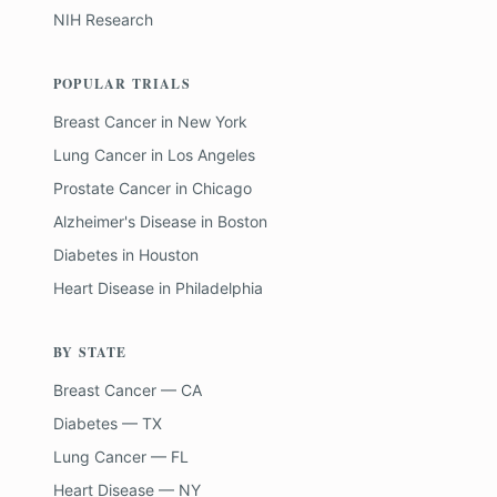
NIH Research
POPULAR TRIALS
Breast Cancer
in
New York
Lung Cancer
in
Los Angeles
Prostate Cancer
in
Chicago
Alzheimer's Disease
in
Boston
Diabetes
in
Houston
Heart Disease
in
Philadelphia
BY STATE
Breast Cancer — CA
Diabetes — TX
Lung Cancer — FL
Heart Disease — NY