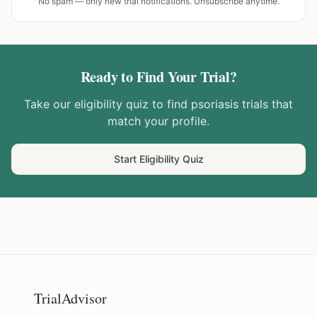
No spam — only new trial notifications. Unsubscribe anytime.
Ready to Find Your Trial?
Take our eligibility quiz to find
psoriasis
trials that
match your profile.
Start Eligibility Quiz
TrialAdvisor