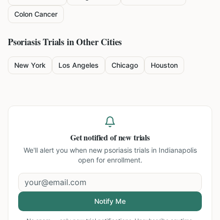
Colon Cancer
Psoriasis
Trials in Other Cities
New York
Los Angeles
Chicago
Houston
Get notified of new trials
We'll alert you when new
psoriasis trials in Indianapolis
open for enrollment.
Notify Me