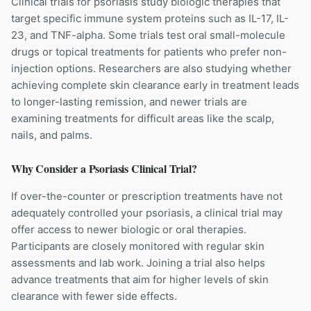
Clinical trials for psoriasis study biologic therapies that
target specific immune system proteins such as IL-17, IL-
23, and TNF-alpha. Some trials test oral small-molecule
drugs or topical treatments for patients who prefer non-
injection options. Researchers are also studying whether
achieving complete skin clearance early in treatment leads
to longer-lasting remission, and newer trials are
examining treatments for difficult areas like the scalp,
nails, and palms.
Why Consider a
Psoriasis
Clinical Trial?
If over-the-counter or prescription treatments have not
adequately controlled your psoriasis, a clinical trial may
offer access to newer biologic or oral therapies.
Participants are closely monitored with regular skin
assessments and lab work. Joining a trial also helps
advance treatments that aim for higher levels of skin
clearance with fewer side effects.