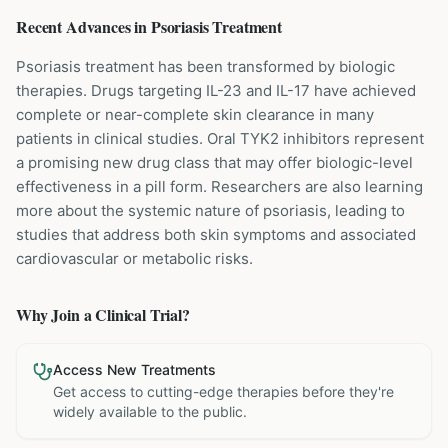
Recent Advances in
Psoriasis
Treatment
Psoriasis treatment has been transformed by biologic
therapies. Drugs targeting IL-23 and IL-17 have achieved
complete or near-complete skin clearance in many
patients in clinical studies. Oral TYK2 inhibitors represent
a promising new drug class that may offer biologic-level
effectiveness in a pill form. Researchers are also learning
more about the systemic nature of psoriasis, leading to
studies that address both skin symptoms and associated
cardiovascular or metabolic risks.
Why Join a Clinical Trial?
Access New Treatments
Get access to cutting-edge therapies before they're
widely available to the public.