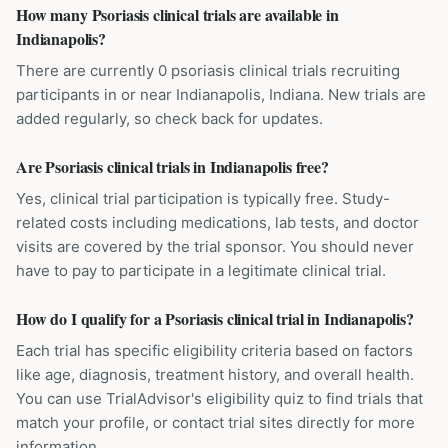
How many Psoriasis clinical trials are available in
Indianapolis?
There are currently 0 psoriasis clinical trials recruiting
participants in or near Indianapolis, Indiana. New trials are
added regularly, so check back for updates.
Are Psoriasis clinical trials in Indianapolis free?
Yes, clinical trial participation is typically free. Study-
related costs including medications, lab tests, and doctor
visits are covered by the trial sponsor. You should never
have to pay to participate in a legitimate clinical trial.
How do I qualify for a Psoriasis clinical trial in Indianapolis?
Each trial has specific eligibility criteria based on factors
like age, diagnosis, treatment history, and overall health.
You can use TrialAdvisor's eligibility quiz to find trials that
match your profile, or contact trial sites directly for more
information.