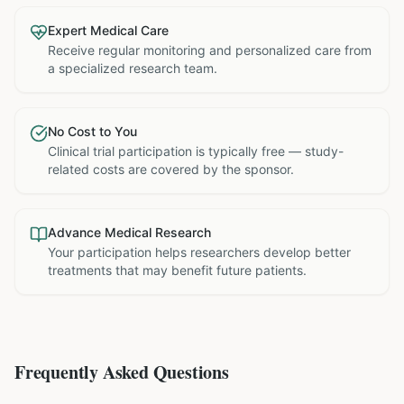
Expert Medical Care
Receive regular monitoring and personalized care from
a specialized research team.
No Cost to You
Clinical trial participation is typically free — study-
related costs are covered by the sponsor.
Advance Medical Research
Your participation helps researchers develop better
treatments that may benefit future patients.
Frequently Asked Questions