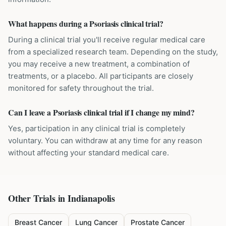
What happens during a Psoriasis clinical trial?
During a clinical trial you'll receive regular medical care
from a specialized research team. Depending on the study,
you may receive a new treatment, a combination of
treatments, or a placebo. All participants are closely
monitored for safety throughout the trial.
Can I leave a Psoriasis clinical trial if I change my mind?
Yes, participation in any clinical trial is completely
voluntary. You can withdraw at any time for any reason
without affecting your standard medical care.
Other Trials in
Indianapolis
Breast Cancer
Lung Cancer
Prostate Cancer