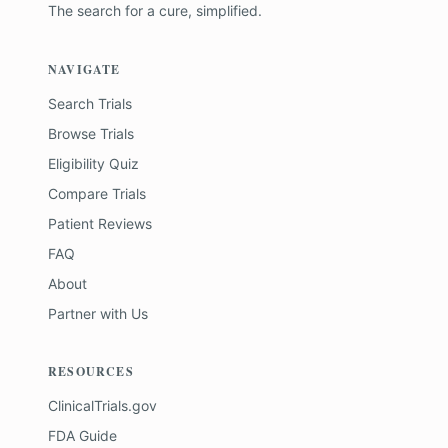
The search for a cure, simplified.
NAVIGATE
Search Trials
Browse Trials
Eligibility Quiz
Compare Trials
Patient Reviews
FAQ
About
Partner with Us
RESOURCES
ClinicalTrials.gov
FDA Guide