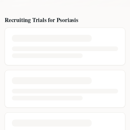
Recruiting Trials for
Psoriasis