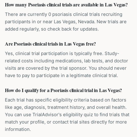
How many Psoriasis clinical trials are available in Las Vegas?
There are currently 0 psoriasis clinical trials recruiting
participants in or near Las Vegas, Nevada. New trials are
added regularly, so check back for updates.
Are Psoriasis clinical trials in Las Vegas free?
Yes, clinical trial participation is typically free. Study-
related costs including medications, lab tests, and doctor
visits are covered by the trial sponsor. You should never
have to pay to participate in a legitimate clinical trial.
How do I qualify for a Psoriasis clinical trial in Las Vegas?
Each trial has specific eligibility criteria based on factors
like age, diagnosis, treatment history, and overall health.
You can use TrialAdvisor's eligibility quiz to find trials that
match your profile, or contact trial sites directly for more
information.