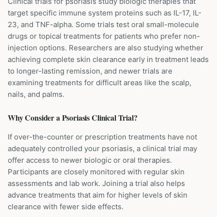
Clinical trials for psoriasis study biologic therapies that
target specific immune system proteins such as IL-17, IL-
23, and TNF-alpha. Some trials test oral small-molecule
drugs or topical treatments for patients who prefer non-
injection options. Researchers are also studying whether
achieving complete skin clearance early in treatment leads
to longer-lasting remission, and newer trials are
examining treatments for difficult areas like the scalp,
nails, and palms.
Why Consider a
Psoriasis
Clinical Trial?
If over-the-counter or prescription treatments have not
adequately controlled your psoriasis, a clinical trial may
offer access to newer biologic or oral therapies.
Participants are closely monitored with regular skin
assessments and lab work. Joining a trial also helps
advance treatments that aim for higher levels of skin
clearance with fewer side effects.