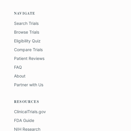
NAVIGATE
Search Trials
Browse Trials
Eligibility Quiz
Compare Trials
Patient Reviews
FAQ
About
Partner with Us
RESOURCES
ClinicalTrials.gov
FDA Guide
NIH Research