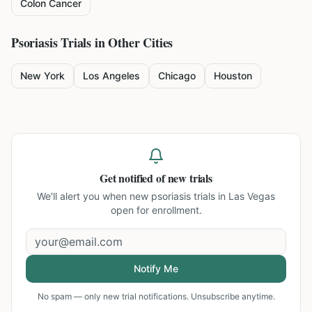
Colon Cancer
Psoriasis
Trials in Other Cities
New York
Los Angeles
Chicago
Houston
Get notified of new trials
We'll alert you when new
psoriasis trials in Las Vegas
open for enrollment.
Notify Me
No spam — only new trial notifications. Unsubscribe anytime.