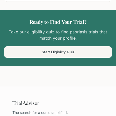
Ready to Find Your Trial?
Take our eligibility quiz to find
psoriasis
trials that
match your profile.
Start Eligibility Quiz
TrialAdvisor
The search for a cure, simplified.