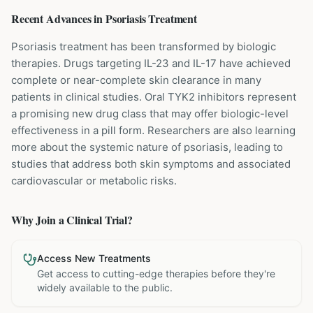
Recent Advances in
Psoriasis
Treatment
Psoriasis treatment has been transformed by biologic
therapies. Drugs targeting IL-23 and IL-17 have achieved
complete or near-complete skin clearance in many
patients in clinical studies. Oral TYK2 inhibitors represent
a promising new drug class that may offer biologic-level
effectiveness in a pill form. Researchers are also learning
more about the systemic nature of psoriasis, leading to
studies that address both skin symptoms and associated
cardiovascular or metabolic risks.
Why Join a Clinical Trial?
Access New Treatments
Get access to cutting-edge therapies before they're
widely available to the public.