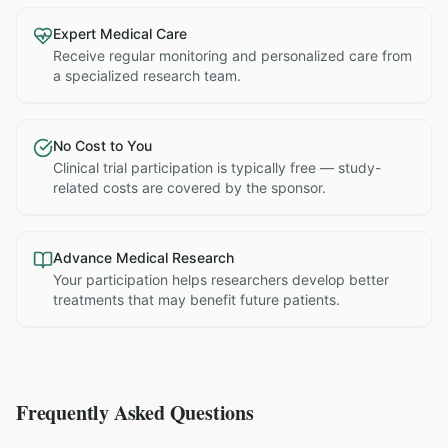
Expert Medical Care
Receive regular monitoring and personalized care from
a specialized research team.
No Cost to You
Clinical trial participation is typically free — study-
related costs are covered by the sponsor.
Advance Medical Research
Your participation helps researchers develop better
treatments that may benefit future patients.
Frequently Asked Questions