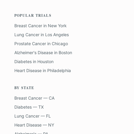
POPULAR TRIALS
Breast Cancer
in
New York
Lung Cancer
in
Los Angeles
Prostate Cancer
in
Chicago
Alzheimer's Disease
in
Boston
Diabetes
in
Houston
Heart Disease
in
Philadelphia
BY STATE
Breast Cancer — CA
Diabetes — TX
Lung Cancer — FL
Heart Disease — NY
Alzheimer's — PA