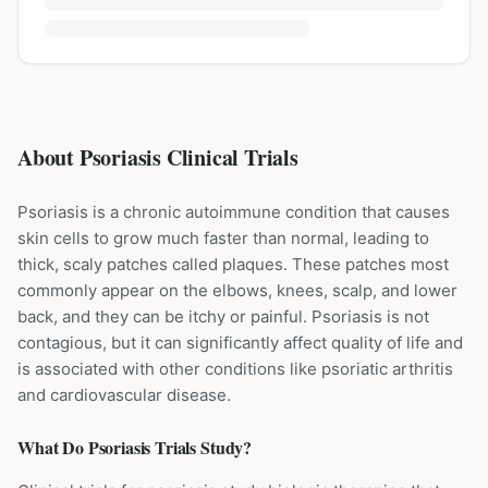
About Psoriasis Clinical Trials
Psoriasis is a chronic autoimmune condition that causes
skin cells to grow much faster than normal, leading to
thick, scaly patches called plaques. These patches most
commonly appear on the elbows, knees, scalp, and lower
back, and they can be itchy or painful. Psoriasis is not
contagious, but it can significantly affect quality of life and
is associated with other conditions like psoriatic arthritis
and cardiovascular disease.
What Do
Psoriasis
Trials Study?