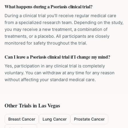
What happens during a Psoriasis clinical trial?
During a clinical trial you'll receive regular medical care
from a specialized research team. Depending on the study,
you may receive a new treatment, a combination of
treatments, or a placebo. All participants are closely
monitored for safety throughout the trial.
Can I leave a Psoriasis clinical trial if I change my mind?
Yes, participation in any clinical trial is completely
voluntary. You can withdraw at any time for any reason
without affecting your standard medical care.
Other Trials in
Las Vegas
Breast Cancer
Lung Cancer
Prostate Cancer