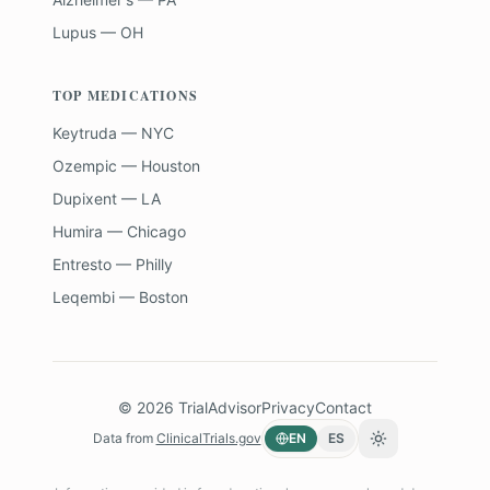
Lupus — OH
TOP MEDICATIONS
Keytruda — NYC
Ozempic — Houston
Dupixent — LA
Humira — Chicago
Entresto — Philly
Leqembi — Boston
©
2026
TrialAdvisor
Privacy
Contact
Data from
ClinicalTrials.gov
EN
ES
Toggle theme