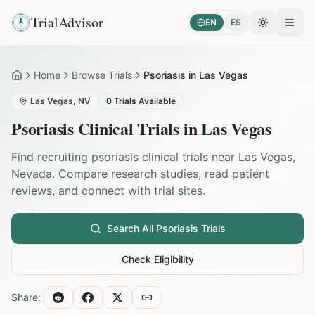
TrialAdvisor
EN
ES
Toggle the
Open
Home
Browse Trials
Psoriasis in Las Vegas
Home
Las Vegas
,
NV
0
Trials Available
Psoriasis
Clinical Trials in
Las Vegas
Find recruiting
psoriasis
clinical trials near
Las Vegas
,
Nevada
. Compare research studies, read patient
reviews, and connect with trial sites.
Search All
Psoriasis
Trials
Check Eligibility
Share: