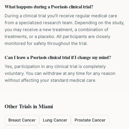
What happens during a Psoriasis clinical trial?
During a clinical trial you'll receive regular medical care
from a specialized research team. Depending on the study,
you may receive a new treatment, a combination of
treatments, or a placebo. All participants are closely
monitored for safety throughout the trial.
Can I leave a Psoriasis clinical trial if I change my mind?
Yes, participation in any clinical trial is completely
voluntary. You can withdraw at any time for any reason
without affecting your standard medical care.
Other Trials in
Miami
Breast Cancer
Lung Cancer
Prostate Cancer