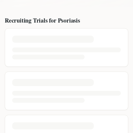
Recruiting Trials for
Psoriasis