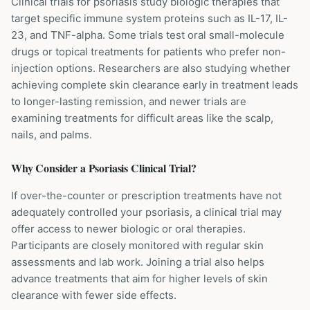
Clinical trials for psoriasis study biologic therapies that
target specific immune system proteins such as IL-17, IL-
23, and TNF-alpha. Some trials test oral small-molecule
drugs or topical treatments for patients who prefer non-
injection options. Researchers are also studying whether
achieving complete skin clearance early in treatment leads
to longer-lasting remission, and newer trials are
examining treatments for difficult areas like the scalp,
nails, and palms.
Why Consider a
Psoriasis
Clinical Trial?
If over-the-counter or prescription treatments have not
adequately controlled your psoriasis, a clinical trial may
offer access to newer biologic or oral therapies.
Participants are closely monitored with regular skin
assessments and lab work. Joining a trial also helps
advance treatments that aim for higher levels of skin
clearance with fewer side effects.