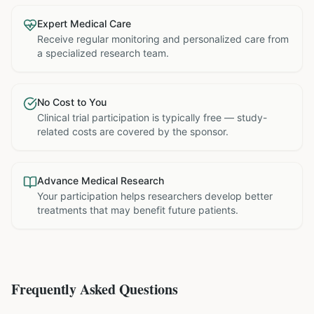
Expert Medical Care
Receive regular monitoring and personalized care from
a specialized research team.
No Cost to You
Clinical trial participation is typically free — study-
related costs are covered by the sponsor.
Advance Medical Research
Your participation helps researchers develop better
treatments that may benefit future patients.
Frequently Asked Questions