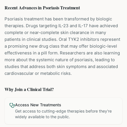
Recent Advances in
Psoriasis
Treatment
Psoriasis treatment has been transformed by biologic
therapies. Drugs targeting IL-23 and IL-17 have achieved
complete or near-complete skin clearance in many
patients in clinical studies. Oral TYK2 inhibitors represent
a promising new drug class that may offer biologic-level
effectiveness in a pill form. Researchers are also learning
more about the systemic nature of psoriasis, leading to
studies that address both skin symptoms and associated
cardiovascular or metabolic risks.
Why Join a Clinical Trial?
Access New Treatments
Get access to cutting-edge therapies before they're
widely available to the public.