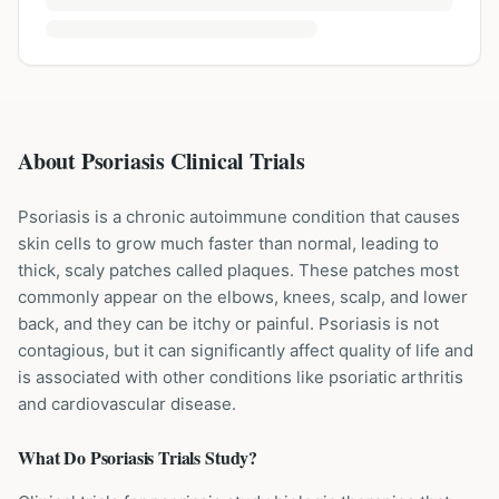
About Psoriasis Clinical Trials
Psoriasis is a chronic autoimmune condition that causes
skin cells to grow much faster than normal, leading to
thick, scaly patches called plaques. These patches most
commonly appear on the elbows, knees, scalp, and lower
back, and they can be itchy or painful. Psoriasis is not
contagious, but it can significantly affect quality of life and
is associated with other conditions like psoriatic arthritis
and cardiovascular disease.
What Do
Psoriasis
Trials Study?