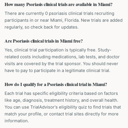
How many Psoriasis clinical trials are available in Miami?
There are currently 0 psoriasis clinical trials recruiting
participants in or near Miami, Florida. New trials are added
regularly, so check back for updates.
Are Psoriasis clinical trials in Miami free?
Yes, clinical trial participation is typically free. Study-
related costs including medications, lab tests, and doctor
visits are covered by the trial sponsor. You should never
have to pay to participate in a legitimate clinical trial.
How do I qualify for a Psoriasis clinical trial in Miami?
Each trial has specific eligibility criteria based on factors
like age, diagnosis, treatment history, and overall health.
You can use TrialAdvisor's eligibility quiz to find trials that
match your profile, or contact trial sites directly for more
information.