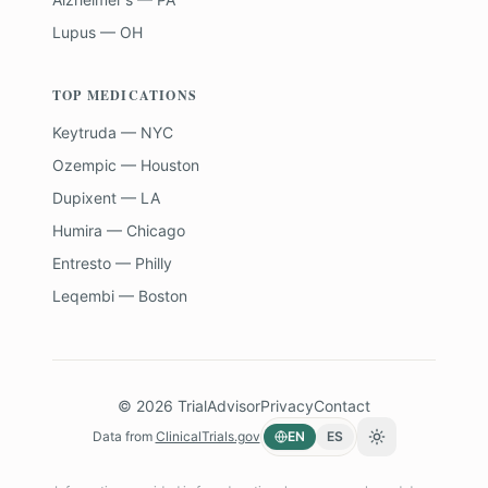
Lupus — OH
TOP MEDICATIONS
Keytruda — NYC
Ozempic — Houston
Dupixent — LA
Humira — Chicago
Entresto — Philly
Leqembi — Boston
©
2026
TrialAdvisor
Privacy
Contact
Data from
ClinicalTrials.gov
EN
ES
Toggle theme