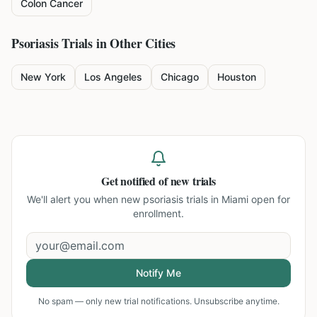
Colon Cancer
Psoriasis
Trials in Other Cities
New York
Los Angeles
Chicago
Houston
Get notified of new trials
We'll alert you when new
psoriasis trials in Miami
open for
enrollment.
Notify Me
No spam — only new trial notifications. Unsubscribe anytime.