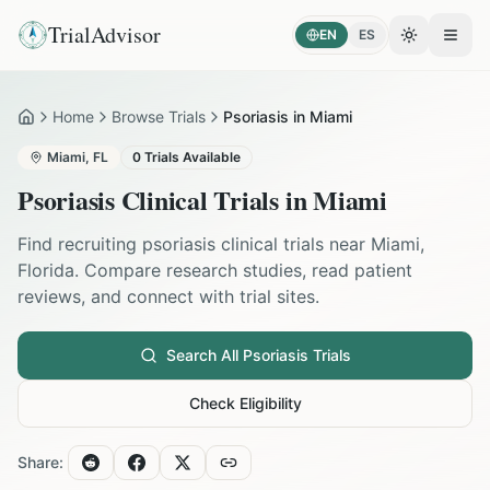
TrialAdvisor
EN
ES
Toggle the
Open
Home
Browse Trials
Psoriasis in Miami
Home
Miami
,
FL
0
Trials Available
Psoriasis
Clinical Trials in
Miami
Find recruiting
psoriasis
clinical trials near
Miami
,
Florida
. Compare research studies, read patient
reviews, and connect with trial sites.
Search All
Psoriasis
Trials
Check Eligibility
Share: