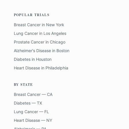
POPULAR TRIALS
Breast Cancer
in
New York
Lung Cancer
in
Los Angeles
Prostate Cancer
in
Chicago
Alzheimer's Disease
in
Boston
Diabetes
in
Houston
Heart Disease
in
Philadelphia
BY STATE
Breast Cancer — CA
Diabetes — TX
Lung Cancer — FL
Heart Disease — NY
Alzheimer's — PA