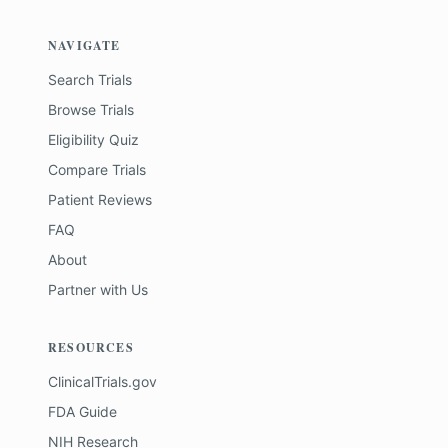
NAVIGATE
Search Trials
Browse Trials
Eligibility Quiz
Compare Trials
Patient Reviews
FAQ
About
Partner with Us
RESOURCES
ClinicalTrials.gov
FDA Guide
NIH Research