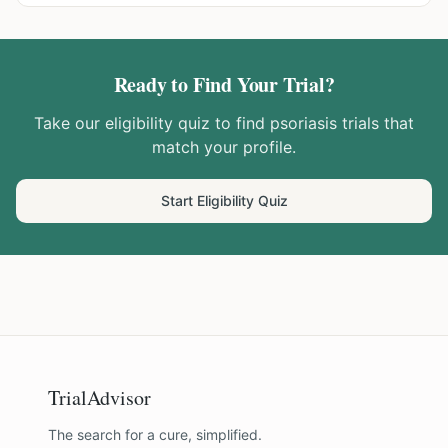
Ready to Find Your Trial?
Take our eligibility quiz to find
psoriasis
trials that
match your profile.
Start Eligibility Quiz
TrialAdvisor
The search for a cure, simplified.