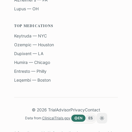
Lupus — OH
TOP MEDICATIONS
Keytruda — NYC
Ozempic — Houston
Dupixent — LA
Humira — Chicago
Entresto — Philly
Leqembi — Boston
©
2026
TrialAdvisor
Privacy
Contact
Data from
ClinicalTrials.gov
EN
ES
Toggle theme