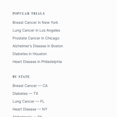
POPULAR TRIALS
Breast Cancer
in
New York
Lung Cancer
in
Los Angeles
Prostate Cancer
in
Chicago
Alzheimer's Disease
in
Boston
Diabetes
in
Houston
Heart Disease
in
Philadelphia
BY STATE
Breast Cancer — CA
Diabetes — TX
Lung Cancer — FL
Heart Disease — NY
Alzheimer's — PA