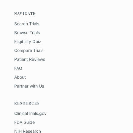
NAVIGATE
Search Trials
Browse Trials
Eligibility Quiz
Compare Trials
Patient Reviews
FAQ
About
Partner with Us
RESOURCES
ClinicalTrials.gov
FDA Guide
NIH Research