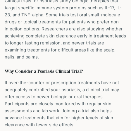
Clinical trials for psoriasis study biologic therapies that
target specific immune system proteins such as IL-17, IL-
23, and TNF-alpha. Some trials test oral small-molecule
drugs or topical treatments for patients who prefer non-
injection options. Researchers are also studying whether
achieving complete skin clearance early in treatment leads
to longer-lasting remission, and newer trials are
examining treatments for difficult areas like the scalp,
nails, and palms.
Why Consider a
Psoriasis
Clinical Trial?
If over-the-counter or prescription treatments have not
adequately controlled your psoriasis, a clinical trial may
offer access to newer biologic or oral therapies.
Participants are closely monitored with regular skin
assessments and lab work. Joining a trial also helps
advance treatments that aim for higher levels of skin
clearance with fewer side effects.