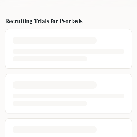
Recruiting Trials for
Psoriasis