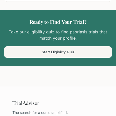
Ready to Find Your Trial?
Take our eligibility quiz to find
psoriasis
trials that
match your profile.
Start Eligibility Quiz
TrialAdvisor
The search for a cure, simplified.