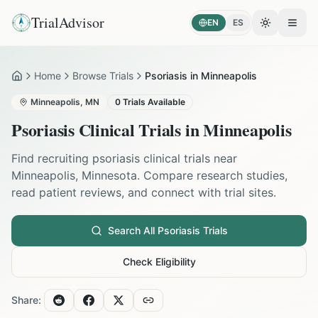
TrialAdvisor
EN
ES
Toggle the
Open
Home
Browse Trials
Psoriasis in Minneapolis
Home
Minneapolis
,
MN
0
Trials Available
Psoriasis
Clinical Trials in
Minneapolis
Find recruiting
psoriasis
clinical trials near
Minneapolis
,
Minnesota
. Compare research studies,
read patient reviews, and connect with trial sites.
Search All
Psoriasis
Trials
Check Eligibility
Share: