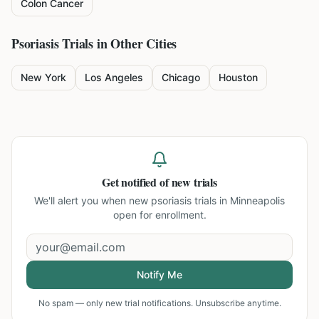
Colon Cancer
Psoriasis
Trials in Other Cities
New York
Los Angeles
Chicago
Houston
Get notified of new trials
We'll alert you when new
psoriasis trials in Minneapolis
open for enrollment.
Notify Me
No spam — only new trial notifications. Unsubscribe anytime.