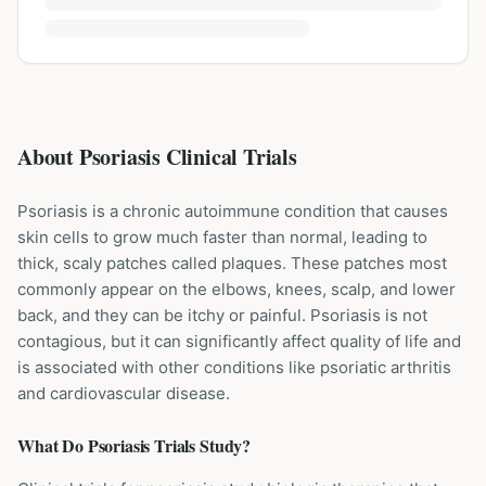
About Psoriasis Clinical Trials
Psoriasis is a chronic autoimmune condition that causes
skin cells to grow much faster than normal, leading to
thick, scaly patches called plaques. These patches most
commonly appear on the elbows, knees, scalp, and lower
back, and they can be itchy or painful. Psoriasis is not
contagious, but it can significantly affect quality of life and
is associated with other conditions like psoriatic arthritis
and cardiovascular disease.
What Do
Psoriasis
Trials Study?