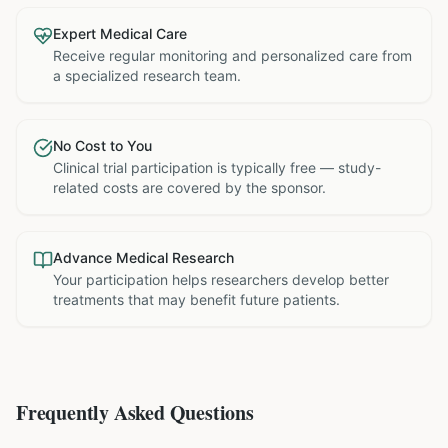
Expert Medical Care
Receive regular monitoring and personalized care from
a specialized research team.
No Cost to You
Clinical trial participation is typically free — study-
related costs are covered by the sponsor.
Advance Medical Research
Your participation helps researchers develop better
treatments that may benefit future patients.
Frequently Asked Questions