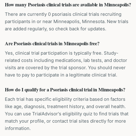
How many Psoriasis clinical trials are available in Minneapolis?
There are currently 0 psoriasis clinical trials recruiting
participants in or near Minneapolis, Minnesota. New trials
are added regularly, so check back for updates.
Are Psoriasis clinical trials in Minneapolis free?
Yes, clinical trial participation is typically free. Study-
related costs including medications, lab tests, and doctor
visits are covered by the trial sponsor. You should never
have to pay to participate in a legitimate clinical trial.
How do I qualify for a Psoriasis clinical trial in Minneapolis?
Each trial has specific eligibility criteria based on factors
like age, diagnosis, treatment history, and overall health.
You can use TrialAdvisor's eligibility quiz to find trials that
match your profile, or contact trial sites directly for more
information.