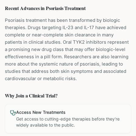
Recent Advances in
Psoriasis
Treatment
Psoriasis treatment has been transformed by biologic
therapies. Drugs targeting IL-23 and IL-17 have achieved
complete or near-complete skin clearance in many
patients in clinical studies. Oral TYK2 inhibitors represent
a promising new drug class that may offer biologic-level
effectiveness in a pill form. Researchers are also learning
more about the systemic nature of psoriasis, leading to
studies that address both skin symptoms and associated
cardiovascular or metabolic risks.
Why Join a Clinical Trial?
Access New Treatments
Get access to cutting-edge therapies before they're
widely available to the public.