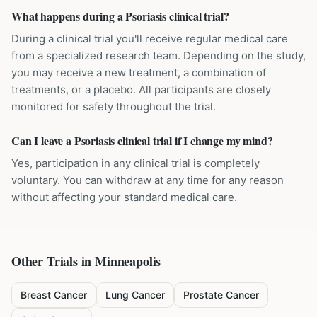
What happens during a Psoriasis clinical trial?
During a clinical trial you'll receive regular medical care
from a specialized research team. Depending on the study,
you may receive a new treatment, a combination of
treatments, or a placebo. All participants are closely
monitored for safety throughout the trial.
Can I leave a Psoriasis clinical trial if I change my mind?
Yes, participation in any clinical trial is completely
voluntary. You can withdraw at any time for any reason
without affecting your standard medical care.
Other Trials in
Minneapolis
Breast Cancer
Lung Cancer
Prostate Cancer