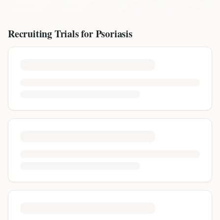
Recruiting Trials for
Psoriasis