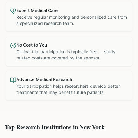
Expert Medical Care
Receive regular monitoring and personalized care from
a specialized research team.
No Cost to You
Clinical trial participation is typically free — study-
related costs are covered by the sponsor.
Advance Medical Research
Your participation helps researchers develop better
treatments that may benefit future patients.
Top Research Institutions in
New York