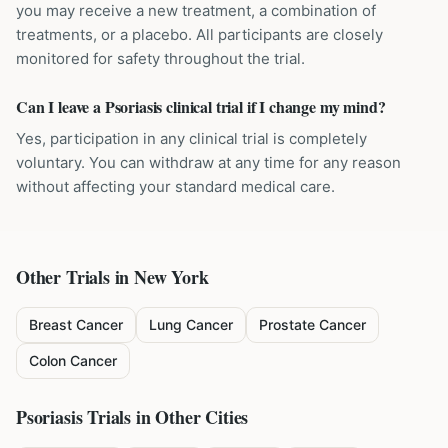
you may receive a new treatment, a combination of
treatments, or a placebo. All participants are closely
monitored for safety throughout the trial.
Can I leave a Psoriasis clinical trial if I change my mind?
Yes, participation in any clinical trial is completely
voluntary. You can withdraw at any time for any reason
without affecting your standard medical care.
Other Trials in
New York
Breast Cancer
Lung Cancer
Prostate Cancer
Colon Cancer
Psoriasis
Trials in Other Cities