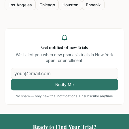
Los Angeles
Chicago
Houston
Phoenix
Get notified of new trials
We'll alert you when new
psoriasis trials in New York
open for enrollment.
Notify Me
No spam — only new trial notifications. Unsubscribe anytime.
Ready to Find Your Trial?