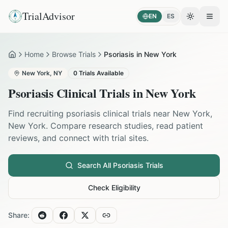
TrialAdvisor
EN
ES
Toggle the
Open
Home
Browse Trials
Psoriasis in New York
Home
New York
,
NY
0
Trials Available
Psoriasis
Clinical Trials in
New York
Find recruiting
psoriasis
clinical trials near
New York
,
New York
. Compare research studies, read patient
reviews, and connect with trial sites.
Search All
Psoriasis
Trials
Check Eligibility
Share: