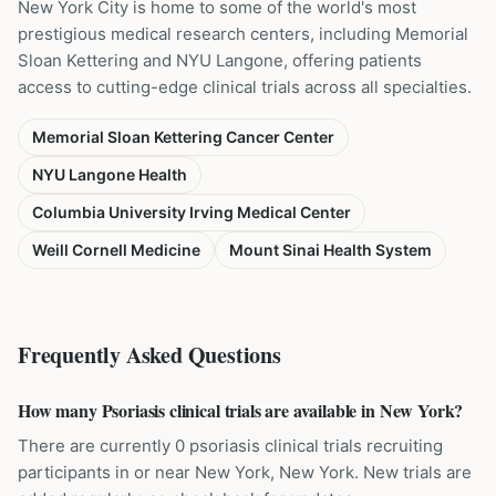
New York City is home to some of the world's most
prestigious medical research centers, including Memorial
Sloan Kettering and NYU Langone, offering patients
access to cutting-edge clinical trials across all specialties.
Memorial Sloan Kettering Cancer Center
NYU Langone Health
Columbia University Irving Medical Center
Weill Cornell Medicine
Mount Sinai Health System
Frequently Asked Questions
How many Psoriasis clinical trials are available in New York?
There are currently 0 psoriasis clinical trials recruiting
participants in or near New York, New York. New trials are