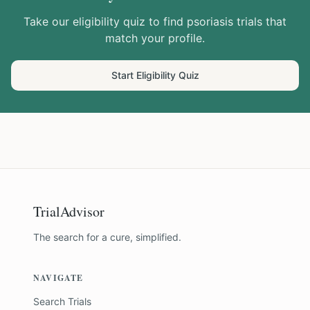
Take our eligibility quiz to find
psoriasis
trials that
match your profile.
Start Eligibility Quiz
TrialAdvisor
The search for a cure, simplified.
NAVIGATE
Search Trials