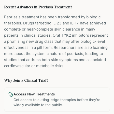
Recent Advances in
Psoriasis
Treatment
Psoriasis treatment has been transformed by biologic
therapies. Drugs targeting IL-23 and IL-17 have achieved
complete or near-complete skin clearance in many
patients in clinical studies. Oral TYK2 inhibitors represent
a promising new drug class that may offer biologic-level
effectiveness in a pill form. Researchers are also learning
more about the systemic nature of psoriasis, leading to
studies that address both skin symptoms and associated
cardiovascular or metabolic risks.
Why Join a Clinical Trial?
Access New Treatments
Get access to cutting-edge therapies before they're
widely available to the public.