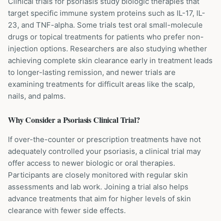
Clinical trials for psoriasis study biologic therapies that
target specific immune system proteins such as IL-17, IL-
23, and TNF-alpha. Some trials test oral small-molecule
drugs or topical treatments for patients who prefer non-
injection options. Researchers are also studying whether
achieving complete skin clearance early in treatment leads
to longer-lasting remission, and newer trials are
examining treatments for difficult areas like the scalp,
nails, and palms.
Why Consider a
Psoriasis
Clinical Trial?
If over-the-counter or prescription treatments have not
adequately controlled your psoriasis, a clinical trial may
offer access to newer biologic or oral therapies.
Participants are closely monitored with regular skin
assessments and lab work. Joining a trial also helps
advance treatments that aim for higher levels of skin
clearance with fewer side effects.