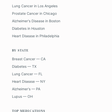
Lung Cancer
in
Los Angeles
Prostate Cancer
in
Chicago
Alzheimer's Disease
in
Boston
Diabetes
in
Houston
Heart Disease
in
Philadelphia
BY STATE
Breast Cancer — CA
Diabetes — TX
Lung Cancer — FL
Heart Disease — NY
Alzheimer's — PA
Lupus — OH
TOP MEDICATIONS