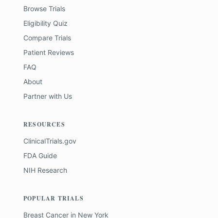
Browse Trials
Eligibility Quiz
Compare Trials
Patient Reviews
FAQ
About
Partner with Us
RESOURCES
ClinicalTrials.gov
FDA Guide
NIH Research
POPULAR TRIALS
Breast Cancer
in
New York