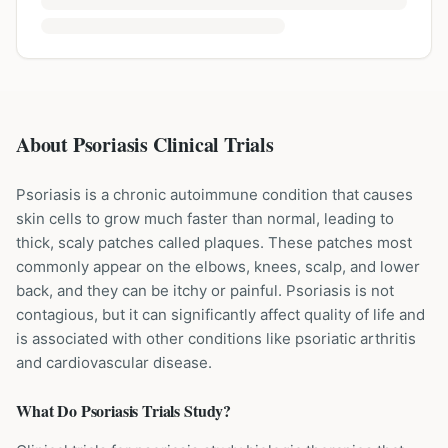
About Psoriasis Clinical Trials
Psoriasis is a chronic autoimmune condition that causes
skin cells to grow much faster than normal, leading to
thick, scaly patches called plaques. These patches most
commonly appear on the elbows, knees, scalp, and lower
back, and they can be itchy or painful. Psoriasis is not
contagious, but it can significantly affect quality of life and
is associated with other conditions like psoriatic arthritis
and cardiovascular disease.
What Do
Psoriasis
Trials Study?