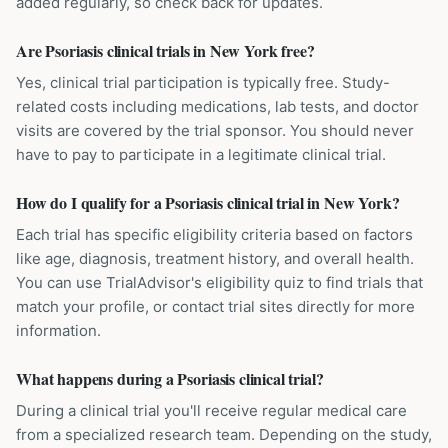
added regularly, so check back for updates.
Are Psoriasis clinical trials in New York free?
Yes, clinical trial participation is typically free. Study-
related costs including medications, lab tests, and doctor
visits are covered by the trial sponsor. You should never
have to pay to participate in a legitimate clinical trial.
How do I qualify for a Psoriasis clinical trial in New York?
Each trial has specific eligibility criteria based on factors
like age, diagnosis, treatment history, and overall health.
You can use TrialAdvisor's eligibility quiz to find trials that
match your profile, or contact trial sites directly for more
information.
What happens during a Psoriasis clinical trial?
During a clinical trial you'll receive regular medical care
from a specialized research team. Depending on the study,