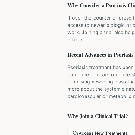
Why Consider a
Psoriasis
Cli
If over-the-counter or prescri
access to newer biologic or o
work. Joining a trial also hel
effects.
Recent Advances in
Psoriasis
Psoriasis treatment has been 
complete or near-complete ski
promising new drug class that
more about the systemic natu
cardiovascular or metabolic r
Why Join a Clinical Trial?
Access New Treatments