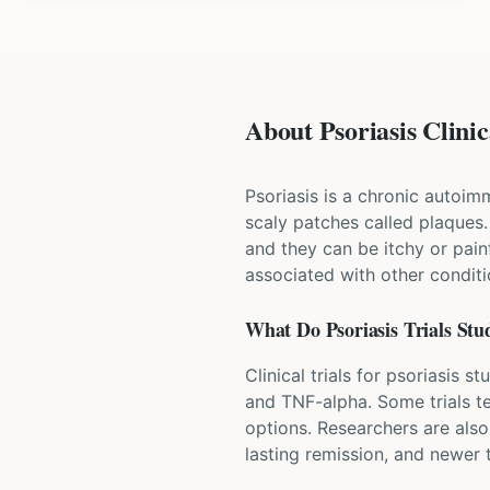
About Psoriasis Clinic
Psoriasis is a chronic autoim
scaly patches called plaques
and they can be itchy or painfu
associated with other conditio
What Do
Psoriasis
Trials Stu
Clinical trials for psoriasis 
and TNF-alpha. Some trials te
options. Researchers are also
lasting remission, and newer t