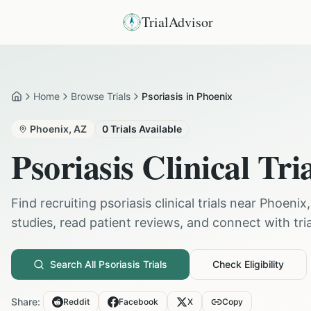
TrialAdvisor
Home
Browse Trials
Psoriasis in Phoenix
Home
Phoenix
,
AZ
0
Trials Available
Psoriasis
Clinical Tri
Find recruiting
psoriasis
clinical trials near
Phoenix
studies, read patient reviews, and connect with trial
Search All
Psoriasis
Trials
Check Eligibility
Share:
Reddit
Facebook
X
Copy