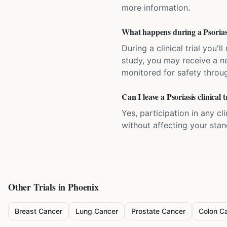
more information.
What happens during a Psoriasis
During a clinical trial you
study, you may receive a ne
monitored for safety throug
Can I leave a Psoriasis clinical 
Yes, participation in any cl
without affecting your sta
Other Trials in
Phoenix
Breast Cancer
Lung Cancer
Prostate Cancer
Colon C