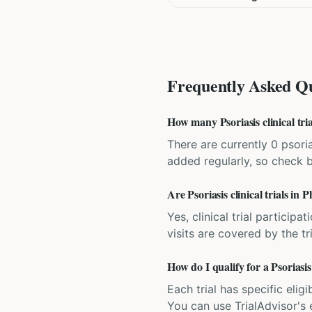
Frequently Asked Qu
How many Psoriasis clinical tria
There are currently 0 psoria
added regularly, so check 
Are Psoriasis clinical trials in 
Yes, clinical trial particip
visits are covered by the tr
How do I qualify for a Psoriasis 
Each trial has specific eligi
You can use TrialAdvisor's el