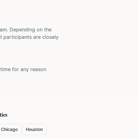
 team. Depending on the
 participants are closely
y time for any reason
ties
Chicago
Houston