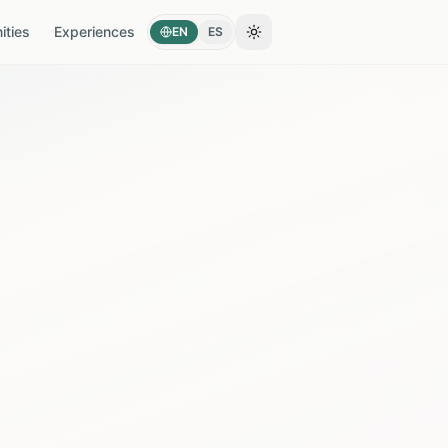
ties
Experiences
EN
ES
Toggle theme