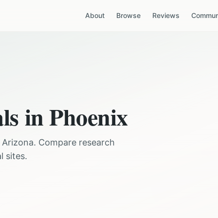
About
Browse
Reviews
Communi
als in
Phoenix
,
Arizona
. Compare research
 sites.