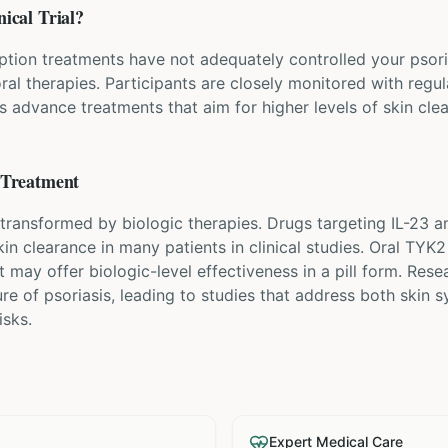
nical Trial?
ption treatments have not adequately controlled your psorias
ral therapies. Participants are closely monitored with regu
ps advance treatments that aim for higher levels of skin cle
Treatment
transformed by biologic therapies. Drugs targeting IL-23 a
n clearance in many patients in clinical studies. Oral TYK2 
 may offer biologic-level effectiveness in a pill form. Rese
re of psoriasis, leading to studies that address both skin
isks.
Expert Medical Care