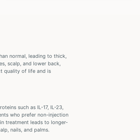
han normal, leading to thick,
s, scalp, and lower back,
 quality of life and is
oteins such as IL-17, IL-23,
ents who prefer non-injection
in treatment leads to longer-
alp, nails, and palms.