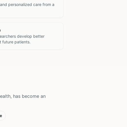
 and personalized care from a
h
searchers develop better
 future patients.
Health, has become an
e