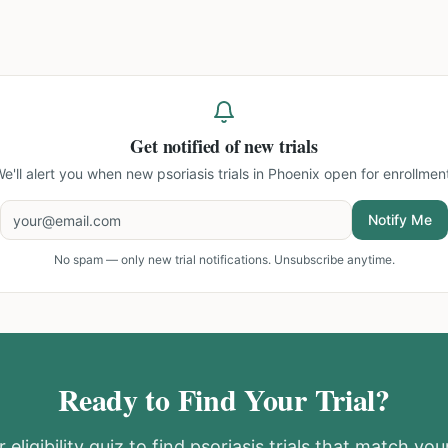
Get notified of new trials
e'll alert you when new
psoriasis trials in Phoenix
open for enrollmen
Notify Me
No spam — only new trial notifications. Unsubscribe anytime.
Ready to Find Your Trial?
 eligibility quiz to find
psoriasis
trials that match your