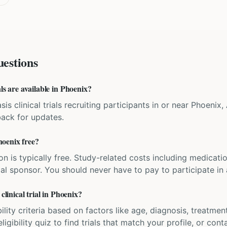
estions
ls are available in Phoenix?
sis clinical trials recruiting participants in or near Phoenix,
back for updates.
Phoenix free?
ation is typically free. Study-related costs including medicati
ial sponsor. You should never have to pay to participate in a 
clinical trial in Phoenix?
bility criteria based on factors like age, diagnosis, treatmen
igibility quiz to find trials that match your profile, or contac