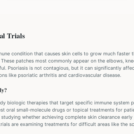
al Trials
mune condition that causes skin cells to grow much faster t
. These patches most commonly appear on the elbows, knee
l. Psoriasis is not contagious, but it can significantly affect
ns like psoriatic arthritis and cardiovascular disease.
dy?
study biologic therapies that target specific immune system pr
st oral small-molecule drugs or topical treatments for pati
 studying whether achieving complete skin clearance early 
rials are examining treatments for difficult areas like the sc