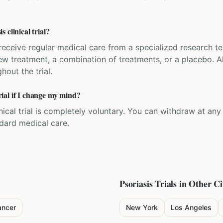
 clinical trial?
'll receive regular medical care from a specialized research
w treatment, a combination of treatments, or a placebo. All
hout the trial.
trial if I change my mind?
inical trial is completely voluntary. You can withdraw at an
ndard medical care.
Psoriasis
Trials in Other Ci
ancer
New York
Los Angeles