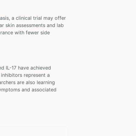
is, a clinical trial may offer
lar skin assessments and lab
arance with fewer side
nd IL-17 have achieved
inhibitors represent a
archers are also learning
 symptoms and associated