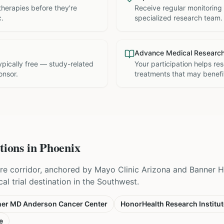
therapies before they're
Receive regular monitoring
c.
specialized research team.
Advance Medical Researc
 typically free — study-related
Your participation helps re
onsor.
treatments that may benefit
tions in
Phoenix
re corridor, anchored by Mayo Clinic Arizona and Banner 
cal trial destination in the Southwest.
er MD Anderson Cancer Center
HonorHealth Research Institut
e