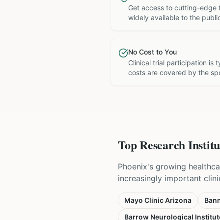
Get access to cutting-edge 
widely available to the publi
No Cost to You
Clinical trial participation is
costs are covered by the sp
Top Research Institu
Phoenix's growing healthca
increasingly important clini
Mayo Clinic Arizona
Bann
Barrow Neurological Institut