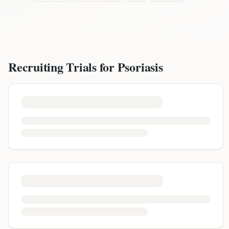
Recruiting Trials for
Psoriasis