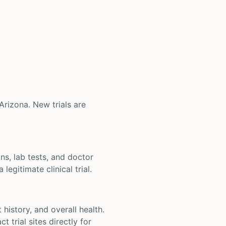
 Arizona. New trials are
ons, lab tests, and doctor
legitimate clinical trial.
t history, and overall health.
t trial sites directly for