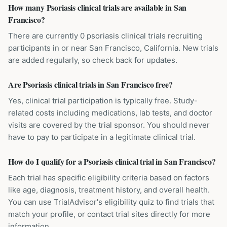
How many Psoriasis clinical trials are available in San
Francisco?
There are currently 0 psoriasis clinical trials recruiting
participants in or near San Francisco, California. New trials
are added regularly, so check back for updates.
Are Psoriasis clinical trials in San Francisco free?
Yes, clinical trial participation is typically free. Study-
related costs including medications, lab tests, and doctor
visits are covered by the trial sponsor. You should never
have to pay to participate in a legitimate clinical trial.
How do I qualify for a Psoriasis clinical trial in San Francisco?
Each trial has specific eligibility criteria based on factors
like age, diagnosis, treatment history, and overall health.
You can use TrialAdvisor's eligibility quiz to find trials that
match your profile, or contact trial sites directly for more
information.