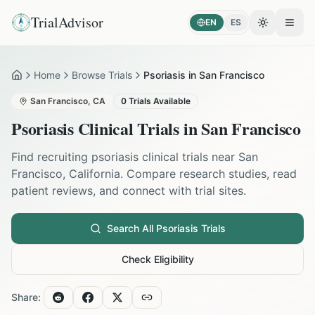
TrialAdvisor
EN
ES
Toggle the
Open
Home
Browse Trials
Psoriasis in San Francisco
Home
San Francisco
,
CA
0
Trials Available
Psoriasis
Clinical Trials in
San Francisco
Find recruiting
psoriasis
clinical trials near
San
Francisco
,
California
. Compare research studies, read
patient reviews, and connect with trial sites.
Search All
Psoriasis
Trials
Check Eligibility
Share: