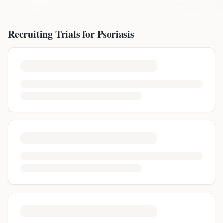
Recruiting Trials for
Psoriasis