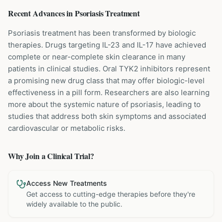
Recent Advances in
Psoriasis
Treatment
Psoriasis treatment has been transformed by biologic
therapies. Drugs targeting IL-23 and IL-17 have achieved
complete or near-complete skin clearance in many
patients in clinical studies. Oral TYK2 inhibitors represent
a promising new drug class that may offer biologic-level
effectiveness in a pill form. Researchers are also learning
more about the systemic nature of psoriasis, leading to
studies that address both skin symptoms and associated
cardiovascular or metabolic risks.
Why Join a Clinical Trial?
Access New Treatments
Get access to cutting-edge therapies before they're
widely available to the public.