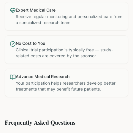
Expert Medical Care
Receive regular monitoring and personalized care from
a specialized research team.
No Cost to You
Clinical trial participation is typically free — study-
related costs are covered by the sponsor.
Advance Medical Research
Your participation helps researchers develop better
treatments that may benefit future patients.
Frequently Asked Questions