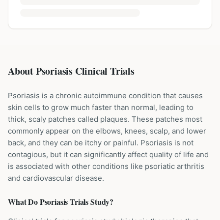
About Psoriasis Clinical Trials
Psoriasis is a chronic autoimmune condition that causes
skin cells to grow much faster than normal, leading to
thick, scaly patches called plaques. These patches most
commonly appear on the elbows, knees, scalp, and lower
back, and they can be itchy or painful. Psoriasis is not
contagious, but it can significantly affect quality of life and
is associated with other conditions like psoriatic arthritis
and cardiovascular disease.
What Do
Psoriasis
Trials Study?