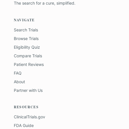
The search for a cure, simplified.
NAVIGATE
Search Trials
Browse Trials
Eligibility Quiz
Compare Trials
Patient Reviews
FAQ
About
Partner with Us
RESOURCES
ClinicalTrials.gov
FDA Guide