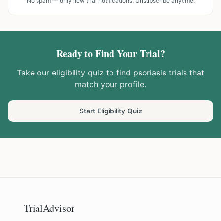
No spam — only new trial notifications. Unsubscribe anytime.
Ready to Find Your Trial?
Take our eligibility quiz to find
psoriasis
trials that
match your profile.
Start Eligibility Quiz
TrialAdvisor