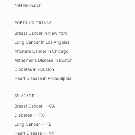
NIH Research
POPULAR TRIALS
Breast Cancer
in
New York
Lung Cancer
in
Los Angeles
Prostate Cancer
in
Chicago
Alzheimer's Disease
in
Boston
Diabetes
in
Houston
Heart Disease
in
Philadelphia
BY STATE
Breast Cancer — CA
Diabetes — TX
Lung Cancer — FL
Heart Disease — NY