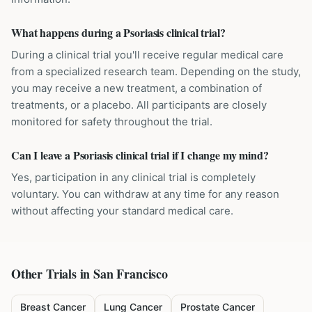
What happens during a Psoriasis clinical trial?
During a clinical trial you'll receive regular medical care
from a specialized research team. Depending on the study,
you may receive a new treatment, a combination of
treatments, or a placebo. All participants are closely
monitored for safety throughout the trial.
Can I leave a Psoriasis clinical trial if I change my mind?
Yes, participation in any clinical trial is completely
voluntary. You can withdraw at any time for any reason
without affecting your standard medical care.
Other Trials in
San Francisco
Breast Cancer
Lung Cancer
Prostate Cancer