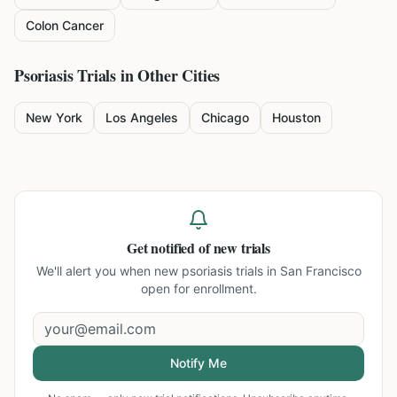
Colon Cancer
Psoriasis
Trials in Other Cities
New York
Los Angeles
Chicago
Houston
Get notified of new trials
We'll alert you when new
psoriasis trials in San Francisco
open for enrollment.
Notify Me