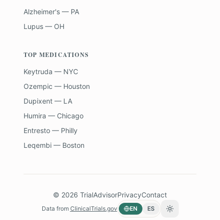
Alzheimer's — PA
Lupus — OH
TOP MEDICATIONS
Keytruda — NYC
Ozempic — Houston
Dupixent — LA
Humira — Chicago
Entresto — Philly
Leqembi — Boston
©
2026
TrialAdvisor
Privacy
Contact
Data from
ClinicalTrials.gov
EN
ES
Toggle theme