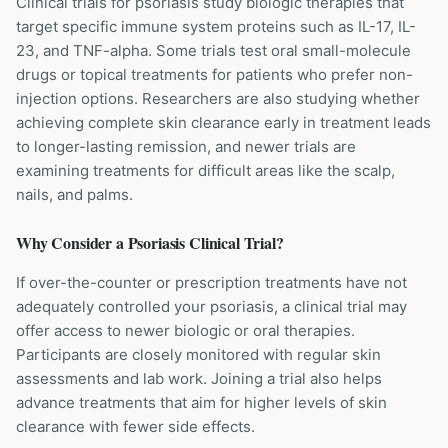
Clinical trials for psoriasis study biologic therapies that
target specific immune system proteins such as IL-17, IL-
23, and TNF-alpha. Some trials test oral small-molecule
drugs or topical treatments for patients who prefer non-
injection options. Researchers are also studying whether
achieving complete skin clearance early in treatment leads
to longer-lasting remission, and newer trials are
examining treatments for difficult areas like the scalp,
nails, and palms.
Why Consider a
Psoriasis
Clinical Trial?
If over-the-counter or prescription treatments have not
adequately controlled your psoriasis, a clinical trial may
offer access to newer biologic or oral therapies.
Participants are closely monitored with regular skin
assessments and lab work. Joining a trial also helps
advance treatments that aim for higher levels of skin
clearance with fewer side effects.