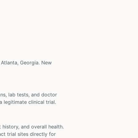
ar Atlanta, Georgia. New
ons, lab tests, and doctor
legitimate clinical trial.
t history, and overall health.
t trial sites directly for