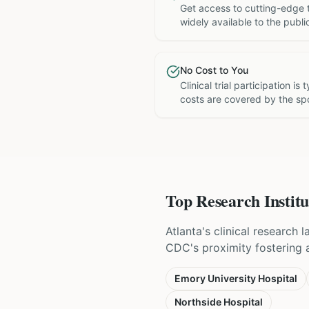
Get access to cutting-edge 
widely available to the publi
No Cost to You
Clinical trial participation is
costs are covered by the sp
Top Research Institu
Atlanta's clinical research
CDC's proximity fostering a 
Emory University Hospital
Northside Hospital