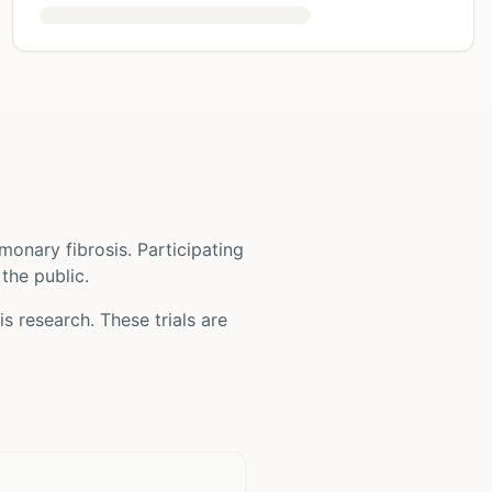
monary fibrosis
. Participating
 the public.
is
research. These trials are