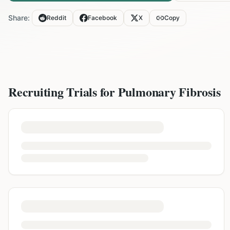
Share:
Reddit
Facebook
X
Copy
Recruiting Trials for
Pulmonary Fibrosis