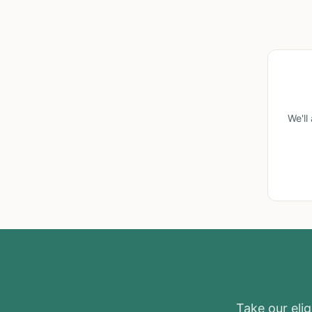
We'll
Take our eligi