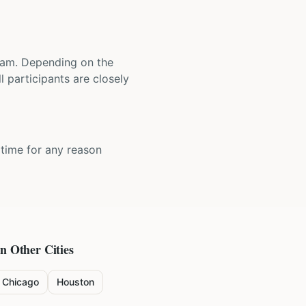
 team. Depending on the
 participants are closely
y time for any reason
in Other Cities
Chicago
Houston