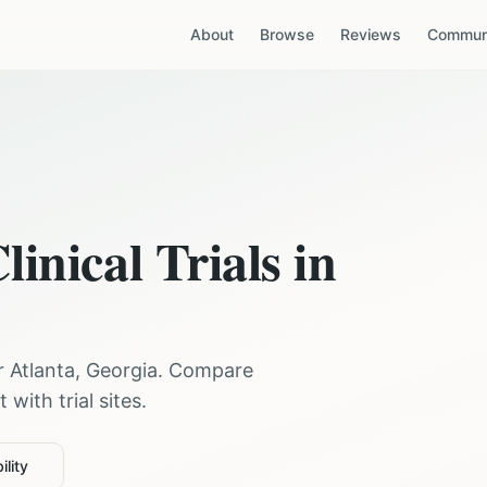
About
Browse
Reviews
Communi
linical Trials in
ar
Atlanta
,
Georgia
. Compare
with trial sites.
ility