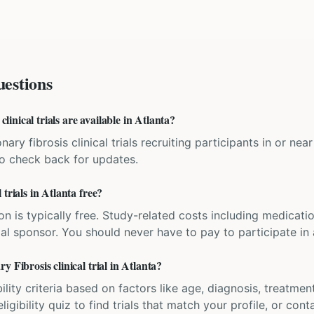
estions
nical trials are available in Atlanta?
ary fibrosis clinical trials recruiting participants in or ne
 so check back for updates.
trials in Atlanta free?
ation is typically free. Study-related costs including medicati
ial sponsor. You should never have to pay to participate in a 
 Fibrosis clinical trial in Atlanta?
bility criteria based on factors like age, diagnosis, treatmen
igibility quiz to find trials that match your profile, or contac