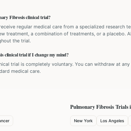
y Fibrosis clinical trial?
'll receive regular medical care from a specialized research
w treatment, a combination of treatments, or a placebo. All
hout the trial.
s clinical trial if I change my mind?
inical trial is completely voluntary. You can withdraw at an
ndard medical care.
Pulmonary Fibrosis
Trials 
ancer
New York
Los Angeles