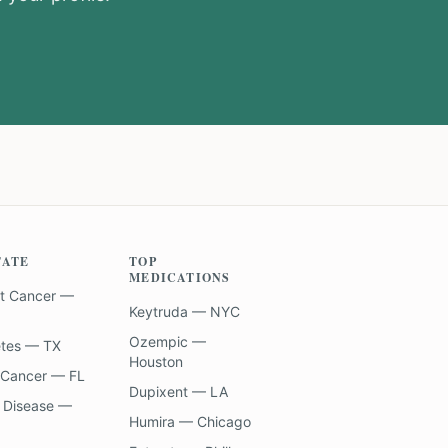
TATE
TOP
MEDICATIONS
t Cancer —
Keytruda — NYC
Ozempic —
etes — TX
Houston
 Cancer — FL
Dupixent — LA
 Disease —
Humira — Chicago