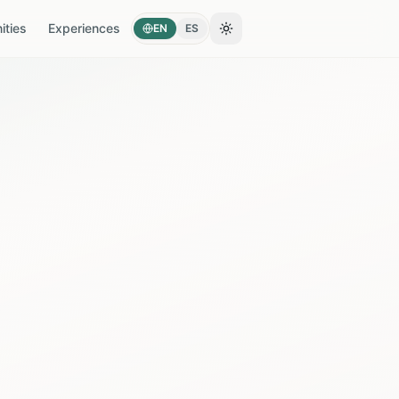
ties
Experiences
EN
ES
Toggle theme