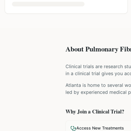
About Pulmonary Fibro
Clinical trials are research s
in a clinical trial gives you 
Atlanta is home to several wor
led by experienced medical pr
Why Join a Clinical Trial?
Access New Treatments