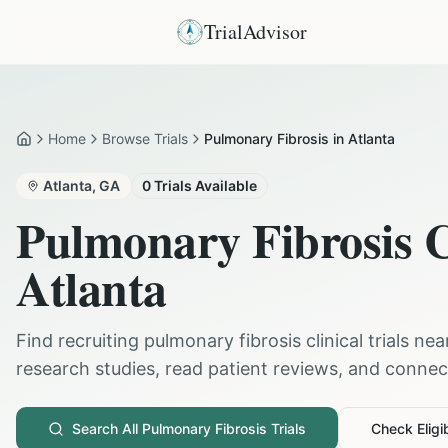
TrialAdvisor
Home
Browse Trials
Pulmonary Fibrosis in Atlanta
Home
Atlanta
,
GA
0
Trials Available
Pulmonary Fibrosis
C
Atlanta
Find recruiting
pulmonary fibrosis
clinical trials ne
research studies, read patient reviews, and connect 
Search All
Pulmonary Fibrosis
Trials
Check Eligib