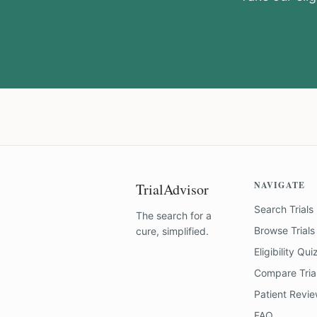
NAVIGATE
TrialAdvisor
Search Trials
The search for a
Browse Trials
cure, simplified.
Eligibility Qui
Compare Tria
Patient Revi
FAQ