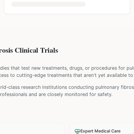
sis Clinical Trials
tudies that test new treatments, drugs, or procedures for
pul
access to cutting-edge treatments that aren't yet available to
ld-class research institutions
conducting
pulmonary fibros
ofessionals and are closely monitored for safety.
Expert Medical Care