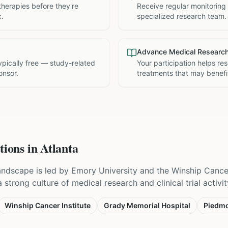
therapies before they're
Receive regular monitoring
c.
specialized research team.
Advance Medical Researc
 typically free — study-related
Your participation helps re
onsor.
treatments that may benefit
tions in
Atlanta
 landscape is led by Emory University and the Winship Cancer
strong culture of medical research and clinical trial activit
Winship Cancer Institute
Grady Memorial Hospital
Piedmo