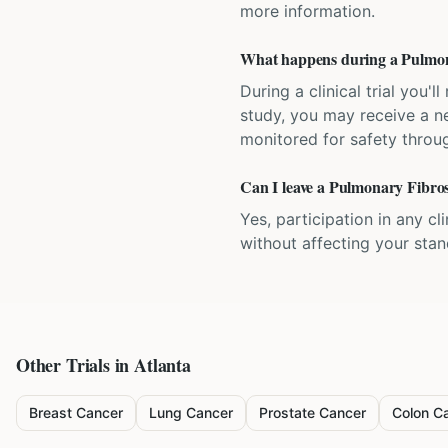
more information.
What happens during a Pulmonar
During a clinical trial you
study, you may receive a ne
monitored for safety throug
Can I leave a Pulmonary Fibrosi
Yes, participation in any cl
without affecting your sta
Other Trials in
Atlanta
Breast Cancer
Lung Cancer
Prostate Cancer
Colon C