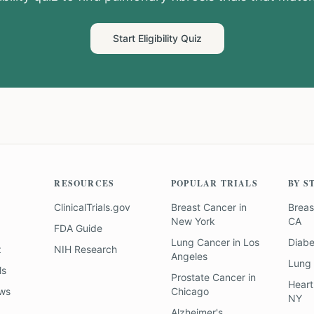
Start Eligibility Quiz
RESOURCES
POPULAR TRIALS
BY S
ClinicalTrials.gov
Breast Cancer
in
Breas
New York
CA
FDA Guide
Lung Cancer
in
Los
Diab
z
NIH Research
Angeles
Lung
ls
Prostate Cancer
in
Heart
ews
Chicago
NY
Alzheimer's