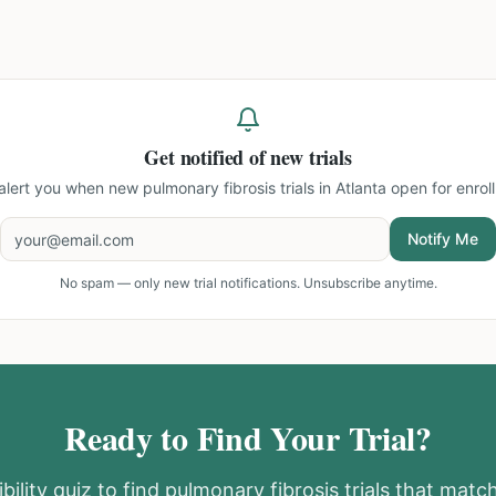
Get notified of new trials
 alert you when new
pulmonary fibrosis trials in Atlanta
open for enrol
Notify Me
No spam — only new trial notifications. Unsubscribe anytime.
Ready to Find Your Trial?
bility quiz to find
pulmonary fibrosis
trials that match