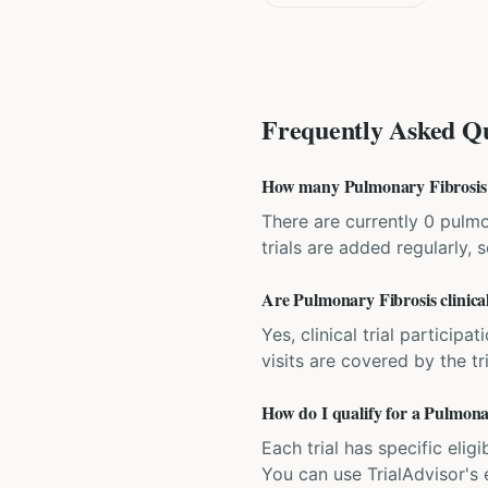
Frequently Asked Qu
How many Pulmonary Fibrosis cli
There are currently 0 pulmon
trials are added regularly,
Are Pulmonary Fibrosis clinical 
Yes, clinical trial particip
visits are covered by the tr
How do I qualify for a Pulmonary
Each trial has specific eligi
You can use TrialAdvisor's el