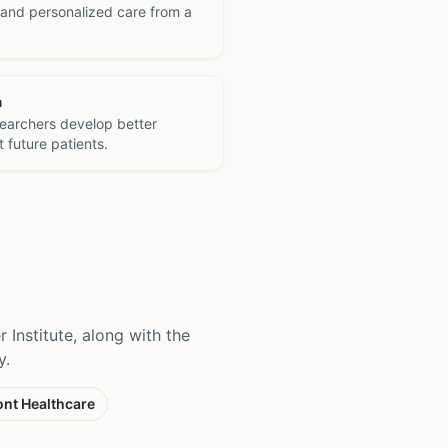
 and personalized care from a
h
searchers develop better
 future patients.
 Institute, along with the
y.
nt Healthcare