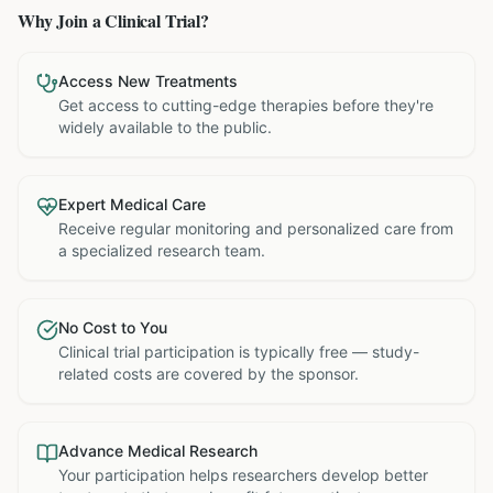
Why Join a Clinical Trial?
Access New Treatments
Get access to cutting-edge therapies before they're
widely available to the public.
Expert Medical Care
Receive regular monitoring and personalized care from
a specialized research team.
No Cost to You
Clinical trial participation is typically free — study-
related costs are covered by the sponsor.
Advance Medical Research
Your participation helps researchers develop better