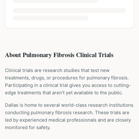
About Pulmonary Fibrosis Clinical Trials
Clinical trials are research studies that test new
treatments, drugs, or procedures for
pulmonary fibrosis
.
Participating in a clinical trial gives you access to cutting-
edge treatments that aren't yet available to the public.
Dallas is home to several world-class research institutions
conducting
pulmonary fibrosis
research. These trials are
led by experienced medical professionals and are closely
monitored for safety.