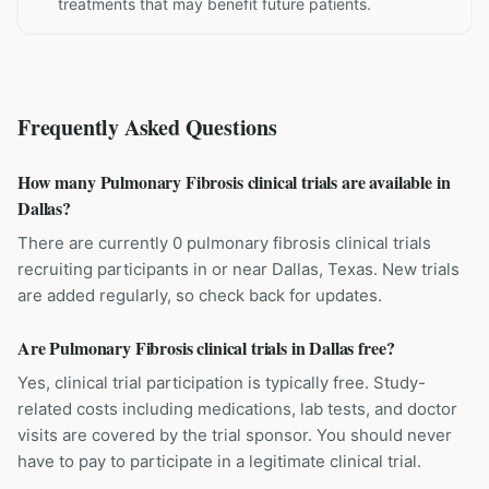
treatments that may benefit future patients.
Frequently Asked Questions
How many Pulmonary Fibrosis clinical trials are available in
Dallas?
There are currently 0 pulmonary fibrosis clinical trials
recruiting participants in or near Dallas, Texas. New trials
are added regularly, so check back for updates.
Are Pulmonary Fibrosis clinical trials in Dallas free?
Yes, clinical trial participation is typically free. Study-
related costs including medications, lab tests, and doctor
visits are covered by the trial sponsor. You should never
have to pay to participate in a legitimate clinical trial.