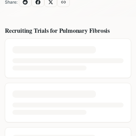
Share:
Recruiting Trials for
Pulmonary Fibrosis