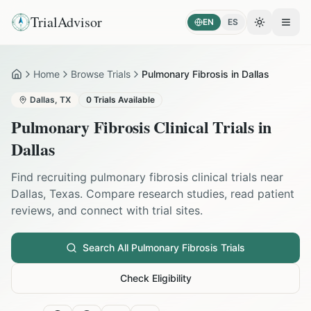
TrialAdvisor
EN
ES
Toggle the
Open
Home
Browse Trials
Pulmonary Fibrosis in Dallas
Home
Dallas
,
TX
0
Trials Available
Pulmonary Fibrosis
Clinical Trials in
Dallas
Find recruiting
pulmonary fibrosis
clinical trials near
Dallas
,
Texas
. Compare research studies, read patient
reviews, and connect with trial sites.
Search All
Pulmonary Fibrosis
Trials
Check Eligibility