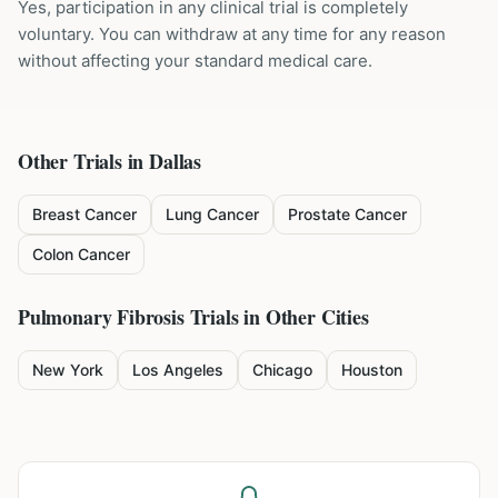
Yes, participation in any clinical trial is completely
voluntary. You can withdraw at any time for any reason
without affecting your standard medical care.
Other Trials in
Dallas
Breast Cancer
Lung Cancer
Prostate Cancer
Colon Cancer
Pulmonary Fibrosis
Trials in Other Cities
New York
Los Angeles
Chicago
Houston