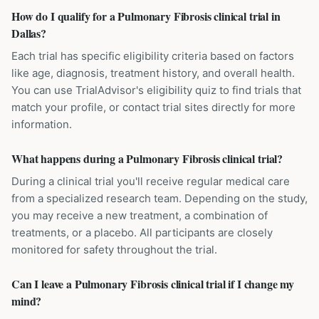
How do I qualify for a Pulmonary Fibrosis clinical trial in
Dallas?
Each trial has specific eligibility criteria based on factors
like age, diagnosis, treatment history, and overall health.
You can use TrialAdvisor's eligibility quiz to find trials that
match your profile, or contact trial sites directly for more
information.
What happens during a Pulmonary Fibrosis clinical trial?
During a clinical trial you'll receive regular medical care
from a specialized research team. Depending on the study,
you may receive a new treatment, a combination of
treatments, or a placebo. All participants are closely
monitored for safety throughout the trial.
Can I leave a Pulmonary Fibrosis clinical trial if I change my
mind?