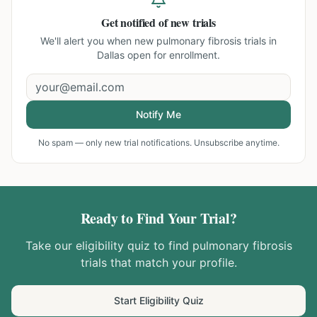
Get notified of new trials
We'll alert you when new
pulmonary fibrosis trials in
Dallas
open for enrollment.
Notify Me
No spam — only new trial notifications. Unsubscribe anytime.
Ready to Find Your Trial?
Take our eligibility quiz to find
pulmonary fibrosis
trials that match your profile.
Start Eligibility Quiz