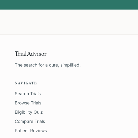
TrialAdvisor
The search for a cure, simplified.
NAVIGATE
Search Trials
Browse Trials
Eligibility Quiz
Compare Trials
Patient Reviews