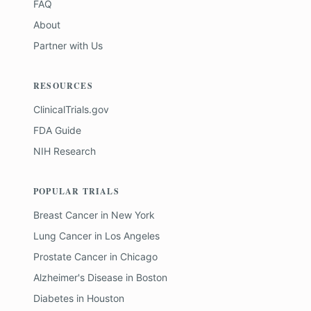
FAQ
About
Partner with Us
RESOURCES
ClinicalTrials.gov
FDA Guide
NIH Research
POPULAR TRIALS
Breast Cancer
in
New York
Lung Cancer
in
Los Angeles
Prostate Cancer
in
Chicago
Alzheimer's Disease
in
Boston
Diabetes
in
Houston