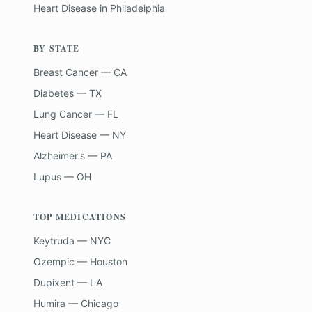
Heart Disease
in
Philadelphia
BY STATE
Breast Cancer — CA
Diabetes — TX
Lung Cancer — FL
Heart Disease — NY
Alzheimer's — PA
Lupus — OH
TOP MEDICATIONS
Keytruda — NYC
Ozempic — Houston
Dupixent — LA
Humira — Chicago