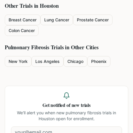
Other Trials in
Houston
Breast Cancer
Lung Cancer
Prostate Cancer
Colon Cancer
Pulmonary Fibrosis
Trials in Other Cities
New York
Los Angeles
Chicago
Phoenix
Get notified of new trials
We'll alert you when new
pulmonary fibrosis trials in
Houston
open for enrollment.