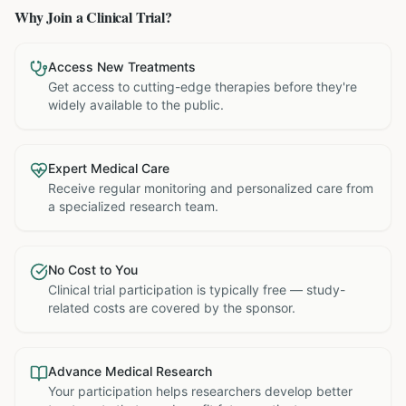
Why Join a Clinical Trial?
Access New Treatments
Get access to cutting-edge therapies before they're
widely available to the public.
Expert Medical Care
Receive regular monitoring and personalized care from
a specialized research team.
No Cost to You
Clinical trial participation is typically free — study-
related costs are covered by the sponsor.
Advance Medical Research
Your participation helps researchers develop better