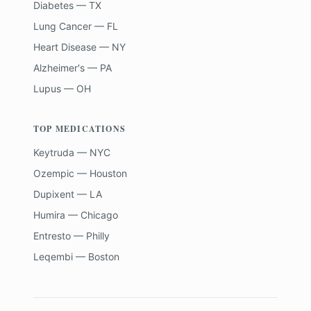
Diabetes — TX
Lung Cancer — FL
Heart Disease — NY
Alzheimer's — PA
Lupus — OH
TOP MEDICATIONS
Keytruda — NYC
Ozempic — Houston
Dupixent — LA
Humira — Chicago
Entresto — Philly
Leqembi — Boston