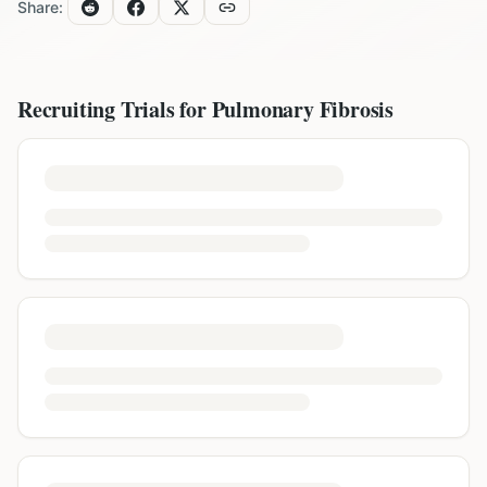
Share:
Recruiting Trials for
Pulmonary Fibrosis