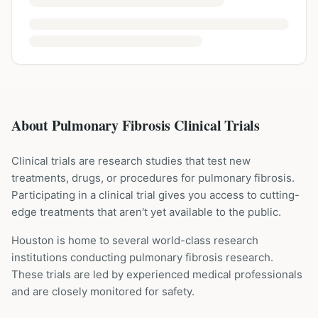
About Pulmonary Fibrosis Clinical Trials
Clinical trials are research studies that test new
treatments, drugs, or procedures for
pulmonary fibrosis
.
Participating in a clinical trial gives you access to cutting-
edge treatments that aren't yet available to the public.
Houston is home to several world-class research
institutions
conducting
pulmonary fibrosis
research.
These trials are led by experienced medical professionals
and are closely monitored for safety.