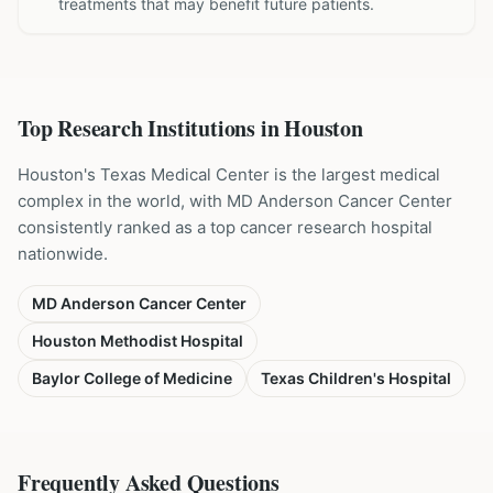
treatments that may benefit future patients.
Top Research Institutions in
Houston
Houston's Texas Medical Center is the largest medical
complex in the world, with MD Anderson Cancer Center
consistently ranked as a top cancer research hospital
nationwide.
MD Anderson Cancer Center
Houston Methodist Hospital
Baylor College of Medicine
Texas Children's Hospital
Frequently Asked Questions