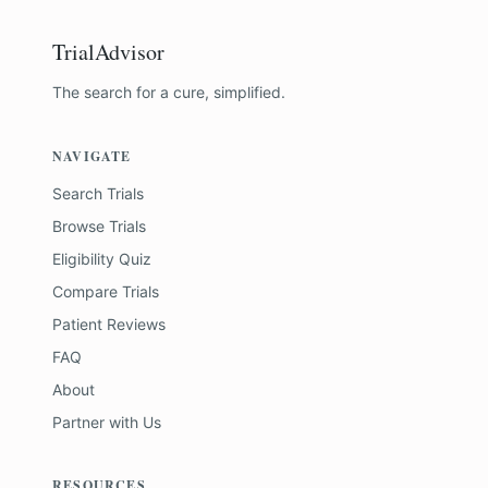
TrialAdvisor
The search for a cure, simplified.
NAVIGATE
Search Trials
Browse Trials
Eligibility Quiz
Compare Trials
Patient Reviews
FAQ
About
Partner with Us
RESOURCES