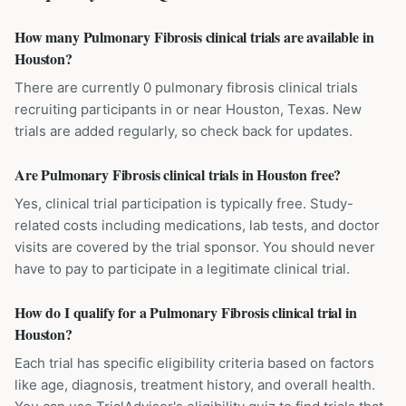
How many Pulmonary Fibrosis clinical trials are available in
Houston?
There are currently 0 pulmonary fibrosis clinical trials
recruiting participants in or near Houston, Texas. New
trials are added regularly, so check back for updates.
Are Pulmonary Fibrosis clinical trials in Houston free?
Yes, clinical trial participation is typically free. Study-
related costs including medications, lab tests, and doctor
visits are covered by the trial sponsor. You should never
have to pay to participate in a legitimate clinical trial.
How do I qualify for a Pulmonary Fibrosis clinical trial in
Houston?
Each trial has specific eligibility criteria based on factors
like age, diagnosis, treatment history, and overall health.