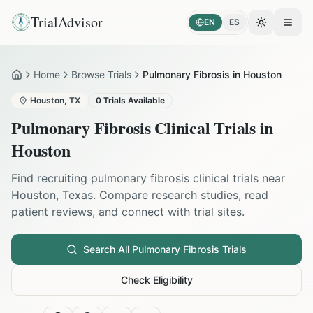
TrialAdvisor
EN
ES
Toggle the
Open
Home
Browse Trials
Pulmonary Fibrosis in Houston
Home
Houston
,
TX
0
Trials Available
Pulmonary Fibrosis
Clinical Trials in
Houston
Find recruiting
pulmonary fibrosis
clinical trials near
Houston
,
Texas
. Compare research studies, read
patient reviews, and connect with trial sites.
Search All
Pulmonary Fibrosis
Trials
Check Eligibility