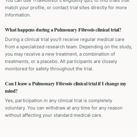
You can use TrialAdvisor's eligibility quiz to find trials that
match your profile, or contact trial sites directly for more
information.
What happens during a Pulmonary Fibrosis clinical trial?
During a clinical trial you'll receive regular medical care
from a specialized research team. Depending on the study,
you may receive a new treatment, a combination of
treatments, or a placebo. All participants are closely
monitored for safety throughout the trial.
Can I leave a Pulmonary Fibrosis clinical trial if I change my
mind?
Yes, participation in any clinical trial is completely
voluntary. You can withdraw at any time for any reason
without affecting your standard medical care.