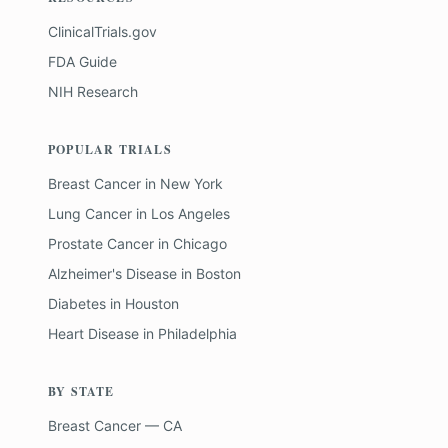
ClinicalTrials.gov
FDA Guide
NIH Research
POPULAR TRIALS
Breast Cancer
in
New York
Lung Cancer
in
Los Angeles
Prostate Cancer
in
Chicago
Alzheimer's Disease
in
Boston
Diabetes
in
Houston
Heart Disease
in
Philadelphia
BY STATE
Breast Cancer — CA