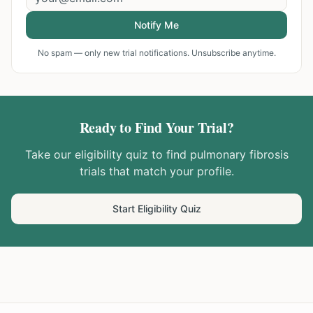
Notify Me
No spam — only new trial notifications. Unsubscribe anytime.
Ready to Find Your Trial?
Take our eligibility quiz to find
pulmonary fibrosis
trials that match your profile.
Start Eligibility Quiz