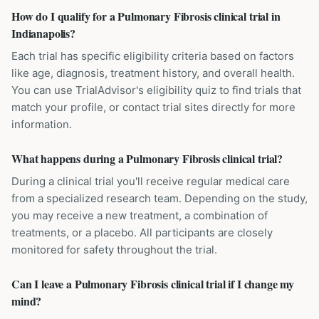
How do I qualify for a Pulmonary Fibrosis clinical trial in
Indianapolis?
Each trial has specific eligibility criteria based on factors
like age, diagnosis, treatment history, and overall health.
You can use TrialAdvisor's eligibility quiz to find trials that
match your profile, or contact trial sites directly for more
information.
What happens during a Pulmonary Fibrosis clinical trial?
During a clinical trial you'll receive regular medical care
from a specialized research team. Depending on the study,
you may receive a new treatment, a combination of
treatments, or a placebo. All participants are closely
monitored for safety throughout the trial.
Can I leave a Pulmonary Fibrosis clinical trial if I change my
mind?