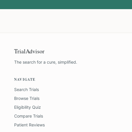
TrialAdvisor
The search for a cure, simplified.
NAVIGATE
Search Trials
Browse Trials
Eligibility Quiz
Compare Trials
Patient Reviews