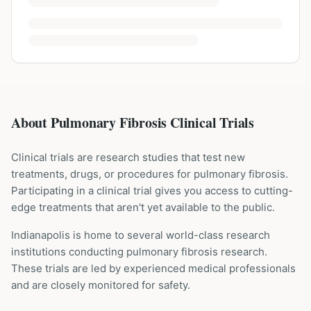
About Pulmonary Fibrosis Clinical Trials
Clinical trials are research studies that test new
treatments, drugs, or procedures for
pulmonary fibrosis
.
Participating in a clinical trial gives you access to cutting-
edge treatments that aren't yet available to the public.
Indianapolis is home to several world-class research
institutions
conducting
pulmonary fibrosis
research.
These trials are led by experienced medical professionals
and are closely monitored for safety.