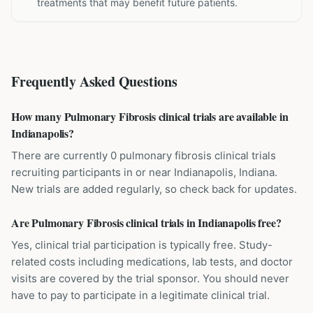
treatments that may benefit future patients.
Frequently Asked Questions
How many Pulmonary Fibrosis clinical trials are available in
Indianapolis?
There are currently 0 pulmonary fibrosis clinical trials
recruiting participants in or near Indianapolis, Indiana.
New trials are added regularly, so check back for updates.
Are Pulmonary Fibrosis clinical trials in Indianapolis free?
Yes, clinical trial participation is typically free. Study-
related costs including medications, lab tests, and doctor
visits are covered by the trial sponsor. You should never
have to pay to participate in a legitimate clinical trial.