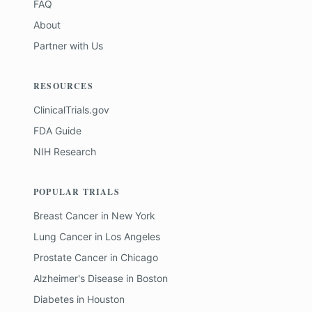
FAQ
About
Partner with Us
RESOURCES
ClinicalTrials.gov
FDA Guide
NIH Research
POPULAR TRIALS
Breast Cancer
in
New York
Lung Cancer
in
Los Angeles
Prostate Cancer
in
Chicago
Alzheimer's Disease
in
Boston
Diabetes
in
Houston