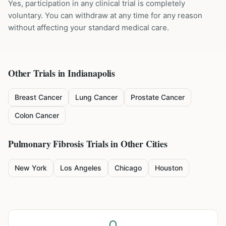
Yes, participation in any clinical trial is completely
voluntary. You can withdraw at any time for any reason
without affecting your standard medical care.
Other Trials in
Indianapolis
Breast Cancer
Lung Cancer
Prostate Cancer
Colon Cancer
Pulmonary Fibrosis
Trials in Other Cities
New York
Los Angeles
Chicago
Houston