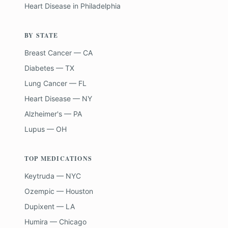
Heart Disease
in
Philadelphia
BY STATE
Breast Cancer — CA
Diabetes — TX
Lung Cancer — FL
Heart Disease — NY
Alzheimer's — PA
Lupus — OH
TOP MEDICATIONS
Keytruda — NYC
Ozempic — Houston
Dupixent — LA
Humira — Chicago