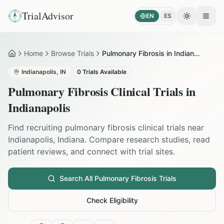
TrialAdvisor
EN
ES
Toggle the
Open
Home
Browse Trials
Pulmonary Fibrosis in Indianapolis
Home
Indianapolis
,
IN
0
Trials Available
Pulmonary Fibrosis
Clinical Trials in
Indianapolis
Find recruiting
pulmonary fibrosis
clinical trials near
Indianapolis
,
Indiana
. Compare research studies, read
patient reviews, and connect with trial sites.
Search All
Pulmonary Fibrosis
Trials
Check Eligibility