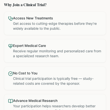
Why Join a Clinical Trial?
Access New Treatments
Get access to cutting-edge therapies before they're
widely available to the public.
Expert Medical Care
Receive regular monitoring and personalized care from
a specialized research team.
No Cost to You
Clinical trial participation is typically free — study-
related costs are covered by the sponsor.
Advance Medical Research
Your participation helps researchers develop better