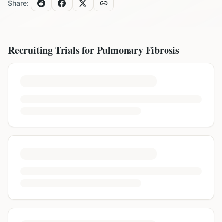
Share:
Recruiting Trials for
Pulmonary Fibrosis