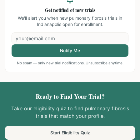
Get notified of new trials
We'll alert you when new
pulmonary fibrosis trials in
Indianapolis
open for enrollment.
Notify Me
No spam — only new trial notifications. Unsubscribe anytime.
Ready to Find Your Trial?
Take our eligibility quiz to find
pulmonary fibrosis
trials that match your profile.
Start Eligibility Quiz