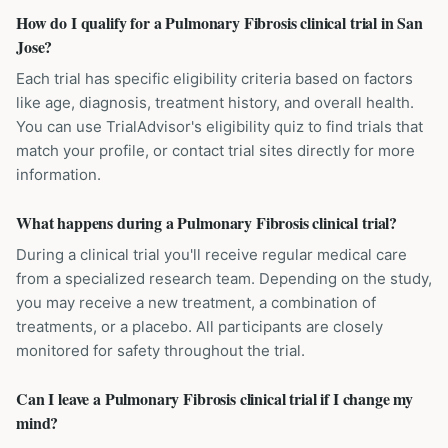
How do I qualify for a Pulmonary Fibrosis clinical trial in San
Jose?
Each trial has specific eligibility criteria based on factors
like age, diagnosis, treatment history, and overall health.
You can use TrialAdvisor's eligibility quiz to find trials that
match your profile, or contact trial sites directly for more
information.
What happens during a Pulmonary Fibrosis clinical trial?
During a clinical trial you'll receive regular medical care
from a specialized research team. Depending on the study,
you may receive a new treatment, a combination of
treatments, or a placebo. All participants are closely
monitored for safety throughout the trial.
Can I leave a Pulmonary Fibrosis clinical trial if I change my
mind?