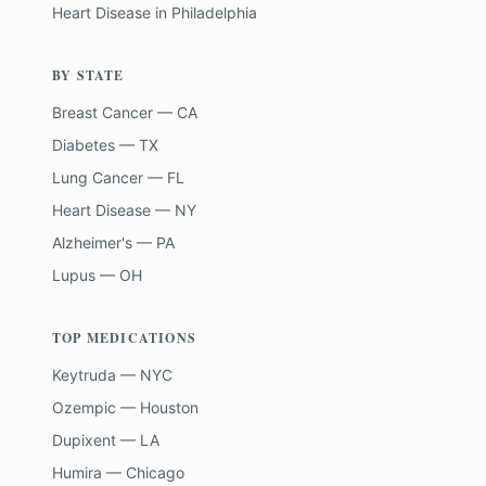
Heart Disease
in
Philadelphia
BY STATE
Breast Cancer — CA
Diabetes — TX
Lung Cancer — FL
Heart Disease — NY
Alzheimer's — PA
Lupus — OH
TOP MEDICATIONS
Keytruda — NYC
Ozempic — Houston
Dupixent — LA
Humira — Chicago