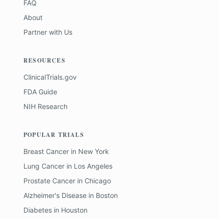
FAQ
About
Partner with Us
RESOURCES
ClinicalTrials.gov
FDA Guide
NIH Research
POPULAR TRIALS
Breast Cancer
in
New York
Lung Cancer
in
Los Angeles
Prostate Cancer
in
Chicago
Alzheimer's Disease
in
Boston
Diabetes
in
Houston