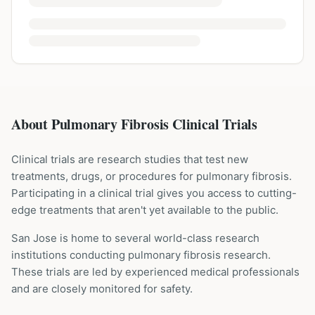
About Pulmonary Fibrosis Clinical Trials
Clinical trials are research studies that test new
treatments, drugs, or procedures for
pulmonary fibrosis
.
Participating in a clinical trial gives you access to cutting-
edge treatments that aren't yet available to the public.
San Jose is home to several world-class research
institutions
conducting
pulmonary fibrosis
research.
These trials are led by experienced medical professionals
and are closely monitored for safety.