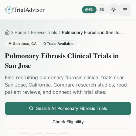
TrialAdvisor
EN
ES
Toggle the
Open
Home
Browse Trials
Pulmonary Fibrosis in San Jose
Home
San Jose
,
CA
0
Trials Available
Pulmonary Fibrosis
Clinical Trials in
San Jose
Find recruiting
pulmonary fibrosis
clinical trials near
San Jose
,
California
. Compare research studies, read
patient reviews, and connect with trial sites.
Search All
Pulmonary Fibrosis
Trials
Check Eligibility