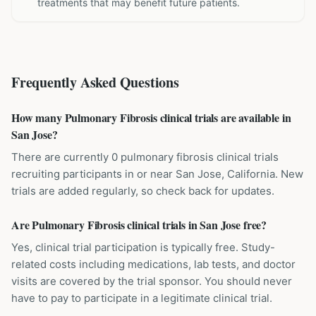
treatments that may benefit future patients.
Frequently Asked Questions
How many Pulmonary Fibrosis clinical trials are available in
San Jose?
There are currently 0 pulmonary fibrosis clinical trials
recruiting participants in or near San Jose, California. New
trials are added regularly, so check back for updates.
Are Pulmonary Fibrosis clinical trials in San Jose free?
Yes, clinical trial participation is typically free. Study-
related costs including medications, lab tests, and doctor
visits are covered by the trial sponsor. You should never
have to pay to participate in a legitimate clinical trial.