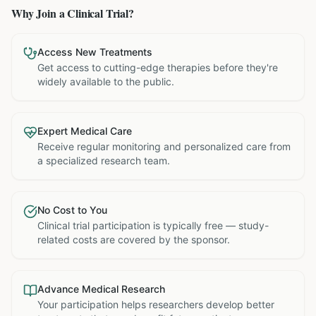
Why Join a Clinical Trial?
Access New Treatments
Get access to cutting-edge therapies before they're
widely available to the public.
Expert Medical Care
Receive regular monitoring and personalized care from
a specialized research team.
No Cost to You
Clinical trial participation is typically free — study-
related costs are covered by the sponsor.
Advance Medical Research
Your participation helps researchers develop better