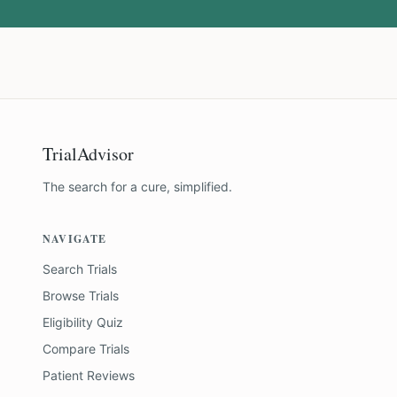
TrialAdvisor
The search for a cure, simplified.
NAVIGATE
Search Trials
Browse Trials
Eligibility Quiz
Compare Trials
Patient Reviews