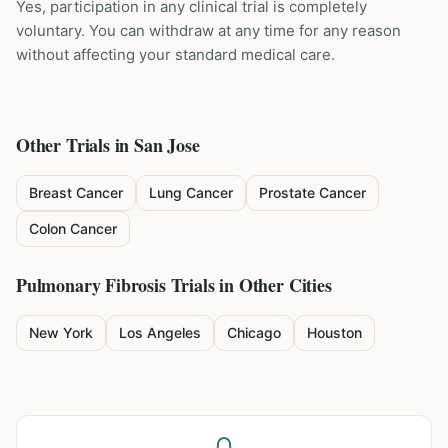
Yes, participation in any clinical trial is completely
voluntary. You can withdraw at any time for any reason
without affecting your standard medical care.
Other Trials in
San Jose
Breast Cancer
Lung Cancer
Prostate Cancer
Colon Cancer
Pulmonary Fibrosis
Trials in Other Cities
New York
Los Angeles
Chicago
Houston