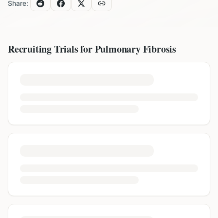
Share:
Recruiting Trials for
Pulmonary Fibrosis