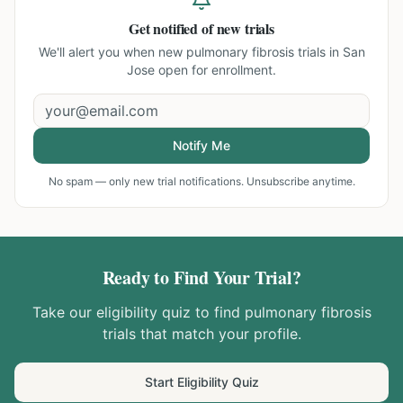
Get notified of new trials
We'll alert you when new
pulmonary fibrosis trials in San
Jose
open for enrollment.
Notify Me
No spam — only new trial notifications. Unsubscribe anytime.
Ready to Find Your Trial?
Take our eligibility quiz to find
pulmonary fibrosis
trials that match your profile.
Start Eligibility Quiz