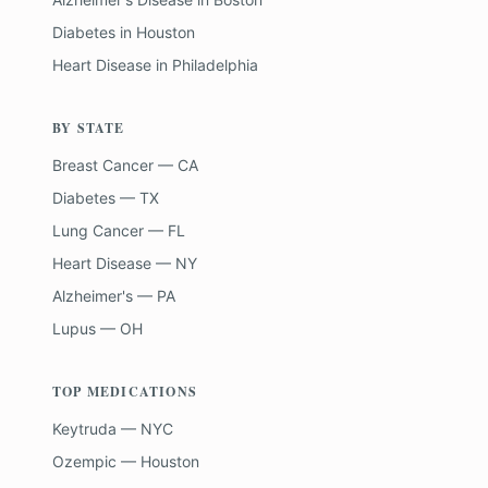
Diabetes
in
Houston
Heart Disease
in
Philadelphia
BY STATE
Breast Cancer — CA
Diabetes — TX
Lung Cancer — FL
Heart Disease — NY
Alzheimer's — PA
Lupus — OH
TOP MEDICATIONS
Keytruda — NYC
Ozempic — Houston