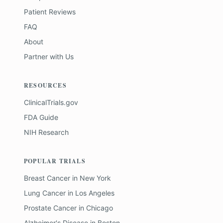
Patient Reviews
FAQ
About
Partner with Us
RESOURCES
ClinicalTrials.gov
FDA Guide
NIH Research
POPULAR TRIALS
Breast Cancer
in
New York
Lung Cancer
in
Los Angeles
Prostate Cancer
in
Chicago
Alzheimer's Disease
in
Boston