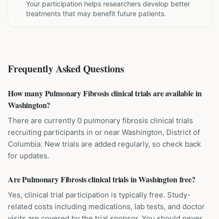
Your participation helps researchers develop better
treatments that may benefit future patients.
Frequently Asked Questions
How many Pulmonary Fibrosis clinical trials are available in
Washington?
There are currently 0 pulmonary fibrosis clinical trials
recruiting participants in or near Washington, District of
Columbia. New trials are added regularly, so check back
for updates.
Are Pulmonary Fibrosis clinical trials in Washington free?
Yes, clinical trial participation is typically free. Study-
related costs including medications, lab tests, and doctor
visits are covered by the trial sponsor. You should never