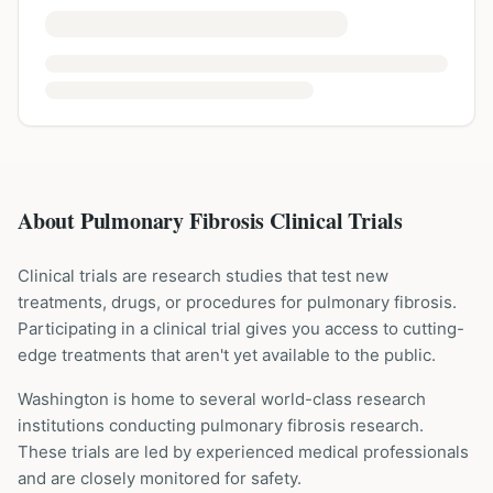
About Pulmonary Fibrosis Clinical Trials
Clinical trials are research studies that test new
treatments, drugs, or procedures for
pulmonary fibrosis
.
Participating in a clinical trial gives you access to cutting-
edge treatments that aren't yet available to the public.
Washington is home to several world-class research
institutions
conducting
pulmonary fibrosis
research.
These trials are led by experienced medical professionals
and are closely monitored for safety.