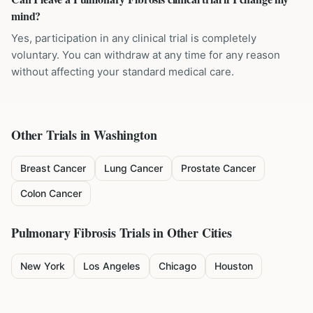
mind?
Yes, participation in any clinical trial is completely
voluntary. You can withdraw at any time for any reason
without affecting your standard medical care.
Other Trials in
Washington
Breast Cancer
Lung Cancer
Prostate Cancer
Colon Cancer
Pulmonary Fibrosis
Trials in Other Cities
New York
Los Angeles
Chicago
Houston