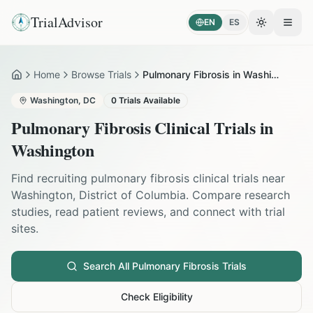
TrialAdvisor
EN
ES
Toggle the
Open
Home
Browse Trials
Pulmonary Fibrosis in Washington
Home
Washington
,
DC
0
Trials Available
Pulmonary Fibrosis
Clinical Trials in
Washington
Find recruiting
pulmonary fibrosis
clinical trials near
Washington
,
District of Columbia
. Compare research
studies, read patient reviews, and connect with trial
sites.
Search All
Pulmonary Fibrosis
Trials
Check Eligibility