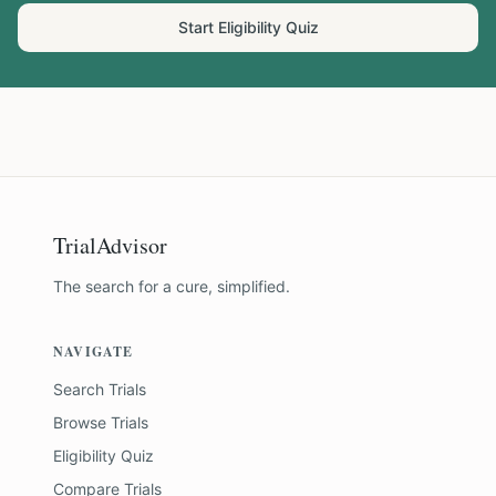
Start Eligibility Quiz
TrialAdvisor
The search for a cure, simplified.
NAVIGATE
Search Trials
Browse Trials
Eligibility Quiz
Compare Trials