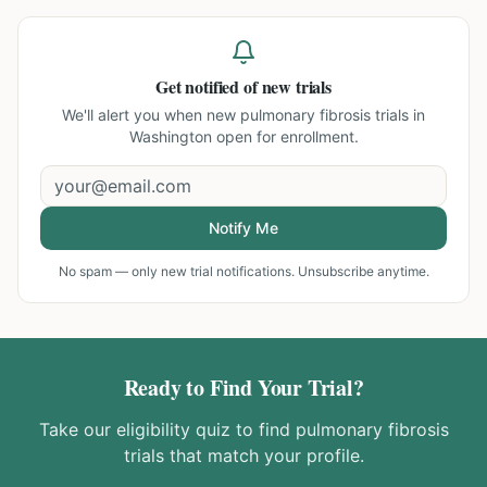
Get notified of new trials
We'll alert you when new
pulmonary fibrosis trials in
Washington
open for enrollment.
Notify Me
No spam — only new trial notifications. Unsubscribe anytime.
Ready to Find Your Trial?
Take our eligibility quiz to find
pulmonary fibrosis
trials that match your profile.