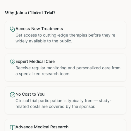
Why Join a Clinical Trial?
Access New Treatments
Get access to cutting-edge therapies before they're
widely available to the public.
Expert Medical Care
Receive regular monitoring and personalized care from
a specialized research team.
No Cost to You
Clinical trial participation is typically free — study-
related costs are covered by the sponsor.
Advance Medical Research