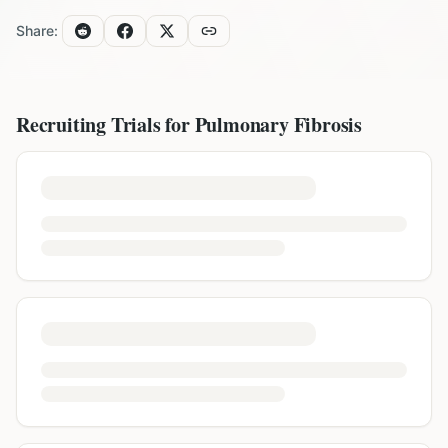
Share:
Recruiting Trials for
Pulmonary Fibrosis