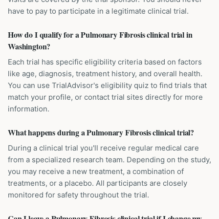
have to pay to participate in a legitimate clinical trial.
How do I qualify for a Pulmonary Fibrosis clinical trial in
Washington?
Each trial has specific eligibility criteria based on factors
like age, diagnosis, treatment history, and overall health.
You can use TrialAdvisor's eligibility quiz to find trials that
match your profile, or contact trial sites directly for more
information.
What happens during a Pulmonary Fibrosis clinical trial?
During a clinical trial you'll receive regular medical care
from a specialized research team. Depending on the study,
you may receive a new treatment, a combination of
treatments, or a placebo. All participants are closely
monitored for safety throughout the trial.
Can I leave a Pulmonary Fibrosis clinical trial if I change my