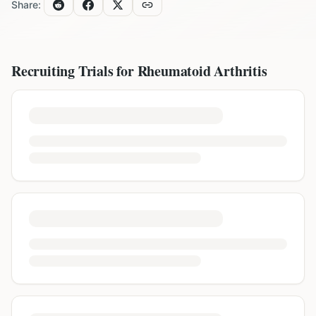
Share:
Recruiting Trials for
Rheumatoid Arthritis