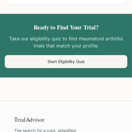
Ready to Find Your Trial?
Take our eligibility quiz to find
rheumatoid arthritis
trials that match your profile.
Start Eligibility Quiz
TrialAdvisor
The search for a cure, simplified.