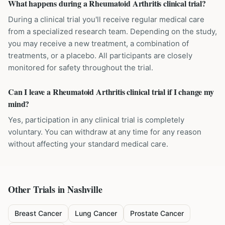
What happens during a Rheumatoid Arthritis clinical trial?
During a clinical trial you'll receive regular medical care
from a specialized research team. Depending on the study,
you may receive a new treatment, a combination of
treatments, or a placebo. All participants are closely
monitored for safety throughout the trial.
Can I leave a Rheumatoid Arthritis clinical trial if I change my
mind?
Yes, participation in any clinical trial is completely
voluntary. You can withdraw at any time for any reason
without affecting your standard medical care.
Other Trials in
Nashville
Breast Cancer
Lung Cancer
Prostate Cancer