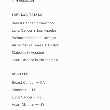
NIH Research
POPULAR TRIALS
Breast Cancer
in
New York
Lung Cancer
in
Los Angeles
Prostate Cancer
in
Chicago
Alzheimer's Disease
in
Boston
Diabetes
in
Houston
Heart Disease
in
Philadelphia
BY STATE
Breast Cancer — CA
Diabetes — TX
Lung Cancer — FL
Heart Disease — NY