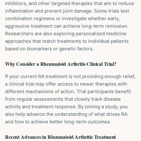
inhibitors, and other targeted therapies that aim to reduce
inflammation and prevent joint damage. Some trials test
combination regimens or investigate whether early,
aggressive treatment can achieve long-term remission.
Researchers are also exploring personalized medicine
approaches that match treatments to individual patients
based on biomarkers or genetic factors.
Why Consider a
Rheumatoid Arthritis
Clinical Trial?
If your current RA treatment is not providing enough relief,
a clinical trial may offer access to newer therapies with
different mechanisms of action. Trial participants benefit
from regular assessments that closely track disease
activity and treatment response. By joining a study, you
also help advance the understanding of what drives RA
and how to achieve better long-term outcomes.
Recent Advances in
Rheumatoid Arthritis
Treatment