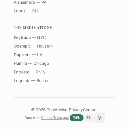
Alzheimer's — PA
Lupus — OH
TOP MEDICATIONS
Keytruda — NYC
Ozempic — Houston
Dupixent — LA
Humira — Chicago
Entresto — Philly
Leqembi — Boston
©
2026
TrialAdvisor
Privacy
Contact
Data from
ClinicalTrials.gov
EN
ES
Toggle theme