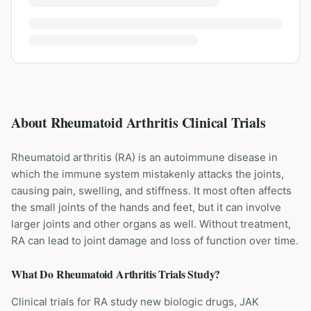
About Rheumatoid Arthritis Clinical Trials
Rheumatoid arthritis (RA) is an autoimmune disease in
which the immune system mistakenly attacks the joints,
causing pain, swelling, and stiffness. It most often affects
the small joints of the hands and feet, but it can involve
larger joints and other organs as well. Without treatment,
RA can lead to joint damage and loss of function over time.
What Do
Rheumatoid Arthritis
Trials Study?
Clinical trials for RA study new biologic drugs, JAK