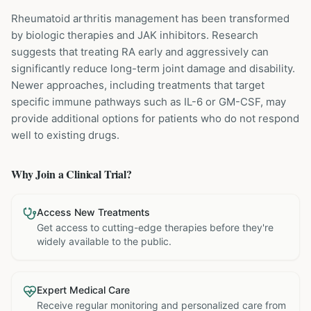
Rheumatoid arthritis management has been transformed
by biologic therapies and JAK inhibitors. Research
suggests that treating RA early and aggressively can
significantly reduce long-term joint damage and disability.
Newer approaches, including treatments that target
specific immune pathways such as IL-6 or GM-CSF, may
provide additional options for patients who do not respond
well to existing drugs.
Why Join a Clinical Trial?
Access New Treatments
Get access to cutting-edge therapies before they're
widely available to the public.
Expert Medical Care
Receive regular monitoring and personalized care from