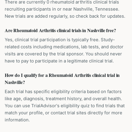
There are currently 0 rheumatoid arthritis clinical trials
recruiting participants in or near Nashville, Tennessee.
New trials are added regularly, so check back for updates.
Are Rheumatoid Arthritis clinical trials in Nashville free?
Yes, clinical trial participation is typically free. Study-
related costs including medications, lab tests, and doctor
visits are covered by the trial sponsor. You should never
have to pay to participate in a legitimate clinical trial.
How do I qualify for a Rheumatoid Arthritis clinical trial in
Nashville?
Each trial has specific eligibility criteria based on factors
like age, diagnosis, treatment history, and overall health.
You can use TrialAdvisor's eligibility quiz to find trials that
match your profile, or contact trial sites directly for more
information.