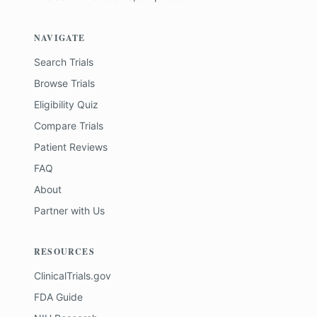
NAVIGATE
Search Trials
Browse Trials
Eligibility Quiz
Compare Trials
Patient Reviews
FAQ
About
Partner with Us
RESOURCES
ClinicalTrials.gov
FDA Guide