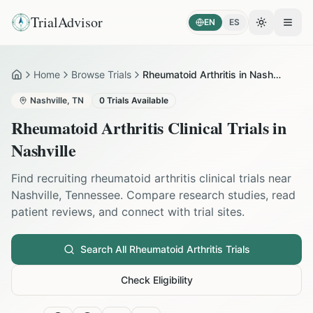
TrialAdvisor
EN
ES
Toggle the
Open
Home
Browse Trials
Rheumatoid Arthritis in Nashville
Home
Nashville
,
TN
0
Trials Available
Rheumatoid Arthritis
Clinical Trials in
Nashville
Find recruiting
rheumatoid arthritis
clinical trials near
Nashville
,
Tennessee
. Compare research studies, read
patient reviews, and connect with trial sites.
Search All
Rheumatoid Arthritis
Trials
Check Eligibility