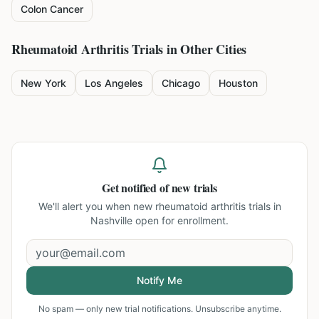
Colon Cancer
Rheumatoid Arthritis
Trials in Other Cities
New York
Los Angeles
Chicago
Houston
Get notified of new trials
We'll alert you when new
rheumatoid arthritis trials in
Nashville
open for enrollment.
Notify Me
No spam — only new trial notifications. Unsubscribe anytime.