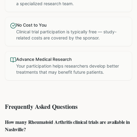
a specialized research team.
No Cost to You
Clinical trial participation is typically free — study-
related costs are covered by the sponsor.
Advance Medical Research
Your participation helps researchers develop better
treatments that may benefit future patients.
Frequently Asked Questions
How many Rheumatoid Arthritis clinical trials are available in
Nashville?