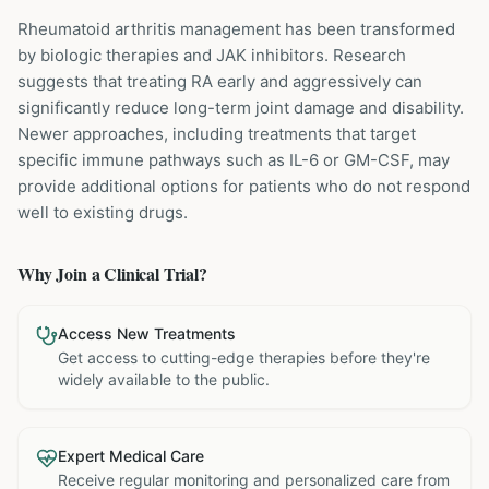
Rheumatoid arthritis management has been transformed
by biologic therapies and JAK inhibitors. Research
suggests that treating RA early and aggressively can
significantly reduce long-term joint damage and disability.
Newer approaches, including treatments that target
specific immune pathways such as IL-6 or GM-CSF, may
provide additional options for patients who do not respond
well to existing drugs.
Why Join a Clinical Trial?
Access New Treatments
Get access to cutting-edge therapies before they're
widely available to the public.
Expert Medical Care
Receive regular monitoring and personalized care from