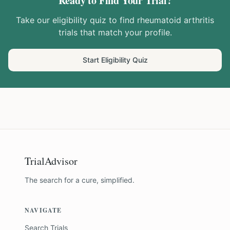
Ready to Find Your Trial?
Take our eligibility quiz to find
rheumatoid arthritis
trials that match your profile.
Start Eligibility Quiz
TrialAdvisor
The search for a cure, simplified.
NAVIGATE
Search Trials