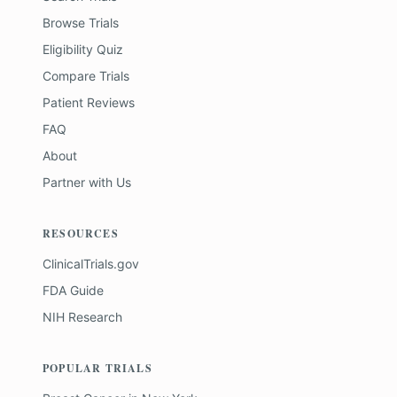
Browse Trials
Eligibility Quiz
Compare Trials
Patient Reviews
FAQ
About
Partner with Us
RESOURCES
ClinicalTrials.gov
FDA Guide
NIH Research
POPULAR TRIALS