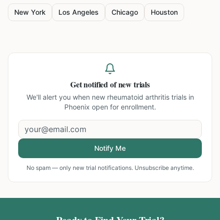
New York
Los Angeles
Chicago
Houston
Get notified of new trials
We'll alert you when new
rheumatoid arthritis trials in
Phoenix
open for enrollment.
Notify Me
No spam — only new trial notifications. Unsubscribe anytime.