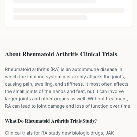
About Rheumatoid Arthritis Clinical Trials
Rheumatoid arthritis (RA) is an autoimmune disease in
which the immune system mistakenly attacks the joints,
causing pain, swelling, and stiffness. It most often affects
the small joints of the hands and feet, but it can involve
larger joints and other organs as well. Without treatment,
RA can lead to joint damage and loss of function over time.
What Do
Rheumatoid Arthritis
Trials Study?
Clinical trials for RA study new biologic drugs, JAK