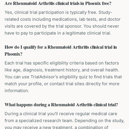
Are Rheumatoid Arthritis clinical trials in Phoenix free?
Yes, clinical trial participation is typically free. Study-
related costs including medications, lab tests, and doctor
visits are covered by the trial sponsor. You should never
have to pay to participate in a legitimate clinical trial.
How do I qualify for a Rheumatoid Arthritis clinical trial in
Phoenix?
Each trial has specific eligibility criteria based on factors
like age, diagnosis, treatment history, and overall health.
You can use TrialAdvisor's eligibility quiz to find trials that
match your profile, or contact trial sites directly for more
information.
What happens during a Rheumatoid Arthritis clinical trial?
During a clinical trial you'll receive regular medical care
from a specialized research team. Depending on the study,
you may receive a new treatment, a combination of