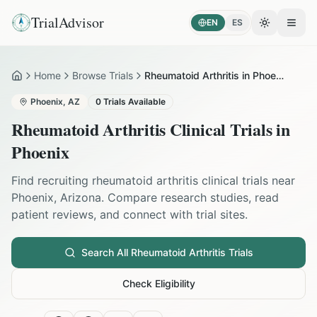
TrialAdvisor
EN
ES
Toggle the
Open
Home
Browse Trials
Rheumatoid Arthritis in Phoenix
Home
Phoenix
,
AZ
0
Trials Available
Rheumatoid Arthritis
Clinical Trials in
Phoenix
Find recruiting
rheumatoid arthritis
clinical trials near
Phoenix
,
Arizona
. Compare research studies, read
patient reviews, and connect with trial sites.
Search All
Rheumatoid Arthritis
Trials
Check Eligibility