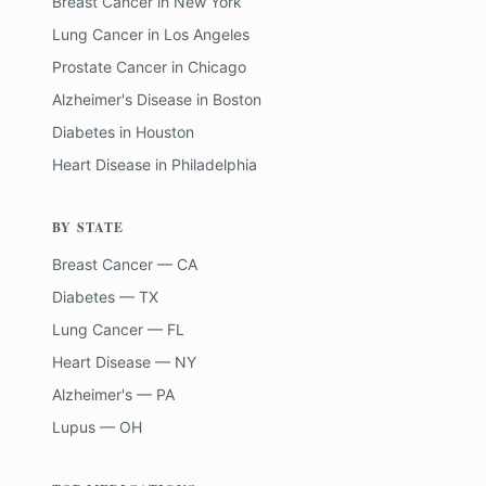
Breast Cancer
in
New York
Lung Cancer
in
Los Angeles
Prostate Cancer
in
Chicago
Alzheimer's Disease
in
Boston
Diabetes
in
Houston
Heart Disease
in
Philadelphia
BY STATE
Breast Cancer — CA
Diabetes — TX
Lung Cancer — FL
Heart Disease — NY
Alzheimer's — PA
Lupus — OH