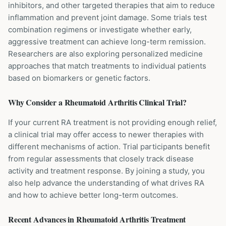
inhibitors, and other targeted therapies that aim to reduce
inflammation and prevent joint damage. Some trials test
combination regimens or investigate whether early,
aggressive treatment can achieve long-term remission.
Researchers are also exploring personalized medicine
approaches that match treatments to individual patients
based on biomarkers or genetic factors.
Why Consider a
Rheumatoid Arthritis
Clinical Trial?
If your current RA treatment is not providing enough relief,
a clinical trial may offer access to newer therapies with
different mechanisms of action. Trial participants benefit
from regular assessments that closely track disease
activity and treatment response. By joining a study, you
also help advance the understanding of what drives RA
and how to achieve better long-term outcomes.
Recent Advances in
Rheumatoid Arthritis
Treatment