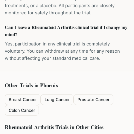
treatments, or a placebo. All participants are closely
monitored for safety throughout the trial.
Can I leave a Rheumatoid Arthritis clinical trial if I change my
mind?
Yes, participation in any clinical trial is completely
voluntary. You can withdraw at any time for any reason
without affecting your standard medical care.
Other Trials in
Phoenix
Breast Cancer
Lung Cancer
Prostate Cancer
Colon Cancer
Rheumatoid Arthritis
Trials in Other Cities