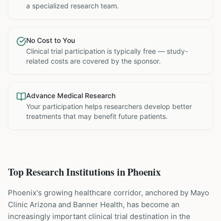
a specialized research team.
No Cost to You
Clinical trial participation is typically free — study-
related costs are covered by the sponsor.
Advance Medical Research
Your participation helps researchers develop better
treatments that may benefit future patients.
Top Research Institutions in
Phoenix
Phoenix's growing healthcare corridor, anchored by Mayo
Clinic Arizona and Banner Health, has become an
increasingly important clinical trial destination in the