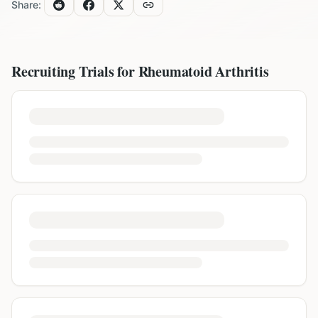
Share:
Recruiting Trials for
Rheumatoid Arthritis