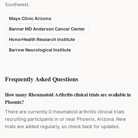
Southwest.
Mayo Clinic Arizona
Banner MD Anderson Cancer Center
HonorHealth Research Institute
Barrow Neurological Institute
Frequently Asked Questions
How many Rheumatoid Arthritis clinical trials are available in
Phoenix?
There are currently 0 rheumatoid arthritis clinical trials
recruiting participants in or near Phoenix, Arizona. New
trials are added regularly, so check back for updates.