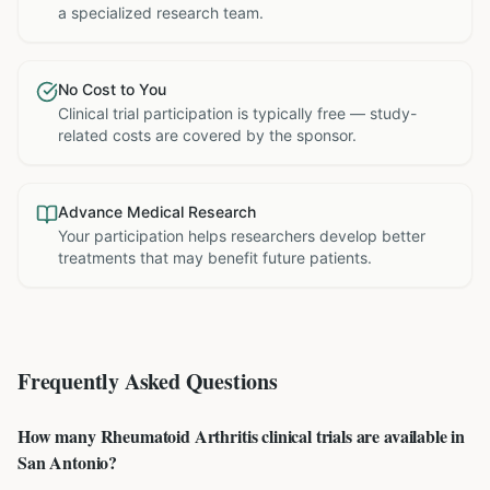
a specialized research team.
No Cost to You
Clinical trial participation is typically free — study-
related costs are covered by the sponsor.
Advance Medical Research
Your participation helps researchers develop better
treatments that may benefit future patients.
Frequently Asked Questions
How many Rheumatoid Arthritis clinical trials are available in
San Antonio?