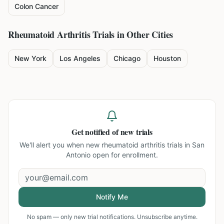
Colon Cancer
Rheumatoid Arthritis
Trials in Other Cities
New York
Los Angeles
Chicago
Houston
Get notified of new trials
We'll alert you when new
rheumatoid arthritis trials in San
Antonio
open for enrollment.
Notify Me
No spam — only new trial notifications. Unsubscribe anytime.