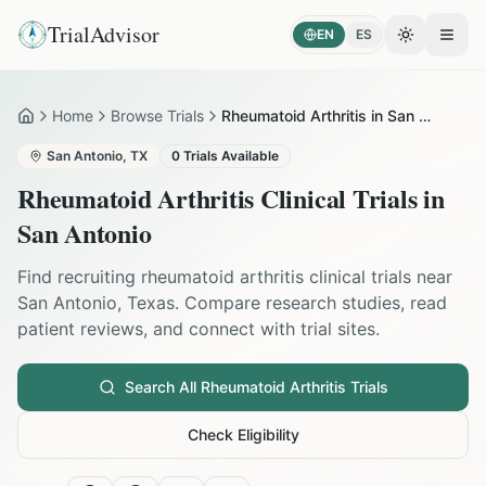
TrialAdvisor
EN
ES
Toggle the
Open
Home
Browse Trials
Rheumatoid Arthritis in San Antonio
Home
San Antonio
,
TX
0
Trials Available
Rheumatoid Arthritis
Clinical Trials in
San Antonio
Find recruiting
rheumatoid arthritis
clinical trials near
San Antonio
,
Texas
. Compare research studies, read
patient reviews, and connect with trial sites.
Search All
Rheumatoid Arthritis
Trials
Check Eligibility