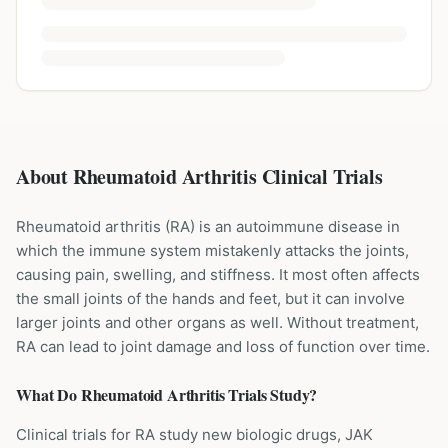
About Rheumatoid Arthritis Clinical Trials
Rheumatoid arthritis (RA) is an autoimmune disease in
which the immune system mistakenly attacks the joints,
causing pain, swelling, and stiffness. It most often affects
the small joints of the hands and feet, but it can involve
larger joints and other organs as well. Without treatment,
RA can lead to joint damage and loss of function over time.
What Do
Rheumatoid Arthritis
Trials Study?
Clinical trials for RA study new biologic drugs, JAK