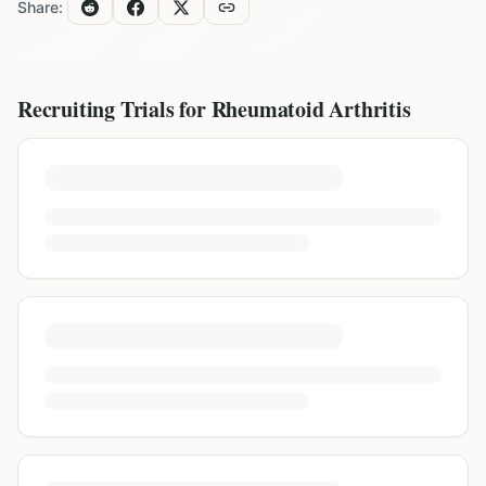
Share:
Recruiting Trials for
Rheumatoid Arthritis