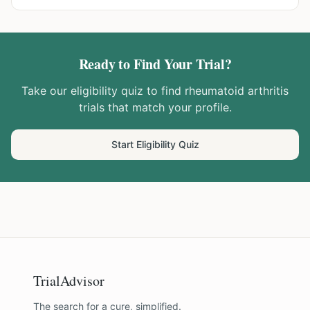
Ready to Find Your Trial?
Take our eligibility quiz to find
rheumatoid arthritis
trials that match your profile.
Start Eligibility Quiz
TrialAdvisor
The search for a cure, simplified.