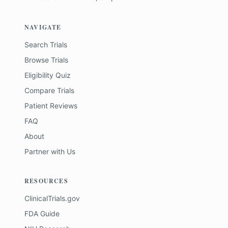
NAVIGATE
Search Trials
Browse Trials
Eligibility Quiz
Compare Trials
Patient Reviews
FAQ
About
Partner with Us
RESOURCES
ClinicalTrials.gov
FDA Guide