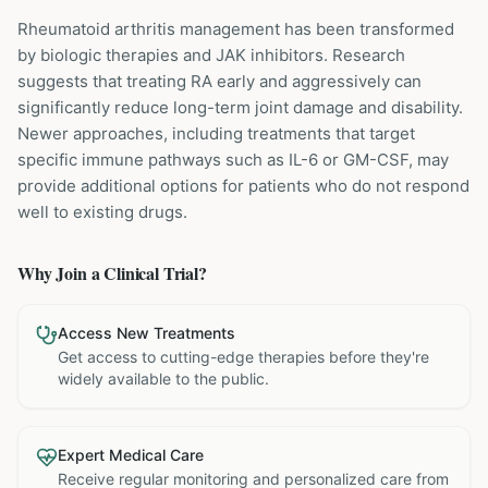
Rheumatoid arthritis management has been transformed
by biologic therapies and JAK inhibitors. Research
suggests that treating RA early and aggressively can
significantly reduce long-term joint damage and disability.
Newer approaches, including treatments that target
specific immune pathways such as IL-6 or GM-CSF, may
provide additional options for patients who do not respond
well to existing drugs.
Why Join a Clinical Trial?
Access New Treatments
Get access to cutting-edge therapies before they're
widely available to the public.
Expert Medical Care
Receive regular monitoring and personalized care from