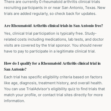
There are currently 0 rheumatoid arthritis clinical trials
recruiting participants in or near San Antonio, Texas. New
trials are added regularly, so check back for updates.
Are Rheumatoid Arthritis clinical trials in San Antonio free?
Yes, clinical trial participation is typically free. Study-
related costs including medications, lab tests, and doctor
visits are covered by the trial sponsor. You should never
have to pay to participate in a legitimate clinical trial.
How do I qualify for a Rheumatoid Arthritis clinical trial in
San Antonio?
Each trial has specific eligibility criteria based on factors
like age, diagnosis, treatment history, and overall health.
You can use TrialAdvisor's eligibility quiz to find trials that
match your profile, or contact trial sites directly for more
information.