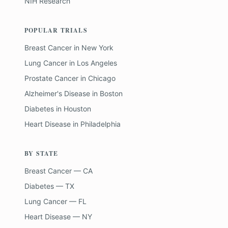
NIH Research
POPULAR TRIALS
Breast Cancer
in
New York
Lung Cancer
in
Los Angeles
Prostate Cancer
in
Chicago
Alzheimer's Disease
in
Boston
Diabetes
in
Houston
Heart Disease
in
Philadelphia
BY STATE
Breast Cancer — CA
Diabetes — TX
Lung Cancer — FL
Heart Disease — NY