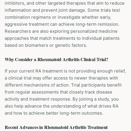
inhibitors, and other targeted therapies that aim to reduce
inflammation and prevent joint damage. Some trials test
combination regimens or investigate whether early,
aggressive treatment can achieve long-term remission.
Researchers are also exploring personalized medicine
approaches that match treatments to individual patients
based on biomarkers or genetic factors.
Why Consider a
Rheumatoid Arthritis
Clinical Trial?
If your current RA treatment is not providing enough relief,
a clinical trial may offer access to newer therapies with
different mechanisms of action. Trial participants benefit
from regular assessments that closely track disease
activity and treatment response. By joining a study, you
also help advance the understanding of what drives RA
and how to achieve better long-term outcomes.
Recent Advances in
Rheumatoid Arthritis
Treatment