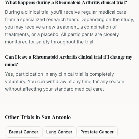
What happens during a Rheumatoid Arthritis clinical trial?
During a clinical trial you'll receive regular medical care
from a specialized research team. Depending on the study,
you may receive a new treatment, a combination of
treatments, or a placebo. All participants are closely
monitored for safety throughout the trial.
Can I leave a Rheumatoid Arthritis clinical trial if I change my
mind?
Yes, participation in any clinical trial is completely
voluntary. You can withdraw at any time for any reason
without affecting your standard medical care.
Other Trials in
San Antonio
Breast Cancer
Lung Cancer
Prostate Cancer