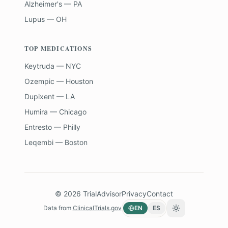
Alzheimer's — PA
Lupus — OH
TOP MEDICATIONS
Keytruda — NYC
Ozempic — Houston
Dupixent — LA
Humira — Chicago
Entresto — Philly
Leqembi — Boston
©
2026
TrialAdvisor
Privacy
Contact
Data from
ClinicalTrials.gov
EN
ES
Toggle theme