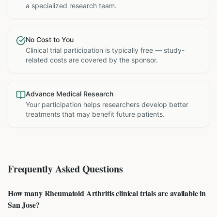
a specialized research team.
No Cost to You
Clinical trial participation is typically free — study-
related costs are covered by the sponsor.
Advance Medical Research
Your participation helps researchers develop better
treatments that may benefit future patients.
Frequently Asked Questions
How many Rheumatoid Arthritis clinical trials are available in
San Jose?