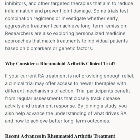
inhibitors, and other targeted therapies that aim to reduce
inflammation and prevent joint damage. Some trials test
combination regimens or investigate whether early,
aggressive treatment can achieve long-term remission.
Researchers are also exploring personalized medicine
approaches that match treatments to individual patients
based on biomarkers or genetic factors.
Why Consider a
Rheumatoid Arthritis
Clinical Trial?
If your current RA treatment is not providing enough relief,
a clinical trial may offer access to newer therapies with
different mechanisms of action. Trial participants benefit
from regular assessments that closely track disease
activity and treatment response. By joining a study, you
also help advance the understanding of what drives RA
and how to achieve better long-term outcomes.
Recent Advances in
Rheumatoid Arthritis
Treatment