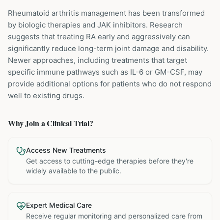
Rheumatoid arthritis management has been transformed
by biologic therapies and JAK inhibitors. Research
suggests that treating RA early and aggressively can
significantly reduce long-term joint damage and disability.
Newer approaches, including treatments that target
specific immune pathways such as IL-6 or GM-CSF, may
provide additional options for patients who do not respond
well to existing drugs.
Why Join a Clinical Trial?
Access New Treatments
Get access to cutting-edge therapies before they're
widely available to the public.
Expert Medical Care
Receive regular monitoring and personalized care from