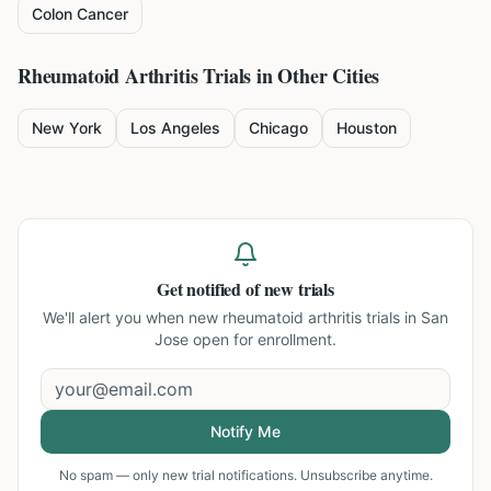
Colon Cancer
Rheumatoid Arthritis
Trials in Other Cities
New York
Los Angeles
Chicago
Houston
Get notified of new trials
We'll alert you when new
rheumatoid arthritis trials in San
Jose
open for enrollment.
Notify Me
No spam — only new trial notifications. Unsubscribe anytime.