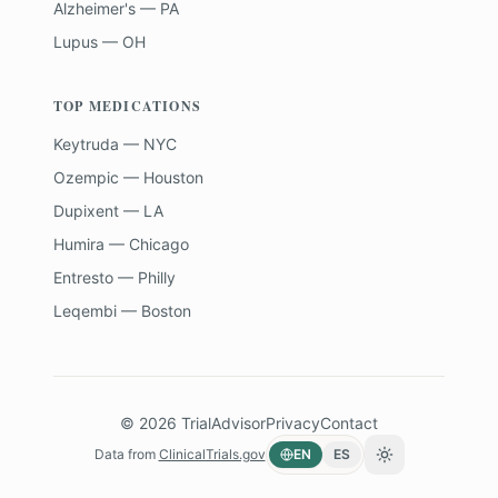
Alzheimer's — PA
Lupus — OH
TOP MEDICATIONS
Keytruda — NYC
Ozempic — Houston
Dupixent — LA
Humira — Chicago
Entresto — Philly
Leqembi — Boston
©
2026
TrialAdvisor
Privacy
Contact
Data from
ClinicalTrials.gov
EN
ES
Toggle theme