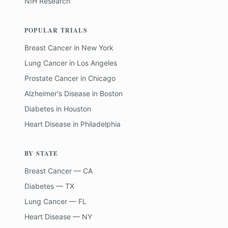
NIH Research
POPULAR TRIALS
Breast Cancer
in
New York
Lung Cancer
in
Los Angeles
Prostate Cancer
in
Chicago
Alzheimer's Disease
in
Boston
Diabetes
in
Houston
Heart Disease
in
Philadelphia
BY STATE
Breast Cancer — CA
Diabetes — TX
Lung Cancer — FL
Heart Disease — NY