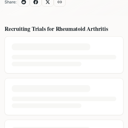
Share:
Recruiting Trials for
Rheumatoid Arthritis