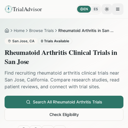
TrialAdvisor
EN
ES
Toggle the
Open
Home
Browse Trials
Rheumatoid Arthritis in San Jose
Home
San Jose
,
CA
0
Trials Available
Rheumatoid Arthritis
Clinical Trials in
San Jose
Find recruiting
rheumatoid arthritis
clinical trials near
San Jose
,
California
. Compare research studies, read
patient reviews, and connect with trial sites.
Search All
Rheumatoid Arthritis
Trials
Check Eligibility