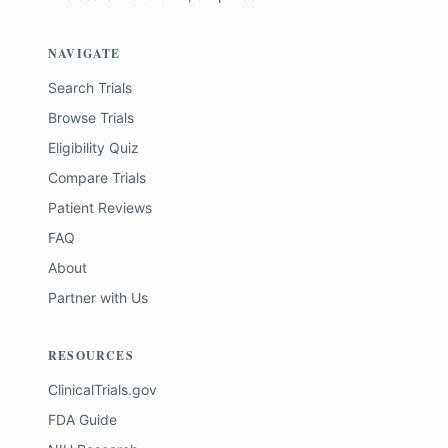
NAVIGATE
Search Trials
Browse Trials
Eligibility Quiz
Compare Trials
Patient Reviews
FAQ
About
Partner with Us
RESOURCES
ClinicalTrials.gov
FDA Guide