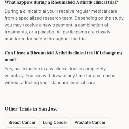
What happens during a Rheumatoid Arthritis clinical trial?
During a clinical trial you'll receive regular medical care
from a specialized research team. Depending on the study,
you may receive a new treatment, a combination of
treatments, or a placebo. All participants are closely
monitored for safety throughout the trial.
Can I leave a Rheumatoid Arthritis clinical trial if I change my
mind?
Yes, participation in any clinical trial is completely
voluntary. You can withdraw at any time for any reason
without affecting your standard medical care.
Other Trials in
San Jose
Breast Cancer
Lung Cancer
Prostate Cancer