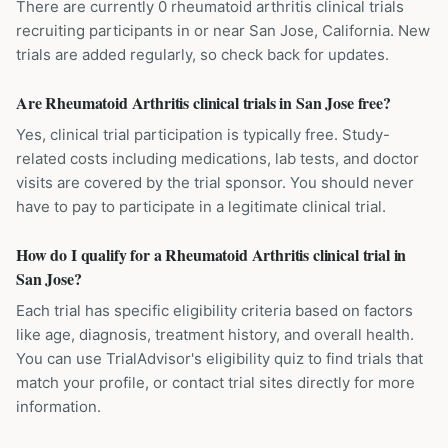
There are currently 0 rheumatoid arthritis clinical trials
recruiting participants in or near San Jose, California. New
trials are added regularly, so check back for updates.
Are Rheumatoid Arthritis clinical trials in San Jose free?
Yes, clinical trial participation is typically free. Study-
related costs including medications, lab tests, and doctor
visits are covered by the trial sponsor. You should never
have to pay to participate in a legitimate clinical trial.
How do I qualify for a Rheumatoid Arthritis clinical trial in
San Jose?
Each trial has specific eligibility criteria based on factors
like age, diagnosis, treatment history, and overall health.
You can use TrialAdvisor's eligibility quiz to find trials that
match your profile, or contact trial sites directly for more
information.