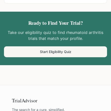
Ready to Find Your Trial?
Take our eligibility quiz to find
rheumatoid arthritis
trials that match your profile.
Start Eligibility Quiz
TrialAdvisor
The search for a cure, simplified.