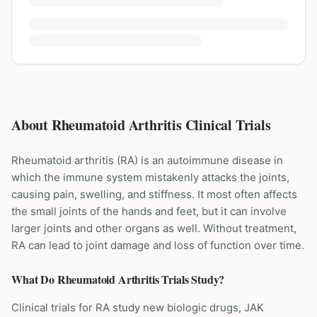
About Rheumatoid Arthritis Clinical Trials
Rheumatoid arthritis (RA) is an autoimmune disease in
which the immune system mistakenly attacks the joints,
causing pain, swelling, and stiffness. It most often affects
the small joints of the hands and feet, but it can involve
larger joints and other organs as well. Without treatment,
RA can lead to joint damage and loss of function over time.
What Do
Rheumatoid Arthritis
Trials Study?
Clinical trials for RA study new biologic drugs, JAK