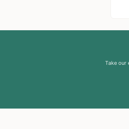
Take our e