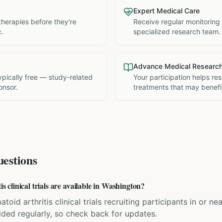
Expert Medical Care
therapies before they're
Receive regular monitoring
c.
specialized research team.
Advance Medical Researc
 typically free — study-related
Your participation helps re
onsor.
treatments that may benefit
estions
clinical trials are available in Washington?
toid arthritis clinical trials recruiting participants in or ne
dded regularly, so check back for updates.