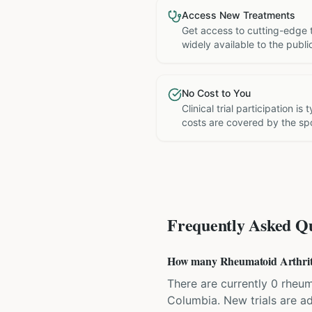
Access New Treatments
Get access to cutting-edge 
widely available to the publi
No Cost to You
Clinical trial participation is
costs are covered by the sp
Frequently Asked Qu
How many Rheumatoid Arthritis 
There are currently 0 rheuma
Columbia. New trials are a