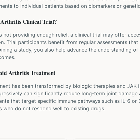
ents to individual patients based on biomarkers or genetic
Arthritis
Clinical Trial?
s not providing enough relief, a clinical trial may offer acc
n. Trial participants benefit from regular assessments that 
oining a study, you also help advance the understanding o
tcomes.
id Arthritis
Treatment
ent has been transformed by biologic therapies and JAK i
gressively can significantly reduce long-term joint damage 
ents that target specific immune pathways such as IL-6 o
ts who do not respond well to existing drugs.