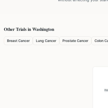
Other Trials in
Washington
Breast Cancer
Lung Cancer
Prostate Cancer
Colon C
We