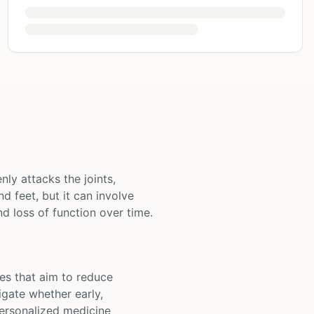
ly attacks the joints,
nd feet, but it can involve
d loss of function over time.
ies that aim to reduce
igate whether early,
personalized medicine