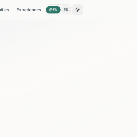
ties
Experiences
EN
ES
Toggle theme