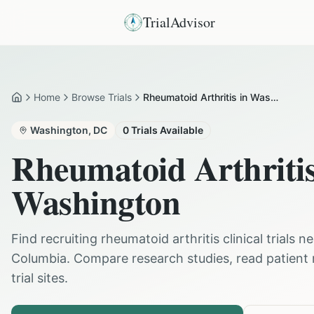
TrialAdvisor
Home
Browse Trials
Rheumatoid Arthritis in Washington
Home
Washington
,
DC
0
Trials Available
Rheumatoid Arthriti
Washington
Find recruiting
rheumatoid arthritis
clinical trials n
Columbia
. Compare research studies, read patient
trial sites.