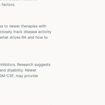
 factors.
ess to newer therapies with
closely track disease activity
f what drives RA and how to
nhibitors. Research suggests
and disability. Newer
r GM-CSF, may provide