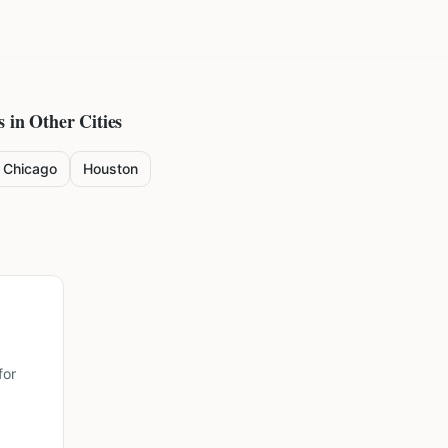
s in Other Cities
Chicago
Houston
for