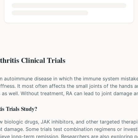
ritis Clinical Trials
 an autoimmune disease in which the immune system mistaken
iffness. It most often affects the small joints of the hands a
s as well. Without treatment, RA can lead to joint damage an
is
Trials Study?
ew biologic drugs, JAK inhibitors, and other targeted therap
nt damage. Some trials test combination regimens or invest
ieve long-term remission. Researchers are also exploring 