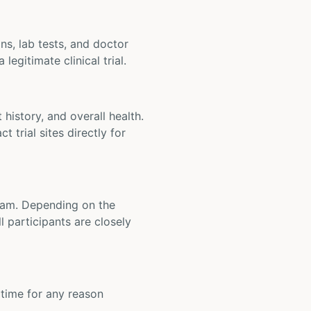
ons, lab tests, and doctor
legitimate clinical trial.
t history, and overall health.
t trial sites directly for
 team. Depending on the
 participants are closely
y time for any reason