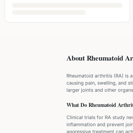
About Rheumatoid Arth
Rheumatoid arthritis (RA) is
causing pain, swelling, and st
larger joints and other organ
What Do
Rheumatoid Arthrit
Clinical trials for RA study n
inflammation and prevent joi
aggressive treatment can ach