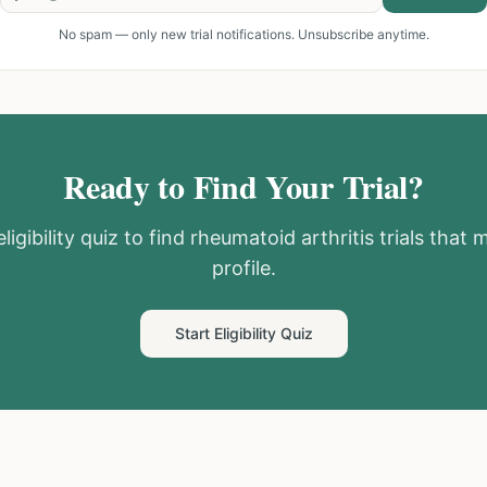
No spam — only new trial notifications. Unsubscribe anytime.
Ready to Find Your Trial?
ligibility quiz to find
rheumatoid arthritis
trials that 
profile.
Start Eligibility Quiz