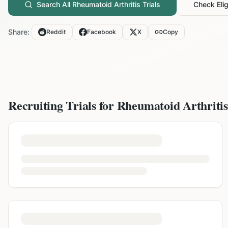
Search All
Rheumatoid Arthritis
Trials
Check Eligi
Share:
Reddit
Facebook
X
Copy
Recruiting Trials for
Rheumatoid Arthritis