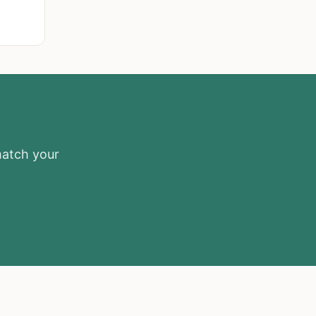
match your