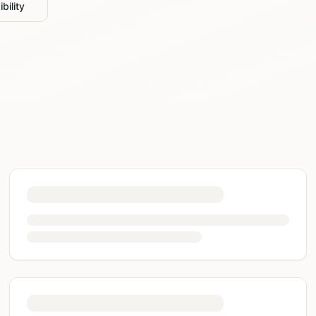
bility