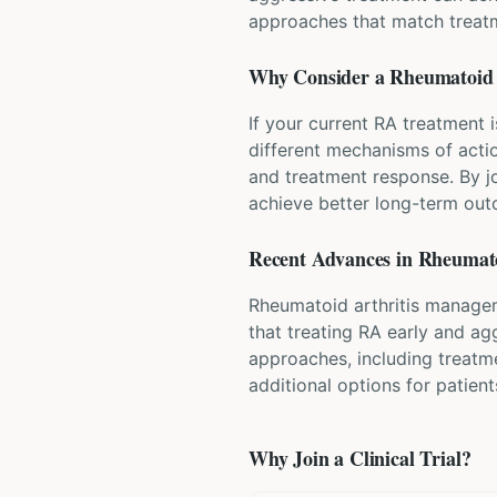
approaches that match treatm
Why Consider a
Rheumatoid 
If your current RA treatment i
different mechanisms of actio
and treatment response. By j
achieve better long-term ou
Recent Advances in
Rheumato
Rheumatoid arthritis managem
that treating RA early and ag
approaches, including treatm
additional options for patien
Why Join a Clinical Trial?