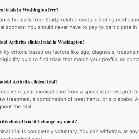
al trials in Washington free?
ation is typically free. Study-related costs including medicati
ial sponsor. You should never have to pay to participate in a 
id Arthritis clinical trial in Washington?
bility criteria based on factors like age, diagnosis, treatmen
igibility quiz to find trials that match your profile, or contac
id Arthritis clinical trial?
'll receive regular medical care from a specialized research
w treatment, a combination of treatments, or a placebo. All
hout the trial.
tis clinical trial if I change my mind?
inical trial is completely voluntary. You can withdraw at an
ndard medical care.