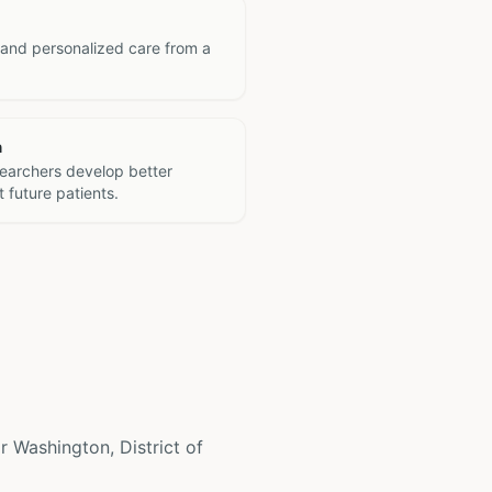
 and personalized care from a
h
searchers develop better
 future patients.
ar Washington, District of