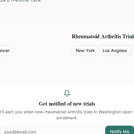
Rheumatoid Arthritis
Trial
ancer
New York
Los Angeles
Get notified of new trials
'll alert you when new
rheumatoid arthritis trials in Washington
open 
enrollment.
Notify Me