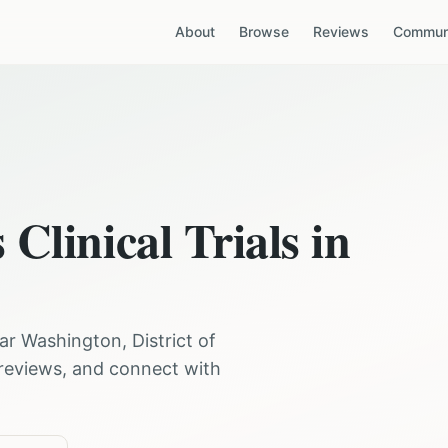
About
Browse
Reviews
Communi
s
Clinical Trials in
ear
Washington
,
District of
 reviews, and connect with