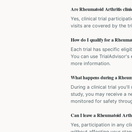
Are Rheumatoid Arthritis clinic
Yes, clinical trial particip
visits are covered by the tr
How do I qualify for a Rheumato
Each trial has specific eligi
You can use TrialAdvisor's el
more information.
What happens during a Rheumato
During a clinical trial you
study, you may receive a ne
monitored for safety throug
Can I leave a Rheumatoid Arthri
Yes, participation in any cl
without affecting your sta