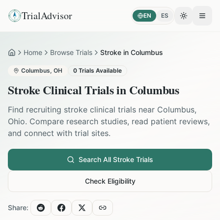
TrialAdvisor
EN
ES
Toggle the
Open
Home
Browse Trials
Stroke in Columbus
Home
Columbus
,
OH
0
Trials Available
Stroke
Clinical Trials in
Columbus
Find recruiting
stroke
clinical trials near
Columbus
,
Ohio
. Compare research studies, read patient reviews,
and connect with trial sites.
Search All
Stroke
Trials
Check Eligibility
Share: