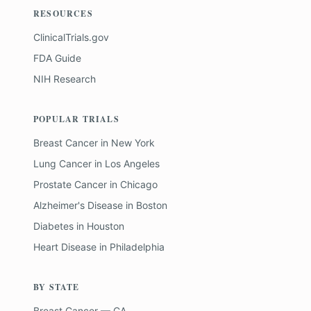
RESOURCES
ClinicalTrials.gov
FDA Guide
NIH Research
POPULAR TRIALS
Breast Cancer
in
New York
Lung Cancer
in
Los Angeles
Prostate Cancer
in
Chicago
Alzheimer's Disease
in
Boston
Diabetes
in
Houston
Heart Disease
in
Philadelphia
BY STATE
Breast Cancer — CA