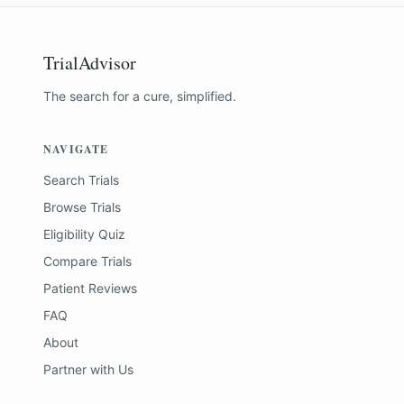
TrialAdvisor
The search for a cure, simplified.
NAVIGATE
Search Trials
Browse Trials
Eligibility Quiz
Compare Trials
Patient Reviews
FAQ
About
Partner with Us