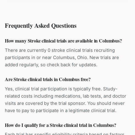
Frequently Asked Questions
How many Stroke clinical trials are available in Columbus?
There are currently 0 stroke clinical trials recruiting
participants in or near Columbus, Ohio. New trials are
added regularly, so check back for updates.
Are Stroke clinical trials in Columbus free?
Yes, clinical trial participation is typically free. Study-
related costs including medications, lab tests, and doctor
visits are covered by the trial sponsor. You should never
have to pay to participate in a legitimate clinical trial.
How do I qualify for a Stroke clinical trial in Columbus?
Each trial has specific eligibility criteria based on factors