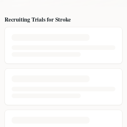
Recruiting Trials for
Stroke