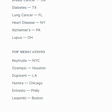
Diabetes — TX
Lung Cancer — FL
Heart Disease — NY
Alzheimer's — PA
Lupus — OH
TOP MEDICATIONS
Keytruda — NYC
Ozempic — Houston
Dupixent — LA
Humira — Chicago
Entresto — Philly
Leqembi — Boston