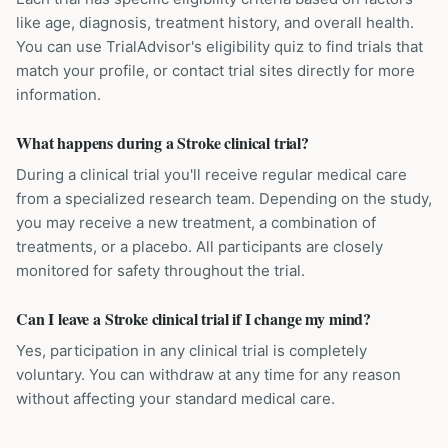
like age, diagnosis, treatment history, and overall health.
You can use TrialAdvisor's eligibility quiz to find trials that
match your profile, or contact trial sites directly for more
information.
What happens during a Stroke clinical trial?
During a clinical trial you'll receive regular medical care
from a specialized research team. Depending on the study,
you may receive a new treatment, a combination of
treatments, or a placebo. All participants are closely
monitored for safety throughout the trial.
Can I leave a Stroke clinical trial if I change my mind?
Yes, participation in any clinical trial is completely
voluntary. You can withdraw at any time for any reason
without affecting your standard medical care.