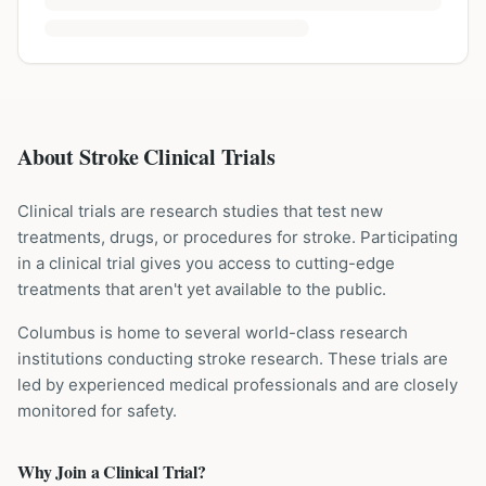
About Stroke Clinical Trials
Clinical trials are research studies that test new
treatments, drugs, or procedures for
stroke
. Participating
in a clinical trial gives you access to cutting-edge
treatments that aren't yet available to the public.
Columbus is home to several world-class research
institutions
conducting
stroke
research. These trials are
led by experienced medical professionals and are closely
monitored for safety.
Why Join a Clinical Trial?