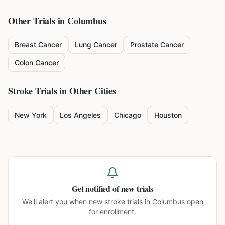
Other Trials in
Columbus
Breast Cancer
Lung Cancer
Prostate Cancer
Colon Cancer
Stroke
Trials in Other Cities
New York
Los Angeles
Chicago
Houston
Get notified of new trials
We'll alert you when new
stroke trials in Columbus
open
for enrollment.