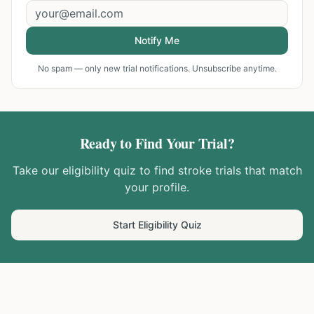
Notify Me
No spam — only new trial notifications. Unsubscribe anytime.
Ready to Find Your Trial?
Take our eligibility quiz to find
stroke
trials that match
your profile.
Start Eligibility Quiz