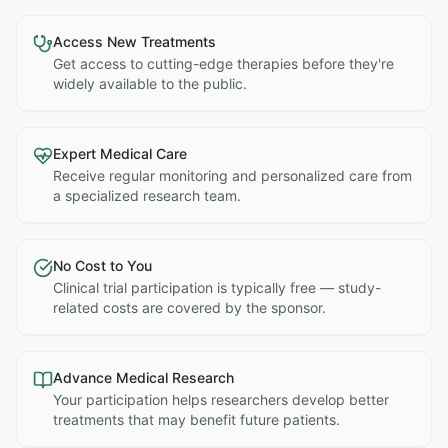
Access New Treatments
Get access to cutting-edge therapies before they're
widely available to the public.
Expert Medical Care
Receive regular monitoring and personalized care from
a specialized research team.
No Cost to You
Clinical trial participation is typically free — study-
related costs are covered by the sponsor.
Advance Medical Research
Your participation helps researchers develop better
treatments that may benefit future patients.