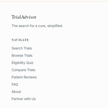
TrialAdvisor
The search for a cure, simplified.
NAVIGATE
Search Trials
Browse Trials
Eligibility Quiz
Compare Trials
Patient Reviews
FAQ
About
Partner with Us