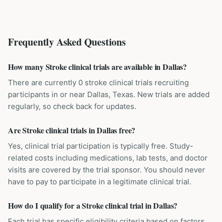
Frequently Asked Questions
How many Stroke clinical trials are available in Dallas?
There are currently 0 stroke clinical trials recruiting
participants in or near Dallas, Texas. New trials are added
regularly, so check back for updates.
Are Stroke clinical trials in Dallas free?
Yes, clinical trial participation is typically free. Study-
related costs including medications, lab tests, and doctor
visits are covered by the trial sponsor. You should never
have to pay to participate in a legitimate clinical trial.
How do I qualify for a Stroke clinical trial in Dallas?
Each trial has specific eligibility criteria based on factors