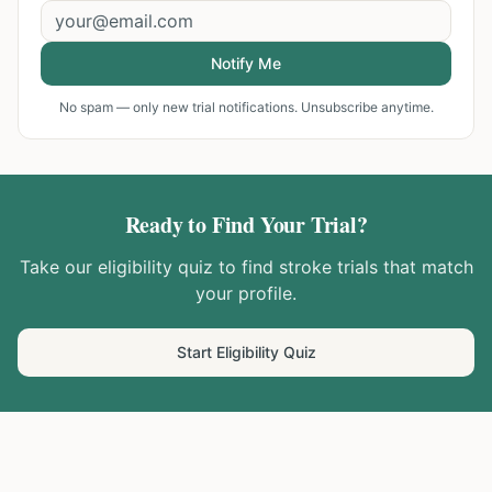
Notify Me
No spam — only new trial notifications. Unsubscribe anytime.
Ready to Find Your Trial?
Take our eligibility quiz to find
stroke
trials that match
your profile.
Start Eligibility Quiz