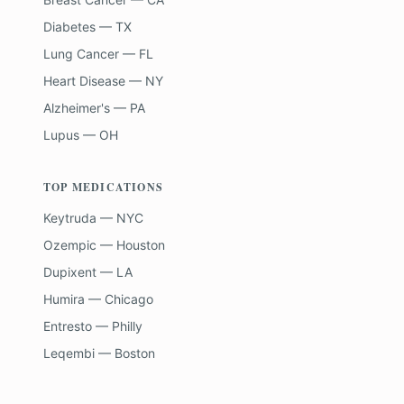
Diabetes — TX
Lung Cancer — FL
Heart Disease — NY
Alzheimer's — PA
Lupus — OH
TOP MEDICATIONS
Keytruda — NYC
Ozempic — Houston
Dupixent — LA
Humira — Chicago
Entresto — Philly
Leqembi — Boston