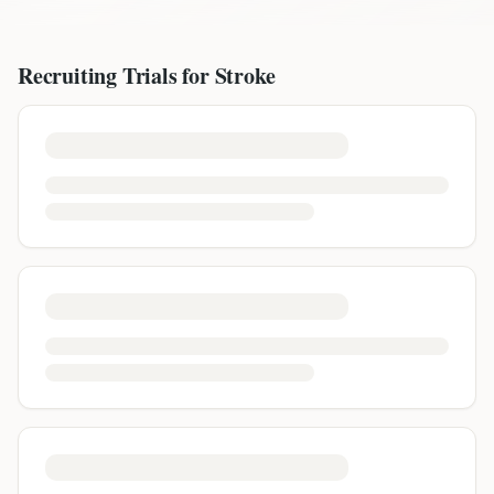
Recruiting Trials for
Stroke