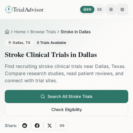
TrialAdvisor
EN
ES
Toggle the
Open
Home
Browse Trials
Stroke in Dallas
Home
Dallas
,
TX
0
Trials Available
Stroke
Clinical Trials in
Dallas
Find recruiting
stroke
clinical trials near
Dallas
,
Texas
.
Compare research studies, read patient reviews, and
connect with trial sites.
Search All
Stroke
Trials
Check Eligibility
Share: