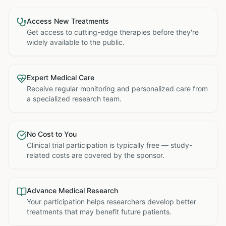
Access New Treatments
Get access to cutting-edge therapies before they're
widely available to the public.
Expert Medical Care
Receive regular monitoring and personalized care from
a specialized research team.
No Cost to You
Clinical trial participation is typically free — study-
related costs are covered by the sponsor.
Advance Medical Research
Your participation helps researchers develop better
treatments that may benefit future patients.