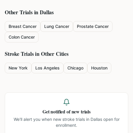
Other Trials in
Dallas
Breast Cancer
Lung Cancer
Prostate Cancer
Colon Cancer
Stroke
Trials in Other Cities
New York
Los Angeles
Chicago
Houston
Get notified of new trials
We'll alert you when new
stroke trials in Dallas
open for
enrollment.