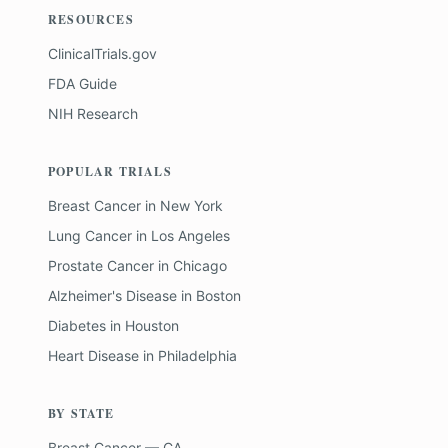
RESOURCES
ClinicalTrials.gov
FDA Guide
NIH Research
POPULAR TRIALS
Breast Cancer
in
New York
Lung Cancer
in
Los Angeles
Prostate Cancer
in
Chicago
Alzheimer's Disease
in
Boston
Diabetes
in
Houston
Heart Disease
in
Philadelphia
BY STATE
Breast Cancer — CA