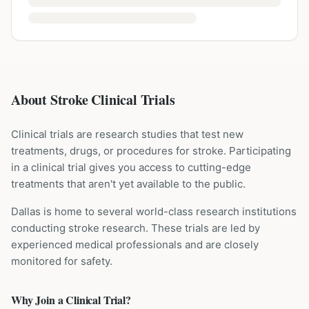
About Stroke Clinical Trials
Clinical trials are research studies that test new
treatments, drugs, or procedures for
stroke
. Participating
in a clinical trial gives you access to cutting-edge
treatments that aren't yet available to the public.
Dallas is home to several world-class research institutions
conducting
stroke
research. These trials are led by
experienced medical professionals and are closely
monitored for safety.
Why Join a Clinical Trial?