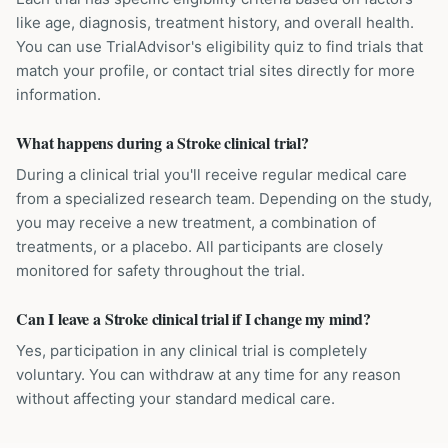
like age, diagnosis, treatment history, and overall health.
You can use TrialAdvisor's eligibility quiz to find trials that
match your profile, or contact trial sites directly for more
information.
What happens during a Stroke clinical trial?
During a clinical trial you'll receive regular medical care
from a specialized research team. Depending on the study,
you may receive a new treatment, a combination of
treatments, or a placebo. All participants are closely
monitored for safety throughout the trial.
Can I leave a Stroke clinical trial if I change my mind?
Yes, participation in any clinical trial is completely
voluntary. You can withdraw at any time for any reason
without affecting your standard medical care.