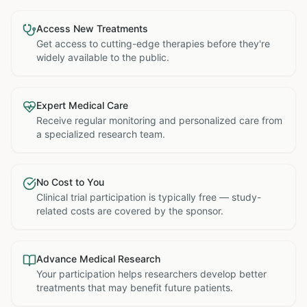
Access New Treatments
Get access to cutting-edge therapies before they're
widely available to the public.
Expert Medical Care
Receive regular monitoring and personalized care from
a specialized research team.
No Cost to You
Clinical trial participation is typically free — study-
related costs are covered by the sponsor.
Advance Medical Research
Your participation helps researchers develop better
treatments that may benefit future patients.