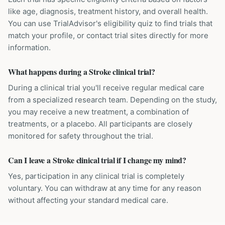
like age, diagnosis, treatment history, and overall health.
You can use TrialAdvisor's eligibility quiz to find trials that
match your profile, or contact trial sites directly for more
information.
What happens during a Stroke clinical trial?
During a clinical trial you'll receive regular medical care
from a specialized research team. Depending on the study,
you may receive a new treatment, a combination of
treatments, or a placebo. All participants are closely
monitored for safety throughout the trial.
Can I leave a Stroke clinical trial if I change my mind?
Yes, participation in any clinical trial is completely
voluntary. You can withdraw at any time for any reason
without affecting your standard medical care.