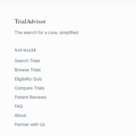
TrialAdvisor
The search for a cure, simplified.
NAVIGATE
Search Trials
Browse Trials
Eligibility Quiz
Compare Trials
Patient Reviews
FAQ
About
Partner with Us