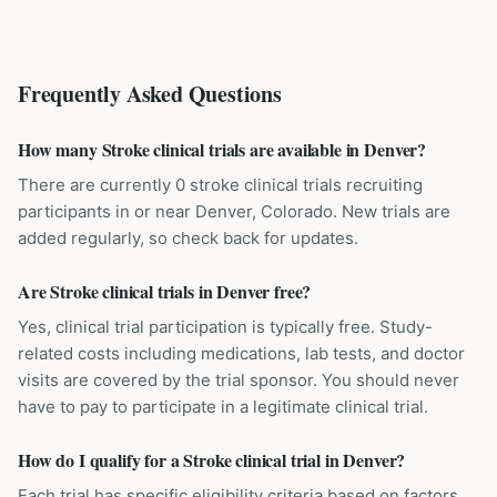
Frequently Asked Questions
How many Stroke clinical trials are available in Denver?
There are currently 0 stroke clinical trials recruiting
participants in or near Denver, Colorado. New trials are
added regularly, so check back for updates.
Are Stroke clinical trials in Denver free?
Yes, clinical trial participation is typically free. Study-
related costs including medications, lab tests, and doctor
visits are covered by the trial sponsor. You should never
have to pay to participate in a legitimate clinical trial.
How do I qualify for a Stroke clinical trial in Denver?
Each trial has specific eligibility criteria based on factors