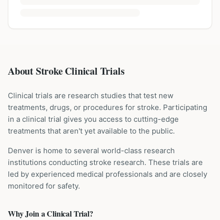
About Stroke Clinical Trials
Clinical trials are research studies that test new
treatments, drugs, or procedures for
stroke
. Participating
in a clinical trial gives you access to cutting-edge
treatments that aren't yet available to the public.
Denver is home to several world-class research
institutions
conducting
stroke
research. These trials are
led by experienced medical professionals and are closely
monitored for safety.
Why Join a Clinical Trial?