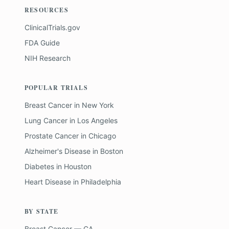
RESOURCES
ClinicalTrials.gov
FDA Guide
NIH Research
POPULAR TRIALS
Breast Cancer
in
New York
Lung Cancer
in
Los Angeles
Prostate Cancer
in
Chicago
Alzheimer's Disease
in
Boston
Diabetes
in
Houston
Heart Disease
in
Philadelphia
BY STATE
Breast Cancer — CA