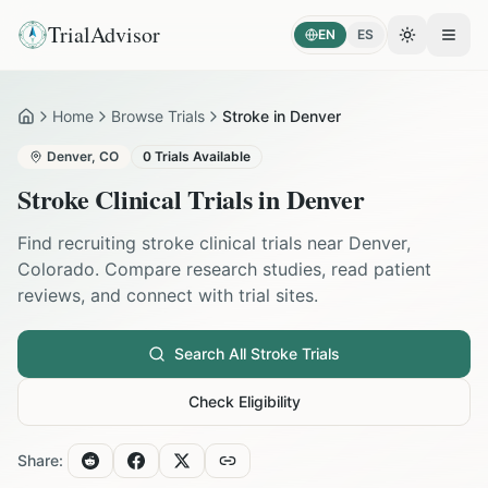
TrialAdvisor
EN
ES
Toggle the
Open
Home
Browse Trials
Stroke in Denver
Home
Denver
,
CO
0
Trials Available
Stroke
Clinical Trials in
Denver
Find recruiting
stroke
clinical trials near
Denver
,
Colorado
. Compare research studies, read patient
reviews, and connect with trial sites.
Search All
Stroke
Trials
Check Eligibility
Share: