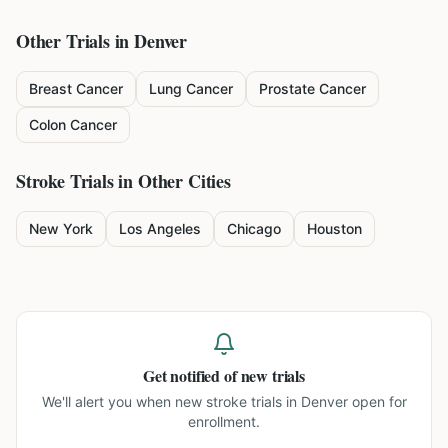
Other Trials in
Denver
Breast Cancer
Lung Cancer
Prostate Cancer
Colon Cancer
Stroke
Trials in Other Cities
New York
Los Angeles
Chicago
Houston
Get notified of new trials
We'll alert you when new
stroke trials in Denver
open for
enrollment.