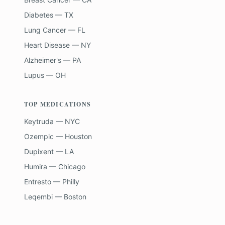
Diabetes — TX
Lung Cancer — FL
Heart Disease — NY
Alzheimer's — PA
Lupus — OH
TOP MEDICATIONS
Keytruda — NYC
Ozempic — Houston
Dupixent — LA
Humira — Chicago
Entresto — Philly
Leqembi — Boston