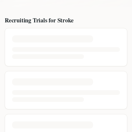
Recruiting Trials for
Stroke