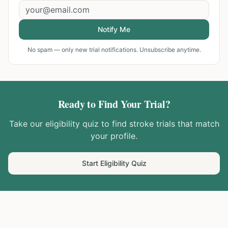
Notify Me
No spam — only new trial notifications. Unsubscribe anytime.
Ready to Find Your Trial?
Take our eligibility quiz to find
stroke
trials that match
your profile.
Start Eligibility Quiz