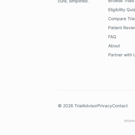
Browse Trials
cure, simplified.
Eligibility Qui
Compare Tria
Patient Revi
FAQ
About
Partner with 
©
2026
TrialAdvisor
Privacy
Contact
Inform