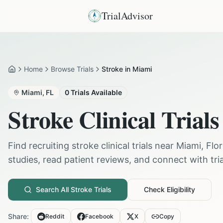
TrialAdvisor
Home
Browse Trials
Stroke in Miami
Home
Miami
,
FL
0
Trials Available
Stroke
Clinical Trials
Find recruiting
stroke
clinical trials near
Miami
,
Flor
studies, read patient reviews, and connect with trial
Search All
Stroke
Trials
Check Eligibility
Share:
Reddit
Facebook
X
Copy