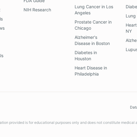
FDA Guide
Lung Cancer
in
Los
Diab
z
NIH Research
Angeles
Lung
ls
Prostate Cancer
in
Heart
ews
Chicago
NY
Alzheimer's
Alzhe
Disease
in
Boston
Lupu
Diabetes
in
Us
Houston
Heart Disease
in
Philadelphia
Dat
ation provided is for educational purposes only and does not constitute medical 