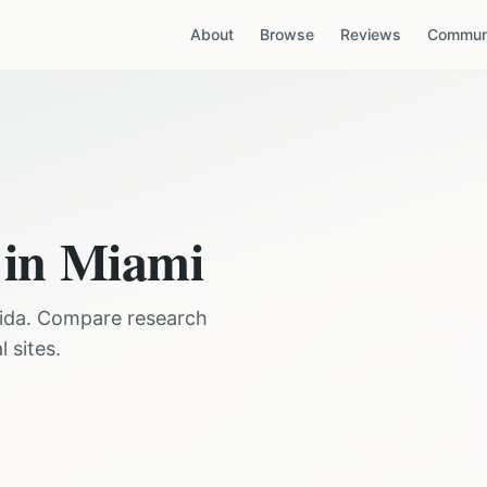
About
Browse
Reviews
Communi
 in
Miami
ida
. Compare research
 sites.