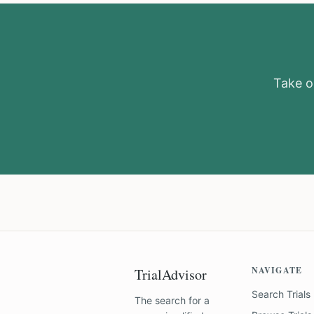
Take ou
NAVIGATE
TrialAdvisor
Search Trials
The search for a