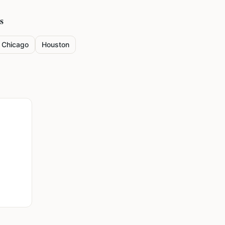
s
Chicago
Houston