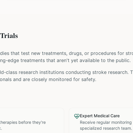
Trials
tudies that test new treatments, drugs, or procedures for
str
ing-edge treatments that aren't yet available to the public.
d-class research institutions
conducting
stroke
research. T
nals and are closely monitored for safety.
Expert Medical Care
therapies before they're
Receive regular monitoring
c.
specialized research team.