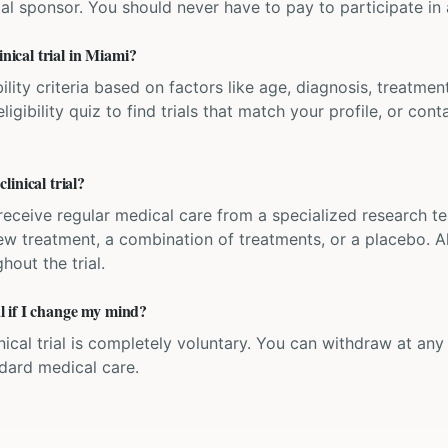
ial sponsor. You should never have to pay to participate in a 
inical trial in Miami?
bility criteria based on factors like age, diagnosis, treatmen
igibility quiz to find trials that match your profile, or contac
inical trial?
'll receive regular medical care from a specialized research
w treatment, a combination of treatments, or a placebo. All
hout the trial.
ial if I change my mind?
inical trial is completely voluntary. You can withdraw at an
ndard medical care.