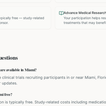
Advance Medical Researc
 typically free — study-related
Your participation helps re
onsor.
treatments that may benefit
estions
 are available in Miami?
 clinical trials recruiting participants in or near Miami, Flo
r updates.
ami free?
ation is typically free. Study-related costs including medicati