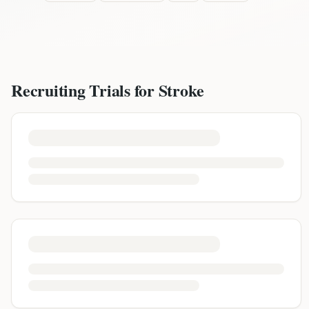
Recruiting Trials for
Stroke