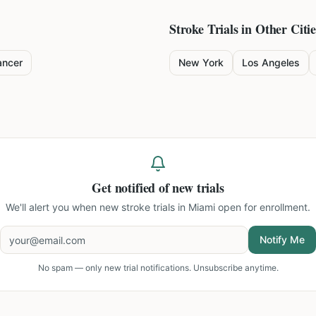
Stroke
Trials in Other Citie
ancer
New York
Los Angeles
Get notified of new trials
We'll alert you when new
stroke trials in Miami
open for enrollment.
Notify Me
No spam — only new trial notifications. Unsubscribe anytime.