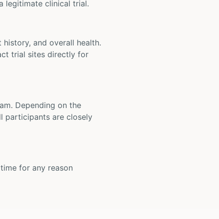
legitimate clinical trial.
t history, and overall health.
t trial sites directly for
 team. Depending on the
 participants are closely
y time for any reason