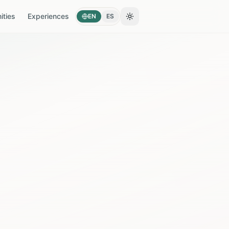
ties
Experiences
EN
ES
Toggle theme