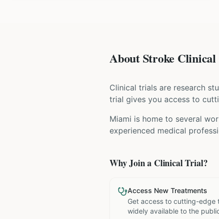
About Stroke Clinical 
Clinical trials are research s
trial gives you access to cutt
Miami is home to several worl
experienced medical professio
Why Join a Clinical Trial?
Access New Treatments
Get access to cutting-edge 
widely available to the publi