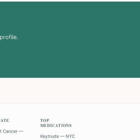
profile.
TATE
TOP
MEDICATIONS
t Cancer —
Keytruda — NYC