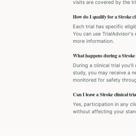
visits are covered by the tr
How do I qualify for a Stroke cl
Each trial has specific eligi
You can use TrialAdvisor's el
more information.
What happens during a Stroke cl
During a clinical trial you
study, you may receive a ne
monitored for safety throug
Can I leave a Stroke clinical tr
Yes, participation in any cl
without affecting your sta