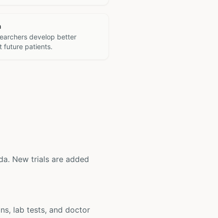
h
searchers develop better
 future patients.
rida. New trials are added
ons, lab tests, and doctor