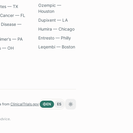
Ozempic —
etes — TX
Houston
 Cancer — FL
Dupixent — LA
 Disease —
Humira — Chicago
Entresto — Philly
imer's — PA
Leqembi — Boston
s — OH
a from
ClinicalTrials.gov
EN
ES
Toggle theme
advice.