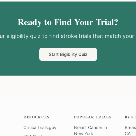
Ready to Find Your Trial?
r eligibility quiz to find
stroke
trials that match your 
Start Eligibility Quiz
RESOURCES
POPULAR TRIALS
BY S
ClinicalTrials.gov
Breast Cancer
in
Breas
New York
CA