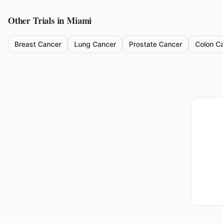
Other Trials in
Miami
Breast Cancer
Lung Cancer
Prostate Cancer
Colon C