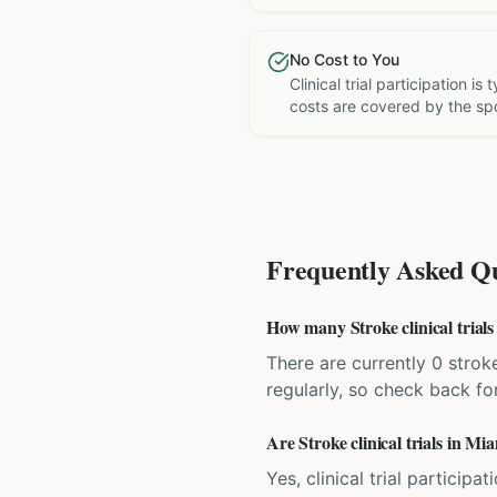
No Cost to You
Clinical trial participation is
costs are covered by the sp
Frequently Asked Qu
How many Stroke clinical trials
There are currently 0 stroke
regularly, so check back fo
Are Stroke clinical trials in Mi
Yes, clinical trial particip