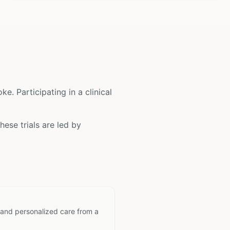
oke
. Participating in a clinical
hese trials are led by
 and personalized care from a