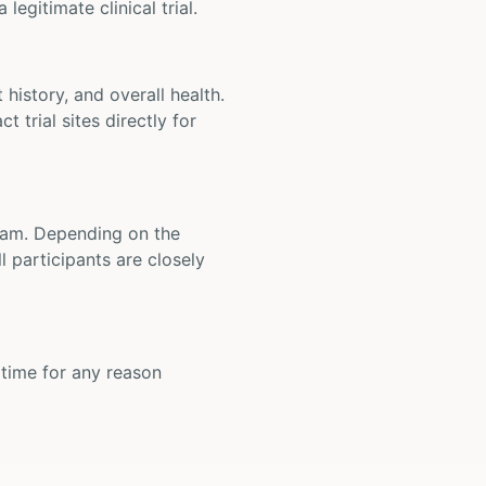
legitimate clinical trial.
t history, and overall health.
t trial sites directly for
 team. Depending on the
 participants are closely
y time for any reason