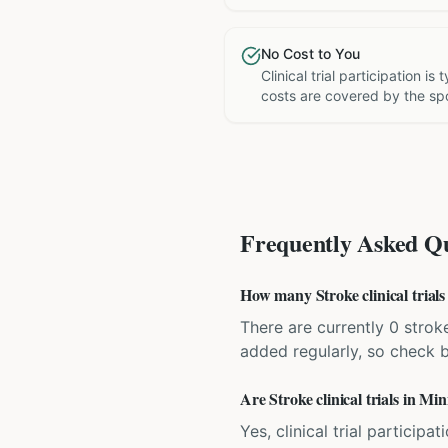
No Cost to You
Clinical trial participation is
costs are covered by the sp
Frequently Asked Qu
How many Stroke clinical trials
There are currently 0 stroke
added regularly, so check 
Are Stroke clinical trials in Mi
Yes, clinical trial particip