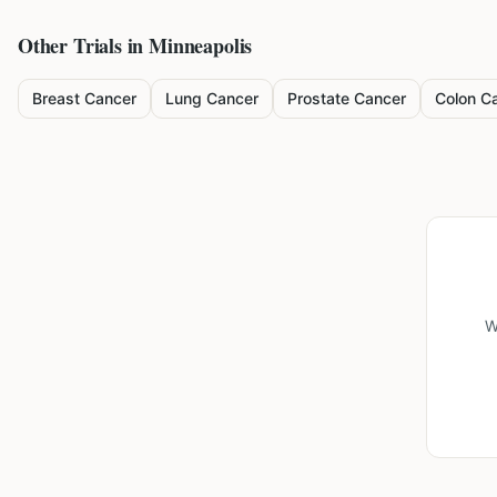
Other Trials in
Minneapolis
Breast Cancer
Lung Cancer
Prostate Cancer
Colon C
W