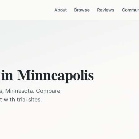
About
Browse
Reviews
Communi
 in
Minneapolis
s
,
Minnesota
. Compare
with trial sites.