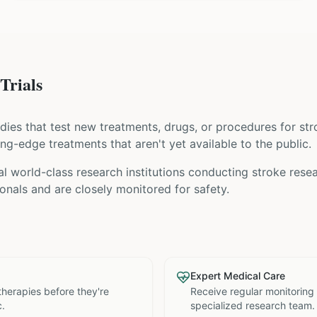
Trials
tudies that test new treatments, drugs, or procedures for
str
ing-edge treatments that aren't yet available to the public.
l world-class research institutions
conducting
stroke
resea
nals and are closely monitored for safety.
Expert Medical Care
therapies before they're
Receive regular monitoring
c.
specialized research team.