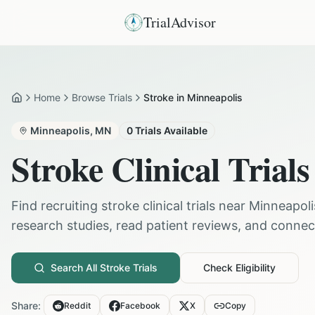
TrialAdvisor
Home
Browse Trials
Stroke in Minneapolis
Home
Minneapolis
,
MN
0
Trials Available
Stroke
Clinical Trials
Find recruiting
stroke
clinical trials near
Minneapoli
research studies, read patient reviews, and connect 
Search All
Stroke
Trials
Check Eligibility
Share:
Reddit
Facebook
X
Copy