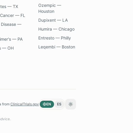
Ozempic —
etes — TX
Houston
 Cancer — FL
Dupixent — LA
 Disease —
Humira — Chicago
Entresto — Philly
imer's — PA
Leqembi — Boston
s — OH
a from
ClinicalTrials.gov
EN
ES
Toggle theme
advice.