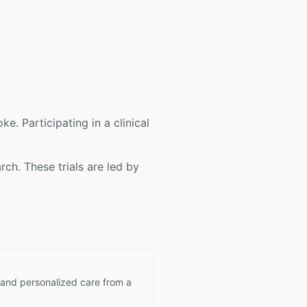
oke
. Participating in a clinical
rch. These trials are led by
 and personalized care from a