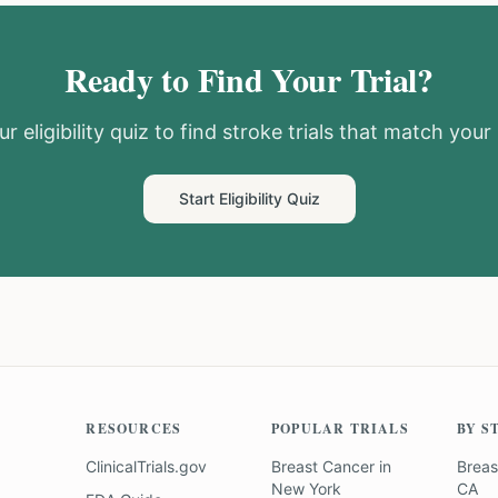
Ready to Find Your Trial?
r eligibility quiz to find
stroke
trials that match your 
Start Eligibility Quiz
RESOURCES
POPULAR TRIALS
BY S
ClinicalTrials.gov
Breast Cancer
in
Breas
New York
CA