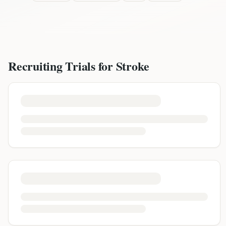
Recruiting Trials for
Stroke