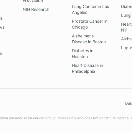
FDA Guide
Lung Cancer
in
Los
Diab
z
NIH Research
Angeles
Lung
ls
Prostate Cancer
in
Heart
ews
Chicago
NY
Alzheimer's
Alzhe
Disease
in
Boston
Lupu
Diabetes
in
Us
Houston
Heart Disease
in
Philadelphia
Dat
ation provided is for educational purposes only and does not constitute medical 