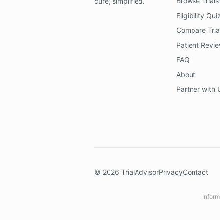
Browse Trials
cure, simplified.
Eligibility Qui
Compare Tria
Patient Revi
FAQ
About
Partner with 
©
2026
TrialAdvisor
Privacy
Contact
Inform