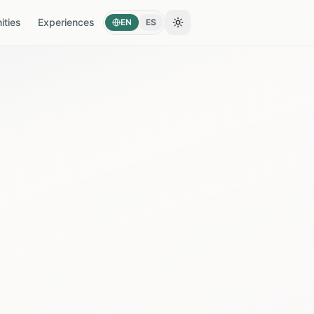
ties
Experiences
EN
ES
Toggle theme