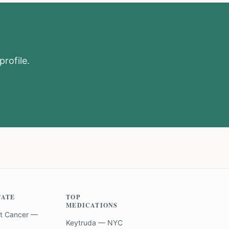
profile.
TATE
TOP
MEDICATIONS
t Cancer —
Keytruda — NYC