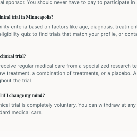
ial sponsor. You should never have to pay to participate in a 
inical trial in Minneapolis?
bility criteria based on factors like age, diagnosis, treatmen
igibility quiz to find trials that match your profile, or contac
inical trial?
'll receive regular medical care from a specialized research
w treatment, a combination of treatments, or a placebo. All
hout the trial.
ial if I change my mind?
inical trial is completely voluntary. You can withdraw at an
ndard medical care.