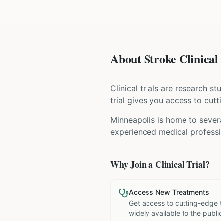
About Stroke Clinical 
Clinical trials are research s
trial gives you access to cutt
Minneapolis is home to severa
experienced medical professio
Why Join a Clinical Trial?
Access New Treatments
Get access to cutting-edge 
widely available to the publi