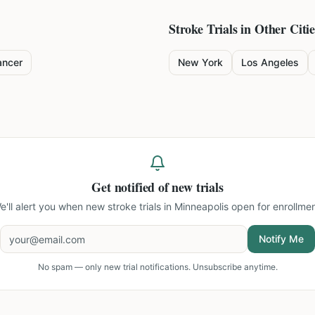
Stroke
Trials in Other Citie
ancer
New York
Los Angeles
Get notified of new trials
e'll alert you when new
stroke trials in Minneapolis
open for enrollmen
Notify Me
No spam — only new trial notifications. Unsubscribe anytime.