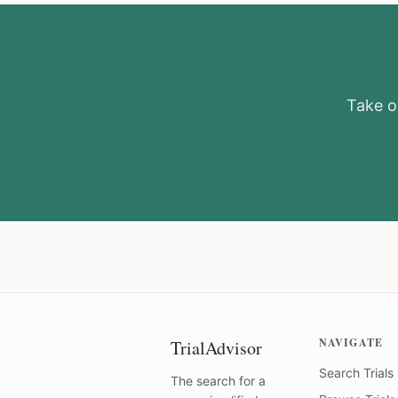
Take ou
NAVIGATE
TrialAdvisor
Search Trials
The search for a