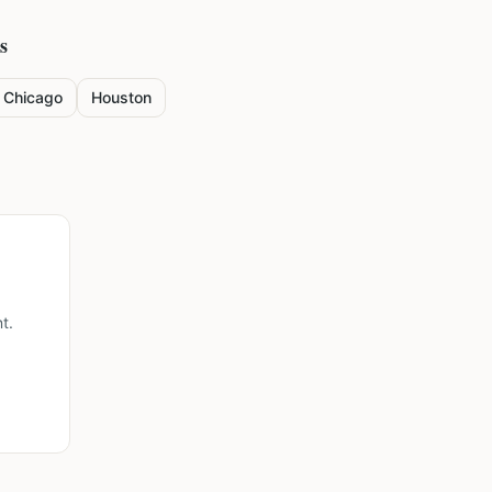
s
Chicago
Houston
t.