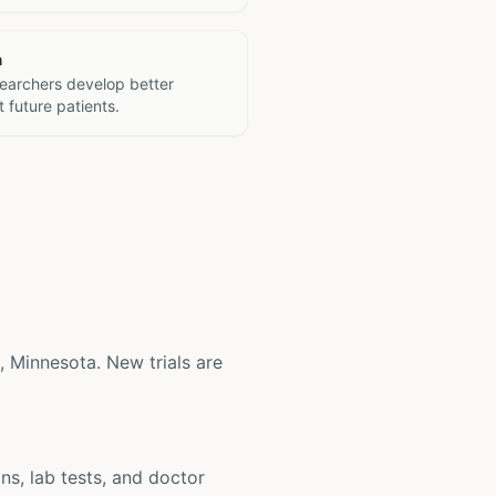
h
searchers develop better
 future patients.
s, Minnesota. New trials are
ons, lab tests, and doctor