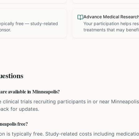
Advance Medical Researc
 typically free — study-related
Your participation helps re
onsor.
treatments that may benefit
estions
 are available in Minneapolis?
 clinical trials recruiting participants in or near Minneapoli
back for updates.
nneapolis free?
ation is typically free. Study-related costs including medicati