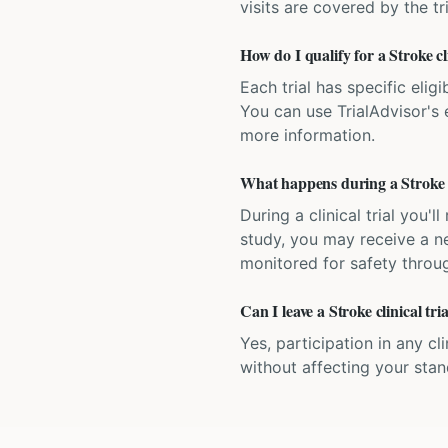
visits are covered by the tr
How do I qualify for a Stroke cl
Each trial has specific eligi
You can use TrialAdvisor's el
more information.
What happens during a Stroke cl
During a clinical trial you
study, you may receive a ne
monitored for safety throug
Can I leave a Stroke clinical tr
Yes, participation in any cl
without affecting your sta