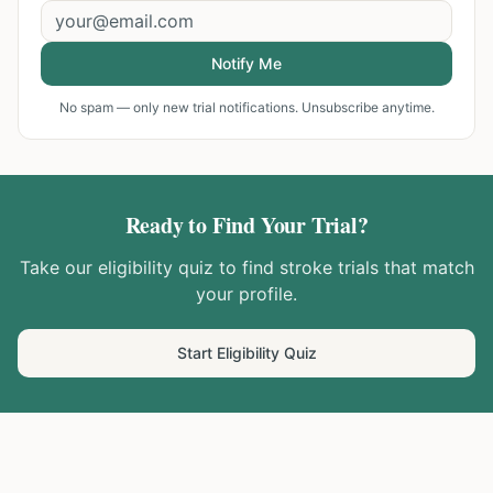
Notify Me
No spam — only new trial notifications. Unsubscribe anytime.
Ready to Find Your Trial?
Take our eligibility quiz to find
stroke
trials that match
your profile.
Start Eligibility Quiz