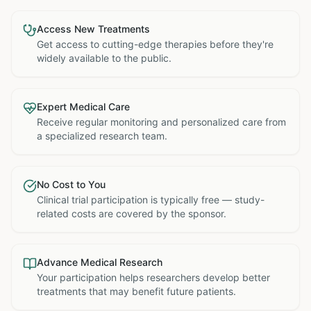
Access New Treatments
Get access to cutting-edge therapies before they're
widely available to the public.
Expert Medical Care
Receive regular monitoring and personalized care from
a specialized research team.
No Cost to You
Clinical trial participation is typically free — study-
related costs are covered by the sponsor.
Advance Medical Research
Your participation helps researchers develop better
treatments that may benefit future patients.