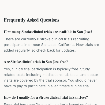
Frequently Asked Questions
How many Stroke clinical trials are available in San Jose?
There are currently 0 stroke clinical trials recruiting
participants in or near San Jose, California. New trials are
added regularly, so check back for updates.
Are Stroke clinical trials in San Jose free?
Yes, clinical trial participation is typically free. Study-
related costs including medications, lab tests, and doctor
visits are covered by the trial sponsor. You should never
have to pay to participate in a legitimate clinical trial.
How do I qualify for a Stroke clinical trial in San Jose?
Each trial has specific eligibility criteria based on factors