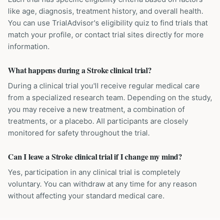
like age, diagnosis, treatment history, and overall health.
You can use TrialAdvisor's eligibility quiz to find trials that
match your profile, or contact trial sites directly for more
information.
What happens during a Stroke clinical trial?
During a clinical trial you'll receive regular medical care
from a specialized research team. Depending on the study,
you may receive a new treatment, a combination of
treatments, or a placebo. All participants are closely
monitored for safety throughout the trial.
Can I leave a Stroke clinical trial if I change my mind?
Yes, participation in any clinical trial is completely
voluntary. You can withdraw at any time for any reason
without affecting your standard medical care.