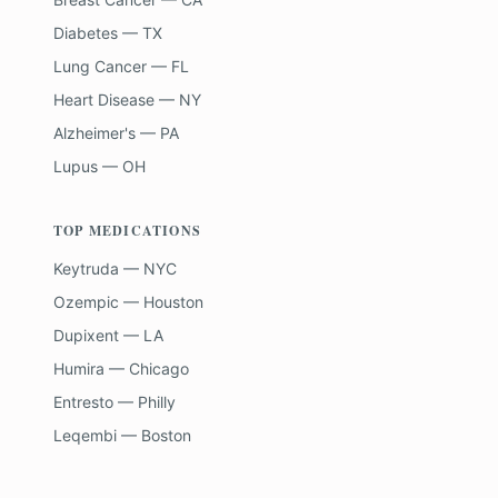
Diabetes — TX
Lung Cancer — FL
Heart Disease — NY
Alzheimer's — PA
Lupus — OH
TOP MEDICATIONS
Keytruda — NYC
Ozempic — Houston
Dupixent — LA
Humira — Chicago
Entresto — Philly
Leqembi — Boston