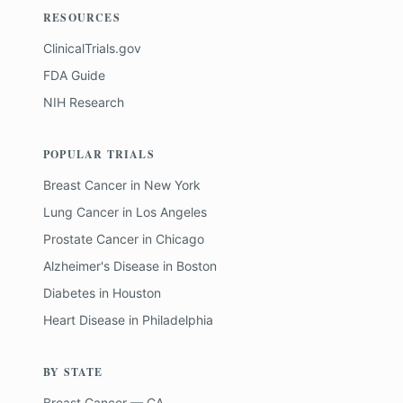
RESOURCES
ClinicalTrials.gov
FDA Guide
NIH Research
POPULAR TRIALS
Breast Cancer
in
New York
Lung Cancer
in
Los Angeles
Prostate Cancer
in
Chicago
Alzheimer's Disease
in
Boston
Diabetes
in
Houston
Heart Disease
in
Philadelphia
BY STATE
Breast Cancer — CA