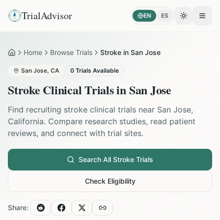
TrialAdvisor
EN
ES
Toggle the
Open
Home
Browse Trials
Stroke in San Jose
Home
San Jose
,
CA
0
Trials Available
Stroke
Clinical Trials in
San Jose
Find recruiting
stroke
clinical trials near
San Jose
,
California
. Compare research studies, read patient
reviews, and connect with trial sites.
Search All
Stroke
Trials
Check Eligibility
Share: