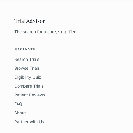
TrialAdvisor
The search for a cure, simplified.
NAVIGATE
Search Trials
Browse Trials
Eligibility Quiz
Compare Trials
Patient Reviews
FAQ
About
Partner with Us