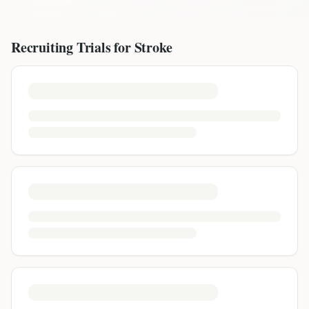
Recruiting Trials for
Stroke