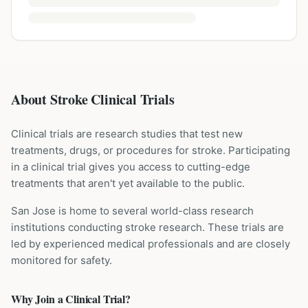
About Stroke Clinical Trials
Clinical trials are research studies that test new
treatments, drugs, or procedures for
stroke
. Participating
in a clinical trial gives you access to cutting-edge
treatments that aren't yet available to the public.
San Jose is home to several world-class research
institutions
conducting
stroke
research. These trials are
led by experienced medical professionals and are closely
monitored for safety.
Why Join a Clinical Trial?