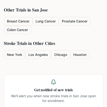
Other Trials in
San Jose
Breast Cancer
Lung Cancer
Prostate Cancer
Colon Cancer
Stroke
Trials in Other Cities
New York
Los Angeles
Chicago
Houston
Get notified of new trials
We'll alert you when new
stroke trials in San Jose
open
for enrollment.