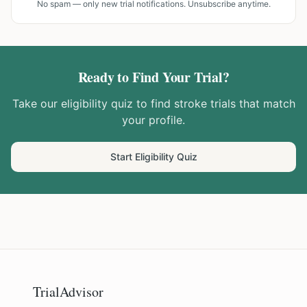
No spam — only new trial notifications. Unsubscribe anytime.
Ready to Find Your Trial?
Take our eligibility quiz to find
stroke
trials that match
your profile.
Start Eligibility Quiz
TrialAdvisor