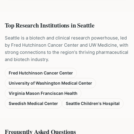
Top Research Institutions in
Seattle
Seattle is a biotech and clinical research powerhouse, led
by Fred Hutchinson Cancer Center and UW Medicine, with
strong connections to the region's thriving pharmaceutical
and biotech industry.
Fred Hutchinson Cancer Center
University of Washington Medical Center
Virginia Mason Franciscan Health
Swedish Medical Center
Seattle Children's Hospital
Frequently Asked Questions