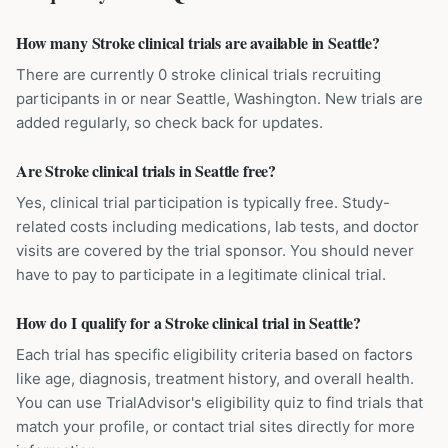
How many Stroke clinical trials are available in Seattle?
There are currently 0 stroke clinical trials recruiting
participants in or near Seattle, Washington. New trials are
added regularly, so check back for updates.
Are Stroke clinical trials in Seattle free?
Yes, clinical trial participation is typically free. Study-
related costs including medications, lab tests, and doctor
visits are covered by the trial sponsor. You should never
have to pay to participate in a legitimate clinical trial.
How do I qualify for a Stroke clinical trial in Seattle?
Each trial has specific eligibility criteria based on factors
like age, diagnosis, treatment history, and overall health.
You can use TrialAdvisor's eligibility quiz to find trials that
match your profile, or contact trial sites directly for more