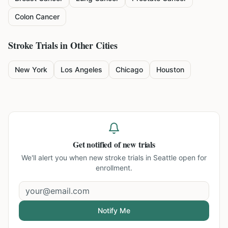
Colon Cancer
Stroke
Trials in Other Cities
New York
Los Angeles
Chicago
Houston
Get notified of new trials
We'll alert you when new
stroke trials in Seattle
open for
enrollment.
Notify Me