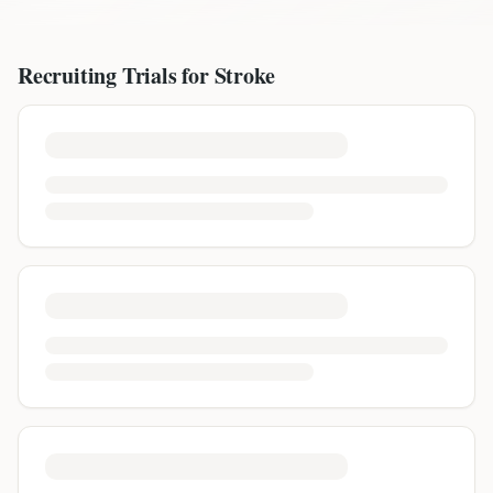
Recruiting Trials for
Stroke