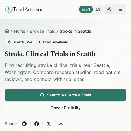
TrialAdvisor
EN
ES
Toggle the
Open
Home
Browse Trials
Stroke in Seattle
Home
Seattle
,
WA
0
Trials Available
Stroke
Clinical Trials in
Seattle
Find recruiting
stroke
clinical trials near
Seattle
,
Washington
. Compare research studies, read patient
reviews, and connect with trial sites.
Search All
Stroke
Trials
Check Eligibility
Share: