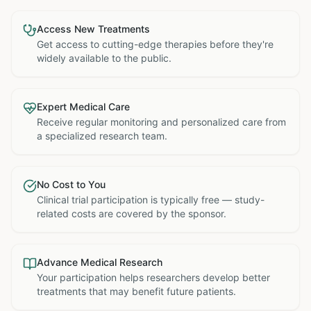
Access New Treatments
Get access to cutting-edge therapies before they're
widely available to the public.
Expert Medical Care
Receive regular monitoring and personalized care from
a specialized research team.
No Cost to You
Clinical trial participation is typically free — study-
related costs are covered by the sponsor.
Advance Medical Research
Your participation helps researchers develop better
treatments that may benefit future patients.