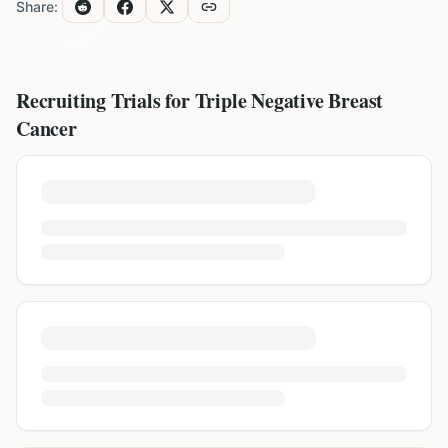
Share:
Recruiting Trials for
Triple Negative Breast
Cancer