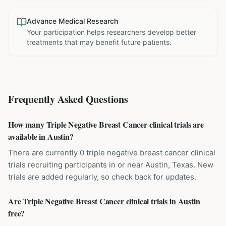
Advance Medical Research
Your participation helps researchers develop better
treatments that may benefit future patients.
Frequently Asked Questions
How many Triple Negative Breast Cancer clinical trials are
available in Austin?
There are currently 0 triple negative breast cancer clinical
trials recruiting participants in or near Austin, Texas. New
trials are added regularly, so check back for updates.
Are Triple Negative Breast Cancer clinical trials in Austin
free?