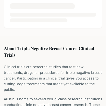
About Triple Negative Breast Cancer Clinical
Trials
Clinical trials are research studies that test new
treatments, drugs, or procedures for
triple negative breast
cancer
. Participating in a clinical trial gives you access to
cutting-edge treatments that aren't yet available to the
public.
Austin is home to several world-class research institutions
conducting
triple negative breast cancer
research. These