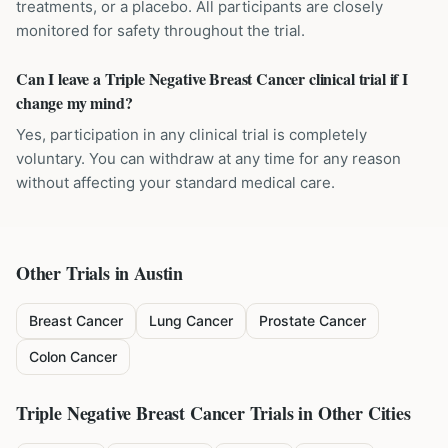
treatments, or a placebo. All participants are closely
monitored for safety throughout the trial.
Can I leave a Triple Negative Breast Cancer clinical trial if I
change my mind?
Yes, participation in any clinical trial is completely
voluntary. You can withdraw at any time for any reason
without affecting your standard medical care.
Other Trials in
Austin
Breast Cancer
Lung Cancer
Prostate Cancer
Colon Cancer
Triple Negative Breast Cancer
Trials in Other Cities