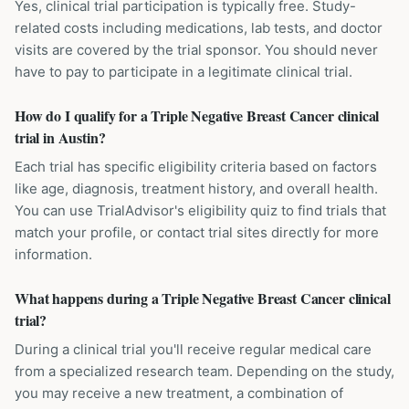
Yes, clinical trial participation is typically free. Study-
related costs including medications, lab tests, and doctor
visits are covered by the trial sponsor. You should never
have to pay to participate in a legitimate clinical trial.
How do I qualify for a Triple Negative Breast Cancer clinical
trial in Austin?
Each trial has specific eligibility criteria based on factors
like age, diagnosis, treatment history, and overall health.
You can use TrialAdvisor's eligibility quiz to find trials that
match your profile, or contact trial sites directly for more
information.
What happens during a Triple Negative Breast Cancer clinical
trial?
During a clinical trial you'll receive regular medical care
from a specialized research team. Depending on the study,
you may receive a new treatment, a combination of