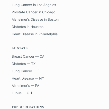
Lung Cancer
in
Los Angeles
Prostate Cancer
in
Chicago
Alzheimer's Disease
in
Boston
Diabetes
in
Houston
Heart Disease
in
Philadelphia
BY STATE
Breast Cancer — CA
Diabetes — TX
Lung Cancer — FL
Heart Disease — NY
Alzheimer's — PA
Lupus — OH
TOP MEDICATIONS