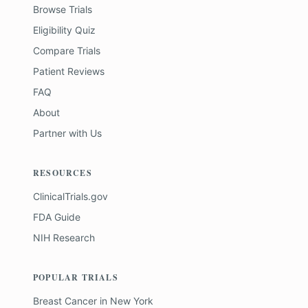
Browse Trials
Eligibility Quiz
Compare Trials
Patient Reviews
FAQ
About
Partner with Us
RESOURCES
ClinicalTrials.gov
FDA Guide
NIH Research
POPULAR TRIALS
Breast Cancer
in
New York