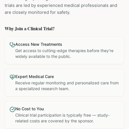
trials are led by experienced medical professionals and
are closely monitored for safety.
Why Join a Clinical Trial?
Access New Treatments
Get access to cutting-edge therapies before they're
widely available to the public.
Expert Medical Care
Receive regular monitoring and personalized care from
a specialized research team.
No Cost to You
Clinical trial participation is typically free — study-
related costs are covered by the sponsor.