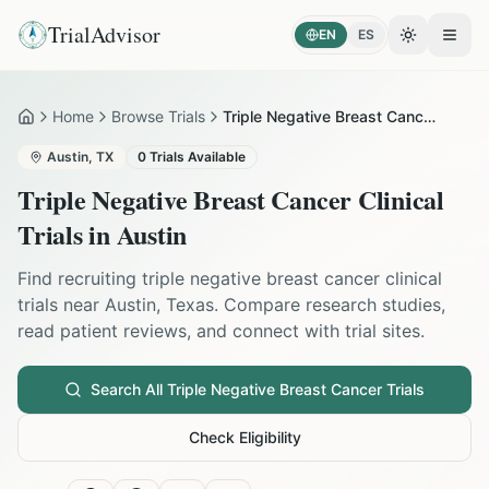
TrialAdvisor
EN
ES
Toggle the
Open
Home
Browse Trials
Triple Negative Breast Cancer in Austin
Home
Austin
,
TX
0
Trials Available
Triple Negative Breast Cancer
Clinical
Trials in
Austin
Find recruiting
triple negative breast cancer
clinical
trials near
Austin
,
Texas
. Compare research studies,
read patient reviews, and connect with trial sites.
Search All
Triple Negative Breast Cancer
Trials
Check Eligibility