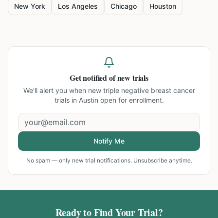
New York
Los Angeles
Chicago
Houston
Get notified of new trials
We'll alert you when new
triple negative breast cancer
trials in Austin
open for enrollment.
Notify Me
No spam — only new trial notifications. Unsubscribe anytime.
Ready to Find Your Trial?