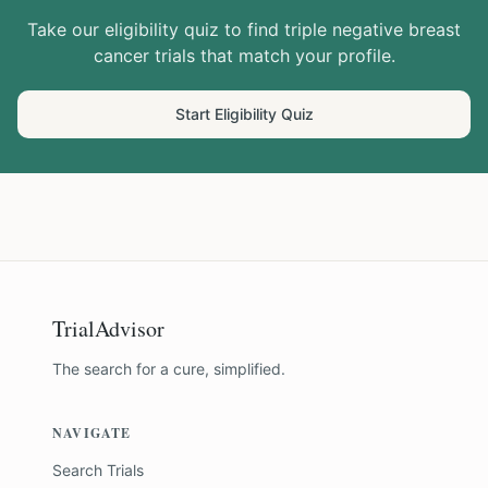
Take our eligibility quiz to find
triple negative breast
cancer
trials that match your profile.
Start Eligibility Quiz
TrialAdvisor
The search for a cure, simplified.
NAVIGATE
Search Trials