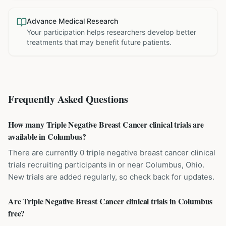
Advance Medical Research
Your participation helps researchers develop better
treatments that may benefit future patients.
Frequently Asked Questions
How many Triple Negative Breast Cancer clinical trials are
available in Columbus?
There are currently 0 triple negative breast cancer clinical
trials recruiting participants in or near Columbus, Ohio.
New trials are added regularly, so check back for updates.
Are Triple Negative Breast Cancer clinical trials in Columbus
free?