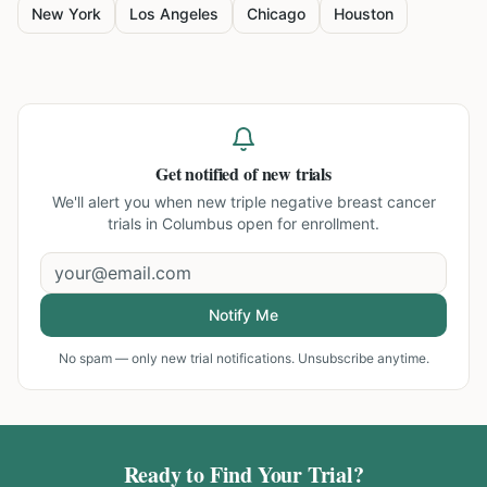
New York
Los Angeles
Chicago
Houston
Get notified of new trials
We'll alert you when new
triple negative breast cancer
trials in Columbus
open for enrollment.
Notify Me
No spam — only new trial notifications. Unsubscribe anytime.
Ready to Find Your Trial?