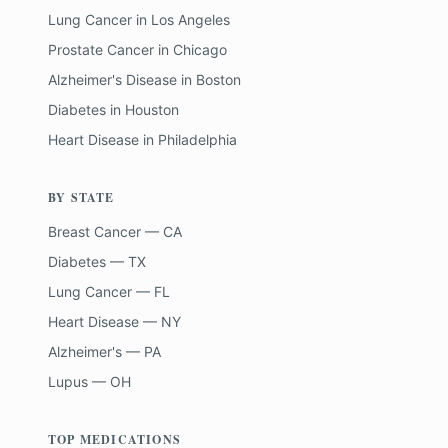
Lung Cancer
in
Los Angeles
Prostate Cancer
in
Chicago
Alzheimer's Disease
in
Boston
Diabetes
in
Houston
Heart Disease
in
Philadelphia
BY STATE
Breast Cancer — CA
Diabetes — TX
Lung Cancer — FL
Heart Disease — NY
Alzheimer's — PA
Lupus — OH
TOP MEDICATIONS