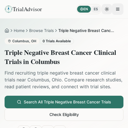
TrialAdvisor
EN
ES
Toggle the
Open
Home
Browse Trials
Triple Negative Breast Cancer in Columbus
Home
Columbus
,
OH
0
Trials Available
Triple Negative Breast Cancer
Clinical
Trials in
Columbus
Find recruiting
triple negative breast cancer
clinical
trials near
Columbus
,
Ohio
. Compare research studies,
read patient reviews, and connect with trial sites.
Search All
Triple Negative Breast Cancer
Trials
Check Eligibility