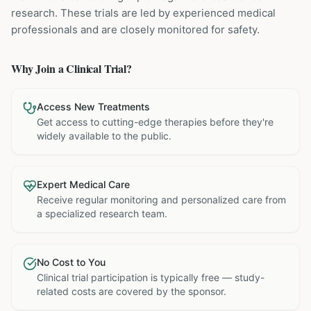
research. These trials are led by experienced medical
professionals and are closely monitored for safety.
Why Join a Clinical Trial?
Access New Treatments
Get access to cutting-edge therapies before they're
widely available to the public.
Expert Medical Care
Receive regular monitoring and personalized care from
a specialized research team.
No Cost to You
Clinical trial participation is typically free — study-
related costs are covered by the sponsor.