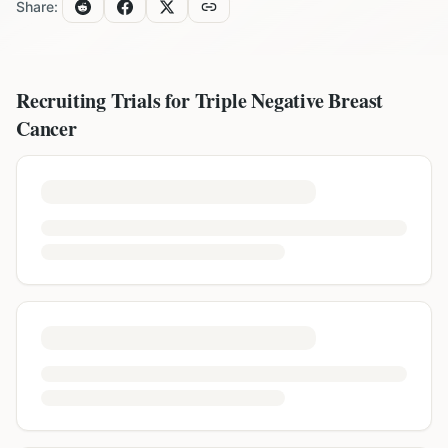
Share:
Recruiting Trials for
Triple Negative Breast
Cancer