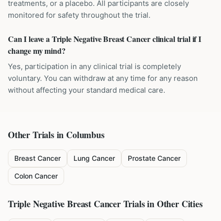
treatments, or a placebo. All participants are closely
monitored for safety throughout the trial.
Can I leave a Triple Negative Breast Cancer clinical trial if I
change my mind?
Yes, participation in any clinical trial is completely
voluntary. You can withdraw at any time for any reason
without affecting your standard medical care.
Other Trials in
Columbus
Breast Cancer
Lung Cancer
Prostate Cancer
Colon Cancer
Triple Negative Breast Cancer
Trials in Other Cities