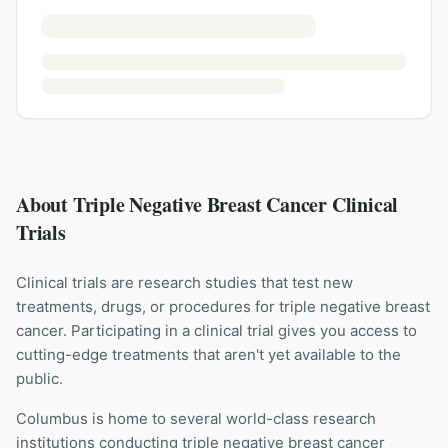
About Triple Negative Breast Cancer Clinical
Trials
Clinical trials are research studies that test new
treatments, drugs, or procedures for
triple negative breast
cancer
. Participating in a clinical trial gives you access to
cutting-edge treatments that aren't yet available to the
public.
Columbus is home to several world-class research
institutions
conducting
triple negative breast cancer