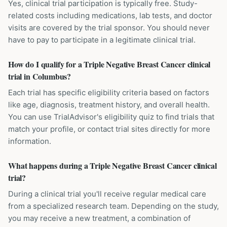
Yes, clinical trial participation is typically free. Study-
related costs including medications, lab tests, and doctor
visits are covered by the trial sponsor. You should never
have to pay to participate in a legitimate clinical trial.
How do I qualify for a Triple Negative Breast Cancer clinical
trial in Columbus?
Each trial has specific eligibility criteria based on factors
like age, diagnosis, treatment history, and overall health.
You can use TrialAdvisor's eligibility quiz to find trials that
match your profile, or contact trial sites directly for more
information.
What happens during a Triple Negative Breast Cancer clinical
trial?
During a clinical trial you'll receive regular medical care
from a specialized research team. Depending on the study,
you may receive a new treatment, a combination of