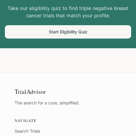
Take our eligibility quiz to find
triple negative breast
cancer
trials that match your profile.
Start Eligibility Quiz
TrialAdvisor
The search for a cure, simplified.
NAVIGATE
Search Trials