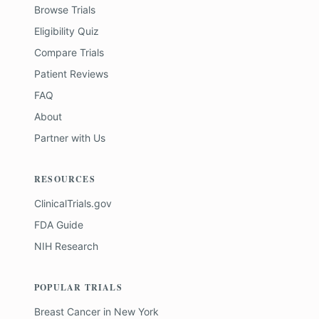
Browse Trials
Eligibility Quiz
Compare Trials
Patient Reviews
FAQ
About
Partner with Us
RESOURCES
ClinicalTrials.gov
FDA Guide
NIH Research
POPULAR TRIALS
Breast Cancer
in
New York