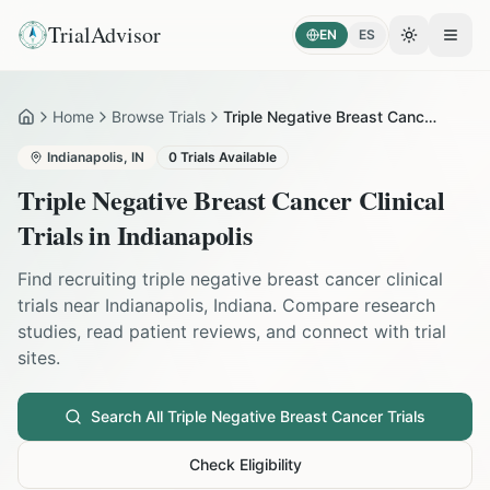
TrialAdvisor
EN
ES
Toggle the
Open
Home
Browse Trials
Triple Negative Breast Cancer in Indianapolis
Home
Indianapolis
,
IN
0
Trials Available
Triple Negative Breast Cancer
Clinical
Trials in
Indianapolis
Find recruiting
triple negative breast cancer
clinical
trials near
Indianapolis
,
Indiana
. Compare research
studies, read patient reviews, and connect with trial
sites.
Search All
Triple Negative Breast Cancer
Trials
Check Eligibility