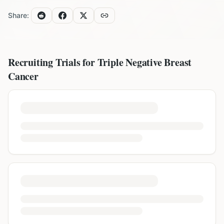
Share:
Recruiting Trials for
Triple Negative Breast
Cancer