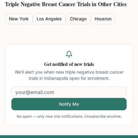
Triple Negative Breast Cancer
Trials in Other Cities
New York
Los Angeles
Chicago
Houston
Get notified of new trials
We'll alert you when new
triple negative breast cancer
trials in Indianapolis
open for enrollment.
Notify Me
No spam — only new trial notifications. Unsubscribe anytime.