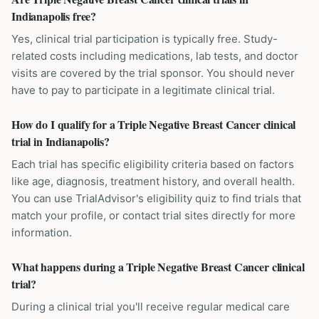
Indianapolis free?
Yes, clinical trial participation is typically free. Study-
related costs including medications, lab tests, and doctor
visits are covered by the trial sponsor. You should never
have to pay to participate in a legitimate clinical trial.
How do I qualify for a Triple Negative Breast Cancer clinical
trial in Indianapolis?
Each trial has specific eligibility criteria based on factors
like age, diagnosis, treatment history, and overall health.
You can use TrialAdvisor's eligibility quiz to find trials that
match your profile, or contact trial sites directly for more
information.
What happens during a Triple Negative Breast Cancer clinical
trial?
During a clinical trial you'll receive regular medical care