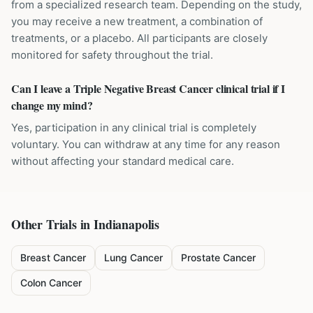
from a specialized research team. Depending on the study,
you may receive a new treatment, a combination of
treatments, or a placebo. All participants are closely
monitored for safety throughout the trial.
Can I leave a Triple Negative Breast Cancer clinical trial if I
change my mind?
Yes, participation in any clinical trial is completely
voluntary. You can withdraw at any time for any reason
without affecting your standard medical care.
Other Trials in
Indianapolis
Breast Cancer
Lung Cancer
Prostate Cancer
Colon Cancer