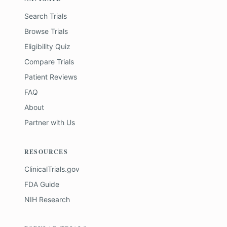
Search Trials
Browse Trials
Eligibility Quiz
Compare Trials
Patient Reviews
FAQ
About
Partner with Us
RESOURCES
ClinicalTrials.gov
FDA Guide
NIH Research