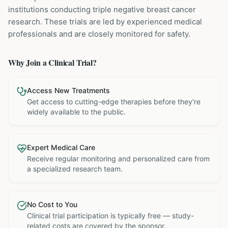
institutions
conducting
triple negative breast cancer
research. These trials are led by experienced medical
professionals and are closely monitored for safety.
Why Join a Clinical Trial?
Access New Treatments
Get access to cutting-edge therapies before they're
widely available to the public.
Expert Medical Care
Receive regular monitoring and personalized care from
a specialized research team.
No Cost to You
Clinical trial participation is typically free — study-
related costs are covered by the sponsor.