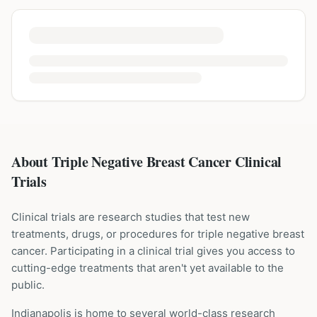
About Triple Negative Breast Cancer Clinical
Trials
Clinical trials are research studies that test new
treatments, drugs, or procedures for
triple negative breast
cancer
. Participating in a clinical trial gives you access to
cutting-edge treatments that aren't yet available to the
public.
Indianapolis is home to several world-class research