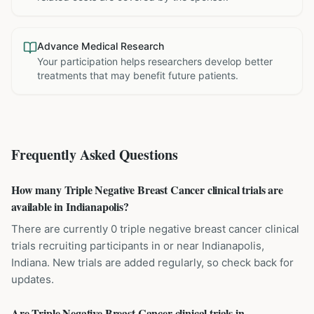
Advance Medical Research
Your participation helps researchers develop better
treatments that may benefit future patients.
Frequently Asked Questions
How many Triple Negative Breast Cancer clinical trials are
available in Indianapolis?
There are currently 0 triple negative breast cancer clinical
trials recruiting participants in or near Indianapolis,
Indiana. New trials are added regularly, so check back for
updates.
Are Triple Negative Breast Cancer clinical trials in