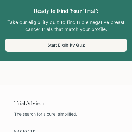
Ready to Find Your Trial?
Take our eligibility quiz to find
triple negative breast
cancer
trials that match your profile.
Start Eligibility Quiz
TrialAdvisor
The search for a cure, simplified.
NAVIGATE