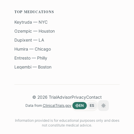
TOP MEDICATIONS
Keytruda — NYC
Ozempic — Houston
Dupixent — LA
Humira — Chicago
Entresto — Philly
Leqembi — Boston
©
2026
TrialAdvisor
Privacy
Contact
Data from
ClinicalTrials.gov
EN
ES
Toggle theme
Information provided is for educational purposes only and does
not constitute medical advice.