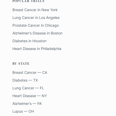
POPULAR TRIALS
Breast Cancer
in
New York
Lung Cancer
in
Los Angeles
Prostate Cancer
in
Chicago
Alzheimer's Disease
in
Boston
Diabetes
in
Houston
Heart Disease
in
Philadelphia
BY STATE
Breast Cancer — CA
Diabetes — TX
Lung Cancer — FL
Heart Disease — NY
Alzheimer's — PA
Lupus — OH