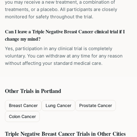
you may receive a new treatment, a combination of
treatments, or a placebo. All participants are closely
monitored for safety throughout the trial.
Can I leave a Triple Negative Breast Cancer clinical trial if I
change my mind?
Yes, participation in any clinical trial is completely
voluntary. You can withdraw at any time for any reason
without affecting your standard medical care.
Other Trials in
Portland
Breast Cancer
Lung Cancer
Prostate Cancer
Colon Cancer
Triple Negative Breast Cancer
Trials in Other Cities