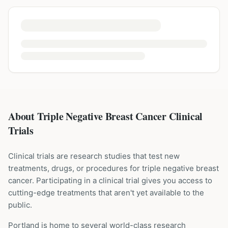
About Triple Negative Breast Cancer Clinical
Trials
Clinical trials are research studies that test new
treatments, drugs, or procedures for
triple negative breast
cancer
. Participating in a clinical trial gives you access to
cutting-edge treatments that aren't yet available to the
public.
Portland is home to several world-class research