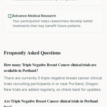
Advance Medical Research
Your participation helps researchers develop better
treatments that may benefit future patients.
Frequently Asked Questions
How many Triple Negative Breast Cancer clinical trials are
available in Portland?
There are currently 0 triple negative breast cancer clinical
trials recruiting participants in or near Portland, Oregon.
New trials are added regularly, so check back for updates.
Are Triple Negative Breast Cancer clinical trials in Portland
free?