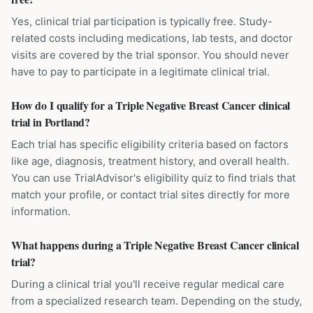
Yes, clinical trial participation is typically free. Study-
related costs including medications, lab tests, and doctor
visits are covered by the trial sponsor. You should never
have to pay to participate in a legitimate clinical trial.
How do I qualify for a Triple Negative Breast Cancer clinical
trial in Portland?
Each trial has specific eligibility criteria based on factors
like age, diagnosis, treatment history, and overall health.
You can use TrialAdvisor's eligibility quiz to find trials that
match your profile, or contact trial sites directly for more
information.
What happens during a Triple Negative Breast Cancer clinical
trial?
During a clinical trial you'll receive regular medical care
from a specialized research team. Depending on the study,