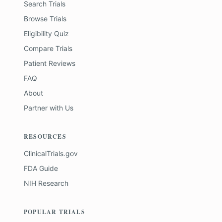
Search Trials
Browse Trials
Eligibility Quiz
Compare Trials
Patient Reviews
FAQ
About
Partner with Us
RESOURCES
ClinicalTrials.gov
FDA Guide
NIH Research
POPULAR TRIALS