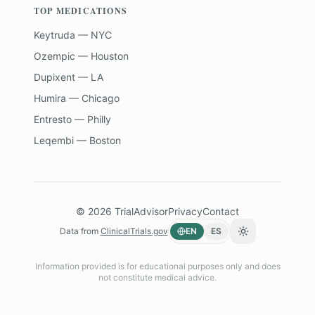
TOP MEDICATIONS
Keytruda — NYC
Ozempic — Houston
Dupixent — LA
Humira — Chicago
Entresto — Philly
Leqembi — Boston
©
2026
TrialAdvisor
Privacy
Contact
Data from
ClinicalTrials.gov
EN
ES
Toggle theme
Information provided is for educational purposes only and does
not constitute medical advice.