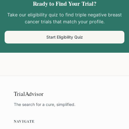
Ready to Find Your Trial?
Take our eligibility quiz to find
triple negative breast
cancer
trials that match your profile.
Start Eligibility Quiz
TrialAdvisor
The search for a cure, simplified.
NAVIGATE