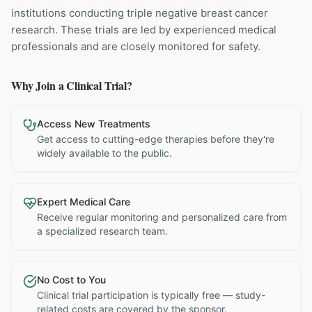
institutions
conducting
triple negative breast cancer
research. These trials are led by experienced medical
professionals and are closely monitored for safety.
Why Join a Clinical Trial?
Access New Treatments
Get access to cutting-edge therapies before they're
widely available to the public.
Expert Medical Care
Receive regular monitoring and personalized care from
a specialized research team.
No Cost to You
Clinical trial participation is typically free — study-
related costs are covered by the sponsor.