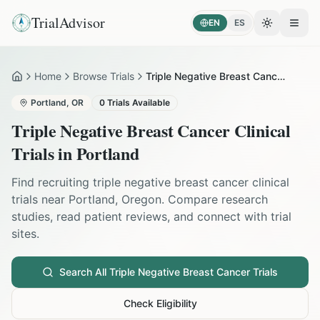
TrialAdvisor
EN
ES
Toggle the
Open
Home
Browse Trials
Triple Negative Breast Cancer in Portland
Home
Portland
,
OR
0
Trials Available
Triple Negative Breast Cancer
Clinical
Trials in
Portland
Find recruiting
triple negative breast cancer
clinical
trials near
Portland
,
Oregon
. Compare research
studies, read patient reviews, and connect with trial
sites.
Search All
Triple Negative Breast Cancer
Trials
Check Eligibility