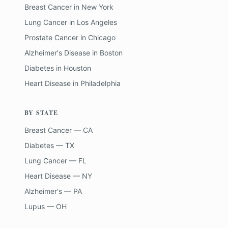
Breast Cancer
in
New York
Lung Cancer
in
Los Angeles
Prostate Cancer
in
Chicago
Alzheimer's Disease
in
Boston
Diabetes
in
Houston
Heart Disease
in
Philadelphia
BY STATE
Breast Cancer — CA
Diabetes — TX
Lung Cancer — FL
Heart Disease — NY
Alzheimer's — PA
Lupus — OH