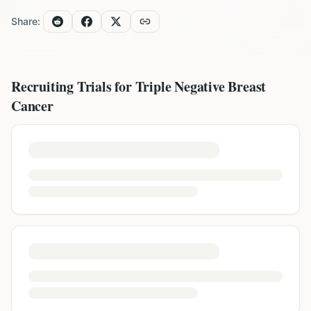
Share:
Recruiting Trials for
Triple Negative Breast
Cancer