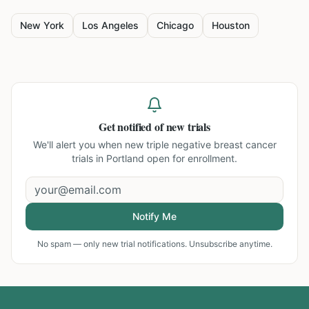
New York
Los Angeles
Chicago
Houston
Get notified of new trials
We'll alert you when new
triple negative breast cancer
trials in Portland
open for enrollment.
Notify Me
No spam — only new trial notifications. Unsubscribe anytime.