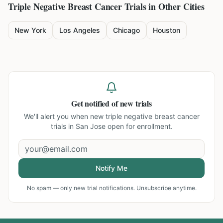
Triple Negative Breast Cancer
Trials in Other Cities
New York
Los Angeles
Chicago
Houston
Get notified of new trials
We'll alert you when new
triple negative breast cancer
trials in San Jose
open for enrollment.
Notify Me
No spam — only new trial notifications. Unsubscribe anytime.