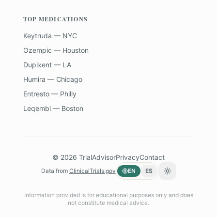
TOP MEDICATIONS
Keytruda — NYC
Ozempic — Houston
Dupixent — LA
Humira — Chicago
Entresto — Philly
Leqembi — Boston
©
2026
TrialAdvisor
Privacy
Contact
Data from
ClinicalTrials.gov
EN
ES
Toggle theme
Information provided is for educational purposes only and does
not constitute medical advice.