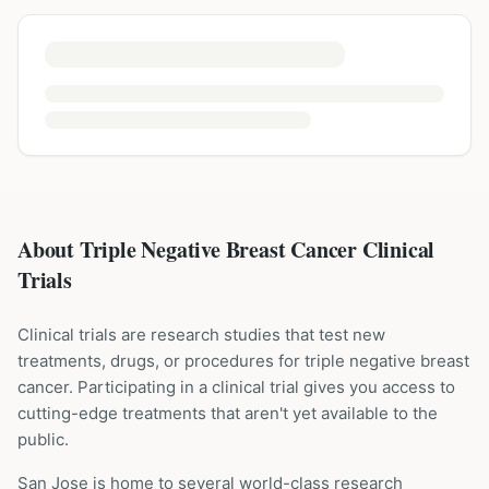
About Triple Negative Breast Cancer Clinical
Trials
Clinical trials are research studies that test new
treatments, drugs, or procedures for
triple negative breast
cancer
. Participating in a clinical trial gives you access to
cutting-edge treatments that aren't yet available to the
public.
San Jose is home to several world-class research