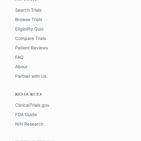
Search Trials
Browse Trials
Eligibility Quiz
Compare Trials
Patient Reviews
FAQ
About
Partner with Us
RESOURCES
ClinicalTrials.gov
FDA Guide
NIH Research