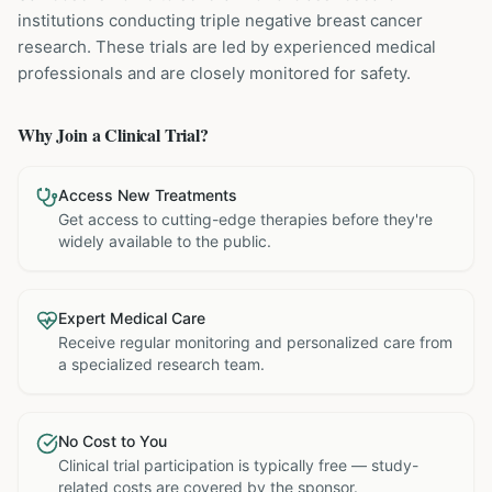
institutions
conducting
triple negative breast cancer
research. These trials are led by experienced medical
professionals and are closely monitored for safety.
Why Join a Clinical Trial?
Access New Treatments
Get access to cutting-edge therapies before they're
widely available to the public.
Expert Medical Care
Receive regular monitoring and personalized care from
a specialized research team.
No Cost to You
Clinical trial participation is typically free — study-
related costs are covered by the sponsor.