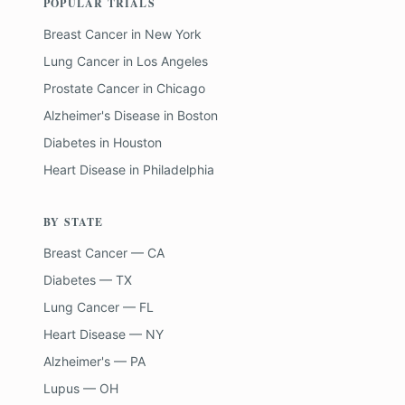
POPULAR TRIALS
Breast Cancer
in
New York
Lung Cancer
in
Los Angeles
Prostate Cancer
in
Chicago
Alzheimer's Disease
in
Boston
Diabetes
in
Houston
Heart Disease
in
Philadelphia
BY STATE
Breast Cancer — CA
Diabetes — TX
Lung Cancer — FL
Heart Disease — NY
Alzheimer's — PA
Lupus — OH