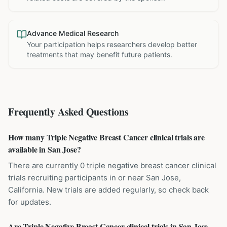
Advance Medical Research
Your participation helps researchers develop better
treatments that may benefit future patients.
Frequently Asked Questions
How many Triple Negative Breast Cancer clinical trials are
available in San Jose?
There are currently 0 triple negative breast cancer clinical
trials recruiting participants in or near San Jose,
California. New trials are added regularly, so check back
for updates.
Are Triple Negative Breast Cancer clinical trials in San Jose