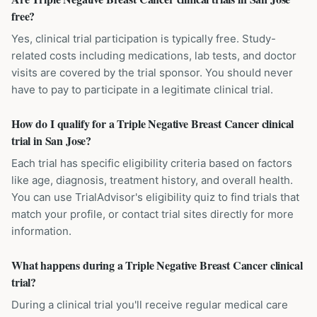
free?
Yes, clinical trial participation is typically free. Study-
related costs including medications, lab tests, and doctor
visits are covered by the trial sponsor. You should never
have to pay to participate in a legitimate clinical trial.
How do I qualify for a Triple Negative Breast Cancer clinical
trial in San Jose?
Each trial has specific eligibility criteria based on factors
like age, diagnosis, treatment history, and overall health.
You can use TrialAdvisor's eligibility quiz to find trials that
match your profile, or contact trial sites directly for more
information.
What happens during a Triple Negative Breast Cancer clinical
trial?
During a clinical trial you'll receive regular medical care