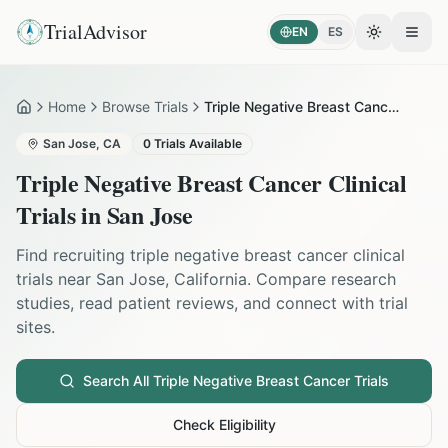
TrialAdvisor
EN
ES
Toggle the
Open
Home
Browse Trials
Triple Negative Breast Cancer in San Jose
Home
San Jose
,
CA
0
Trials Available
Triple Negative Breast Cancer
Clinical
Trials in
San Jose
Find recruiting
triple negative breast cancer
clinical
trials near
San Jose
,
California
. Compare research
studies, read patient reviews, and connect with trial
sites.
Search All
Triple Negative Breast Cancer
Trials
Check Eligibility