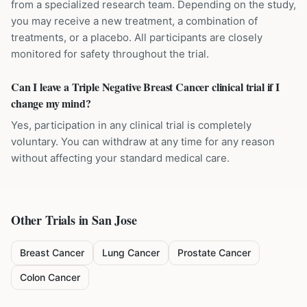
from a specialized research team. Depending on the study,
you may receive a new treatment, a combination of
treatments, or a placebo. All participants are closely
monitored for safety throughout the trial.
Can I leave a Triple Negative Breast Cancer clinical trial if I
change my mind?
Yes, participation in any clinical trial is completely
voluntary. You can withdraw at any time for any reason
without affecting your standard medical care.
Other Trials in
San Jose
Breast Cancer
Lung Cancer
Prostate Cancer
Colon Cancer