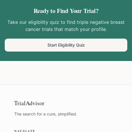
Ready to Find Your Trial?
Take our eligibility quiz to find
triple negative breast
cancer
trials that match your profile.
Start Eligibility Quiz
TrialAdvisor
The search for a cure, simplified.
NAVIGATE