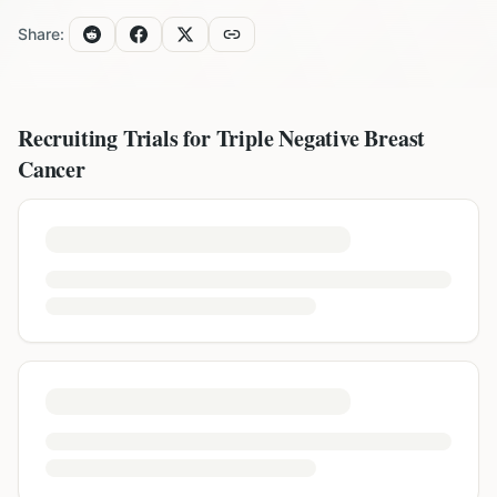
Share:
Recruiting Trials for
Triple Negative Breast
Cancer