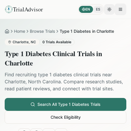
TrialAdvisor
EN
ES
Toggle the
Open
Home
Browse Trials
Type 1 Diabetes in Charlotte
Home
Charlotte
,
NC
0
Trials Available
Type 1 Diabetes
Clinical Trials in
Charlotte
Find recruiting
type 1 diabetes
clinical trials near
Charlotte
,
North Carolina
. Compare research studies,
read patient reviews, and connect with trial sites.
Search All
Type 1 Diabetes
Trials
Check Eligibility