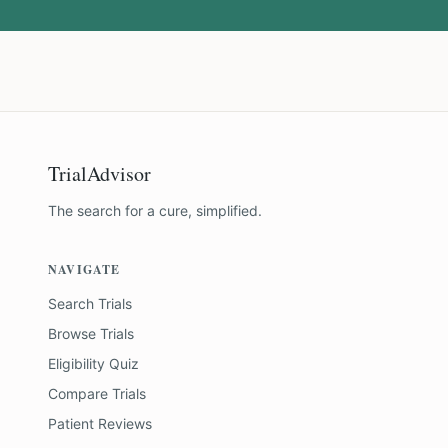
TrialAdvisor
The search for a cure, simplified.
NAVIGATE
Search Trials
Browse Trials
Eligibility Quiz
Compare Trials
Patient Reviews