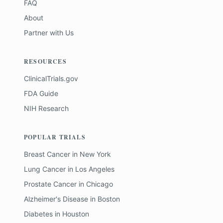
FAQ
About
Partner with Us
RESOURCES
ClinicalTrials.gov
FDA Guide
NIH Research
POPULAR TRIALS
Breast Cancer
in
New York
Lung Cancer
in
Los Angeles
Prostate Cancer
in
Chicago
Alzheimer's Disease
in
Boston
Diabetes
in
Houston