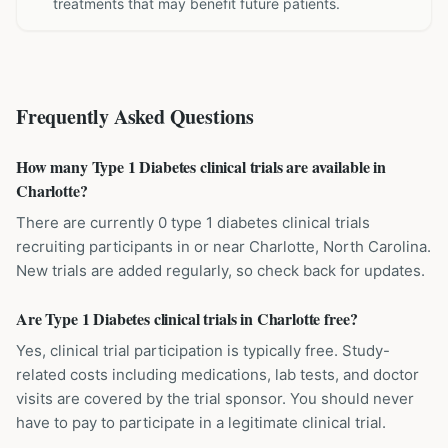
treatments that may benefit future patients.
Frequently Asked Questions
How many Type 1 Diabetes clinical trials are available in
Charlotte?
There are currently 0 type 1 diabetes clinical trials
recruiting participants in or near Charlotte, North Carolina.
New trials are added regularly, so check back for updates.
Are Type 1 Diabetes clinical trials in Charlotte free?
Yes, clinical trial participation is typically free. Study-
related costs including medications, lab tests, and doctor
visits are covered by the trial sponsor. You should never
have to pay to participate in a legitimate clinical trial.