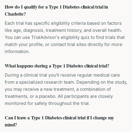
How do I qualify for a Type 1 Diabetes clinical trial in
Charlotte?
Each trial has specific eligibility criteria based on factors
like age, diagnosis, treatment history, and overall health.
You can use TrialAdvisor's eligibility quiz to find trials that
match your profile, or contact trial sites directly for more
information.
What happens during a Type 1 Diabetes clinical trial?
During a clinical trial you'll receive regular medical care
from a specialized research team. Depending on the study,
you may receive a new treatment, a combination of
treatments, or a placebo. All participants are closely
monitored for safety throughout the trial.
Can I leave a Type 1 Diabetes clinical trial if I change my
mind?