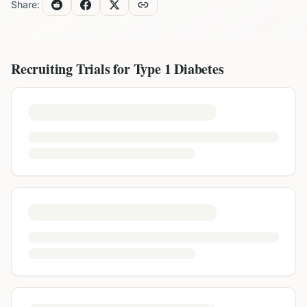
Share:
Recruiting Trials for
Type 1 Diabetes