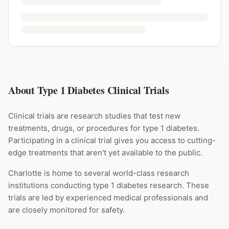
About Type 1 Diabetes Clinical Trials
Clinical trials are research studies that test new
treatments, drugs, or procedures for
type 1 diabetes
.
Participating in a clinical trial gives you access to cutting-
edge treatments that aren't yet available to the public.
Charlotte is home to several world-class research
institutions
conducting
type 1 diabetes
research. These
trials are led by experienced medical professionals and
are closely monitored for safety.