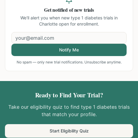
Get notified of new trials
We'll alert you when new
type 1 diabetes trials in
Charlotte
open for enrollment.
Notify Me
No spam — only new trial notifications. Unsubscribe anytime.
Ready to Find Your Trial?
Take our eligibility quiz to find
type 1 diabetes
trials
that match your profile.
Start Eligibility Quiz