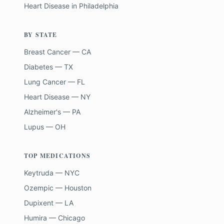
Heart Disease
in
Philadelphia
BY STATE
Breast Cancer — CA
Diabetes — TX
Lung Cancer — FL
Heart Disease — NY
Alzheimer's — PA
Lupus — OH
TOP MEDICATIONS
Keytruda — NYC
Ozempic — Houston
Dupixent — LA
Humira — Chicago