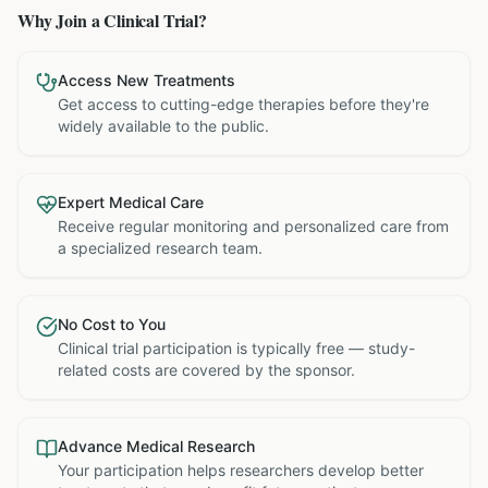
Why Join a Clinical Trial?
Access New Treatments
Get access to cutting-edge therapies before they're
widely available to the public.
Expert Medical Care
Receive regular monitoring and personalized care from
a specialized research team.
No Cost to You
Clinical trial participation is typically free — study-
related costs are covered by the sponsor.
Advance Medical Research
Your participation helps researchers develop better