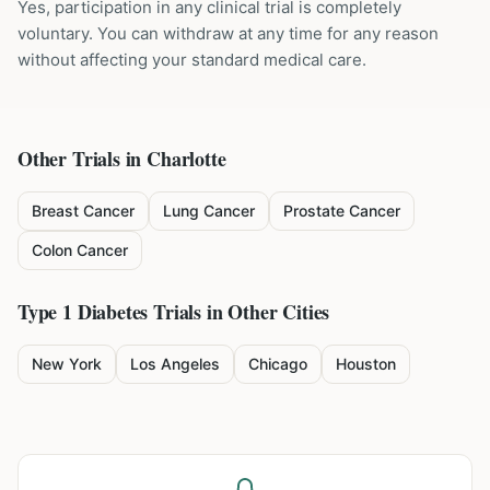
Yes, participation in any clinical trial is completely
voluntary. You can withdraw at any time for any reason
without affecting your standard medical care.
Other Trials in
Charlotte
Breast Cancer
Lung Cancer
Prostate Cancer
Colon Cancer
Type 1 Diabetes
Trials in Other Cities
New York
Los Angeles
Chicago
Houston