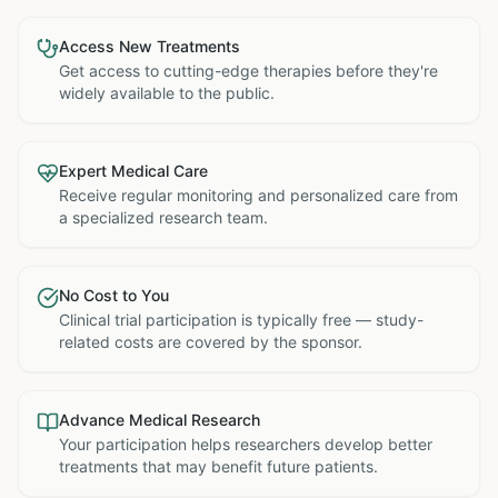
Access New Treatments
Get access to cutting-edge therapies before they're
widely available to the public.
Expert Medical Care
Receive regular monitoring and personalized care from
a specialized research team.
No Cost to You
Clinical trial participation is typically free — study-
related costs are covered by the sponsor.
Advance Medical Research
Your participation helps researchers develop better
treatments that may benefit future patients.