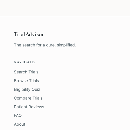
TrialAdvisor
The search for a cure, simplified.
NAVIGATE
Search Trials
Browse Trials
Eligibility Quiz
Compare Trials
Patient Reviews
FAQ
About