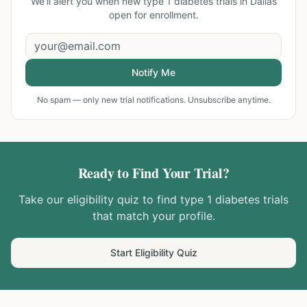
We'll alert you when new
type 1 diabetes trials in Dallas
open for enrollment.
Notify Me
No spam — only new trial notifications. Unsubscribe anytime.
Ready to Find Your Trial?
Take our eligibility quiz to find
type 1 diabetes
trials
that match your profile.
Start Eligibility Quiz