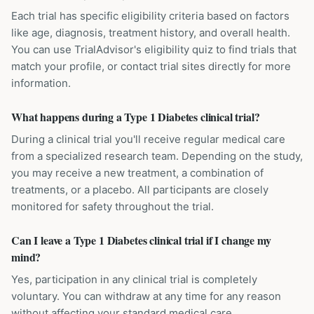
Each trial has specific eligibility criteria based on factors
like age, diagnosis, treatment history, and overall health.
You can use TrialAdvisor's eligibility quiz to find trials that
match your profile, or contact trial sites directly for more
information.
What happens during a Type 1 Diabetes clinical trial?
During a clinical trial you'll receive regular medical care
from a specialized research team. Depending on the study,
you may receive a new treatment, a combination of
treatments, or a placebo. All participants are closely
monitored for safety throughout the trial.
Can I leave a Type 1 Diabetes clinical trial if I change my
mind?
Yes, participation in any clinical trial is completely
voluntary. You can withdraw at any time for any reason
without affecting your standard medical care.