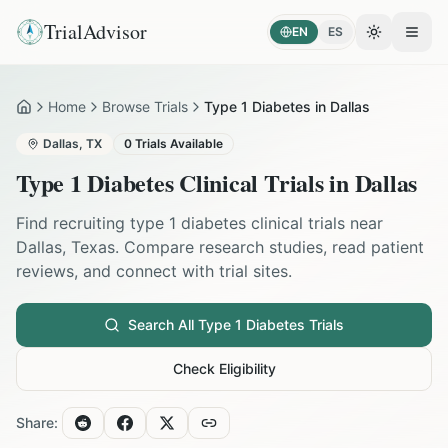
TrialAdvisor
EN
ES
Toggle the
Open
Home
Browse Trials
Type 1 Diabetes in Dallas
Home
Dallas
,
TX
0
Trials Available
Type 1 Diabetes
Clinical Trials in
Dallas
Find recruiting
type 1 diabetes
clinical trials near
Dallas
,
Texas
. Compare research studies, read patient
reviews, and connect with trial sites.
Search All
Type 1 Diabetes
Trials
Check Eligibility
Share: