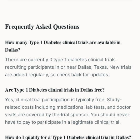
Frequently Asked Questions
How many Type 1 Diabetes clinical trials are available in
Dallas?
There are currently 0 type 1 diabetes clinical trials
recruiting participants in or near Dallas, Texas. New trials
are added regularly, so check back for updates.
Are Type 1 Diabetes clinical trials in Dallas free?
Yes, clinical trial participation is typically free. Study-
related costs including medications, lab tests, and doctor
visits are covered by the trial sponsor. You should never
have to pay to participate in a legitimate clinical trial.
How do I qualify for a Type 1 Diabetes clinical trial in Dallas?