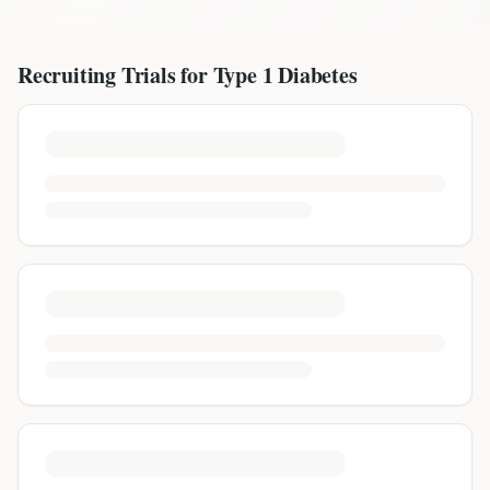
Recruiting Trials for
Type 1 Diabetes