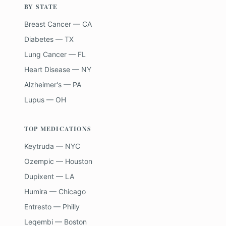
BY STATE
Breast Cancer — CA
Diabetes — TX
Lung Cancer — FL
Heart Disease — NY
Alzheimer's — PA
Lupus — OH
TOP MEDICATIONS
Keytruda — NYC
Ozempic — Houston
Dupixent — LA
Humira — Chicago
Entresto — Philly
Leqembi — Boston