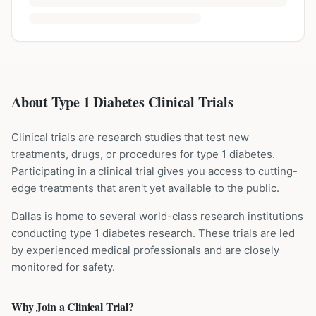
About Type 1 Diabetes Clinical Trials
Clinical trials are research studies that test new
treatments, drugs, or procedures for
type 1 diabetes
.
Participating in a clinical trial gives you access to cutting-
edge treatments that aren't yet available to the public.
Dallas is home to several world-class research institutions
conducting
type 1 diabetes
research. These trials are led
by experienced medical professionals and are closely
monitored for safety.
Why Join a Clinical Trial?