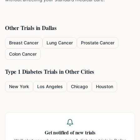
Other Trials in
Dallas
Breast Cancer
Lung Cancer
Prostate Cancer
Colon Cancer
Type 1 Diabetes
Trials in Other Cities
New York
Los Angeles
Chicago
Houston
Get notified of new trials