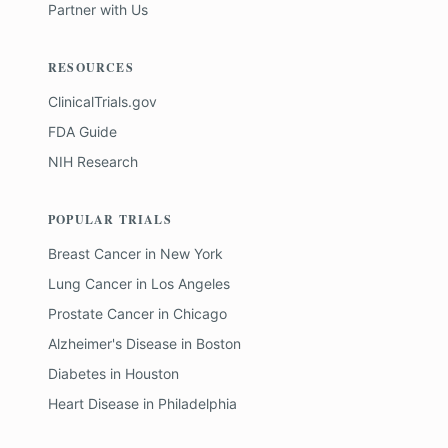
Partner with Us
RESOURCES
ClinicalTrials.gov
FDA Guide
NIH Research
POPULAR TRIALS
Breast Cancer
in
New York
Lung Cancer
in
Los Angeles
Prostate Cancer
in
Chicago
Alzheimer's Disease
in
Boston
Diabetes
in
Houston
Heart Disease
in
Philadelphia